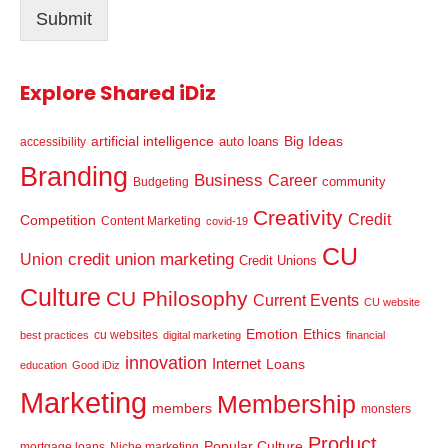
Submit
*
Explore Shared iDiz
artificial intelligence
Big Ideas
auto loans
accessibility
Branding
Business
Career
community
Budgeting
Creativity
Credit
Competition
Content Marketing
covid-19
CU
credit union marketing
Union
Credit Unions
Culture
CU Philosophy
Current Events
CU website
Emotion
Ethics
cu websites
best practices
digital marketing
financial
innovation
Internet
Loans
education
Good iDiz
Marketing
Membership
members
monsters
Product
Popular Culture
mortgage loans
Niche marketing