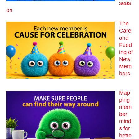
seas
on
The
Care
and
Feed
ing of
New
Mem
bers
Map
ping
mem
ber
mind
s for
bette