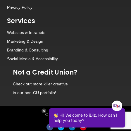
Privacy Policy
Services
Websites
&
Intranets
Marketing & Design
Branding
&
Consulting
Social Media
&
Accessibility
Not a Credit Union?
Check out
more killer creative
in our non-CU portfolio!
© 2026 iDiz Incorporated.
Hi! Welcome to iDiz. How can I
help you today?
Facebook
Twitter
Linkedin
Youtube