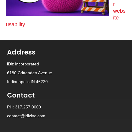
r
webs
ite
usability
Address
iDiz Incorporated
6180 Crittenden Avenue
Indianapolis IN 46220
Contact
PH: 317.257.0000
contact@idizinc.com