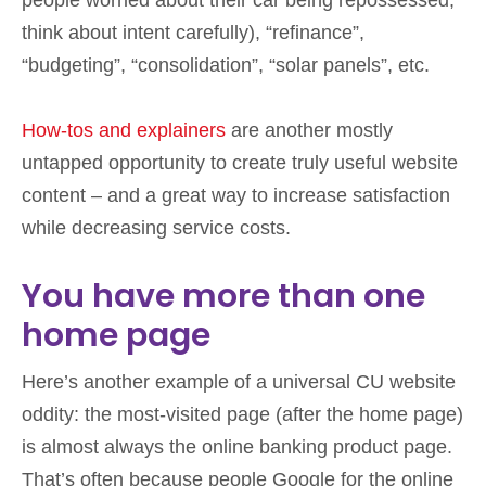
think about intent carefully), “refinance”,
“budgeting”, “consolidation”, “solar panels”, etc.
How-tos and explainers
are another mostly
untapped opportunity to create truly useful website
content – and a great way to increase satisfaction
while decreasing service costs.
You have more than one
home page
Here’s another example of a universal CU website
oddity: the most-visited page (after the home page)
is almost always the online banking product page.
That’s often because people Google for the online