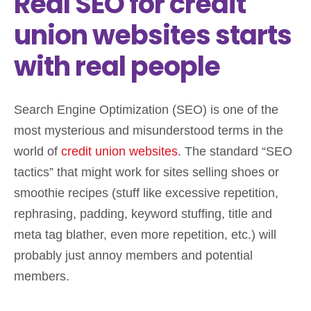
Real SEO for credit
union websites starts
with real people
Search Engine Optimization (SEO) is one of the
most mysterious and misunderstood terms in the
world of
credit union websites
. The standard “SEO
tactics” that might work for sites selling shoes or
smoothie recipes (stuff like excessive repetition,
rephrasing, padding, keyword stuffing, title and
meta tag blather, even more repetition, etc.) will
probably just annoy members and potential
members.