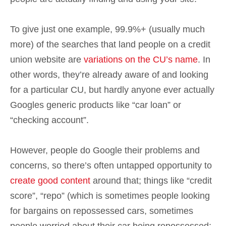
To give just one example, 99.9%+ (usually much
more) of the searches that land people on a credit
union website are
variations on the CU’s name
. In
other words, they’re already aware of and looking
for a particular CU, but hardly anyone ever actually
Googles generic products like “car loan” or
“checking account”.
However, people do Google their problems and
concerns, so there’s often untapped opportunity to
create good content
around that; things like “credit
score”, “repo” (which is sometimes people looking
for bargains on repossessed cars, sometimes
people worried about their car being repossessed;