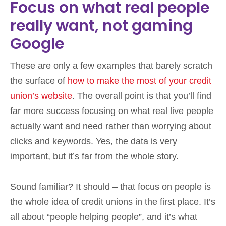
Focus on what real people
really want, not gaming
Google
These are only a few examples that barely scratch
the surface of
how to make the most of your credit
union’s website
. The overall point is that you’ll find
far more success focusing on what real live people
actually want and need rather than worrying about
clicks and keywords. Yes, the data is very
important, but it’s far from the whole story.
Sound familiar? It should – that focus on people is
the whole idea of credit unions in the first place. It’s
all about “people helping people”, and it’s what