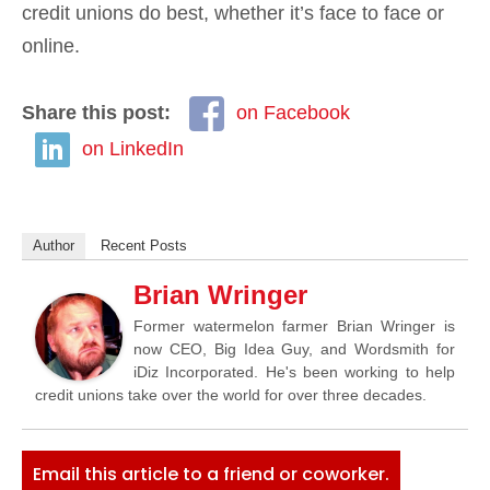
credit unions do best, whether it’s face to face or
online.
Share this post:
on Facebook
on LinkedIn
Author
Recent Posts
Brian Wringer
Former watermelon farmer Brian Wringer is
now CEO, Big Idea Guy, and Wordsmith for
iDiz Incorporated. He's been working to help
credit unions take over the world for over three decades.
Email this article to a friend or coworker.