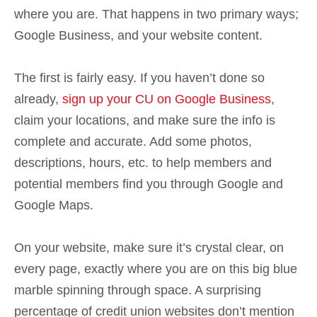
where you are. That happens in two primary ways;
Google Business, and your website content.
The first is fairly easy. If you haven’t done so
already,
sign up your CU on Google Business
,
claim your locations, and make sure the info is
complete and accurate. Add some photos,
descriptions, hours, etc. to help members and
potential members find you through Google and
Google Maps.
On your website, make sure it’s crystal clear, on
every page, exactly where you are on this big blue
marble spinning through space. A surprising
percentage of credit union websites don’t mention