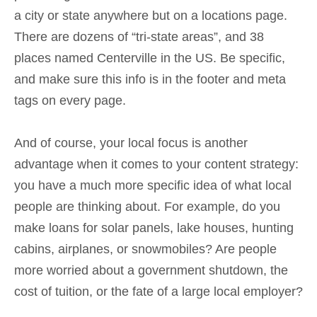
a city or state anywhere but on a locations page.
There are dozens of “tri-state areas”, and 38
places named Centerville in the US. Be specific,
and make sure this info is in the footer and meta
tags on every page.
And of course, your local focus is another
advantage when it comes to your content strategy:
you have a much more specific idea of what local
people are thinking about. For example, do you
make loans for solar panels, lake houses, hunting
cabins, airplanes, or snowmobiles? Are people
more worried about a government shutdown, the
cost of tuition, or the fate of a large local employer?