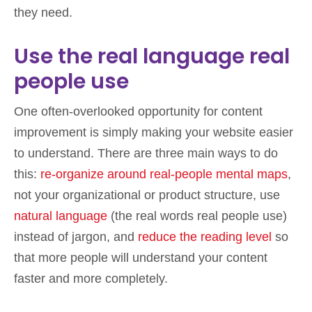
they need.
Use the real language real
people use
One often-overlooked opportunity for content
improvement is simply making your website easier
to understand. There are three main ways to do
this:
re-organize around real-people mental maps
,
not your organizational or product structure, use
natural language
(the real words real people use)
instead of jargon, and
reduce the reading level
so
that more people will understand your content
faster and more completely.