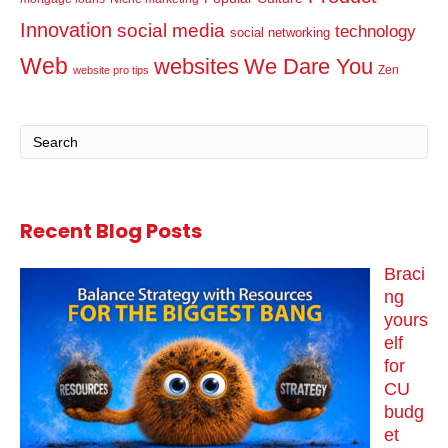
Innovation
social media
technology
social networking
Web
websites
We Dare You
Zen
website pro tips
Recent Blog Posts
Braci
ng
yours
elf
for
CU
budg
et