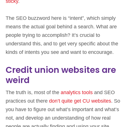
sticky
.
The SEO buzzword here is “intent”, which simply
means the actual goal behind a search. What are
people trying to accomplish? It’s crucial to
understand this, and to get very specific about the
kinds of intents you see and want to encourage.
Credit union websites are
weird
The truth is, most of the
analytics tools
and SEO
practices out there
don’t quite get CU websites
. So
you have to figure out what’s important and what’s
not, and develop an understanding of how real
people are actually finding and using your site.