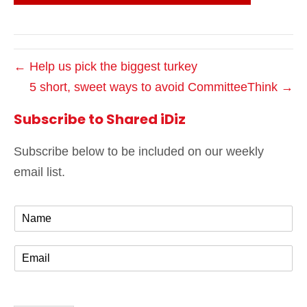
← Help us pick the biggest turkey
5 short, sweet ways to avoid CommitteeThink →
Subscribe to Shared iDiz
Subscribe below to be included on our weekly
email list.
N
a
m
E
e
m
*
a
i
l