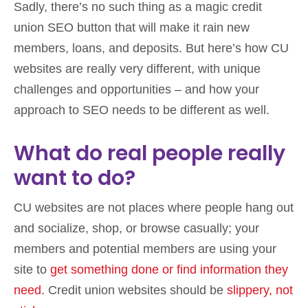
Sadly, there’s no such thing as a magic credit
union SEO button that will make it rain new
members, loans, and deposits. But here’s how CU
websites are really very different, with unique
challenges and opportunities – and how your
approach to SEO needs to be different as well.
What do real people really
want to do?
CU websites are not places where people hang out
and socialize, shop, or browse casually; your
members and potential members are using your
site to
get something done or find information they
need
. Credit union websites should be
slippery, not