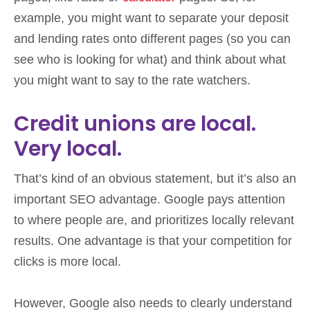
example, you might want to separate your deposit
and lending rates onto different pages (so you can
see who is looking for what) and think about what
you might want to say to the rate watchers.
Credit unions are local.
Very local.
That’s kind of an obvious statement, but it’s also an
important SEO advantage. Google pays attention
to where people are, and prioritizes locally relevant
results. One advantage is that your competition for
clicks is more local.
However, Google also needs to clearly understand