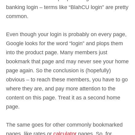
banking login – terms like “BlahCU login” are pretty
common.
Even though your login is probably on every page,
Google looks for the word “login” and plops them
into the product page. Many members just
bookmark that page and may never see your home
page again. So the conclusion is (hopefully)
obvious – to reach these members, you have to go
where they are, and pay more attention to the
content on this page. Treat it as a second home
page.
The same goes for other commonly bookmarked
pages, like rates or
calculator
pages. So, for