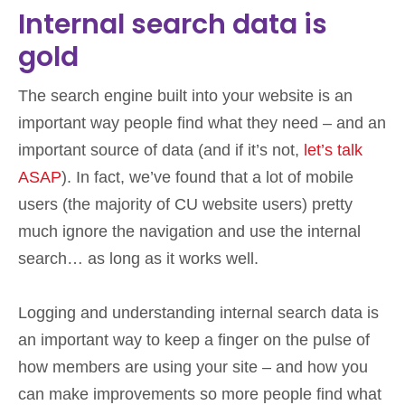
Internal search data is
gold
The search engine built into your website is an
important way people find what they need – and an
important source of data (and if it’s not,
let’s talk
ASAP
). In fact, we’ve found that a lot of mobile
users (the majority of CU website users) pretty
much ignore the navigation and use the internal
search… as long as it works well.
Logging and understanding internal search data is
an important way to keep a finger on the pulse of
how members are using your site – and how you
can make improvements so more people find what