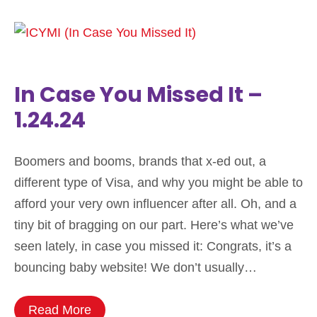
In Case You Missed It –
1.24.24
Boomers and booms, brands that x-ed out, a
different type of Visa, and why you might be able to
afford your very own influencer after all. Oh, and a
tiny bit of bragging on our part. Here’s what we’ve
seen lately, in case you missed it: Congrats, it’s a
bouncing baby website! We don’t usually…
Read More