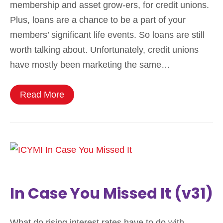
membership and asset grow-ers, for credit unions.
Plus, loans are a chance to be a part of your
members’ significant life events. So loans are still
worth talking about. Unfortunately, credit unions
have mostly been marketing the same…
Read More
In Case You Missed It (v31)
What do rising interest rates have to do with