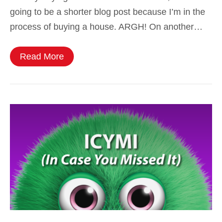
going to be a shorter blog post because I’m in the
process of buying a house. ARGH! On another…
Read More