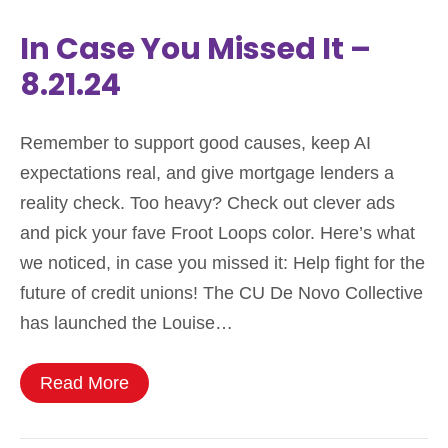
In Case You Missed It –
8.21.24
Remember to support good causes, keep AI
expectations real, and give mortgage lenders a
reality check. Too heavy? Check out clever ads
and pick your fave Froot Loops color. Here’s what
we noticed, in case you missed it: Help fight for the
future of credit unions! The CU De Novo Collective
has launched the Louise…
Read More