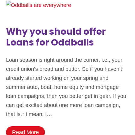
Why you should offer
Loans for Oddballs
Loan season is right around the corner, i.e., your
credit union’s bread and butter. So if you haven’t
already started working on your spring and
summer auto, boat, home equity and mortgage
loan campaigns, then you better get in gear. If you
can get excited about one more loan campaign,
that is.* I mean, I…
Read More