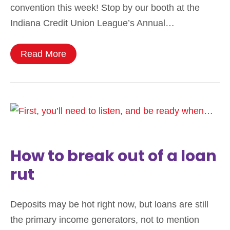
convention this week! Stop by our booth at the
Indiana Credit Union League’s Annual…
Read More
How to break out of a loan
rut
Deposits may be hot right now, but loans are still
the primary income generators, not to mention