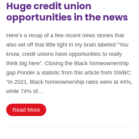
Huge credit union
opportunities in the news
Here’s a recap of a few recent news stories that
also set off that little light in my brain labeled “You
know, credit unions have opportunities to really
think big here”. Closing the Black homeownership
gap Ponder a statistic from this article from SWBC:
“In 2021, Black homeownership rates were at 44%,
while 74% of…
Read More