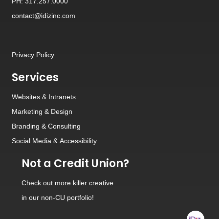
PH: 317.257.0000
contact@idizinc.com
Privacy Policy
Services
Websites
&
Intranets
Marketing & Design
Branding
&
Consulting
Social Media
&
Accessibility
Not a Credit Union?
Check out
more killer creative
in our non-CU portfolio!