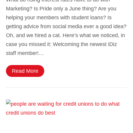
Marketing? Is Pride only a June thing? Are you
helping your members with student loans? Is
getting advice from social media ever a good idea?
Oh, and we hired a cat. Here’s what we noticed, in
case you missed it: Welcoming the newest iDiz
staff member!…
Read More