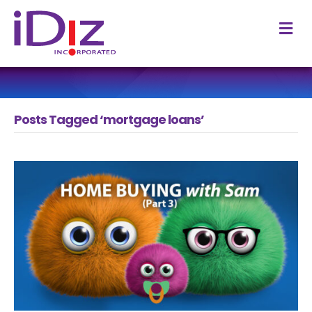
M
Posts Tagged ‘mortgage loans’