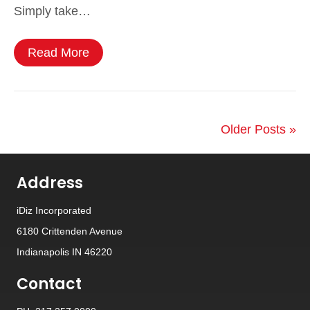
Simply take…
Read More
Older Posts »
Address
iDiz Incorporated
6180 Crittenden Avenue
Indianapolis IN 46220
Contact