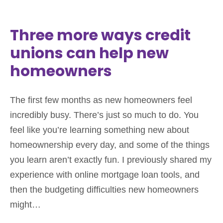
Three more ways credit
unions can help new
homeowners
The first few months as new homeowners feel
incredibly busy. There’s just so much to do. You
feel like you’re learning something new about
homeownership every day, and some of the things
you learn aren’t exactly fun. I previously shared my
experience with online mortgage loan tools, and
then the budgeting difficulties new homeowners
might…