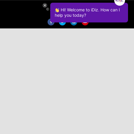
Hi! Welcome to iDiz. How can I
© 2026 iDiz Incorporated.
help you today?
Facebook
Twitter
Linkedin
Youtube