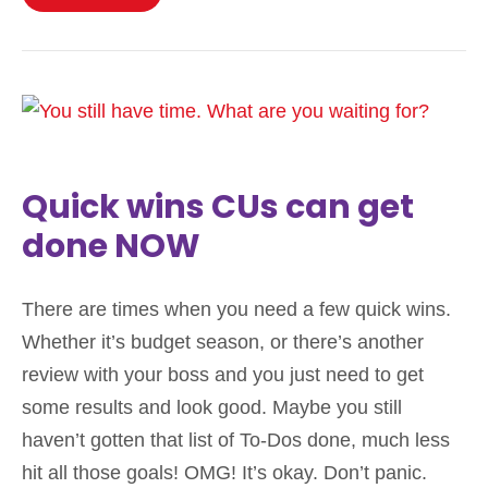
Quick wins CUs can get
done NOW
There are times when you need a few quick wins.
Whether it’s budget season, or there’s another
review with your boss and you just need to get
some results and look good. Maybe you still
haven’t gotten that list of To-Dos done, much less
hit all those goals! OMG! It’s okay. Don’t panic.