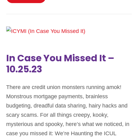
In Case You Missed It –
10.25.23
There are credit union monsters running amok!
Monstrous mortgage payments, brainless
budgeting, dreadful data sharing, hairy hacks and
scary scams. For all things creepy, kooky,
mysterious and spooky, here’s what we noticed, in
case you missed it: We’re Haunting the ICUL