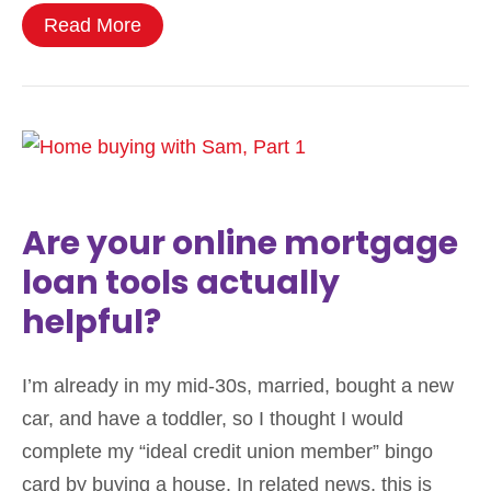
Read More
Are your online mortgage
loan tools actually
helpful?
I’m already in my mid-30s, married, bought a new
car, and have a toddler, so I thought I would
complete my “ideal credit union member” bingo
card by buying a house. In related news, this is