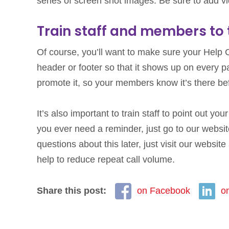
series of screen shot images. Be sure to add vi
Train staff and members to t
Of course, you’ll want to make sure your Help Ce
header or footer so that it shows up on every 
promote it, so your members know it’s there befo
It’s also important to train staff to point out y
you ever need a reminder, just go to our website 
questions about this later, just visit our websit
help to reduce repeat call volume.
Share this post:
on Facebook
o