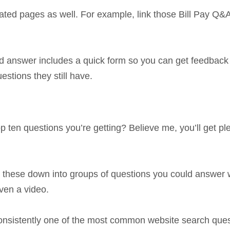
ated pages as well. For example, link those Bill Pay Q&
nd answer includes a quick form so you can get feedback
stions they still have.
op ten questions you’re getting? Believe me, you’ll get pl
 these down into groups of questions you could answer 
ven a video.
consistently one of the most common website search que