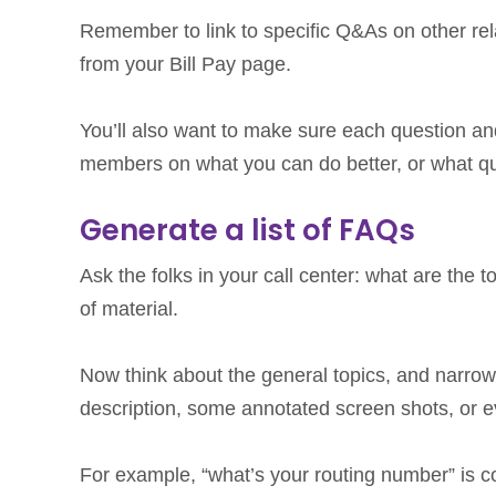
Remember to link to specific Q&As on other rel
from your Bill Pay page.
You’ll also want to make sure each question a
members on what you can do better, or what que
Generate a list of FAQs
Ask the folks in your call center: what are the t
of material.
Now think about the general topics, and narrow
description, some annotated screen shots, or e
For example, “what’s your routing number” is 