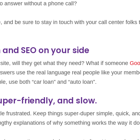
to answer without a phone call?
 and be sure to stay in touch with your call center folks 
h and SEO on your side
site, will they get what they need? What if someone
Goo
swers use the real language real people like your memb
mple, use both “car loan” and “auto loan”.
uper-friendly, and slow.
tle frustrated. Keep things super-duper simple, quick, and
 lengthy explanations of why something works the way it do