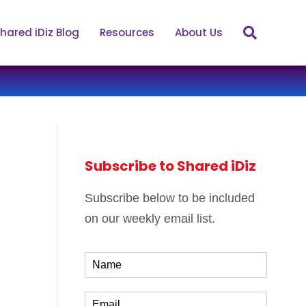
hared iDiz Blog
Resources
About Us
Subscribe to Shared iDiz
Subscribe below to be included
on our weekly email list.
N
a
m
E
e