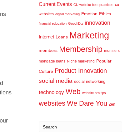
Current Events
cu
CU website best practices
ons
Emotion
Ethics
websites
digital marketing
innovation
financial education
Good iDiz
Marketing
Internet
Loans
Membership
members
monsters
Popular
mortgage loans
Niche marketing
Product Innovation
Culture
social media
social networking
nd
Web
tions
technology
website pro tips
websites
We Dare You
Zen
your