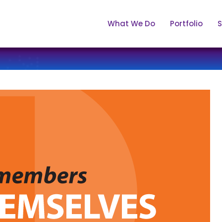
What We Do
Portfolio
S