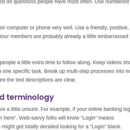
ed on questions people have most often. Use numbered l
r computer or phone very well. Use a friendly, positive,
Your members are probably already a little embarrassed
people a little extra time to follow along. Keep videos sh
n one specific task. Break up multi-step processes into 
e the text descriptions are clear.
d terminology
e a little unsure. For example, if your online banking log
in here”. Web-savvy folks will know “Login” means
ght get totally derailed looking for a “Login” blank.