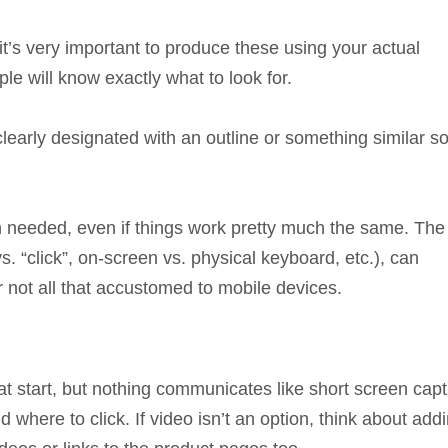
 it’s very important to produce these using your actual
le will know exactly what to look for.
learly designated with an outline or something similar s
needed, even if things work pretty much the same. The
s. “click”, on-screen vs. physical keyboard, etc.), can
 not all that accustomed to mobile devices.
 start, but nothing communicates like short screen cap
here to click. If video isn’t an option, think about add