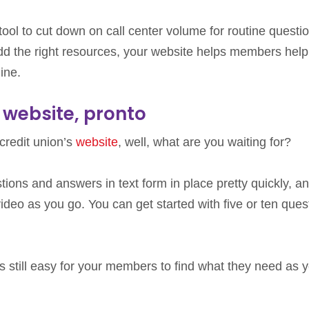
tool to cut down on call center volume for routine questi
d the right resources, your website helps members help
ine.
 website, pronto
 credit union’s
website
, well, what are you waiting for?
tions and answers in text form in place pretty quickly, a
ideo as you go. You can get started with five or ten ques
’s still easy for your members to find what they need as 