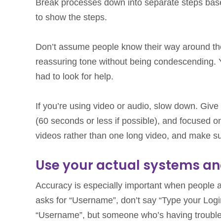
Break processes down into separate steps bas
to show the steps.
Don’t assume people know their way around thei
reassuring tone without being condescending. 
had to look for help.
If you’re using video or audio, slow down. Give 
(60 seconds or less if possible), and focused o
videos rather than one long video, and make sur
Use your actual systems an
Accuracy is especially important when people ar
asks for “Username”, don’t say “Type your Log
“Username”, but someone who’s having trouble mi