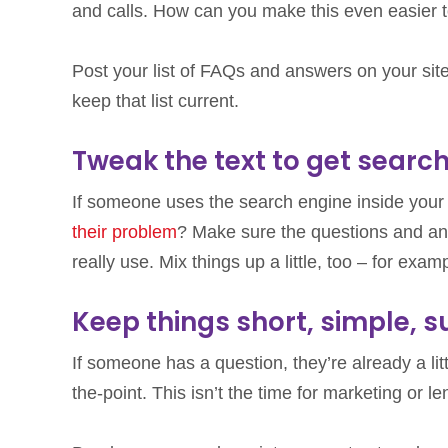
and calls. How can you make this even easier 
Post your list of FAQs and answers on your site,
keep that list current.
Tweak the text to get searc
If someone uses the search engine inside your 
their problem
? Make sure the questions and an
really use. Mix things up a little, too – for exa
Keep things short, simple, s
If someone has a question, they’re already a lit
the-point. This isn’t the time for marketing or