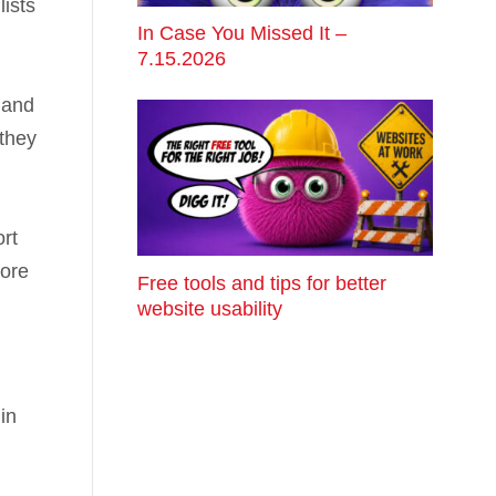
ists
In Case You Missed It –
7.15.2026
 and
 they
ort
more
Free tools and tips for better
website usability
in