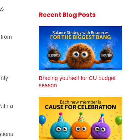
As
Recent Blog Posts
 from
enty
Bracing yourself for CU budget
season
with a
stions