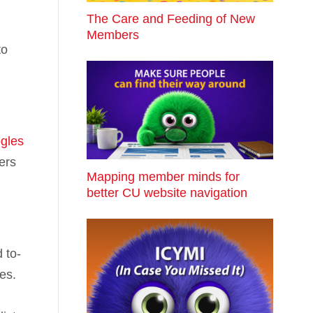
The Care and Feeding of New
Members
to
gles
ers
Mapping member minds for
better CU website navigation
 to-
es.