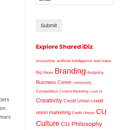
m
*
a
i
l
Submit
*
Explore Shared iDiz
artificial intelligence
auto loans
accessibility
Branding
Big Ideas
Budgeting
Business
Career
community
Competition
Content Marketing
covid-19
bers
Creativity
credit
Credit Union
on.
CU
union marketing
Credit Unions
years
Culture
CU Philosophy