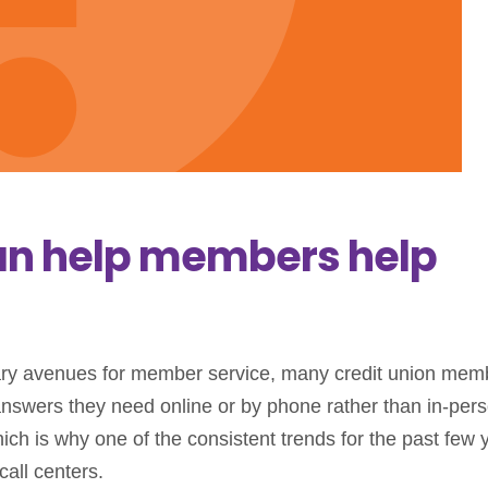
an help members help
mary avenues for member service, many credit union mem
answers they need online or by phone rather than in-pers
ich is why one of the consistent trends for the past few 
call centers.