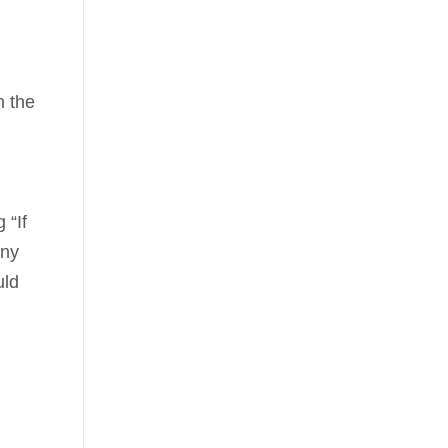
n the
 “If
any
uld