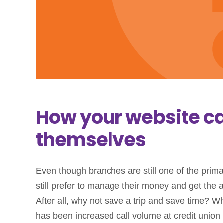
How your website c
themselves
Even though branches are still one of the pri
still prefer to manage their money and get the 
After all, why not save a trip and save time? Wh
has been increased call volume at credit union 