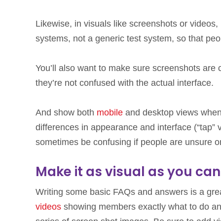
Likewise, in visuals like screenshots or videos,
systems, not a generic test system, so that peop
You’ll also want to make sure screenshots are c
they’re not confused with the actual interface.
And show both
mobile
and desktop views when 
differences in appearance and interface (“tap” v
sometimes be confusing if people are unsure or
Make it as visual as you can
Writing some basic FAQs and answers is a great
videos
showing members exactly what to do and w