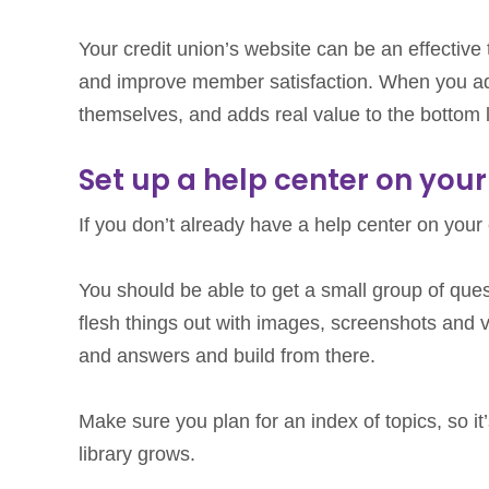
Your credit union’s website can be an effective 
and improve member satisfaction. When you ad
themselves, and adds real value to the bottom l
Set up a help center on your
If you don’t already have a help center on your
You should be able to get a small group of ques
flesh things out with images, screenshots and v
and answers and build from there.
Make sure you plan for an index of topics, so it
library grows.