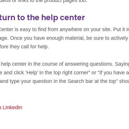
deos or links to the product pages too.
urn to the help center
nter is easy to find from anywhere on your site. Put it i
page. Once you have enough material, be sure to actively
re they call for help.
our help center in the course of answering questions. Saying
and click ‘Help’ in the top right corner” or “If you have 
e and type your question in the Search bar at the top” sho
n LinkedIn