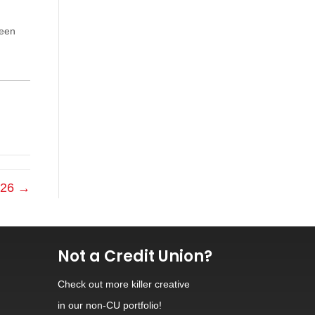
been
2026 →
Not a Credit Union?
Check out
more killer creative
in our non-CU portfolio!