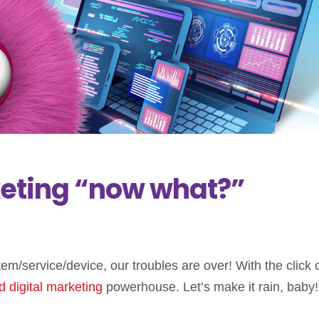
keting “now what?”
em/service/device, our troubles are over! With the click 
d
digital marketing
powerhouse. Let’s make it rain, baby!