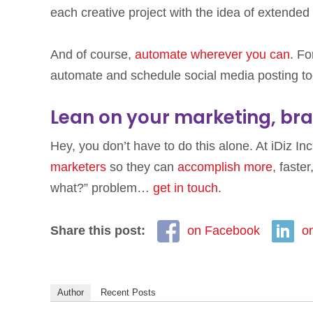
each creative project with the idea of extended
And of course,
automate wherever you can
. Fo
automate and schedule social media posting to
Lean on your marketing, bra
Hey, you don’t have to do this alone. At iDiz In
marketers
so they can
accomplish more
, faste
what?” problem…
get in touch
.
Share this post:
on Facebook
o
Author
Recent Posts