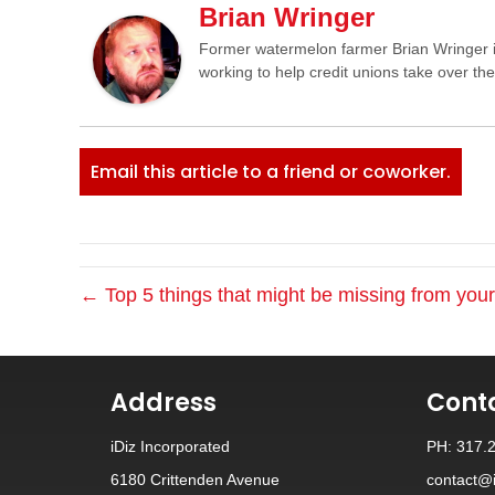
Brian Wringer
Former watermelon farmer Brian Wringer i
working to help credit unions take over th
Email this article to a friend or coworker.
← Top 5 things that might be missing from you
Address
Cont
iDiz Incorporated
PH: 317.
6180 Crittenden Avenue
contact@i