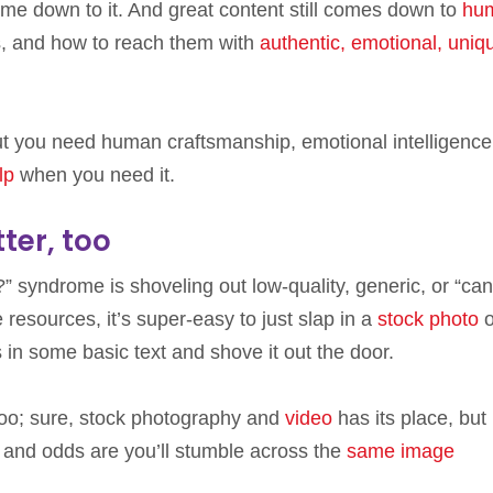
me down to it. And great content still comes down to
hu
, and how to reach them with
authentic, emotional, uniq
but you need human craftsmanship, emotional intelligence
lp
when you need it.
ter, too
 syndrome is shoveling out low-quality, generic, or “ca
 resources, it’s super-easy to just slap in a
stock photo
o
 in some basic text and shove it out the door.
 too; sure, stock photography and
video
has its place, but
y, and odds are you’ll stumble across the
same image