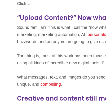
Click…
“Upload Content?” Now wha
Sound familiar? This is what I call the “now wha
marketing, marketing automation, AI,
personali
buzzwords and acronyms are going to give us 
The thing is, most of this work has been focus
using all kinds of incredible new digital tools. B
What messages, text, and images do you sen
unique, and
compelling
.
Creative and content still m