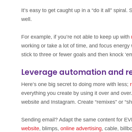
It’s easy to get caught up in a “do it all” spira
well.
For example, if you’re not able to keep up with
working or take a lot of time, and focus energy
stick to three or fewer goals and then knock ‘e
Leverage automation and r
Here’s one big secret to doing more with less;
everything you create by using it over and over
website and Instagram. Create “remixes” or “sh
Sending email? Adapt the same content for EV
website
, blimps,
online advertising
, cable, bill