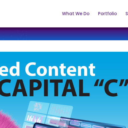
What We Do
Portfolio
S