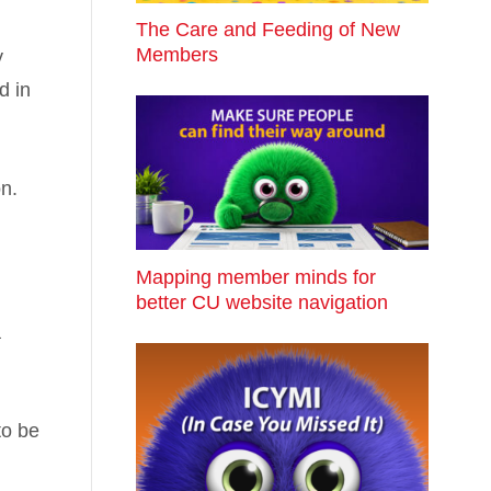
The Care and Feeding of New
Members
y
d in
on.
Mapping member minds for
better CU website navigation
a
to be