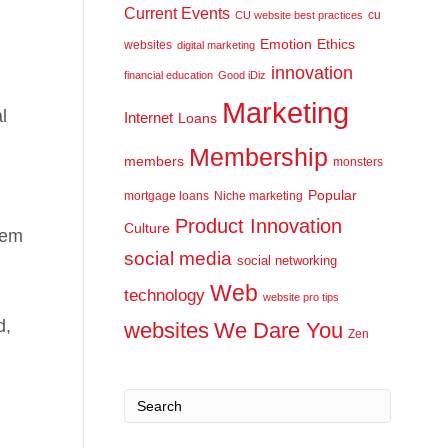
Current Events
cu
CU website best practices
Emotion
Ethics
websites
digital marketing
innovation
financial education
Good iDiz
Marketing
l
Internet
Loans
Membership
members
monsters
Popular
mortgage loans
Niche marketing
Product Innovation
Culture
hem
social media
social networking
Web
technology
website pro tips
d,
websites
We Dare You
Zen