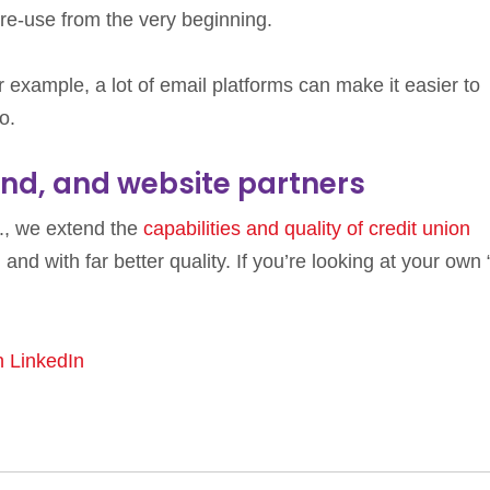
 re-use from the very beginning.
r example, a lot of email platforms can make it easier to
o.
nd, and website partners
c., we extend the
capabilities and quality of credit union
r, and with far better quality. If you’re looking at your own
n LinkedIn