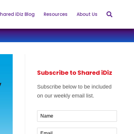
hared iDiz Blog
Resources
About Us
Subscribe to Shared iDiz
Subscribe below to be included
on our weekly email list.
N
a
m
E
e