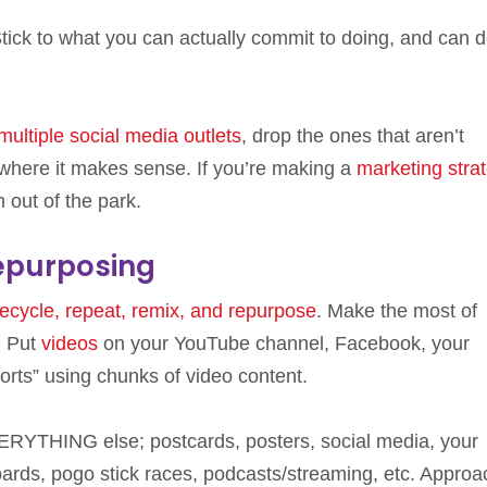
l. Stick to what you can actually commit to doing, and can 
multiple social media outlets
, drop the ones that aren’t
 where it makes sense. If you’re making a
marketing strat
m out of the park.
epurposing
recycle, repeat, remix, and repurpose
. Make the most of
. Put
videos
on your YouTube channel, Facebook, your
orts” using chunks of video content.
ERYTHING else; postcards, posters, social media, your
boards, pogo stick races, podcasts/streaming, etc. Approa