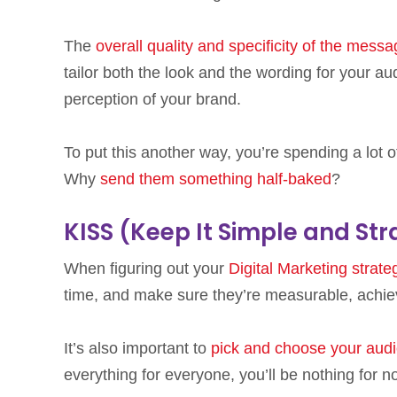
The
overall quality and specificity of the mess
tailor both the look and the wording for your a
perception of your brand.
To put this another way, you’re spending a lot o
Why
send them something half-baked
?
KISS (Keep It Simple and Str
When figuring out your
Digital Marketing strate
time, and make sure they’re measurable, achiev
It’s also important to
pick and choose your aud
everything for everyone, you’ll be nothing for n