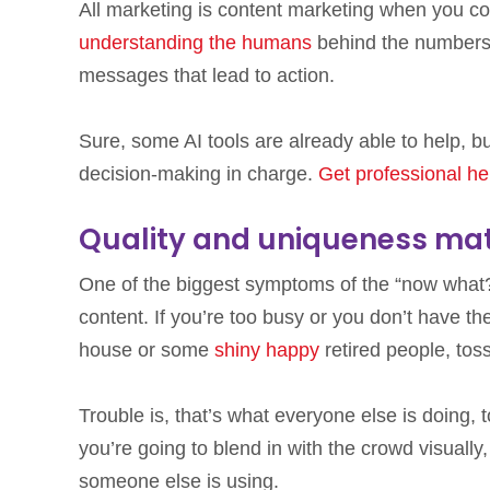
All marketing is content marketing when you co
understanding the humans
behind the numbers
messages that lead to action.
Sure, some AI tools are already able to help, 
decision-making in charge.
Get professional he
Quality and uniqueness mat
One of the biggest symptoms of the “now what?”
content. If you’re too busy or you don’t have the
house or some
shiny happy
retired people, toss
Trouble is, that’s what everyone else is doing,
you’re going to blend in with the crowd visuall
someone else is using.