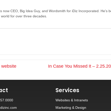
s now CEO, Big Idea Guy, and Wordsmith for iDiz Incorporated. He's 
e world for over three decades.
r website
In Case You Missed It – 2.25.
act
Services
257.0000
Websites
&
Intranets
dizinc.com
Marketing & Design