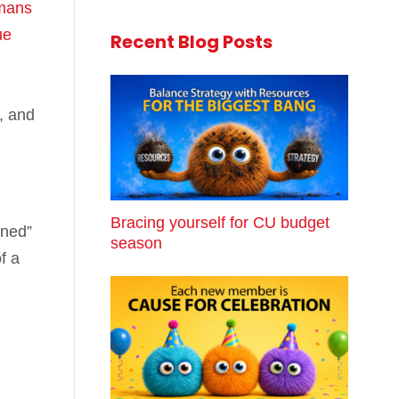
mans
ue
Recent Blog Posts
, and
Bracing yourself for CU budget
nned”
season
f a