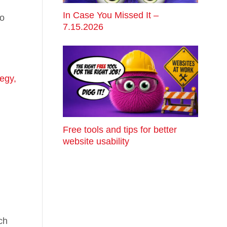
In Case You Missed It –
do
7.15.2026
egy,
Free tools and tips for better
website usability
ch