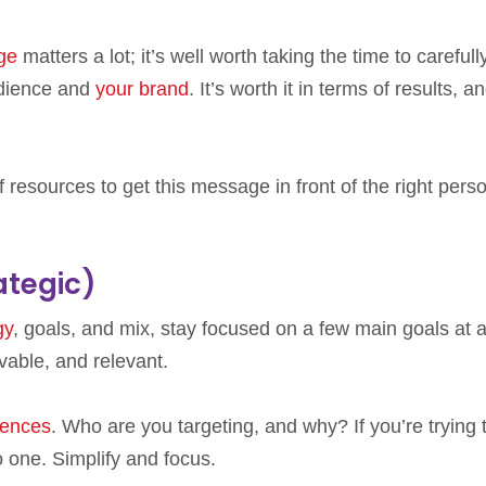
age
matters a lot; it’s well worth taking the time to carefull
udience and
your brand
. It’s worth it in terms of results, an
f resources to get this message in front of the right pers
ategic)
gy
, goals, and mix, stay focused on a few main goals at 
able, and relevant.
iences
. Who are you targeting, and why? If you’re trying 
o one. Simplify and focus.