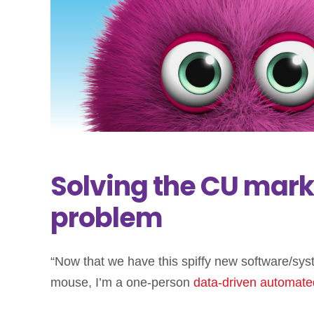
Solving the CU mar
problem
“Now that we have this spiffy new software/syst
mouse, I’m a one-person
data-driven
automate