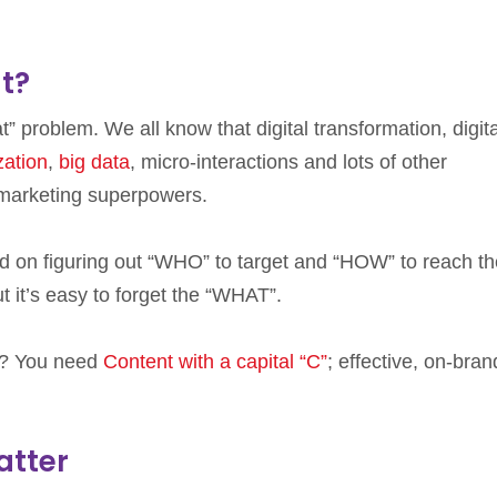
t?
t” problem. We all know that digital transformation, digita
zation
,
big data
, micro-interactions and lots of other
marketing superpowers.
ed on figuring out “WHO” to target and “HOW” to reach t
ut it’s easy to forget the “WHAT”.
d? You need
Content with a capital “C”
; effective, on-bran
atter