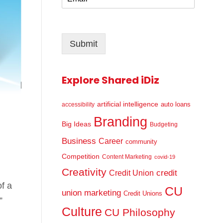
m
*
a
i
l
Submit
*
Explore Shared iDiz
artificial intelligence
auto loans
accessibility
Branding
Big Ideas
Budgeting
Business
Career
community
Competition
Content Marketing
covid-19
Creativity
credit
Credit Union
of a
CU
union marketing
Credit Unions
”
Culture
CU Philosophy