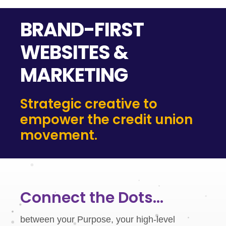
BRAND-FIRST
WEBSITES &
MARKETING
Strategic creative to
empower the credit union
movement.
Connect the Dots...
between your Purpose, your high-level