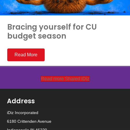
Bracing yourself for CU
budget season
Read More
Read more Shared iDiz
Address
iDiz Incorporated
6180 Crittenden Avenue
Indianapolis IN 46220