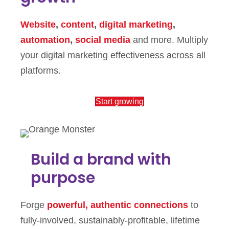
Website
,
content
,
digital marketing
,
automation
,
social media
and more. Multiply
your digital marketing effectiveness across all
platforms.
Start growing
Build a brand with
purpose
Forge
powerful, authentic connections
to
fully-involved, sustainably-profitable, lifetime