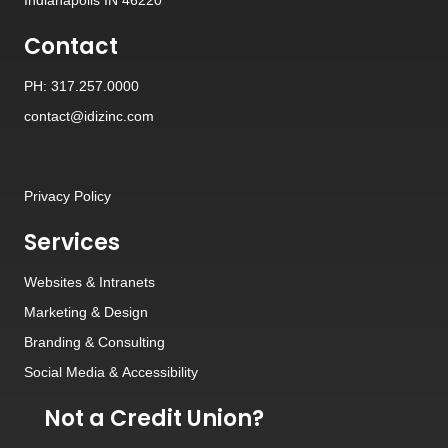
Contact
PH: 317.257.0000
contact@idizinc.com
Privacy Policy
Services
Websites
&
Intranets
Marketing & Design
Branding
&
Consulting
Social Media
&
Accessibility
Not a Credit Union?