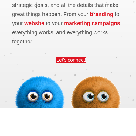
strategic goals, and all the details that make
great things happen. From your
branding
to
your
website
to your
marketing campaigns
,
everything works, and everything works
together.
Let's connect!