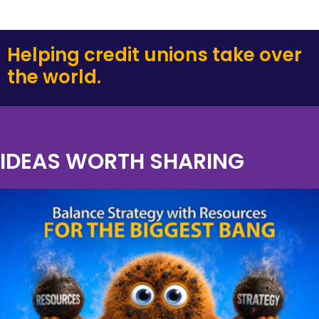
Helping credit unions take over
the world.
IDEAS WORTH SHARING