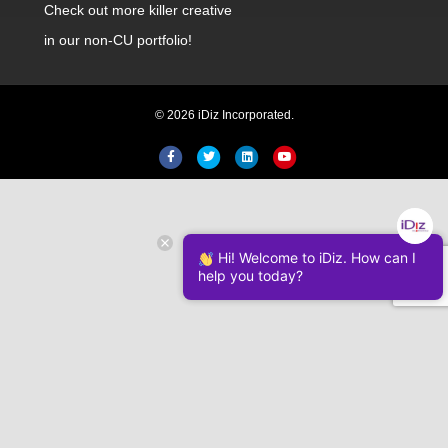
Check out
more killer creative
in our non-CU portfolio!
© 2026 iDiz Incorporated.
Facebook
Twitter
Linkedin
Youtube
Hi! Welcome to iDiz. How can I
help you today?