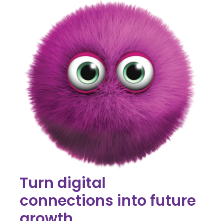
Turn digital
connections into future
growth