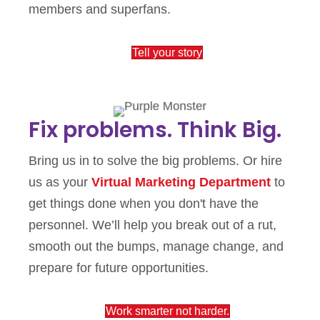
members and superfans.
Tell your story
Fix problems. Think Big.
Bring us in to solve the big problems. Or hire
us as your
Virtual Marketing Department
to
get things done when you don't have the
personnel. We’ll help you break out of a rut,
smooth out the bumps, manage change, and
prepare for future opportunities.
Work smarter not harder.