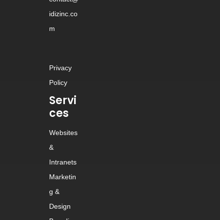
idizinc.co
m
Privacy
Policy
Servi
ces
Websites
&
Intranets
Marketin
g &
Design