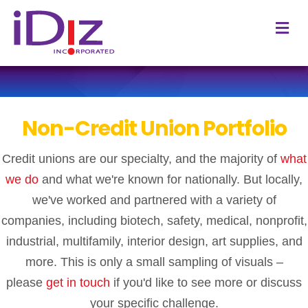
M
e
n
u
Non-Credit Union Portfolio
Credit unions are our specialty, and the majority of
what
we do
and what we're known for nationally. But locally,
we've worked and partnered with a variety of
companies, including biotech, safety, medical, nonprofit,
industrial, multifamily, interior design, art supplies, and
more.
This is only a small sampling of visuals –
please
get in touch
if you'd like to see more or discuss
your specific challenge.