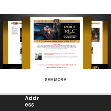
SEE MORE
Addr
ess