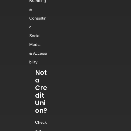
Branding
&
Consultin
g
Social
Media
&
Accessi
bility
Not
a
Cre
dit
Uni
on?
Check
out