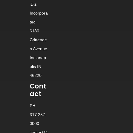
iDiz
Incorpora
ted
6180
Crittende
n Avenue
Indianap
olis IN
46220
Cont
act
PH:
317.257.
0000
contact@