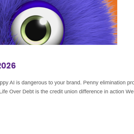
.2026
oppy AI is dangerous to your brand. Penny elimination p
fe Over Debt is the credit union difference in action We w