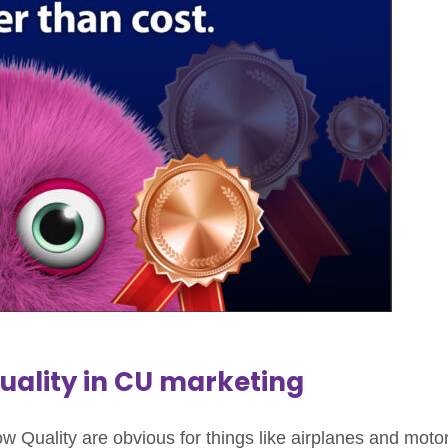
Quality in CU marketing
low Quality are obvious for things like airplanes and moto