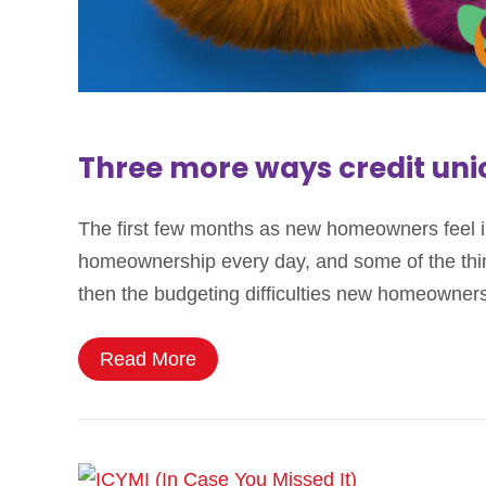
Three more ways credit un
The first few months as new homeowners feel in
homeownership every day, and some of the thing
then the budgeting difficulties new homeowne
Read More