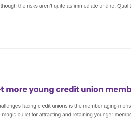
ough the risks aren’t quite as immediate or dire, Quality 
get more young credit union mem
lenges facing credit unions is the member aging monster.
e magic bullet for attracting and retaining younger member