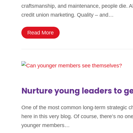
craftsmanship, and maintenance, people die. Alth
credit union marketing. Quality – and…
Read More
Nurture young leaders to 
One of the most common long-term strategic chal
here in this very blog. Of course, there’s no on
younger members…