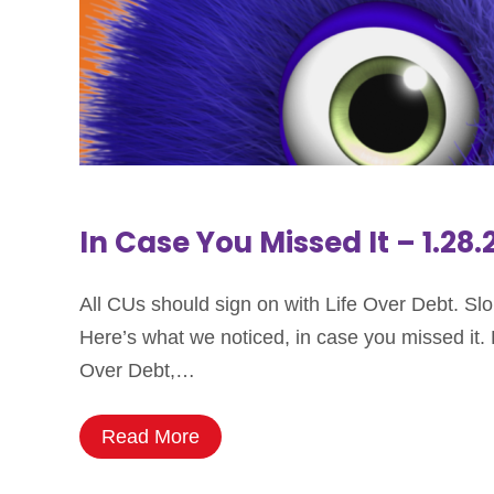
In Case You Missed It – 1.28
All CUs should sign on with Life Over Debt. Sl
Here’s what we noticed, in case you missed it. Li
Over Debt,…
Read More