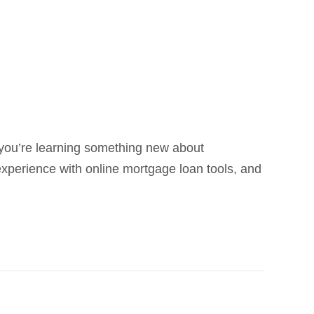
e you’re learning something new about
experience with online mortgage loan tools, and