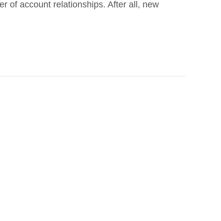
 of account relationships. After all, new