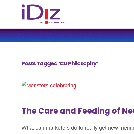
Posts Tagged ‘CU Philosophy’
The Care and Feeding of 
What can marketers do to really get new member