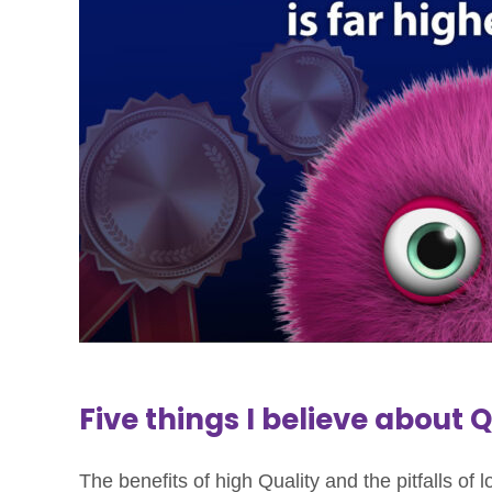
Five things I believe about 
The benefits of high Quality and the pitfalls of 