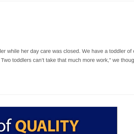
ler while her day care was closed. We have a toddler o
 Two toddlers can’t take that much more work,” we though