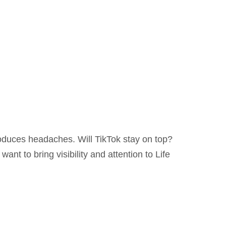
roduces headaches. Will TikTok stay on top?
ant to bring visibility and attention to Life