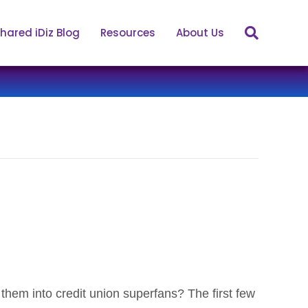
hared iDiz Blog
Resources
About Us
hem into credit union superfans? The first few