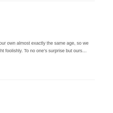
f our own almost exactly the same age, so we
t foolishly. To no one’s surprise but ours…