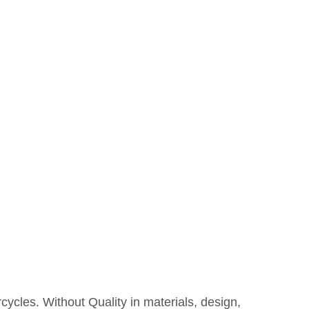
rcycles. Without Quality in materials, design,