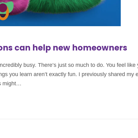
ions can help new homeowners
credibly busy. There’s just so much to do. You feel lik
s you learn aren’t exactly fun. I previously shared my 
rs might…