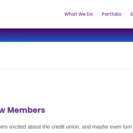
What We Do
Portfolio
S
New Members
s excited about the credit union, and maybe even turn t