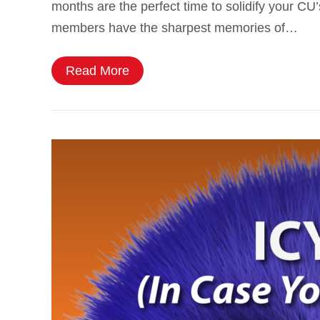
months are the perfect time to solidify your CU
members have the sharpest memories of…
Read More