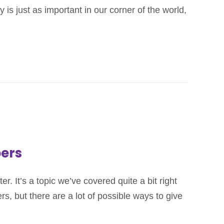
is just as important in our corner of the world,
bers
 It’s a topic we’ve covered quite a bit right
s, but there are a lot of possible ways to give