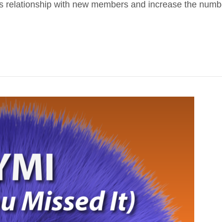
’s relationship with new members and increase the number