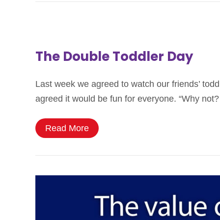
The Double Toddler Day
Last week we agreed to watch our friends’ todd
agreed it would be fun for everyone. “Why not?
Read More