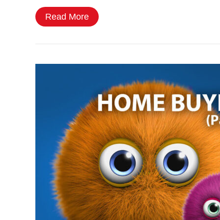
Read More