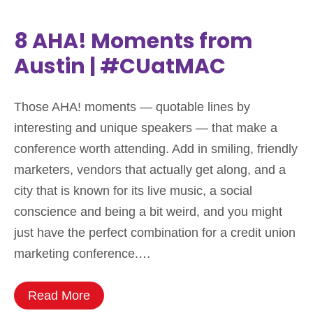
8 AHA! Moments from
Austin | #CUatMAC
Those AHA! moments — quotable lines by
interesting and unique speakers — that make a
conference worth attending. Add in smiling, friendly
marketers, vendors that actually get along, and a
city that is known for its live music, a social
conscience and being a bit weird, and you might
just have the perfect combination for a credit union
marketing conference.…
Read More