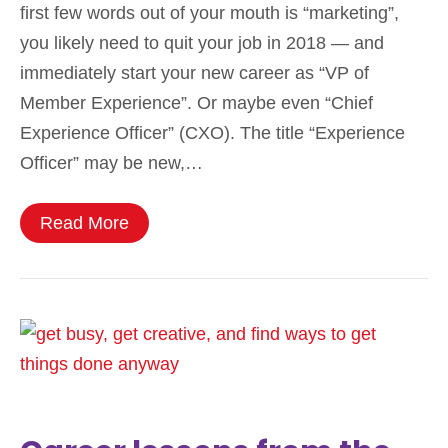
first few words out of your mouth is “marketing”,
you likely need to quit your job in 2018 — and
immediately start your new career as “VP of
Member Experience”. Or maybe even “Chief
Experience Officer” (CXO). The title “Experience
Officer” may be new,…
Read More