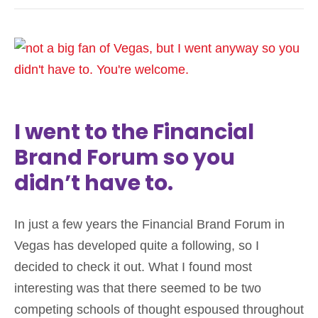
I went to the Financial
Brand Forum so you
didn’t have to.
In just a few years the Financial Brand Forum in
Vegas has developed quite a following, so I
decided to check it out. What I found most
interesting was that there seemed to be two
competing schools of thought espoused throughout