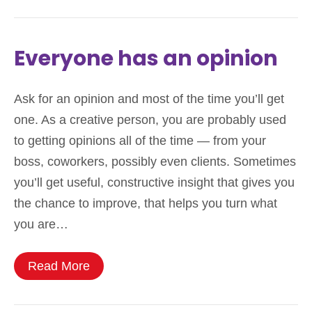
Everyone has an opinion
Ask for an opinion and most of the time you’ll get
one. As a creative person, you are probably used
to getting opinions all of the time — from your
boss, coworkers, possibly even clients. Sometimes
you’ll get useful, constructive insight that gives you
the chance to improve, that helps you turn what
you are…
Read More