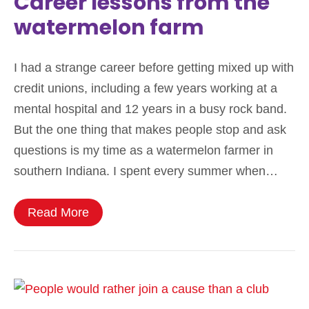
Career lessons from the
watermelon farm
I had a strange career before getting mixed up with
credit unions, including a few years working at a
mental hospital and 12 years in a busy rock band.
But the one thing that makes people stop and ask
questions is my time as a watermelon farmer in
southern Indiana. I spent every summer when…
Read More