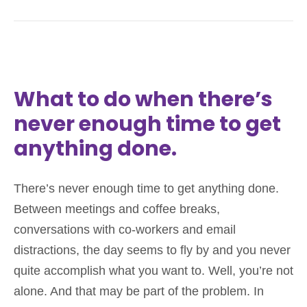
What to do when there’s
never enough time to get
anything done.
There’s never enough time to get anything done.
Between meetings and coffee breaks,
conversations with co-workers and email
distractions, the day seems to fly by and you never
quite accomplish what you want to. Well, you’re not
alone. And that may be part of the problem. In