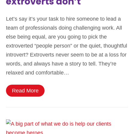
extroverts don’t
Let’s say it’s your task to hire someone to lead a
team of professionals doing challenging work. All
else being equal, are you going to pick the
extroverted “people person” or the quiet, thoughtful
introvert? Extroverts never seem to be at a loss for
words, and always have a story to tell. They’re
relaxed and comfortable…
Read More