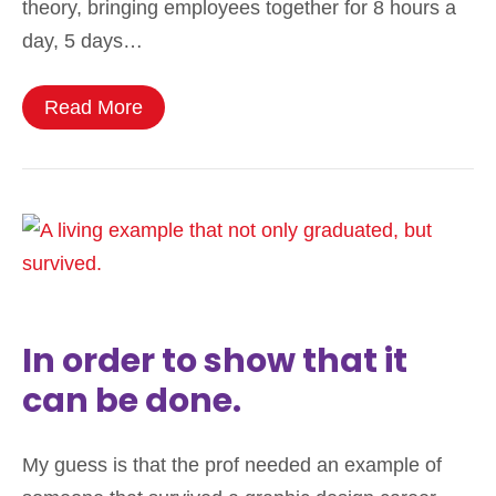
theory, bringing employees together for 8 hours a
day, 5 days…
Read More
In order to show that it
can be done.
My guess is that the prof needed an example of