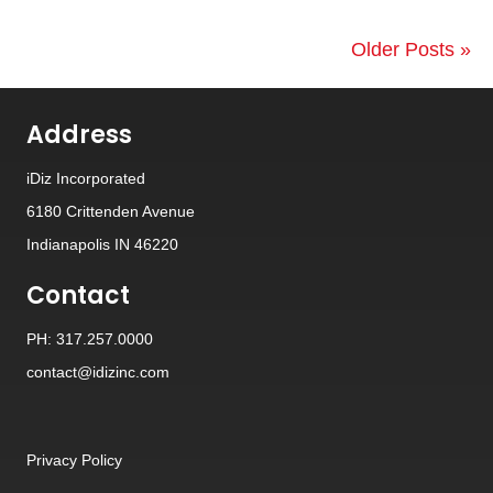
Older Posts »
Address
iDiz Incorporated
6180 Crittenden Avenue
Indianapolis IN 46220
Contact
PH: 317.257.0000
contact@idizinc.com
Privacy Policy