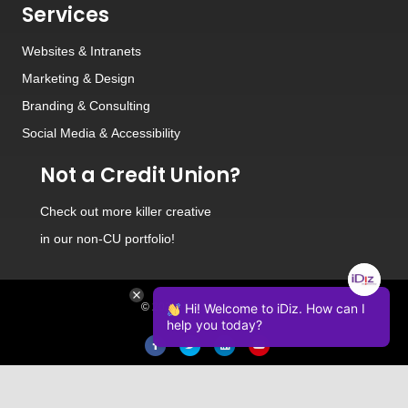
Services
Websites
&
Intranets
Marketing & Design
Branding
&
Consulting
Social Media
&
Accessibility
Not a Credit Union?
Check out
more killer creative
in our non-CU portfolio!
© 2026 iDiz Incorporated.
Hi! Welcome to iDiz. How can I
help you today?
Facebook
Twitter
Linkedin
Youtube