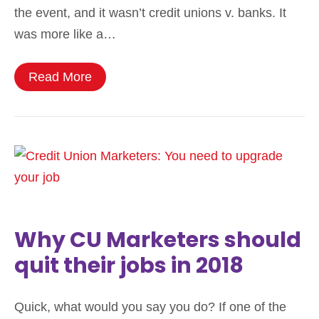
the event, and it wasn’t credit unions v. banks. It
was more like a…
Read More
Why CU Marketers should
quit their jobs in 2018
Quick, what would you say you do? If one of the