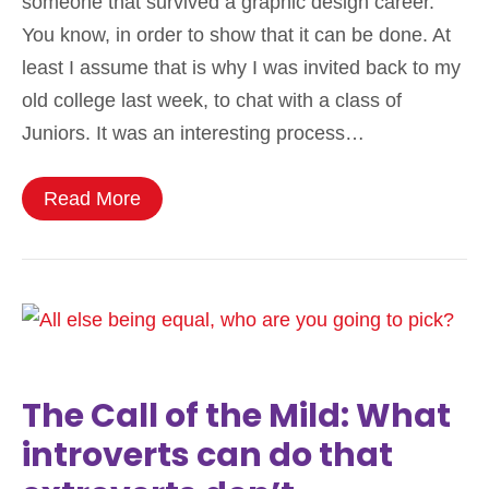
someone that survived a graphic design career.
You know, in order to show that it can be done. At
least I assume that is why I was invited back to my
old college last week, to chat with a class of
Juniors. It was an interesting process…
Read More
The Call of the Mild: What
introverts can do that