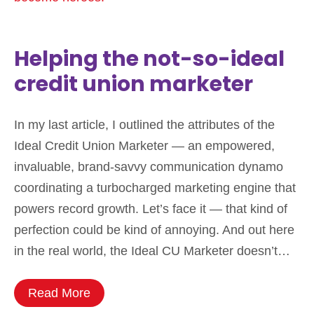
Helping the not-so-ideal
credit union marketer
In my last article, I outlined the attributes of the
Ideal Credit Union Marketer — an empowered,
invaluable, brand-savvy communication dynamo
coordinating a turbocharged marketing engine that
powers record growth. Let’s face it — that kind of
perfection could be kind of annoying. And out here
in the real world, the Ideal CU Marketer doesn’t…
Read More