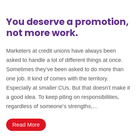
You deserve a promotion,
not more work.
Marketers at credit unions have always been
asked to handle a lot of different things at once.
Sometimes they’ve been asked to do more than
one job. It kind of comes with the territory.
Especially at smaller CUs. But that doesn’t make it
a good idea. To keep piling on responsibilities,
regardless of someone’s strengths,…
Read More