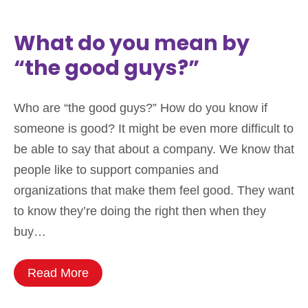
What do you mean by
“the good guys?”
Who are “the good guys?” How do you know if
someone is good? It might be even more difficult to
be able to say that about a company. We know that
people like to support companies and
organizations that make them feel good. They want
to know they’re doing the right then when they
buy…
Read More