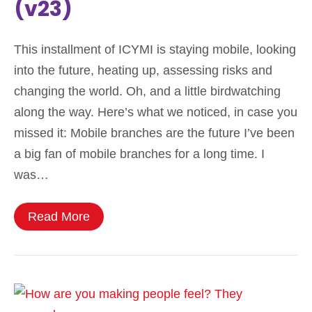
(v23)
This installment of ICYMI is staying mobile, looking
into the future, heating up, assessing risks and
changing the world. Oh, and a little birdwatching
along the way. Here’s what we noticed, in case you
missed it: Mobile branches are the future I’ve been
a big fan of mobile branches for a long time. I
was…
Read More