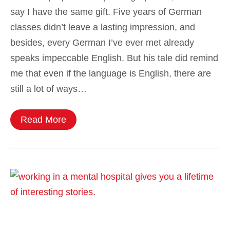
say I have the same gift. Five years of German
classes didn’t leave a lasting impression, and
besides, every German I’ve ever met already
speaks impeccable English. But his tale did remind
me that even if the language is English, there are
still a lot of ways…
Read More