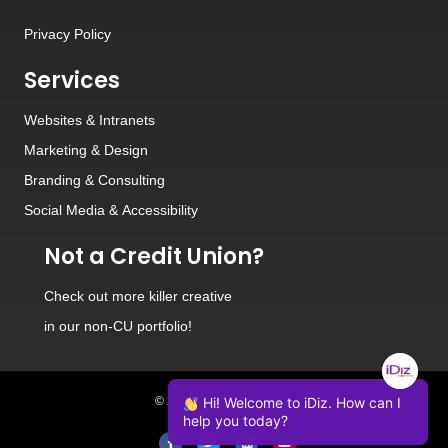
Privacy Policy
Services
Websites
&
Intranets
Marketing & Design
Branding
&
Consulting
Social Media
&
Accessibility
Not a Credit Union?
Check out
more killer creative
in our non-CU portfolio!
Hi! Welcome to iDiz. How can I
© 2026 iDiz Incorporated.
help you today?
Facebook
Twitter
Linkedin
Youtube