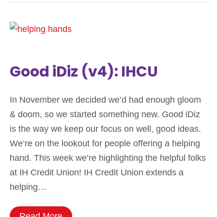
Good iDiz (v4): IHCU
In November we decided we’d had enough gloom
& doom, so we started something new. Good iDiz
is the way we keep our focus on well, good ideas.
We’re on the lookout for people offering a helping
hand. This week we’re highlighting the helpful folks
at IH Credit Union! IH Credit Union extends a
helping…
Read More