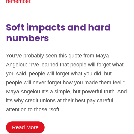
Soft impacts and hard
numbers
You’ve probably seen this quote from Maya
Angelou: “I’ve learned that people will forget what
you said, people will forget what you did, but
people will never forget how you made them feel.”
Maya Angelou It’s a simple, but powerful truth. And
it’s why credit unions at their best pay careful
attention to those “soft…
Read More