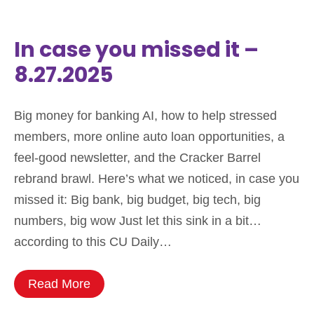
In case you missed it –
8.27.2025
Big money for banking AI, how to help stressed
members, more online auto loan opportunities, a
feel-good newsletter, and the Cracker Barrel
rebrand brawl. Here’s what we noticed, in case you
missed it: Big bank, big budget, big tech, big
numbers, big wow Just let this sink in a bit…
according to this CU Daily…
Read More