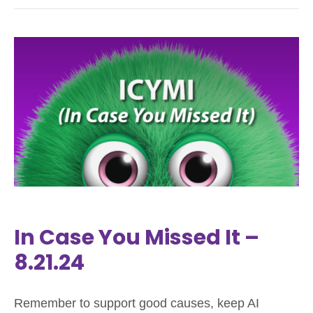
In Case You Missed It –
8.21.24
Remember to support good causes, keep AI