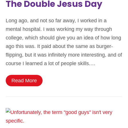
The Double Jesus Day
Long ago, and not so far away, I worked in a
mental hospital. I was working my way through
college, which should give you an idea of how long
ago this was. It paid about the same as burger-
flipping, but it was infinitely more interesting, and of
course I learned a lot of people skills.…
Read More