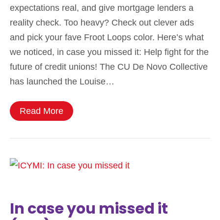
expectations real, and give mortgage lenders a
reality check. Too heavy? Check out clever ads
and pick your fave Froot Loops color. Here’s what
we noticed, in case you missed it: Help fight for the
future of credit unions! The CU De Novo Collective
has launched the Louise…
Read More
In case you missed it