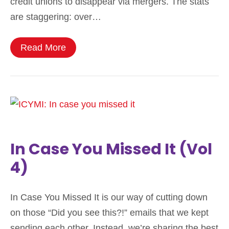
credit unions to disappear via mergers. The stats
are staggering: over…
Read More
In Case You Missed It (Vol
4)
In Case You Missed It is our way of cutting down
on those “Did you see this?!” emails that we kept
sending each other. Instead, we’re sharing the best