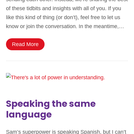
of these tidbits and insights with all of you. If you
like this kind of thing (or don’t), feel free to let us
know or join the conversation. In the meantime,…
Read More
Speaking the same
language
Sam’s superpower is speaking Spanish, but I can’t