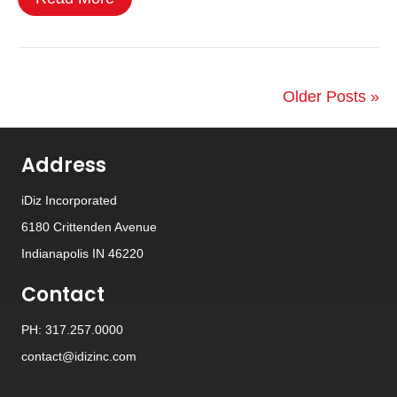
Older Posts »
Address
iDiz Incorporated
6180 Crittenden Avenue
Indianapolis IN 46220
Contact
PH: 317.257.0000
contact@idizinc.com