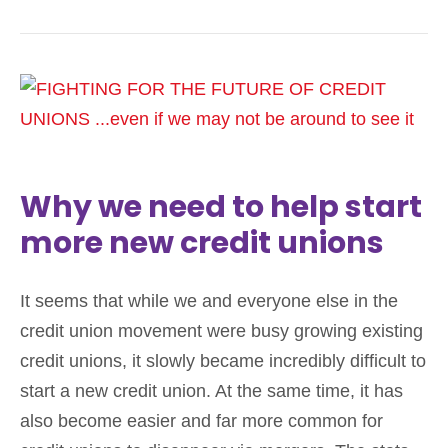
Why we need to help start
more new credit unions
It seems that while we and everyone else in the
credit union movement were busy growing existing
credit unions, it slowly became incredibly difficult to
start a new credit union. At the same time, it has
also become easier and far more common for