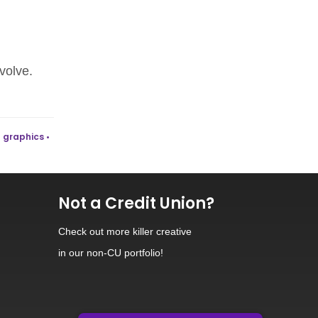
volve.
 graphics •
Not a Credit Union?
Check out
more killer creative
in our non-CU portfolio!