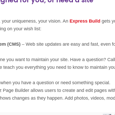
 your uniqueness, your vision. An
Express Build
gets y
ng on your wish list:
tem (CMS)
– Web site updates are easy and fast, even f
one you want to maintain your site. Have a question? Cal
 We teach you everything you need to know to maintain yo
when you have a question or need something special.
z Page Builder allows users to create and edit pages wit
at shows changes as they happen. Add photos, videos, mo