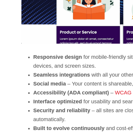
Responsive design
for mobile-friendly s
devices, and screen sizes.
Seamless integrations
with all your othe
Social media
– Your content is shareable,
Accessibility (ADA compliant)
–
WCAG 2.
Interface optimized
for usability and sear
Security and reliability
– all sites are cl
automatically.
Built to evolve continuously
and cost-ef