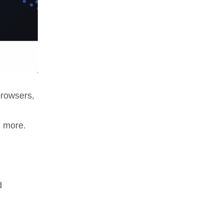
browsers,
d more.
d