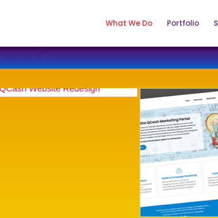
What We Do
Portfolio
S