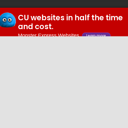
CU websites in half the time
© 2026 iDiz Incorporated.
and cost.
Facebook
Twitter
Linkedin
Youtube
Monster Express Websites
Learn more