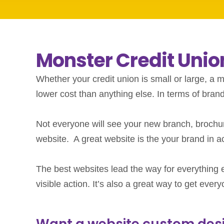
Monster Credit Uni
Whether your credit union is small or large, a m
lower cost than anything else. In terms of bran
Not everyone will see your new branch, brochur
website. A great website is the your brand in ac
The best websites lead the way for everything el
visible action. It’s also a great way to get eve
Want a website custom desig