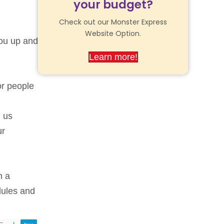
your budget?
Check out our Monster Express
Website Option.
ou up and
Learn more!
or people
l us
ur
h a
dules and