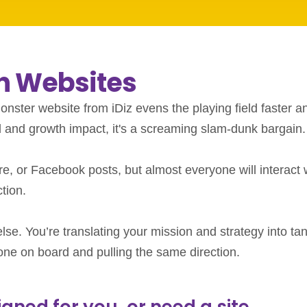
on Websites
onster website from iDiz evens the playing field faster a
d and growth impact, it's a screaming slam-dunk bargain.
e, or Facebook posts, but almost everyone will interact 
tion.
se. You’re translating your mission and strategy into tan
ryone on board and pulling the same direction.
ned for you, or need a site