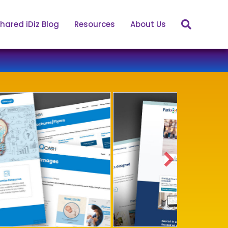
hared iDiz Blog
Resources
About Us