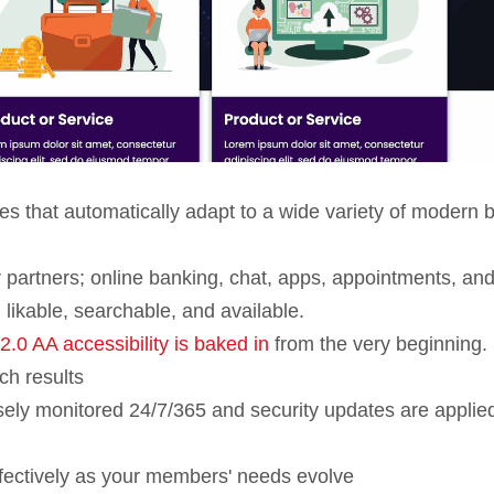
ites that automatically adapt to a wide variety of modern 
r partners; online banking, chat, apps, appointments, an
 likable, searchable, and available.
0 AA accessibility is baked in
from the very beginning.
ch results
osely monitored 24/7/365 and security updates are applie
fectively as your members' needs evolve