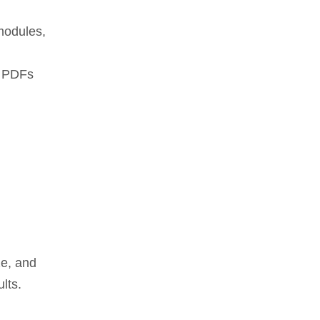
modules,
, PDFs
ze, and
lts.