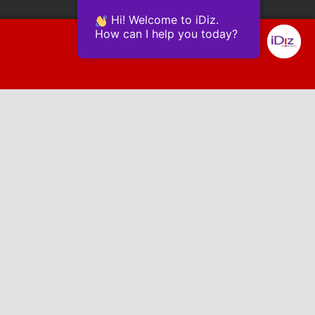
Hi! Welcome to iDiz.
How can I help you today?
Powered by Continually