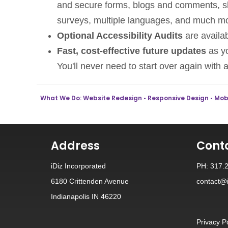
and secure forms, blogs and comments, sha
surveys, multiple languages, and much m
Optional Accessibility Audits
are availab
Fast, cost-effective future updates
as yo
You'll never need to start over again with 
What We Do: Website Redesign • Responsive Design • Mobil
Address
Cont
iDiz Incorporated
PH: 317.
6180 Crittenden Avenue
contact@i
Indianapolis IN 46220
Privacy P