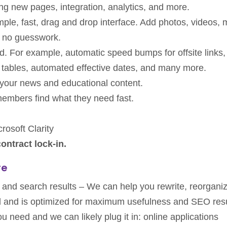
ing new pages, integration, analytics, and more.
ple, fast, drag and drop interface. Add photos, videos, 
 no guesswork.
d. For example, automatic speed bumps for offsite links
 tables, automated effective dates, and many more.
your news and educational content.
embers find what they need fast.
rosoft Clarity
ontract lock-in.
re
y and search results – We can help you rewrite, reorgani
and and is optimized for maximum usefulness and SEO resu
u need and we can likely plug it in: online applications