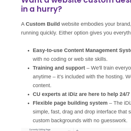
in a hurry?
A
Custom Build
website embodies your brand,
running quickly. Either option gives you everythi
Easy-to-use Content Management Sys
with no coding or web site skills.
Training and support
– We'll train every
anytime – it’s included with the hosting.
content.
CU experts at iDiz are here to help 24/7
Flexible page building system
– The iDi
simple, fast, drag and drop interface th
custom backgrounds with no guesswork.