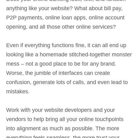
anything like your website? What about bill pay,
P2P payments, online loan apps, online account
opening, and all those other online services?
Even if everything functions fine, it can all end up
looking like a homemade stitched-together monster
mess – not a good place to be for any brand.
Worse, the jumble of interfaces can create
confusion, generate lots of calls, and even lead to
mistakes.
Work with your website developers and your
vendors to help bring all your online touchpoints
into alignment as much as possible. The more
everything feels seamless, the more trust your