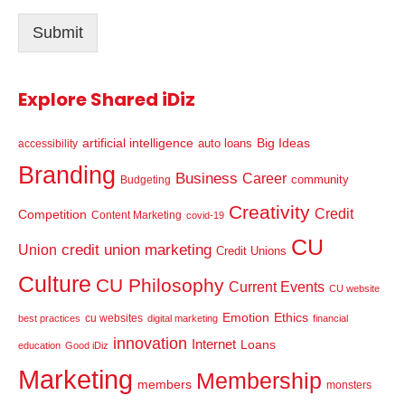
l
Submit
*
Explore Shared iDiz
artificial intelligence
Big Ideas
auto loans
accessibility
Branding
Business
Career
community
Budgeting
Creativity
Credit
Competition
Content Marketing
covid-19
CU
credit union marketing
Union
Credit Unions
Culture
CU Philosophy
Current Events
CU website
Emotion
Ethics
cu websites
best practices
digital marketing
financial
innovation
Internet
Loans
education
Good iDiz
Marketing
Membership
members
monsters