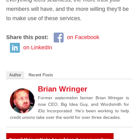
members will have, and the more willing they’ll be
to make use of these services.
Share this post:
on Facebook
on LinkedIn
Author
Recent Posts
Brian Wringer
Former watermelon farmer Brian Wringer is
now CEO, Big Idea Guy, and Wordsmith for
iDiz Incorporated. He's been working to help
credit unions take over the world for over three decades.