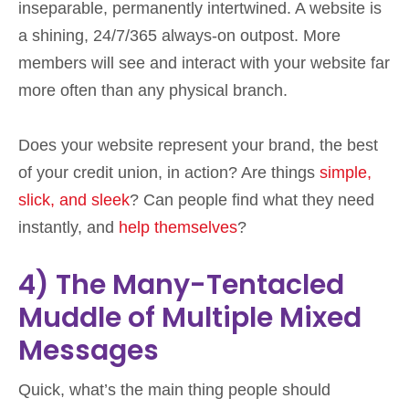
inseparable, permanently intertwined. A website is
a shining, 24/7/365 always-on outpost. More
members will see and interact with your website far
more often than any physical branch.
Does your website represent your brand, the best
of your credit union, in action? Are things
simple,
slick, and sleek
? Can people find what they need
instantly, and
help themselves
?
4) The Many-Tentacled
Muddle of Multiple Mixed
Messages
Quick, what’s the main thing people should