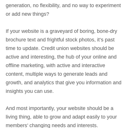
generation, no flexibility, and no way to experiment
or add new things?
If your website is a graveyard of boring, bone-dry
brochure text and frightful stock photos, it’s past
time to update. Credit union websites should be
active and interesting, the hub of your online and
offline marketing, with active and interactive
content, multiple ways to generate leads and
growth, and analytics that give you information and
insights you can use.
And most importantly, your website should be a
living thing, able to grow and adapt easily to your
members’ changing needs and interests.