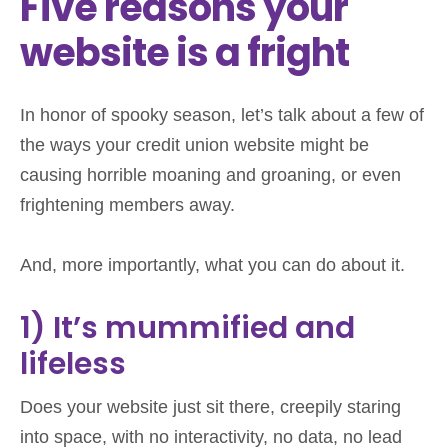
Five reasons your
website is a fright
In honor of spooky season, let’s talk about a few of
the ways your credit union website might be
causing horrible moaning and groaning, or even
frightening members away.
And, more importantly, what you can do about it.
1) It’s mummified and
lifeless
Does your website just sit there, creepily staring
into space, with no interactivity, no data, no lead