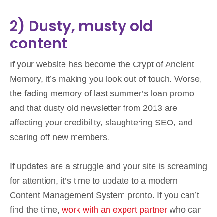
2) Dusty, musty old
content
If your website has become the Crypt of Ancient
Memory, it’s making you look out of touch. Worse,
the fading memory of last summer’s loan promo
and that dusty old newsletter from 2013 are
affecting your credibility, slaughtering SEO, and
scaring off new members.
If updates are a struggle and your site is screaming
for attention, it’s time to update to a modern
Content Management System pronto. If you can’t
find the time,
work with an expert partner
who can