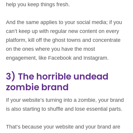
help you keep things fresh.
And the same applies to your social media; if you
can’t keep up with regular new content on every
platform, kill off the ghost towns and concentrate
on the ones where you have the most
engagement, like Facebook and Instagram.
3) The horrible undead
zombie brand
If your website’s turning into a zombie, your brand
is also starting to shuffle and lose essential parts.
That’s because your website and your brand are