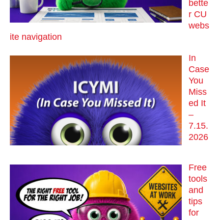
bette
r CU
webs
ite navigation
In
Case
You
Miss
ed It
–
7.15.
2026
Free
tools
and
tips
for