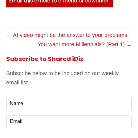
Email this article to a friend or coworker.
← AI video might be the answer to your problems
You want more Millennials? (Part 1) →
Subscribe to Shared iDiz
Subscribe below to be included on our weekly
email list.
N
a
m
E
e
m
*
a
i