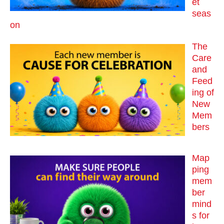
et
seas
on
The
Care
and
Feed
ing of
New
Mem
bers
Map
ping
mem
ber
mind
s for