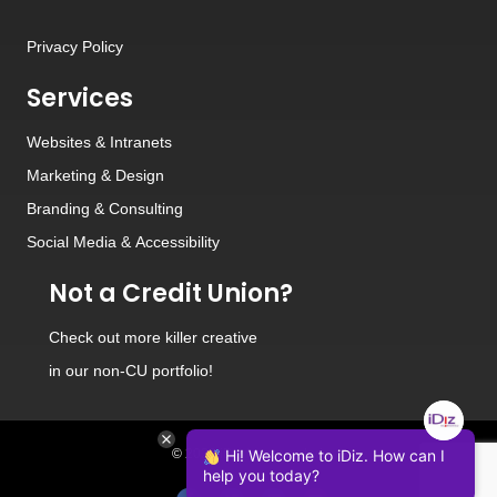
Privacy Policy
Services
Websites
&
Intranets
Marketing & Design
Branding
&
Consulting
Social Media
&
Accessibility
Not a Credit Union?
Check out
more killer creative
in our non-CU portfolio!
© 2026 iDiz Incorporated.
Hi! Welcome to iDiz. How can I
help you today?