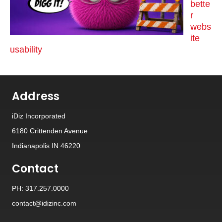
bette
r
webs
ite
usability
Address
iDiz Incorporated
6180 Crittenden Avenue
Indianapolis IN 46220
Contact
PH: 317.257.0000
contact@idizinc.com