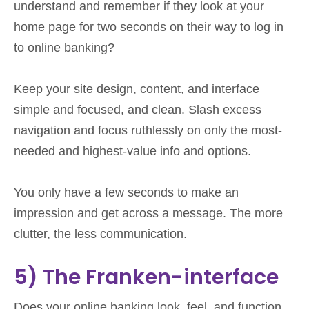
understand and remember if they look at your
home page for two seconds on their way to log in
to online banking?
Keep your site design, content, and interface
simple and focused, and clean. Slash excess
navigation and focus ruthlessly on only the most-
needed and highest-value info and options.
You only have a few seconds to make an
impression and get across a message. The more
clutter, the less communication.
5) The Franken-interface
Does your online banking look, feel, and function