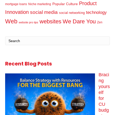
Product
Popular Culture
mortgage loans
Niche marketing
Innovation
social media
technology
social networking
Web
websites
We Dare You
Zen
website pro tips
Recent Blog Posts
Braci
ng
yours
elf
for
CU
budg