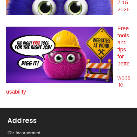
7.15.
2026
Free
tools
and
tips
for
bette
r
webs
ite
usability
Address
iDiz Incorporated