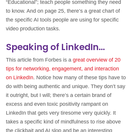
“Educational”; teach people something they need
to know. And on page 25, there’s a great chart of
the specific AI tools people are using for specific
video production tasks.
Speaking of LinkedIn…
This article from Forbes is a
great overview of 20
tips for networking, engagement, and interaction
on LinkedIn
. Notice how many of these tips have to
do with being authentic and unique. They don’t say
it outright, but I will; there’s a certain brand of
excess and even toxic positivity rampant on
LinkedIn that gets very tiresome very quickly. It
takes a specific kind of mindfulness to rise above
the clickbait and AI slop and be an interesting