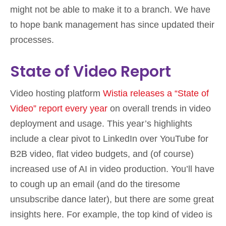
might not be able to make it to a branch. We have
to hope bank management has since updated their
processes.
State of Video Report
Video hosting platform
Wistia releases a “State of
Video” report every year
on overall trends in video
deployment and usage. This year’s highlights
include a clear pivot to LinkedIn over YouTube for
B2B video, flat video budgets, and (of course)
increased use of AI in video production. You’ll have
to cough up an email (and do the tiresome
unsubscribe dance later), but there are some great
insights here. For example, the top kind of video is