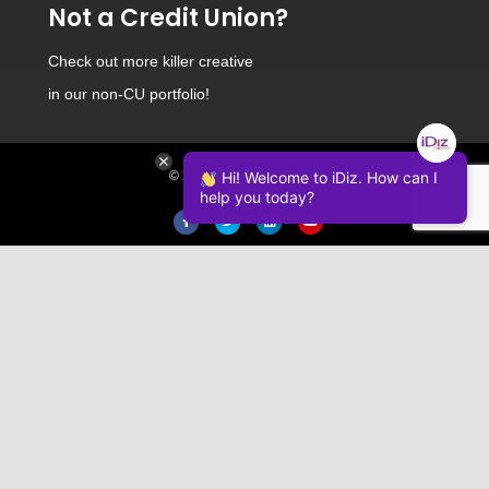
Not a Credit Union?
Check out
more killer creative
in our non-CU portfolio!
© 2026 iDiz Incorporated.
Hi! Welcome to iDiz. How can I
help you today?
Facebook
Twitter
Linkedin
Youtube