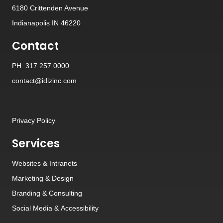
6180 Crittenden Avenue
Indianapolis IN 46220
Contact
PH: 317.257.0000
contact@idizinc.com
Privacy Policy
Services
Websites
&
Intranets
Marketing & Design
Branding
&
Consulting
Social Media
&
Accessibility