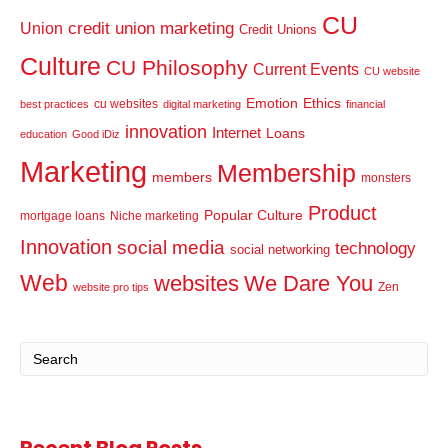
CU
credit union marketing
Union
Credit Unions
Culture
CU Philosophy
Current Events
CU website
Emotion
Ethics
cu websites
best practices
digital marketing
financial
innovation
Internet
Loans
education
Good iDiz
Marketing
Membership
members
monsters
Product
Popular Culture
mortgage loans
Niche marketing
Innovation
social media
technology
social networking
Web
websites
We Dare You
Zen
website pro tips