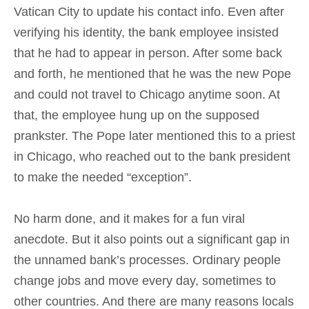
Vatican City to update his contact info. Even after
verifying his identity, the bank employee insisted
that he had to appear in person. After some back
and forth, he mentioned that he was the new Pope
and could not travel to Chicago anytime soon. At
that, the employee hung up on the supposed
prankster. The Pope later mentioned this to a priest
in Chicago, who reached out to the bank president
to make the needed “exception”.
No harm done, and it makes for a fun viral
anecdote. But it also points out a significant gap in
the unnamed bank’s processes. Ordinary people
change jobs and move every day, sometimes to
other countries. And there are many reasons locals