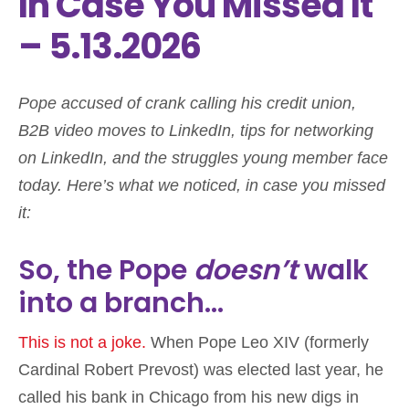
In Case You Missed It
– 5.13.2026
Pope accused of crank calling his credit union,
B2B video moves to LinkedIn, tips for networking
on LinkedIn, and the struggles young member face
today. Here’s what we noticed, in case you missed
it:
So, the Pope
doesn’t
walk
into a branch…
This is not a joke.
When Pope Leo XIV (formerly
Cardinal Robert Prevost) was elected last year, he
called his bank in Chicago from his new digs in