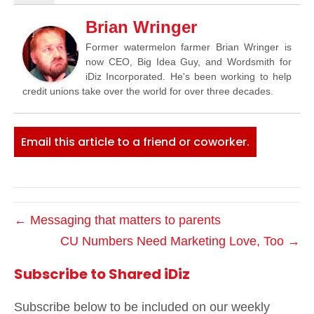
Brian Wringer
Former watermelon farmer Brian Wringer is
now CEO, Big Idea Guy, and Wordsmith for
iDiz Incorporated. He's been working to help
credit unions take over the world for over three decades.
Email this article to a friend or coworker.
← Messaging that matters to parents
CU Numbers Need Marketing Love, Too →
Subscribe to Shared iDiz
Subscribe below to be included on our weekly