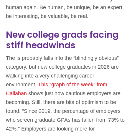
human again. Be human, be unique, be an expert,
be interesting, be valuable, be real.
New college grads facing
stiff headwinds
The is probably falls into the “blindingly obvious”
category, but new college graduates in 2026 are
walking into a very challenging career
environment.
This “graph of the week” from
Callahan
shows just how cautious employers are
becoming. Still, there are bits of optimism to be
found: “Since 2019, the percentage of employers
who screen graduate GPAs has fallen from 73% to
42%.” Employers are looking more for