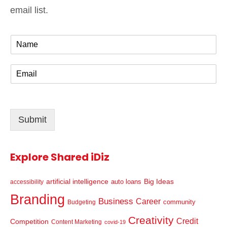
email list.
N
a
m
E
e
m
*
a
i
l
Submit
*
Explore Shared iDiz
artificial intelligence
Big Ideas
auto loans
accessibility
Branding
Business
Career
community
Budgeting
Creativity
Credit
Competition
Content Marketing
covid-19