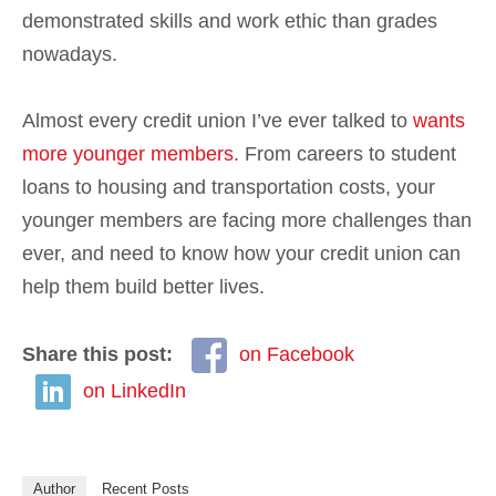
demonstrated skills and work ethic than grades
nowadays.
Almost every credit union I’ve ever talked to
wants
more younger members
. From careers to student
loans to housing and transportation costs, your
younger members are facing more challenges than
ever, and need to know how your credit union can
help them build better lives.
Share this post:
on Facebook
on LinkedIn
Author
Recent Posts