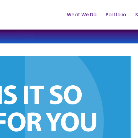
What We Do
Portfolio
S