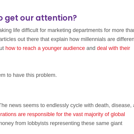
to get our attention?
ing life difficult for marketing departments for more tha
rticles out there that explain how millennials are differen
ut
how to reach a younger audience
and
deal with their
eem to have this problem.
he news seems to endlessly cycle with death, disease,
ations are responsible for the vast majority of global
t money from lobbyists representing these same giant