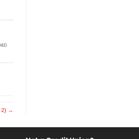
D&D.
t 2) →