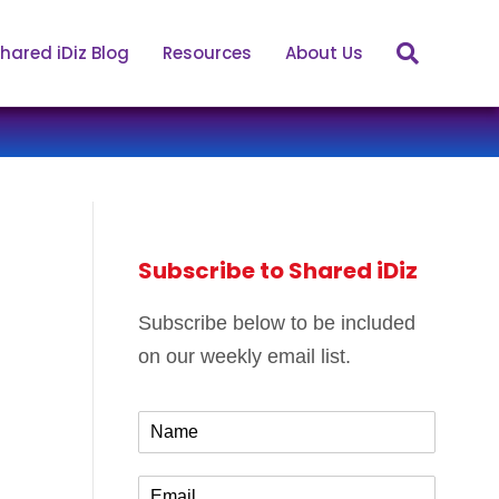
hared iDiz Blog
Resources
About Us
Subscribe to Shared iDiz
Subscribe below to be included
on our weekly email list.
N
a
m
E
e