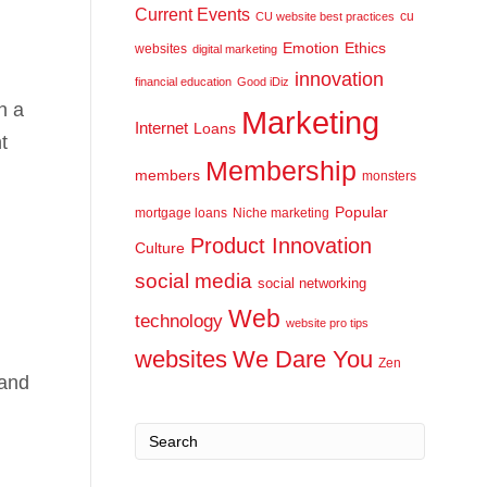
Current Events
cu
CU website best practices
Emotion
Ethics
websites
digital marketing
innovation
financial education
Good iDiz
n a
Marketing
Internet
Loans
t
Membership
members
monsters
Popular
mortgage loans
Niche marketing
Product Innovation
Culture
social media
social networking
Web
technology
website pro tips
websites
We Dare You
Zen
 and