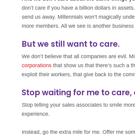
don’t care if you have a billion dollars in asse
send us away. Millennials won’t magically unde
more members. All we see is another business t
But we still want to care.
We don’t believe that all companies are evil. Mi
corporations
that show us that there’s such a t
exploit their workers, that give back to the com
Stop waiting for me to care
Stop telling your sales associates to smile more
experience.
Instead, go the extra mile for me. Offer me so