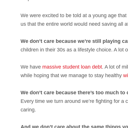
We were excited to be told at a young age that
us that the entire world would need saving all a
We don’t care because we’re still playing ca
children in their 30s as a lifestyle choice. A lot 
We have
massive student loan debt
. A lot of 
while hoping that we manage to stay healthy
wi
We don’t care because there’s too much to 
Every time we turn around we’re fighting for a
caring.
And we don’t care about the same things yo