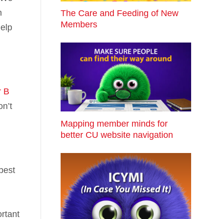
n
The Care and Feeding of New
Members
help
r B
on’t
Mapping member minds for
better CU website navigation
best
rtant