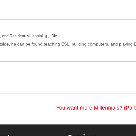
at
and Resident Millennial
iDiz
side, he can be found teaching ESL, building computers, and playing 
You want more Millennials? (Par