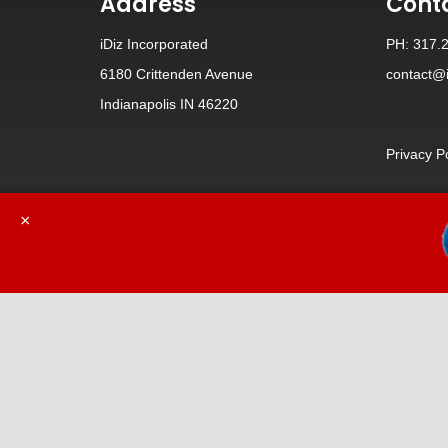
Address
Cont
iDiz Incorporated
PH: 317.
6180 Crittenden Avenue
contact@i
Indianapolis IN 46220
Privacy P
×