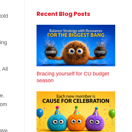
Recent Blog Posts
told
ing
. All
Bracing yourself for CU budget
season
ue.
rom
. We