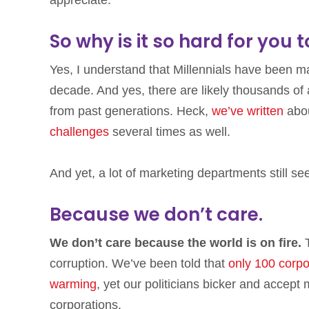
appreciate.
So why is it so hard for you 
Yes, I understand that Millennials have been mak
decade. And yes, there are likely thousands of a
from past generations. Heck,
we’ve written
abo
challenges
several times as well.
And yet, a lot of marketing departments still s
Because we don’t care.
We don’t care because the world is on fire.
T
corruption. We’ve been told that
only 100 corpor
warming
, yet our politicians bicker and accep
corporations.