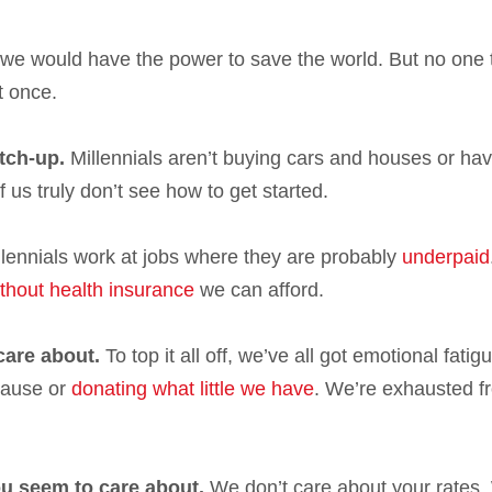
 we would have the power to save the world. But no one 
t once.
tch-up.
Millennials aren’t buying cars and houses or hav
of us truly don’t see how to get started.
millennials work at jobs where they are probably
underpaid
thout health insurance
we can afford.
care about.
To top it all off, we’ve all got emotional fatig
 cause or
donating what little we have
. We’re exhausted f
u seem to care about.
We don’t care about your rates