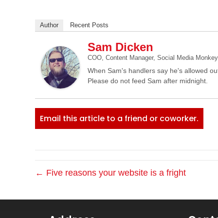
Author
Recent Posts
Sam Dicken
COO, Content Manager, Social Media Monkey, 
When Sam's handlers say he's allowed out
Please do not feed Sam after midnight.
Email this article to a friend or coworker.
← Five reasons your website is a fright