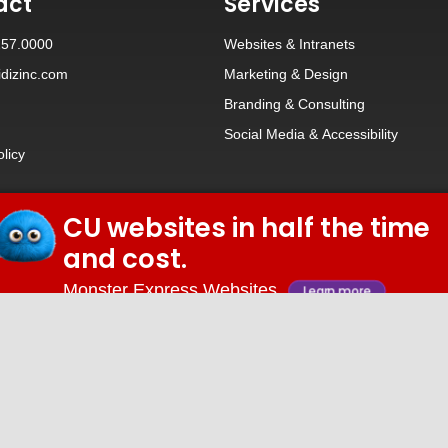
act
Services
257.0000
Websites
&
Intranets
dizinc.com
Marketing & Design
Branding
&
Consulting
Social Media
&
Accessibility
olicy
CU websites in half the time
© 2026 iDiz Incorporated.
and cost.
Facebook
Twitter
Linkedin
Youtube
Monster Express Websites
Learn more