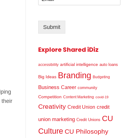
m
*
a
i
l
Submit
*
Explore Shared iDiz
artificial intelligence
auto loans
accessibility
Branding
Big Ideas
Budgeting
Business
Career
community
lping
Competition
Content Marketing
covid-19
their
Creativity
credit
Credit Union
CU
union marketing
Credit Unions
Culture
CU Philosophy