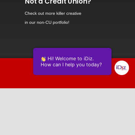
Not a Credit Union?
Check out
more killer creative
in our non-CU portfolio!
Hi! Welcome to iDiz.
How can I help you today?
Powered by Continually