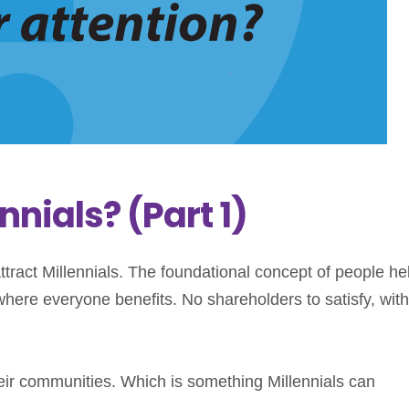
nials? (Part 1)
ttract Millennials. The foundational concept of people he
ere everyone benefits. No shareholders to satisfy, with 
heir communities. Which is something Millennials can