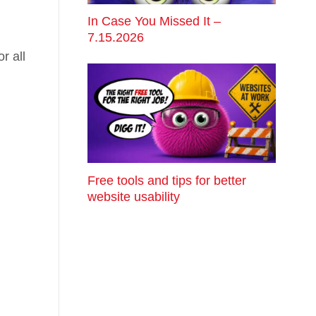
In Case You Missed It –
7.15.2026
r all
Free tools and tips for better
website usability