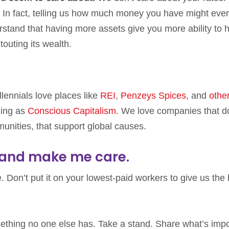
ts. In fact, telling us how much money you have might eve
rstand that having more assets give you more ability to 
outing its wealth.
llennials love places like
REI
,
Penzeys Spices
, and
othe
hing as
Conscious Capitalism
. We love companies that d
munities, that support global causes.
, and make me care.
. Don’t put it on your lowest-paid workers to give us the 
mething no one else has. Take a stand. Share what’s impo