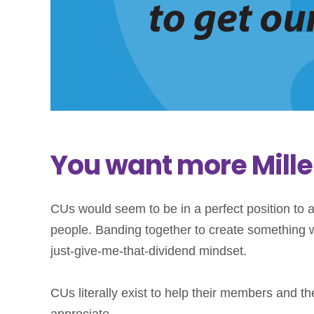
You want more Millen
CUs would seem to be in a perfect position to a
people. Banding together to create something wh
just-give-me-that-dividend mindset.
CUs literally exist to help their members and t