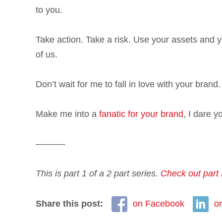
to you.
Take action. Take a risk. Use your assets and yo
of us.
Don’t wait for me to fall in love with your bran
Make me into a
fanatic for your brand
, I dare y
———-
This is part 1 of a 2 part series.
Check out part 
Share this post:
on Facebook
o