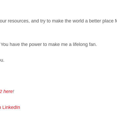
ur resources, and try to make the world a better place fo
d. You have the power to make me a lifelong fan.
ou.
2 here
!
n LinkedIn