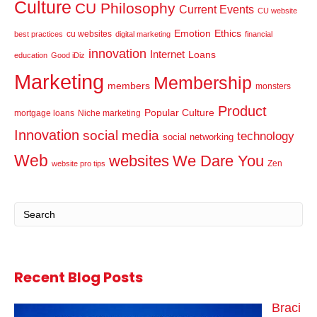
Culture
CU Philosophy
Current Events
CU website
Emotion
Ethics
cu websites
best practices
digital marketing
financial
innovation
Internet
Loans
education
Good iDiz
Marketing
Membership
members
monsters
Product
Popular Culture
mortgage loans
Niche marketing
Innovation
social media
technology
social networking
Web
websites
We Dare You
Zen
website pro tips
Recent Blog Posts
Braci