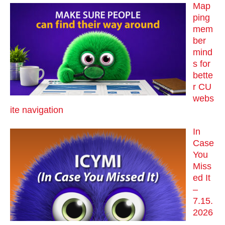
Map
ping
mem
ber
mind
s for
bette
r CU
webs
ite navigation
In
Case
You
Miss
ed It
–
7.15.
2026