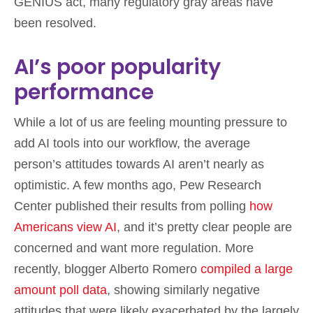
GENIUS act, many regulatory gray areas have
been resolved.
AI’s poor popularity
performance
While a lot of us are feeling mounting pressure to
add AI tools into our workflow, the average
person’s attitudes towards AI aren’t nearly as
optimistic. A few months ago, Pew Research
Center published their results from polling
how
Americans view AI
, and it’s pretty clear people are
concerned and want more regulation. More
recently, blogger Alberto Romero
compiled a large
amount poll data
, showing similarly negative
attitudes that were likely exacerbated by the largely