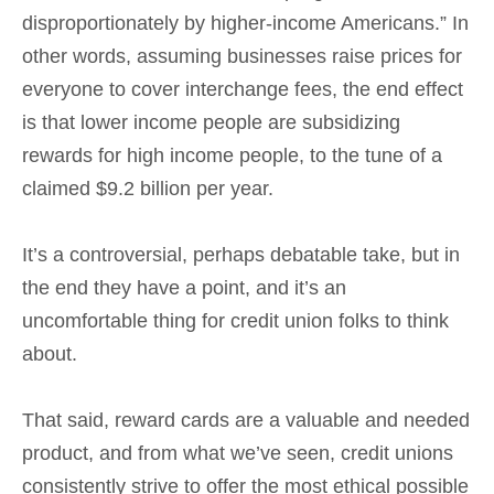
disproportionately by higher-income Americans.” In
other words, assuming businesses raise prices for
everyone to cover interchange fees, the end effect
is that lower income people are subsidizing
rewards for high income people, to the tune of a
claimed $9.2 billion per year.
It’s a controversial, perhaps debatable take, but in
the end they have a point, and it’s an
uncomfortable thing for credit union folks to think
about.
That said, reward cards are a valuable and needed
product, and from what we’ve seen, credit unions
consistently strive to offer the most ethical possible