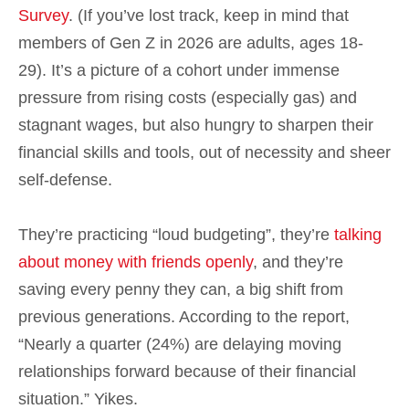
Survey
. (If you’ve lost track, keep in mind that
members of Gen Z in 2026 are adults, ages 18-
29). It’s a picture of a cohort under immense
pressure from rising costs (especially gas) and
stagnant wages, but also hungry to sharpen their
financial skills and tools, out of necessity and sheer
self-defense.
They’re practicing “loud budgeting”, they’re
talking
about money with friends openly
, and they’re
saving every penny they can, a big shift from
previous generations. According to the report,
“Nearly a quarter (24%) are delaying moving
relationships forward because of their financial
situation.” Yikes.