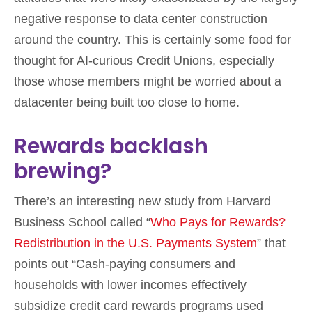
negative response to data center construction
around the country. This is certainly some food for
thought for AI-curious Credit Unions, especially
those whose members might be worried about a
datacenter being built too close to home.
Rewards backlash
brewing?
There’s an interesting new study from Harvard
Business School called “
Who Pays for Rewards?
Redistribution in the U.S. Payments System
” that
points out “Cash-paying consumers and
households with lower incomes effectively
subsidize credit card rewards programs used