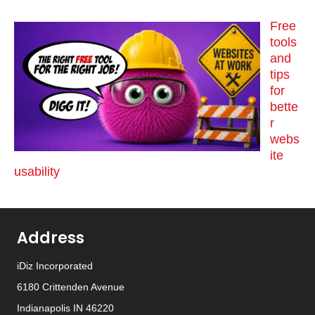
Free
tools
and
tips
for
bette
r
webs
ite
usability
Address
iDiz Incorporated
6180 Crittenden Avenue
Indianapolis IN 46220