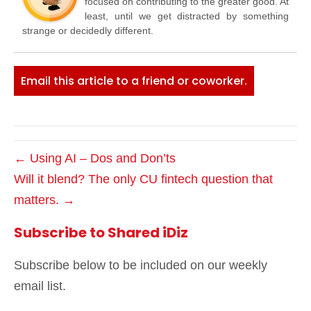
focused on contributing to the greater good. At
least, until we get distracted by something
strange or decidedly different.
Email this article to a friend or coworker.
← Using AI – Dos and Don’ts
Will it blend? The only CU fintech question that
matters. →
Subscribe to Shared iDiz
Subscribe below to be included on our weekly
email list.