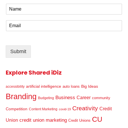
N
a
m
E
e
m
*
a
i
l
Submit
*
Explore Shared iDiz
artificial intelligence
Big Ideas
auto loans
accessibility
Branding
Business
Career
community
Budgeting
Creativity
Credit
Competition
Content Marketing
covid-19
CU
credit union marketing
Union
Credit Unions