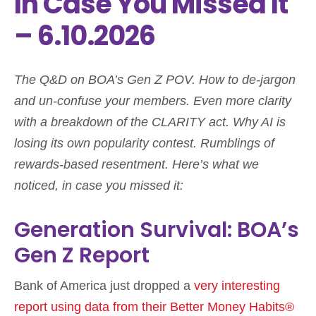
In Case You Missed It
– 6.10.2026
The Q&D on BOA’s Gen Z POV. How to de-jargon
and un-confuse your members. Even more clarity
with a breakdown of the CLARITY act. Why AI is
losing its own popularity contest. Rumblings of
rewards-based resentment. Here’s what we
noticed, in case you missed it:
Generation Survival: BOA’s
Gen Z Report
Bank of America just dropped a
very interesting
report using data from their Better Money Habits®