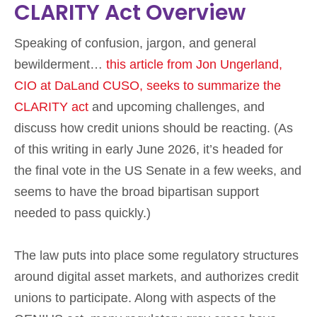
CLARITY Act Overview
Speaking of confusion, jargon, and general
bewilderment…
this article from Jon Ungerland,
CIO at DaLand CUSO, seeks to summarize the
CLARITY act
and upcoming challenges, and
discuss how credit unions should be reacting. (As
of this writing in early June 2026, it’s headed for
the final vote in the US Senate in a few weeks, and
seems to have the broad bipartisan support
needed to pass quickly.)
The law puts into place some regulatory structures
around digital asset markets, and authorizes credit
unions to participate. Along with aspects of the