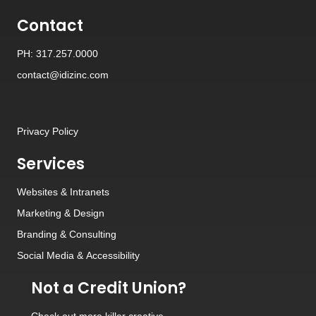
Contact
PH: 317.257.0000
contact@idizinc.com
Privacy Policy
Services
Websites
&
Intranets
Marketing & Design
Branding
&
Consulting
Social Media
&
Accessibility
Not a Credit Union?
Check out
more killer creative