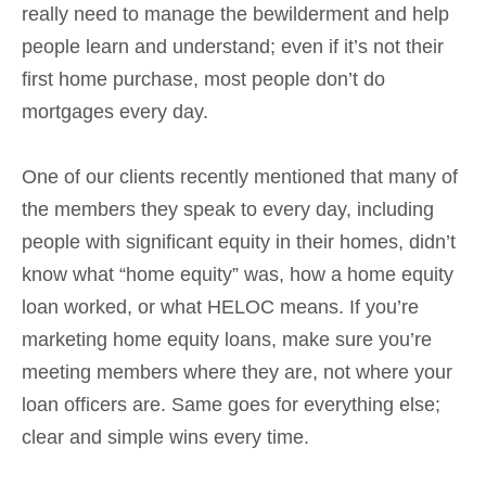
really need to manage the bewilderment and help
people learn and understand; even if it’s not their
first home purchase, most people don’t do
mortgages every day.
One of our clients recently mentioned that many of
the members they speak to every day, including
people with significant equity in their homes, didn’t
know what “home equity” was, how a home equity
loan worked, or what HELOC means. If you’re
marketing home equity loans, make sure you’re
meeting members where they are, not where your
loan officers are. Same goes for everything else;
clear and simple wins every time.