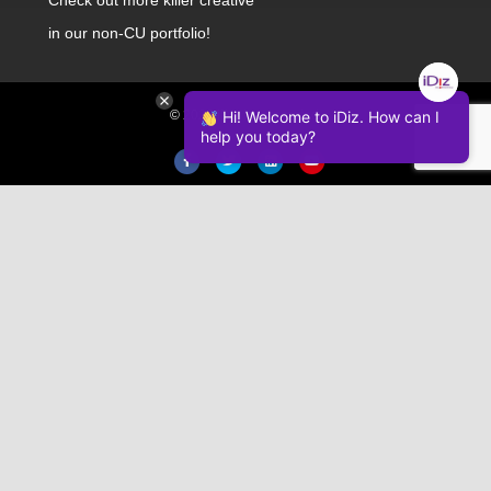
in our non-CU portfolio!
© 2026 iDiz Incorporated.
Hi! Welcome to iDiz. How can I
help you today?
Facebook
Twitter
Linkedin
Youtube