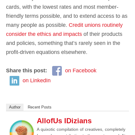
cards, with the lowest rates and most member-
friendly terms possible, and to extend access to as
many people as possible.
Credit unions routinely
consider the ethics and impacts
of their products
and policies, something that’s rarely seen in the
profit-driven equations elsewhere.
Share this post:
on Facebook
on LinkedIn
Author
Recent Posts
AllofUs IDizians
A quixotic compilation of creatives, completely