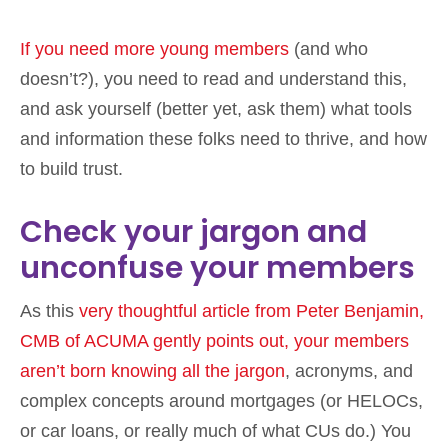
If you need more young members
(and who
doesn’t?), you need to read and understand this,
and ask yourself (better yet, ask them) what tools
and information these folks need to thrive, and how
to build trust.
Check your jargon and
unconfuse your members
As this
very thoughtful article from Peter Benjamin,
CMB of ACUMA gently points out, your members
aren’t born knowing all the jargon
, acronyms, and
complex concepts around mortgages (or HELOCs,
or car loans, or really much of what CUs do.) You