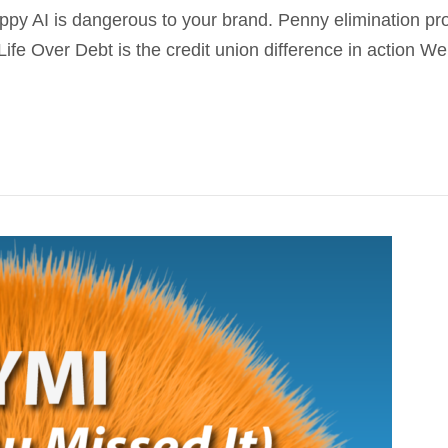
oppy AI is dangerous to your brand. Penny elimination p
fe Over Debt is the credit union difference in action We w