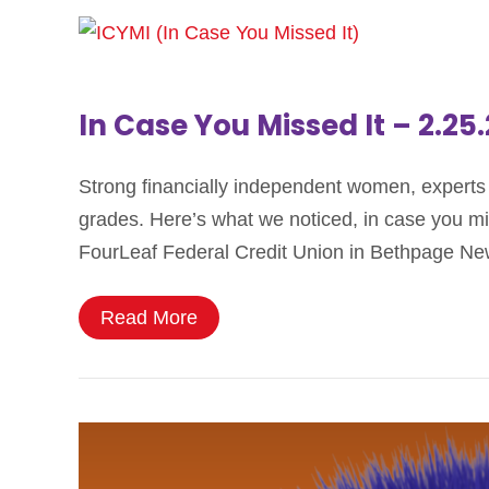
In Case You Missed It – 2.25
Strong financially independent women, experts t
grades. Here’s what we noticed, in case you 
FourLeaf Federal Credit Union in Bethpage Ne
Read More