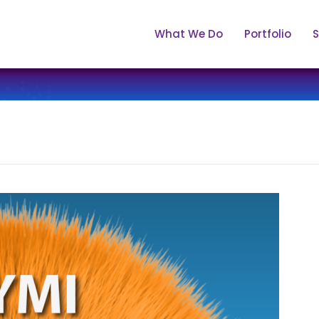
What We Do
Portfolio
S