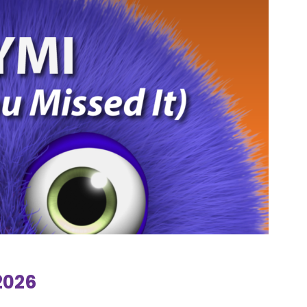
.2026