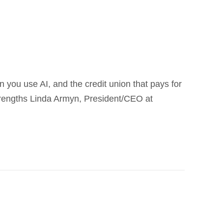
 you use AI, and the credit union that pays for
rengths Linda Armyn, President/CEO at