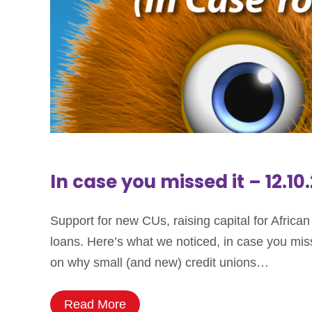
In case you missed it – 12.10
Support for new CUs, raising capital for Afric
loans. Here’s what we noticed, in case you mis
on why small (and new) credit unions…
Read More