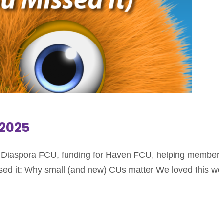
.2025
an Diaspora FCU, funding for Haven FCU, helping members 
sed it: Why small (and new) CUs matter We loved this we