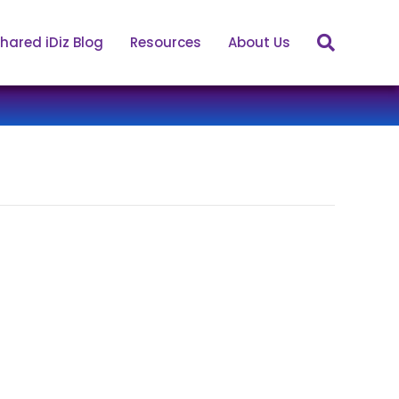
hared iDiz Blog
Resources
About Us