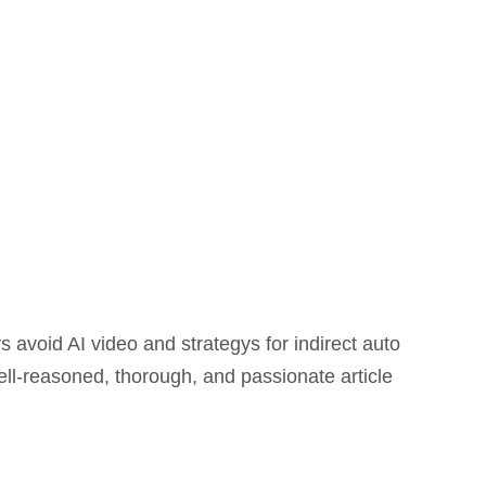
avoid AI video and strategys for indirect auto
ll-reasoned, thorough, and passionate article