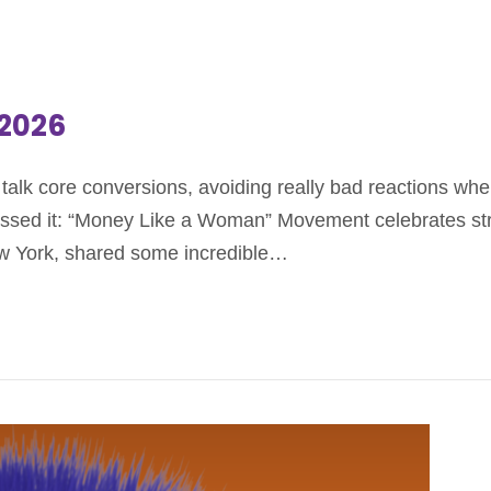
.2026
alk core conversions, avoiding really bad reactions when
missed it: “Money Like a Woman” Movement celebrates st
w York, shared some incredible…