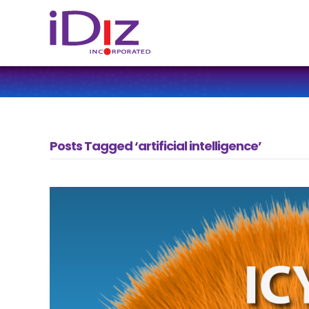
Posts Tagged ‘artificial intelligence’