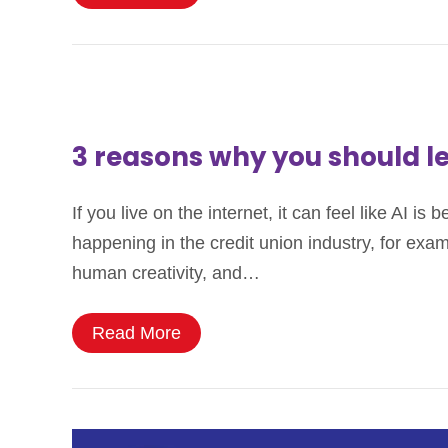
3 reasons why you should l
If you live on the internet, it can feel like AI i
happening in the credit union industry, for exam
human creativity, and…
Read More