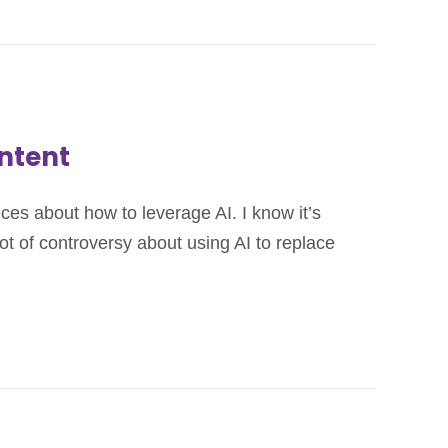
ontent
ieces about how to leverage AI. I know it’s
lot of controversy about using AI to replace