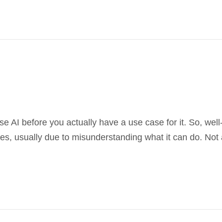
 use AI before you actually have a use case for it. So, we
s, usually due to misunderstanding what it can do. Not a