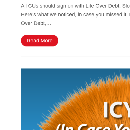
All CUs should sign on with Life Over Debt. Sl
Here’s what we noticed, in case you missed it. Li
Over Debt,…
Read More