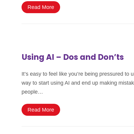
Read More
Using AI – Dos and Don’ts
It’s easy to feel like you’re being pressured to
way to start using AI and end up making mistake
people…
Read More