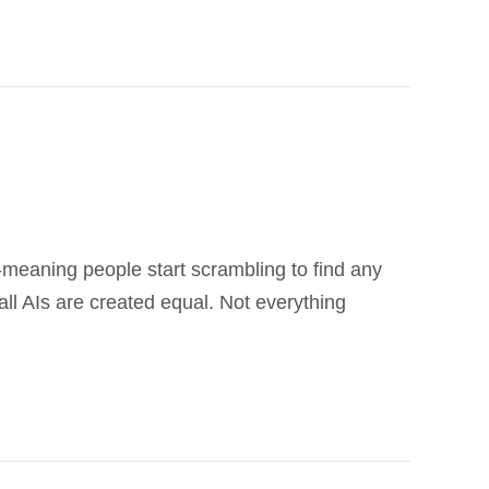
ll-meaning people start scrambling to find any
ll AIs are created equal. Not everything