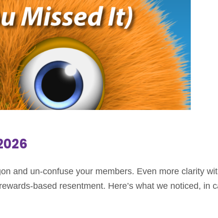
.2026
n and un-confuse your members. Even more clarity wit
f rewards-based resentment. Here’s what we noticed, in 