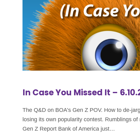
In Case You Missed It – 6.10
The Q&D on BOA’s Gen Z POV. How to de-jargo
losing its own popularity contest. Rumblings o
Gen Z Report Bank of America just…