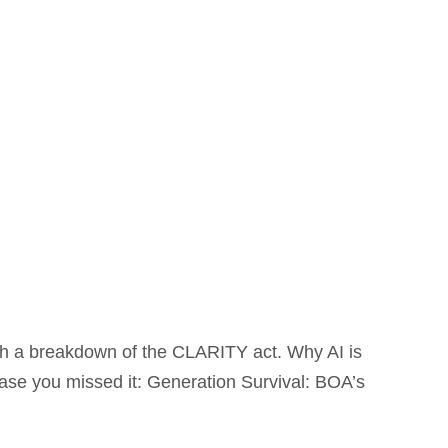
h a breakdown of the CLARITY act. Why AI is
case you missed it: Generation Survival: BOA’s