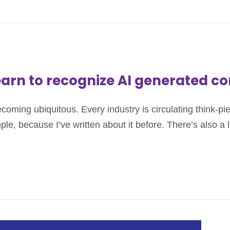
earn to recognize AI generated c
s becoming ubiquitous. Every industry is circulating think-p
ple, because I’ve written about it before. There’s also a 