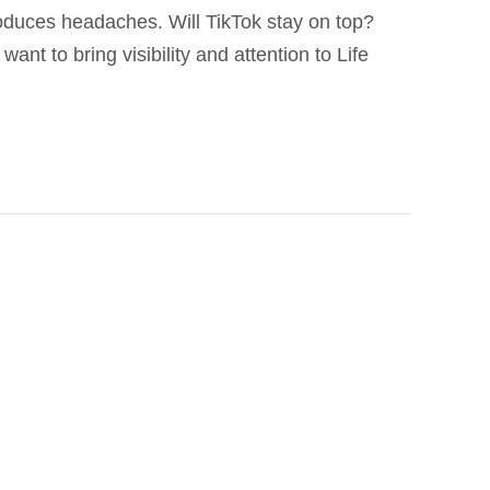
roduces headaches. Will TikTok stay on top?
ant to bring visibility and attention to Life