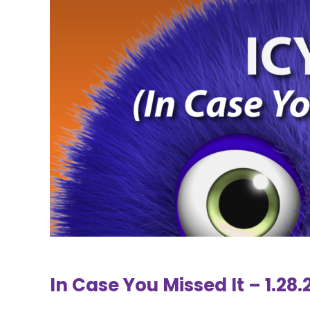
In Case You Missed It – 1.28