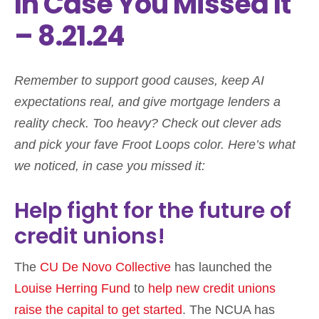
In Case You Missed It
– 8.21.24
Remember to support good causes, keep AI
expectations real, and give mortgage lenders a
reality check. Too heavy? Check out clever ads
and pick your fave Froot Loops color. Here’s what
we noticed, in case you missed it:
Help fight for the future of
credit unions!
The
CU De Novo Collective
has launched the
Louise Herring Fund
to
help new credit unions
raise the capital to get started
. The NCUA has