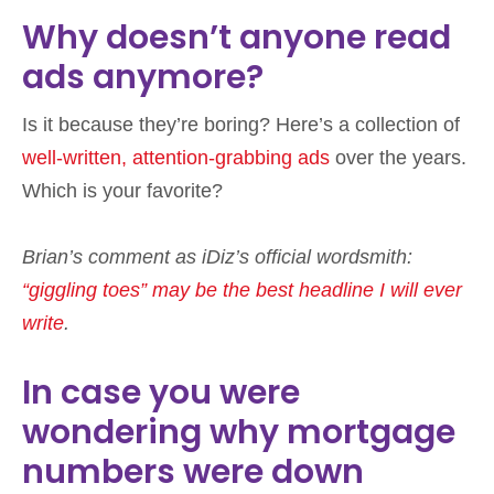
Why doesn’t anyone read
ads anymore?
Is it because they’re boring? Here’s a collection of
well-written, attention-grabbing ads
over the years.
Which is your favorite?
Brian’s comment as iDiz’s official wordsmith:
“giggling toes” may be the best headline I will ever
write
.
In case you were
wondering why mortgage
numbers were down