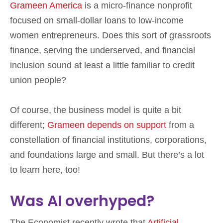
Grameen America
is a micro-finance nonprofit
focused on small-dollar loans to low-income
women entrepreneurs. Does this sort of grassroots
finance, serving the underserved, and financial
inclusion sound at least a little familiar to credit
union people?
Of course, the business model is quite a bit
different;
Grameen depends on support
from a
constellation of financial institutions, corporations,
and foundations large and small. But there’s a lot
to learn here, too!
Was AI overhyped?
The Economist recently wrote that
Artificial