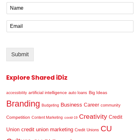
N
a
m
E
e
m
*
a
i
l
Submit
*
Explore Shared iDiz
artificial intelligence
Big Ideas
auto loans
accessibility
Branding
Business
Career
community
Budgeting
Creativity
Credit
Competition
Content Marketing
covid-19
CU
credit union marketing
Union
Credit Unions