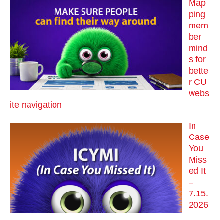
Map
ping
mem
ber
mind
s for
bette
r CU
webs
ite navigation
In
Case
You
Miss
ed It
–
7.15.
2026