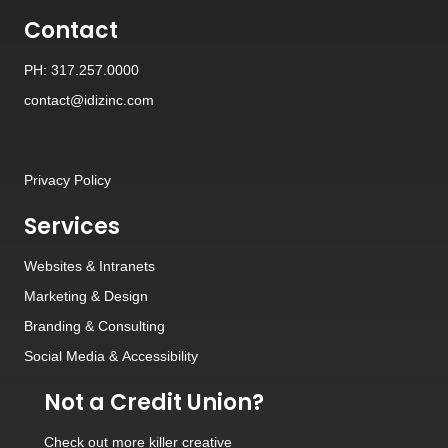
Contact
PH: 317.257.0000
contact@idizinc.com
Privacy Policy
Services
Websites
&
Intranets
Marketing & Design
Branding
&
Consulting
Social Media
&
Accessibility
Not a Credit Union?
Check out
more killer creative