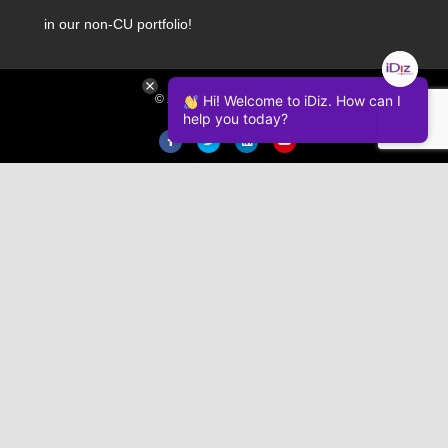
in our non-CU portfolio!
© 2026 iDiz Incorporated.
Hi! Welcome to iDiz. How can I
help you today?
Facebook
Twitter
Linkedin
Youtube