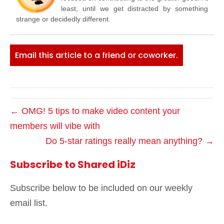
least, until we get distracted by something
strange or decidedly different.
Email this article to a friend or coworker.
← OMG! 5 tips to make video content your
members will vibe with
Do 5-star ratings really mean anything? →
Subscribe to Shared iDiz
Subscribe below to be included on our weekly
email list.