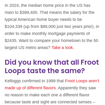
In 2024, the median home price in the US has
risen to $389,400. That means the salary for the
typical American home buyer needs to be
$104,339 (up from $88,000 just two years prior), in
order to make monthly mortgage payments of
$2435. Want to compare your hometown to the 50
largest US metro areas?
Take a look
.
Did you know that all Froot
Loops taste the same?
Kelloggs confirmed in 1999 that
Froot Loops aren’t
made up of different flavors
. Apparently they saw
no reason to make each one a different flavor
because taste and sight are connected senses –