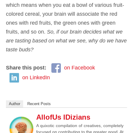
which means when you eat a bowl of various fruit-
colored cereal, your brain will associate the red
ones with red fruits, the green ones with green
fruits, and so on.
So, if our brain decides what we
are tasting based on what we see, why do we have
taste buds?
Share this post:
on Facebook
on LinkedIn
Author
Recent Posts
AllofUs IDizians
A quixotic compilation of creatives, completely
focused on contributing to the greater good. At