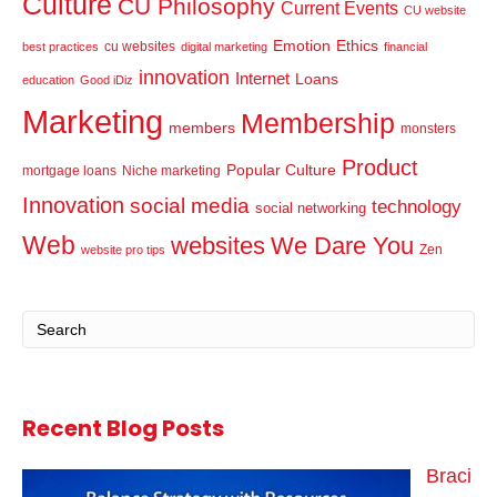
Culture
CU Philosophy
Current Events
CU website
Emotion
Ethics
cu websites
best practices
digital marketing
financial
innovation
Internet
Loans
education
Good iDiz
Marketing
Membership
members
monsters
Product
Popular Culture
mortgage loans
Niche marketing
Innovation
social media
technology
social networking
Web
websites
We Dare You
Zen
website pro tips
Recent Blog Posts
Braci