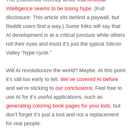
Intelligence seems to be losing hype
. (Full
disclosure: This article sits behind a paywall, but
Reddit users find a way.) Some folks will say that
AI development is at a critical juncture while others
roll their eyes and insist it’s just the typical Silicon
Valley “hype cycle.”
Will AI revolutionize the world? Maybe. At this point
it’s still too early to tell.
We’ve covered AI before
and we’re sticking to
our conclusions
: Feel free to
use AI for it’s useful applications, such as
generating coloring book pages for your kids
, but
don’t forget it’s just a tool and not a replacement
for real people.