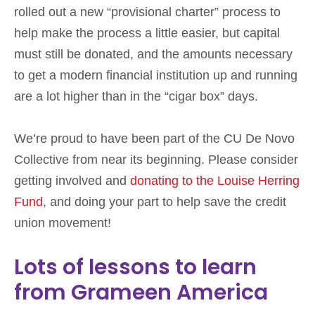
rolled out a new “provisional charter” process to
help make the process a little easier, but capital
must still be donated, and the amounts necessary
to get a modern financial institution up and running
are a lot higher than in the “cigar box” days.
We’re proud to have been part of the CU De Novo
Collective from near its beginning. Please consider
getting involved and
donating to the Louise Herring
Fund
, and doing your part to help save the credit
union movement!
Lots of lessons to learn
from Grameen America