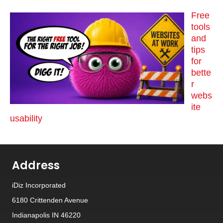
Free
tools
and
tips
for
bette
r
webs
ite
usability
Address
iDiz Incorporated
6180 Crittenden Avenue
Indianapolis IN 46220