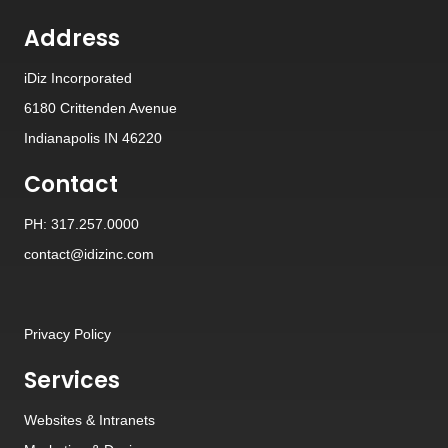
Address
iDiz Incorporated
6180 Crittenden Avenue
Indianapolis IN 46220
Contact
PH: 317.257.0000
contact@idizinc.com
Privacy Policy
Services
Websites
&
Intranets