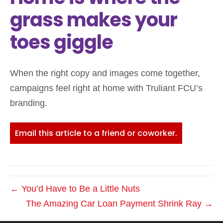
grass makes your
toes giggle
When the right copy and images come together,
campaigns feel right at home with Truliant FCU’s
branding.
Email this article to a friend or coworker.
← You’d Have to Be a Little Nuts
The Amazing Car Loan Payment Shrink Ray →