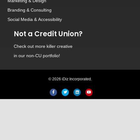
Marketing & Design
Branding
&
Consulting
Social Media
&
Accessibility
Not a Credit Union?
Check out
more killer creative
in our non-CU portfolio!
© 2026 iDiz Incorporated.
Facebook
Twitter
Linkedin
Youtube
Hi! Welcome to iDiz. How can I
help you today?