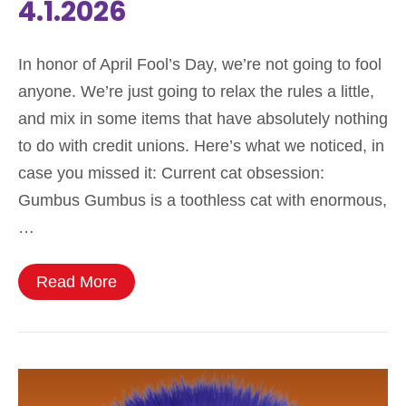
4.1.2026
In honor of April Fool’s Day, we’re not going to fool
anyone. We’re just going to relax the rules a little,
and mix in some items that have absolutely nothing
to do with credit unions. Here’s what we noticed, in
case you missed it: Current cat obsession:
Gumbus Gumbus is a toothless cat with enormous,
…
Read More