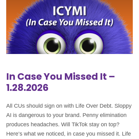
In Case You Missed It –
1.28.2026
All CUs should sign on with Life Over Debt. Sloppy
AI is dangerous to your brand. Penny elimination
produces headaches. Will TikTok stay on top?
Here’s what we noticed, in case you missed it. Life