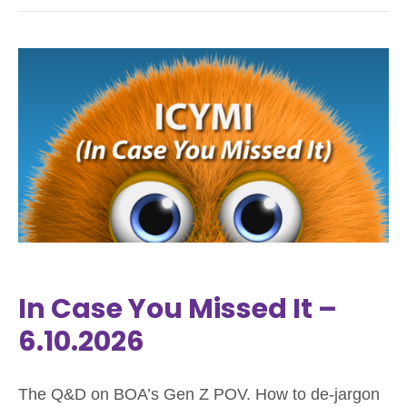
In Case You Missed It –
6.10.2026
The Q&D on BOA’s Gen Z POV. How to de-jargon