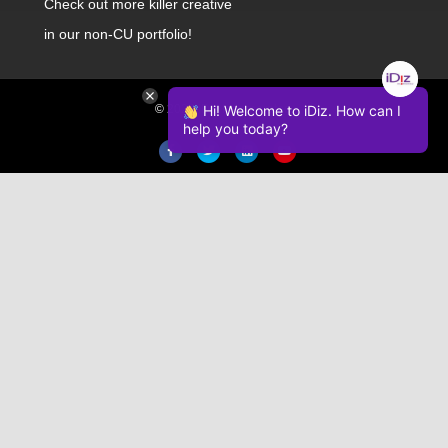
Check out
more killer creative
in our non-CU portfolio!
© 2026 iDiz Incorporated.
Hi! Welcome to iDiz. How can I
help you today?
Facebook
Twitter
Linkedin
Youtube