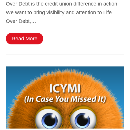
Over Debt is the credit union difference in action
We want to bring visibility and attention to Life
Over Debt,…
Read More