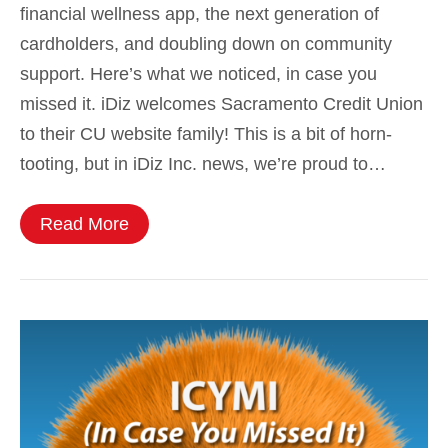
financial wellness app, the next generation of
cardholders, and doubling down on community
support. Here’s what we noticed, in case you
missed it. iDiz welcomes Sacramento Credit Union
to their CU website family! This is a bit of horn-
tooting, but in iDiz Inc. news, we’re proud to…
Read More