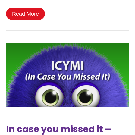
Read More
In case you missed it –