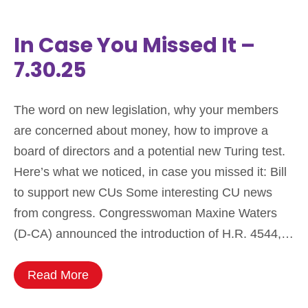
In Case You Missed It –
7.30.25
The word on new legislation, why your members
are concerned about money, how to improve a
board of directors and a potential new Turing test.
Here’s what we noticed, in case you missed it: Bill
to support new CUs Some interesting CU news
from congress. Congresswoman Maxine Waters
(D-CA) announced the introduction of H.R. 4544,…
Read More