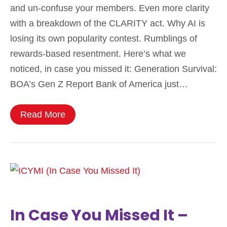
and un-confuse your members. Even more clarity
with a breakdown of the CLARITY act. Why AI is
losing its own popularity contest. Rumblings of
rewards-based resentment. Here’s what we
noticed, in case you missed it: Generation Survival:
BOA’s Gen Z Report Bank of America just…
Read More
In Case You Missed It –