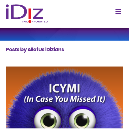
M
Posts by AllofUs iDizians