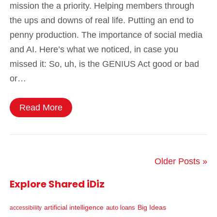
mission the a priority. Helping members through
the ups and downs of real life. Putting an end to
penny production. The importance of social media
and AI. Here’s what we noticed, in case you
missed it: So, uh, is the GENIUS Act good or bad
or…
Read More
Older Posts »
Explore Shared iDiz
artificial intelligence
Big Ideas
auto loans
accessibility