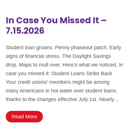
In Case You Missed It –
7.15.2026
Student loan groans. Penny phaseout patch. Early
signs of financial stress. The Daylight Savings
drop. Maps to mull over. Here’s what we noticed, in
case you missed it: Student Loans Strike Back
Your credit unions’ members might be among
many Americans in hot water over student loans,
thanks to the changes effective July 1st. Nearly…
Read More