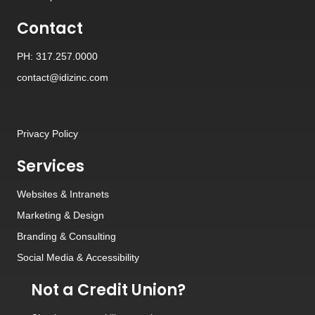
Contact
PH: 317.257.0000
contact@idizinc.com
Privacy Policy
Services
Websites
&
Intranets
Marketing & Design
Branding
&
Consulting
Social Media
&
Accessibility
Not a Credit Union?