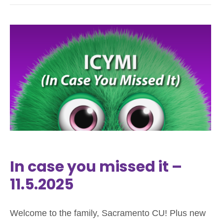
In case you missed it –
11.5.2025
Welcome to the family, Sacramento CU! Plus new