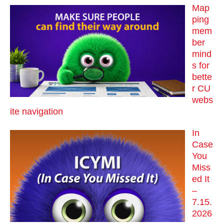
Map
ping
mem
ber
mind
s for
bette
r CU
webs
ite navigation
In
Case
You
Miss
ed It
–
7.15.
2026