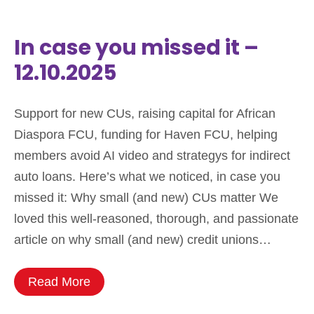
In case you missed it –
12.10.2025
Support for new CUs, raising capital for African
Diaspora FCU, funding for Haven FCU, helping
members avoid AI video and strategys for indirect
auto loans. Here’s what we noticed, in case you
missed it: Why small (and new) CUs matter We
loved this well-reasoned, thorough, and passionate
article on why small (and new) credit unions…
Read More