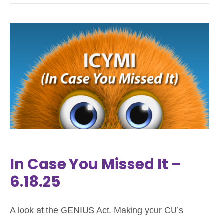
In Case You Missed It –
6.18.25
A look at the GENIUS Act. Making your CU’s