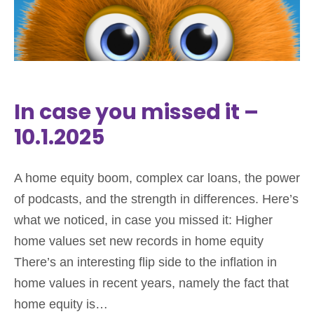
In case you missed it –
10.1.2025
A home equity boom, complex car loans, the power
of podcasts, and the strength in differences. Here’s
what we noticed, in case you missed it: Higher
home values set new records in home equity
There’s an interesting flip side to the inflation in
home values in recent years, namely the fact that
home equity is…