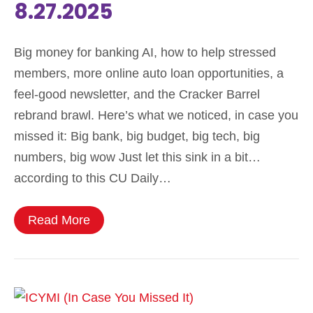
8.27.2025
Big money for banking AI, how to help stressed
members, more online auto loan opportunities, a
feel-good newsletter, and the Cracker Barrel
rebrand brawl. Here’s what we noticed, in case you
missed it: Big bank, big budget, big tech, big
numbers, big wow Just let this sink in a bit…
according to this CU Daily…
Read More