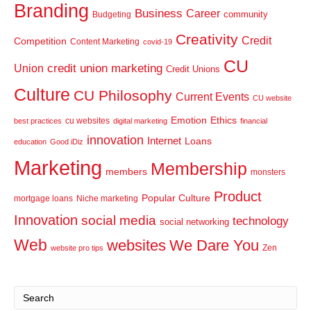
Branding
Business
Career
community
Budgeting
Creativity
Credit
Competition
Content Marketing
covid-19
CU
credit union marketing
Union
Credit Unions
Culture
CU Philosophy
Current Events
CU website
Emotion
Ethics
cu websites
best practices
digital marketing
financial
innovation
Internet
Loans
education
Good iDiz
Marketing
Membership
members
monsters
Product
Popular Culture
mortgage loans
Niche marketing
Innovation
social media
technology
social networking
Web
websites
We Dare You
Zen
website pro tips