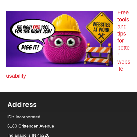
Free
tools
and
tips
for
bette
r
webs
ite
usability
Address
iDiz Incorporated
6180 Crittenden Avenue
Indianapolis IN 46220