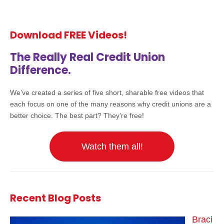
Download FREE Videos!
The Really Real Credit Union
Difference.
We’ve created a series of five short, sharable free videos that
each focus on one of the many reasons why credit unions are a
better choice. The best part? They’re free!
Watch them all!
Recent Blog Posts
Braci