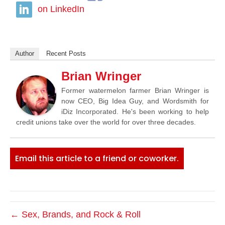
on LinkedIn
Author
Recent Posts
Brian Wringer
Former watermelon farmer Brian Wringer is
now CEO, Big Idea Guy, and Wordsmith for
iDiz Incorporated. He's been working to help
credit unions take over the world for over three decades.
Email this article to a friend or coworker.
← Sex, Brands, and Rock & Roll