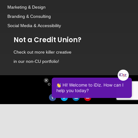
Marketing & Design
Branding
&
Consulting
Social Media
&
Accessibility
Not a Credit Union?
Check out
more killer creative
in our non-CU portfolio!
© 2026 iDiz Incorporated.
Hi! Welcome to iDiz. How can I
help you today?
Facebook
Twitter
Linkedin
Youtube