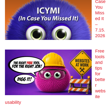
Case
You
Miss
ed It
–
7.15.
2026
Free
tools
and
tips
for
bette
r
webs
ite
usability