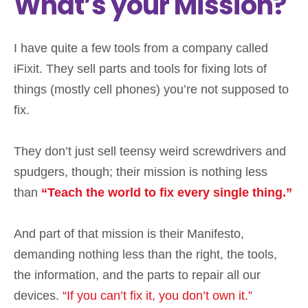
What’s your Mission?
I have quite a few tools from a company called
iFixit. They sell parts and tools for fixing lots of
things (mostly cell phones) you’re not supposed to
fix.
They don’t just sell teensy weird screwdrivers and
spudgers, though; their mission is nothing less
than
“Teach the world to fix every single thing.”
And part of that mission is their Manifesto,
demanding nothing less than the right, the tools,
the information, and the parts to repair all our
devices.
“If you can’t fix it, you don’t own it.”