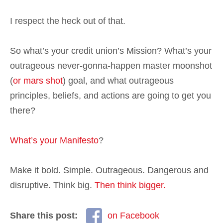
I respect the heck out of that.
So what’s your credit union’s Mission? What’s your
outrageous never-gonna-happen master moonshot
(
or mars shot
) goal, and what outrageous
principles, beliefs, and actions are going to get you
there?
What’s your Manifesto
?
Make it bold. Simple. Outrageous. Dangerous and
disruptive. Think big.
Then think bigger.
Share this post:
on Facebook