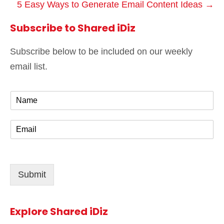
5 Easy Ways to Generate Email Content Ideas →
Subscribe to Shared iDiz
Subscribe below to be included on our weekly
email list.
N
a
m
E
e
m
*
a
i
l
Submit
*
Explore Shared iDiz