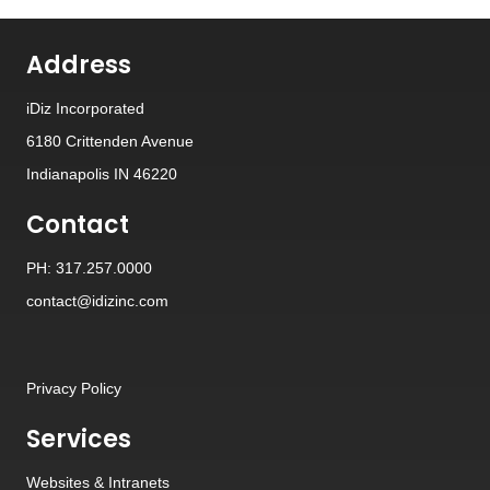
Address
iDiz Incorporated
6180 Crittenden Avenue
Indianapolis IN 46220
Contact
PH: 317.257.0000
contact@idizinc.com
Privacy Policy
Services
Websites
&
Intranets