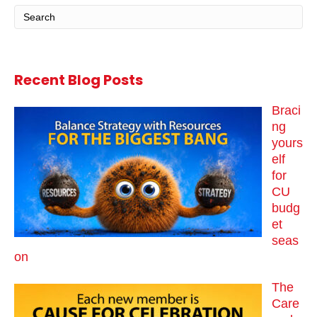
Recent Blog Posts
Braci
ng
yours
elf
for
CU
budg
et
seas
on
The
Care