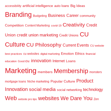
artificial intelligence
Big Ideas
auto loans
accessibility
Branding
Business
Career
community
Budgeting
Creativity
Credit
Competition
Content Marketing
covid-19
CU
credit union marketing
Union
Credit Unions
Culture
CU Philosophy
Current Events
CU website
Emotion
Ethics
cu websites
best practices
digital marketing
financial
innovation
Internet
Loans
education
Good iDiz
Marketing
Membership
members
monsters
Product
Popular Culture
mortgage loans
Niche marketing
Innovation
social media
technology
social networking
Web
websites
We Dare You
Zen
website pro tips