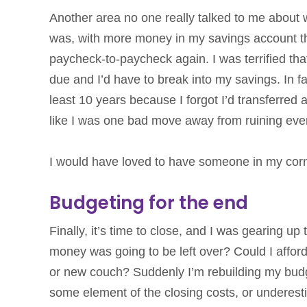
Another area no one really talked to me about
was, with more money in my savings account than 
paycheck-to-paycheck again. I was terrified th
due and I’d have to break into my savings. In fa
least 10 years because I forgot I’d transferred
like I was one bad move away from ruining ever
I would have loved to have someone in my corn
Budgeting for the end
Finally, it’s time to close, and I was gearing
money was going to be left over? Could I affo
or new couch? Suddenly I’m rebuilding my budge
some element of the closing costs, or underest