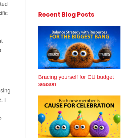
nted
ific
Recent Blog Posts
ut
e
Bracing yourself for CU budget
season
osing
. I
o