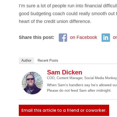
I’m sure a lot of people run into financial difficu
good budgeting coach could really smooth out t
heart of the credit union difference.
Share this post:
on Facebook
o
Author
Recent Posts
Sam Dicken
COO, Content Manager, Social Media Monkey, 
When Sam's handlers say he's allowed out
Please do not feed Sam after midnight.
Email this article to a friend or coworker.