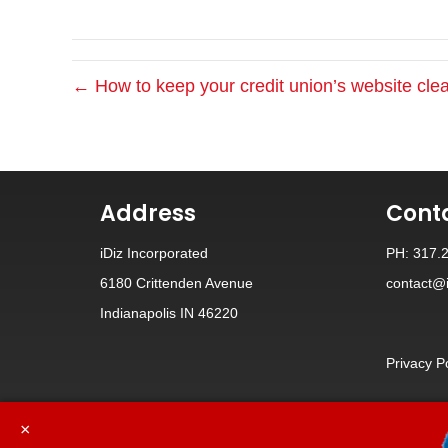
← How to keep your credit union’s website cl
Address
Cont
iDiz Incorporated
PH: 317.
6180 Crittenden Avenue
contact@i
Indianapolis IN 46220
Privacy P
×