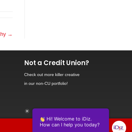
tchy →
Not a Credit Union?
Check out
more killer creative
in our non-CU portfolio!
Hi! Welcome to iDiz.
How can I help you today?