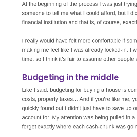
At the beginning of the process I was just trying 
someone to tell me what I could afford, but I di
financial institution and that is, of course, exac
I really would have felt more comfortable if s
making me feel like I was already locked-in. I wa
time, so I think it’s fair to assume other peopl
Budgeting in the middle
Like I said, budgeting for buying a house is c
costs, property taxes… And if you’re like me, 
quickly found out I didn’t just have to save up
account for. My attention was being pulled in a 
forget exactly where each cash-chunk was goi