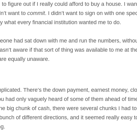
to figure out if I really could afford to buy a house. I wa
dn’t want to
commit
. I didn’t want to sign on with one spec
tly what every financial institution wanted me to do.
omeone had sat down with me and run the numbers, witho
sn’t aware if that sort of thing was available to me at th
e are equally unaware.
omplicated. There’s the down payment, earnest money, cl
you had only vaguely heard of some of them ahead of time
 one big chunk of cash, there were several chunks I had to
bunch of different directions, and it seemed really easy t
ng.