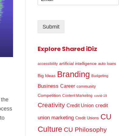
m
*
a
i
l
Submit
*
Explore Shared iDiz
artificial intelligence
auto loans
accessibility
Branding
Big Ideas
Budgeting
Business
Career
community
Competition
Content Marketing
covid-19
 the
Creativity
credit
Credit Union
ocess
CU
to
union marketing
Credit Unions
Culture
CU Philosophy