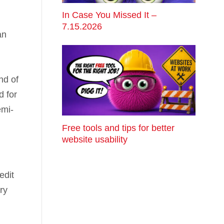
In Case You Missed It –
7.15.2026
an
ind of
d for
emi-
Free tools and tips for better
website usability
edit
ry