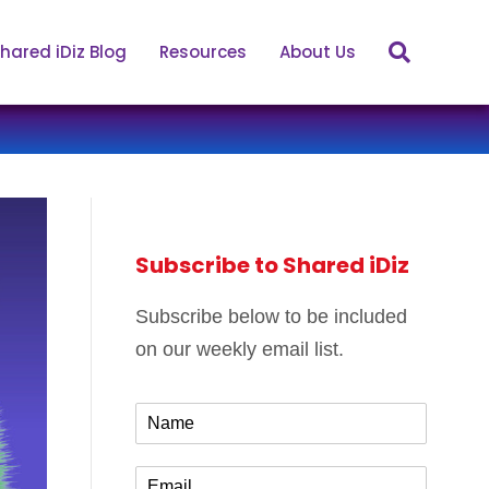
hared iDiz Blog
Resources
About Us
Subscribe to Shared iDiz
Subscribe below to be included
on our weekly email list.
N
a
m
E
e