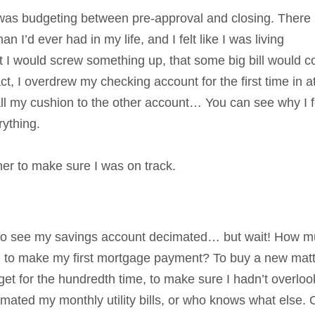
 was budgeting between pre-approval and closing. There 
I’d ever had in my life, and I felt like I was living
at I would screw something up, that some big bill would 
ct, I overdrew my checking account for the first time in a
 all my cushion to the other account… You can see why I f
ything.
er to make sure I was on track.
 up to see my savings account decimated… but wait! How 
rd to make my first mortgage payment? To buy a new mat
t for the hundredth time, to make sure I hadn’t overlo
imated my monthly utility bills, or who knows what else.