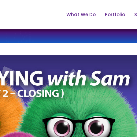
What We Do
Portfolio
S