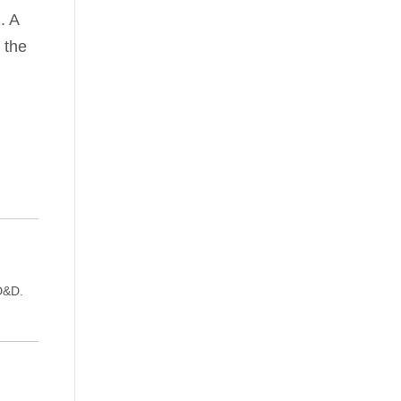
. A
 the
D&D.