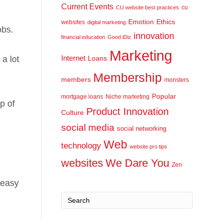
Current Events
cu
CU website best practices
Emotion
Ethics
websites
digital marketing
obs.
innovation
financial education
Good iDiz
Marketing
Internet
a lot
Loans
Membership
members
monsters
Popular
mortgage loans
Niche marketing
p of
Product Innovation
Culture
social media
social networking
Web
technology
website pro tips
websites
We Dare You
Zen
 easy