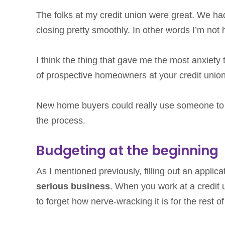
The folks at my credit union were great. We ha
closing pretty smoothly. In other words I’m not
I think the thing that gave me the most anxiety
of prospective homeowners at your credit unio
New home buyers could really use someone to b
the process.
Budgeting at the beginning
As I mentioned previously, filling out an applic
serious business
. When you work at a credit u
to forget how nerve-wracking it is for the rest of