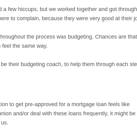
d a few hiccups, but we worked together and got through
 here to complain, because they were very good at their j
 throughout the process was budgeting. Chances are that 
n feel the same way.
e their budgeting coach, to help them through each ste
ation to get pre-approved for a mortgage loan feels like
nion and/or deal with these loans frequently, it might be
 us.