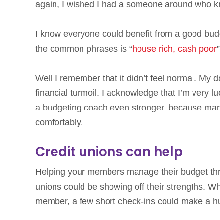
again, I wished I had a someone around who k
I know everyone could benefit from a good budge
the common phrases is “
house rich, cash poor
Well I remember that it didn’t feel normal. My day-
financial turmoil. I acknowledge that I’m very lu
a budgeting coach even stronger, because many
comfortably.
Credit unions can help
Helping your members manage their budget thro
unions could be showing off their strengths. W
member, a few short check-ins could make a 