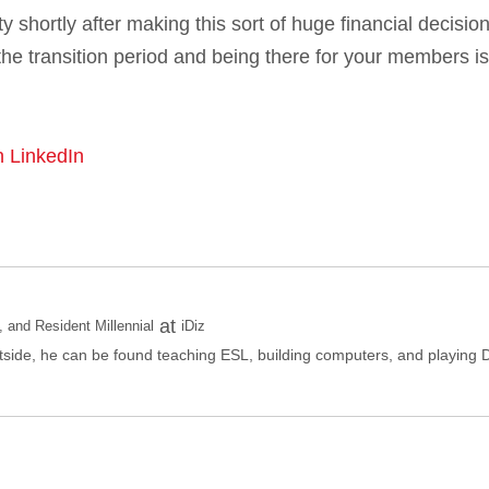
lty shortly after making this sort of huge financial decision
he transition period and being there for your members is
n LinkedIn
at
and Resident Millennial
iDiz
side, he can be found teaching ESL, building computers, and playing 