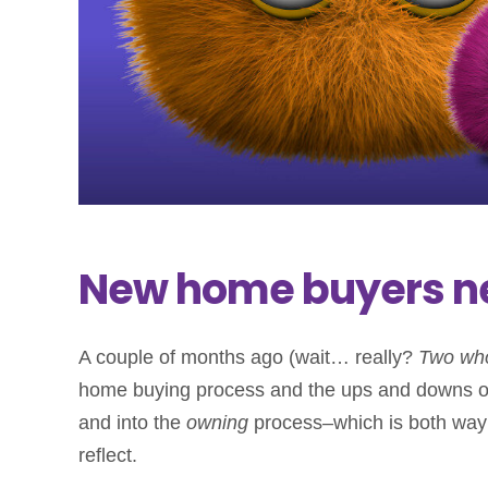
New home buyers n
A couple of months ago (wait… really?
Two wh
home buying process and the ups and downs of 
and into the
owning
process–which is both way b
reflect.