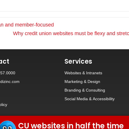
ean and member-focused
Why credit union websites must be flexy and stre
act
Services
257.0000
Websites
&
Intranets
dizinc.com
Marketing & Design
Branding
&
Consulting
Social Media
&
Accessibility
olicy
CU websites in half the time
© 2026 iDiz Incorporated.