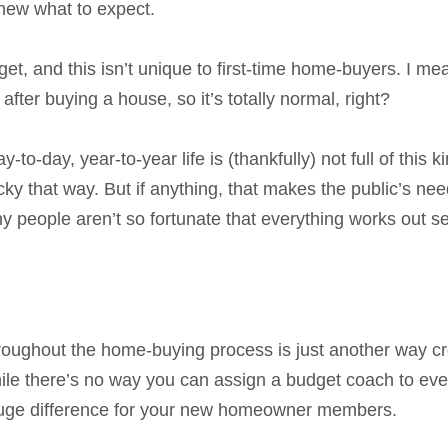
new what to expect.
t, and this isn’t unique to first-time home-buyers. I me
” after buying a house, so it’s totally normal, right?
to-day, year-to-year life is (thankfully) not full of this k
cky that way. But if anything, that makes the public’s nee
 people aren’t so fortunate that everything works out s
ughout the home-buying process is just another way cr
hile there’s no way you can assign a budget coach to eve
huge difference for your new homeowner members.