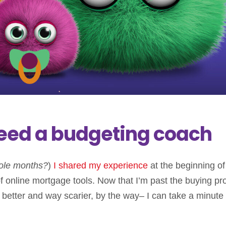
eed a budgeting coach
ole months?
)
I shared my experience
at the beginning of
online mortgage tools. Now that I’m past the buying pr
etter and way scarier, by the way– I can take a minute 