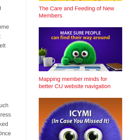
I
The Care and Feeding of New
Members
come
t
elt
Mapping member minds for
better CU website navigation
much
tress
oked
 Once