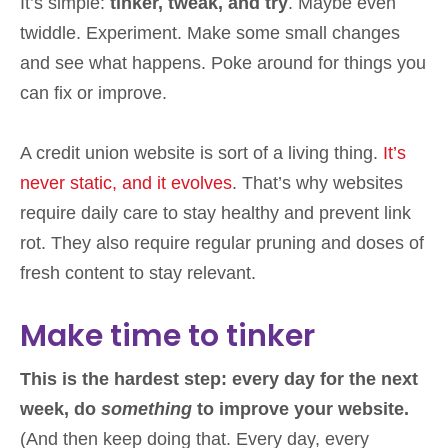
It’s simple:
tinker, tweak, and try
. Maybe even
twiddle. Experiment. Make some small changes
and see what happens. Poke around for things you
can fix or improve.
A credit union website is sort of a living thing.
It’s
never static, and it evolves
. That’s why websites
require daily care to stay healthy and prevent link
rot. They also require regular pruning and doses of
fresh content to stay relevant.
Make time to tinker
This is the hardest step: every day for the next
week, do
something
to improve your website.
(And then keep doing that. Every day, every