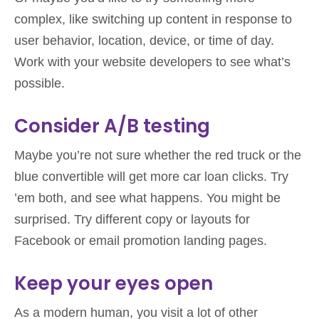
complex, like switching up content in response to
user behavior, location, device, or time of day.
Work with your website developers to see what’s
possible.
Consider A/B testing
Maybe you’re not sure whether the red truck or the
blue convertible will get more car loan clicks. Try
’em both, and see what happens. You might be
surprised. Try different copy or layouts for
Facebook or email promotion landing pages.
Keep your eyes open
As a modern human, you visit a lot of other