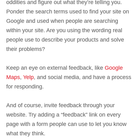
oddities and figure out what they’re telling you.
Ponder the search terms used to find your site on
Google and used when people are searching
within your site. Are you using the wording real
people use to describe your products and solve
their problems?
Keep an eye on external feedback, like
Google
Maps
,
Yelp
, and social media, and have a process
for responding.
And of course, invite feedback through your
website. Try adding a “feedback” link on every
page with a form people can use to let you know
what they think.