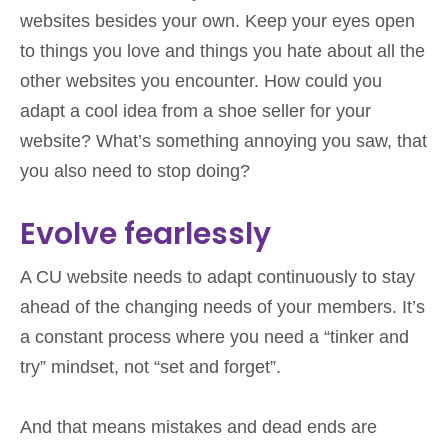
websites besides your own. Keep your eyes open
to things you love and things you hate about all the
other websites you encounter. How could you
adapt a cool idea from a shoe seller for your
website? What’s something annoying you saw, that
you also need to stop doing?
Evolve fearlessly
A CU website needs to adapt continuously to stay
ahead of the changing needs of your members. It’s
a constant process where you need a “tinker and
try” mindset, not “set and forget”.
And that means mistakes and dead ends are