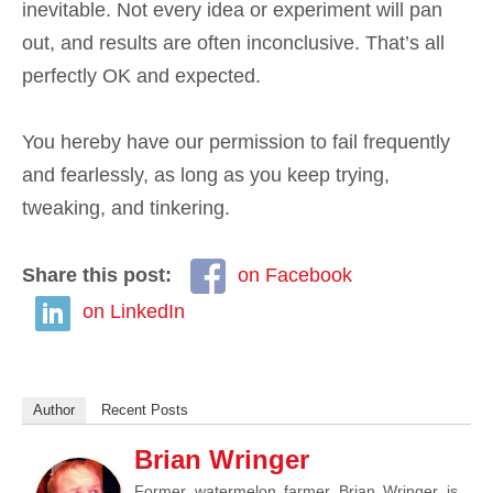
inevitable. Not every idea or experiment will pan
out, and results are often inconclusive. That’s all
perfectly OK and expected.
You hereby have our permission to fail frequently
and fearlessly, as long as you keep trying,
tweaking, and tinkering.
Share this post:
on Facebook
on LinkedIn
Author
Recent Posts
Brian Wringer
Former watermelon farmer Brian Wringer is