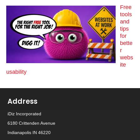
Free
tools
and
tips
for
bette
r
webs
ite
usability
Address
iDiz Incorporated
6180 Crittenden Avenue
Indianapolis IN 46220