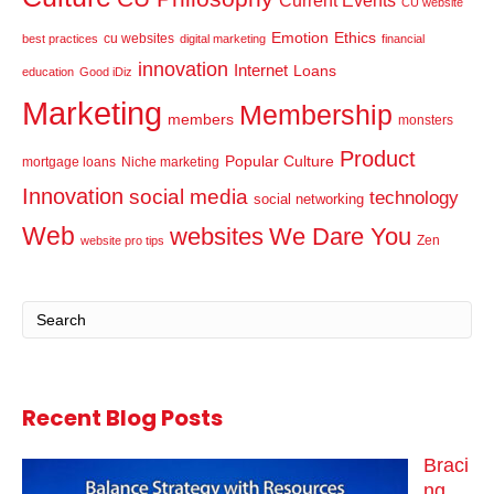
Current Events
CU website
Emotion
Ethics
cu websites
best practices
digital marketing
financial
innovation
Internet
Loans
education
Good iDiz
Marketing
Membership
members
monsters
Product
Popular Culture
mortgage loans
Niche marketing
Innovation
social media
technology
social networking
Web
websites
We Dare You
Zen
website pro tips
Recent Blog Posts
Braci
ng