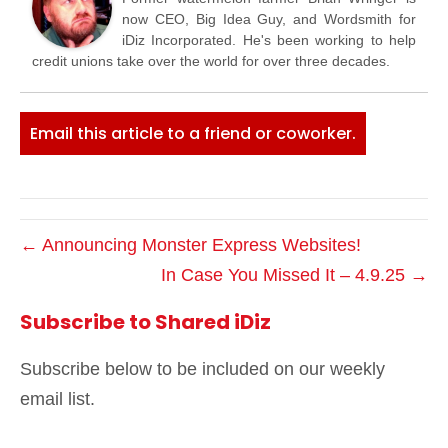
now CEO, Big Idea Guy, and Wordsmith for
iDiz Incorporated. He's been working to help
credit unions take over the world for over three decades.
Email this article to a friend or coworker.
← Announcing Monster Express Websites!
In Case You Missed It – 4.9.25 →
Subscribe to Shared iDiz
Subscribe below to be included on our weekly
email list.