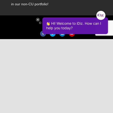
in our non-CU portfolio!
Hi! Welcome to iDiz. How can I
© 2026 iDiz Incorporated.
help you today?
Facebook
Twitter
Linkedin
Youtube