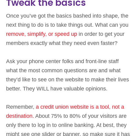
Tweak the basics
Once you’ve got the basics bashed into shape, the
next thing to do is to take things out. What can you
remove, simplify, or speed up
in order to get your
members exactly what they need even faster?
Ask your phone center folks and front-line staff
what the most common questions are and what
they’d like to see on the website to make their lives
better. They WILL have valuable opinions.
Remember,
a credit union website is a tool, not a
destination.
About 75% to 80% of your visitors are
only there to log in to online banking. At best, they
might see one slider or banner, so make sure it has