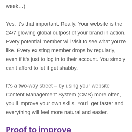
week…)
Yes, it’s that important. Really. Your website is the
24/7 glowing global outpost of your brand in action.
Every potential member will visit to see what you’re
like. Every existing member drops by regularly,
even if it’s just to log in to their account. You simply
can’t afford to let it get shabby.
It’s a two-way street – by using your website
Content Management System (CMS) more often,
you’ll improve your own skills. You’ll get faster and
everything will feel more natural and easier.
Proof to improve