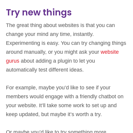
Try new things
The great thing about websites is that you can
change your mind any time, instantly.
Experimenting is easy. You can try changing things
around manually, or you might ask your
website
gurus
about adding a plugin to let you
automatically test different ideas.
For example, maybe you’d like to see if your
members would engage with a friendly chatbot on
your website. It’ll take some work to set up and
keep updated, but maybe it’s worth a try.
Or maybe you’d like to try something more