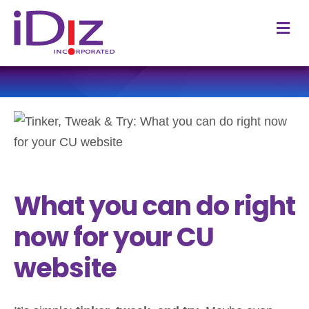
M
What you can do right
now for your CU
website