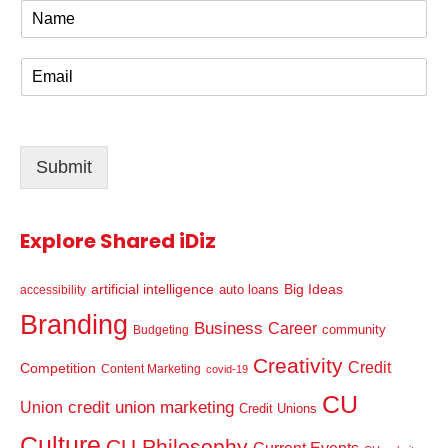
N
a
m
E
e
m
*
a
i
l
Submit
*
Explore Shared iDiz
artificial intelligence
Big Ideas
auto loans
accessibility
Branding
Business
Career
community
Budgeting
Creativity
Credit
Competition
Content Marketing
covid-19
CU
credit union marketing
Union
Credit Unions
Culture
CU Philosophy