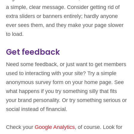
a simple, clear message. Consider getting rid of
extra sliders or banners entirely; hardly anyone
ever sees them, and they make your page slower
to load.
Get feedback
Need some feedback, or just want to get members
used to interacting with your site? Try a simple
anonymous survey form on your home page. See
what happens if you try something silly that fits
your brand personality. Or try something serious or
social instead of financial.
Check your
Google Analytics
, of course. Look for