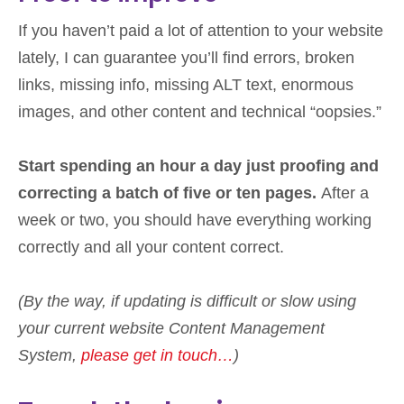
If you haven’t paid a lot of attention to your website
lately, I can guarantee you’ll find errors, broken
links, missing info, missing ALT text, enormous
images, and other content and technical “oopsies.”
Start spending an hour a day just proofing and
correcting a batch of five or ten pages.
After a
week or two, you should have everything working
correctly and all your content correct.
(By the way, if updating is difficult or slow using
your current website Content Management
System,
please get in touch…
)