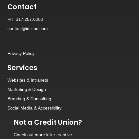
Contact
PH: 317.257.0000
contact@idizinc.com
Privacy Policy
Services
Websites
&
Intranets
Marketing & Design
Branding
&
Consulting
Social Media
&
Accessibility
Not a Credit Union?
Check out
more killer creative