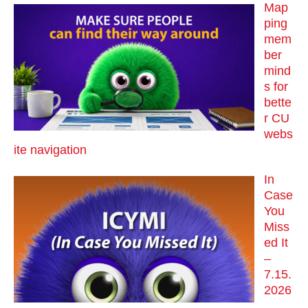
Map
ping
mem
ber
mind
s for
bette
r CU
webs
ite navigation
In
Case
You
Miss
ed It
–
7.15.
2026