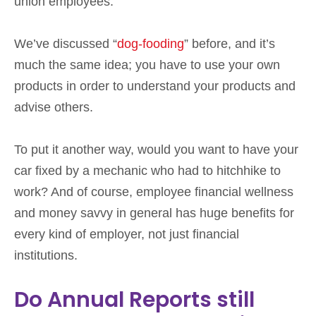
union employees.
We’ve discussed “
dog-fooding
” before, and it’s
much the same idea; you have to use your own
products in order to understand your products and
advise others.
To put it another way, would you want to have your
car fixed by a mechanic who had to hitchhike to
work? And of course, employee financial wellness
and money savvy in general has huge benefits for
every kind of employer, not just financial
institutions.
Do Annual Reports still