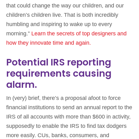
that could change the way our children, and our
children’s children live. That is both incredibly
humbling and inspiring to wake up to every
morning.”
Learn the secrets of top designers and
how they innovate time and again.
Potential IRS reporting
requirements causing
alarm.
In (very) brief, there’s a proposal afoot to force
financial institutions to send an annual report to the
IRS of all accounts with more than $600 in activity,
supposedly to enable the IRS to find tax dodgers
more easily. CUs, banks, consumers, and