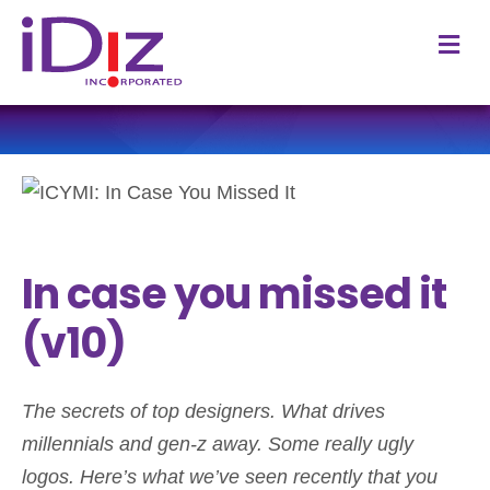
M
In case you missed it
(v10)
The secrets of top designers. What drives
millennials and gen-z away. Some really ugly
logos.
Here’s what we’ve seen recently that you