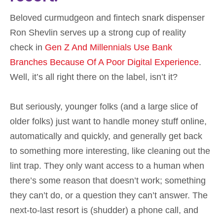
Beloved curmudgeon and fintech snark dispenser
Ron Shevlin serves up a strong cup of reality
check in
Gen Z And Millennials Use Bank
Branches Because Of A Poor Digital Experience
.
Well, it’s all right there on the label, isn’t it?
But seriously, younger folks (and a large slice of
older folks) just want to handle money stuff online,
automatically and quickly, and generally get back
to something more interesting, like cleaning out the
lint trap. They only want access to a human when
there’s some reason that doesn’t work; something
they can’t do, or a question they can’t answer. The
next-to-last resort is (shudder) a phone call, and