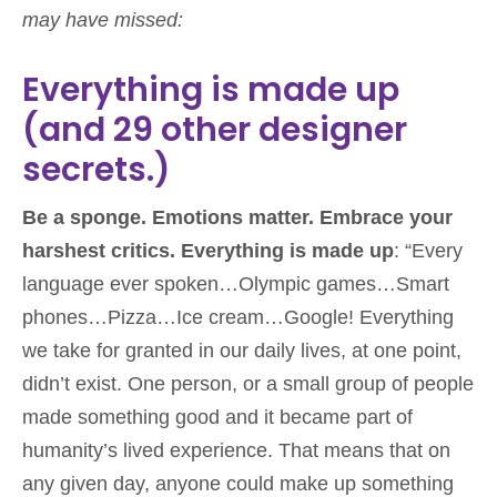
may have missed:
Everything is made up
(and 29 other designer
secrets.)
Be a sponge. Emotions matter. Embrace your
harshest critics. Everything is made up
: “Every
language ever spoken…Olympic games…Smart
phones…Pizza…Ice cream…Google! Everything
we take for granted in our daily lives, at one point,
didn’t exist. One person, or a small group of people
made something good and it became part of
humanity’s lived experience. That means that on
any given day, anyone could make up something