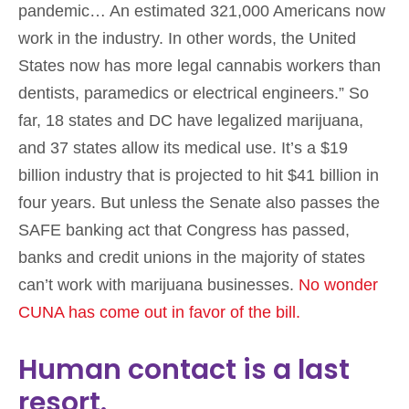
pandemic… An estimated 321,000 Americans now
work in the industry. In other words, the United
States now has more legal cannabis workers than
dentists, paramedics or electrical engineers.” So
far, 18 states and DC have legalized marijuana,
and 37 states allow its medical use. It’s a $19
billion industry that is projected to hit $41 billion in
four years. But unless the Senate also passes the
SAFE banking act that Congress has passed,
banks and credit unions in the majority of states
can’t work with marijuana businesses.
No wonder
CUNA has come out in favor of the bill.
Human contact is a last
resort.