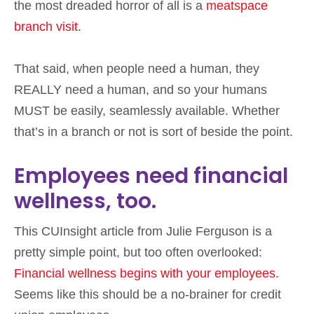
the most dreaded horror of all is a
meatspace
branch visit
.
That said, when people need a human, they
REALLY need a human, and so your humans
MUST be easily, seamlessly available. Whether
that’s in a branch or not is sort of beside the point.
Employees need financial
wellness, too.
This CUInsight article from Julie Ferguson is a
pretty simple point, but too often overlooked:
Financial wellness begins with your employees.
Seems like this should be a no-brainer for credit