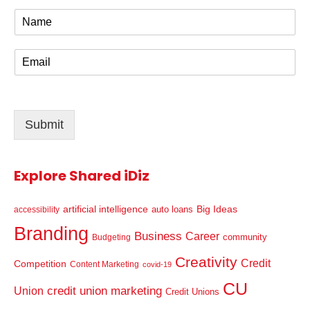
N
a
m
E
e
m
*
a
i
l
Submit
*
Explore Shared iDiz
artificial intelligence
Big Ideas
auto loans
accessibility
Branding
Business
Career
community
Budgeting
Creativity
Credit
Competition
Content Marketing
covid-19
CU
credit union marketing
Union
Credit Unions