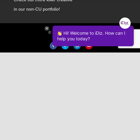
in our non-CU portfolio!
Hi! Welcome to iDiz. How can I
© 2026 iDiz Incorporated.
help you today?
Facebook
Twitter
Linkedin
Youtube