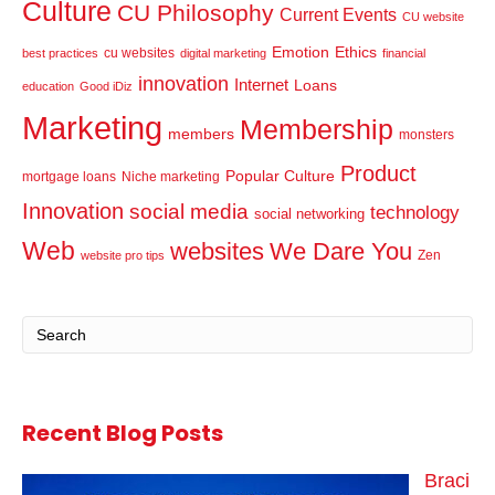
Culture
CU Philosophy
Current Events
CU website
Emotion
Ethics
cu websites
best practices
digital marketing
financial
innovation
Internet
Loans
education
Good iDiz
Marketing
Membership
members
monsters
Product
Popular Culture
mortgage loans
Niche marketing
Innovation
social media
technology
social networking
Web
websites
We Dare You
Zen
website pro tips
Recent Blog Posts
Braci