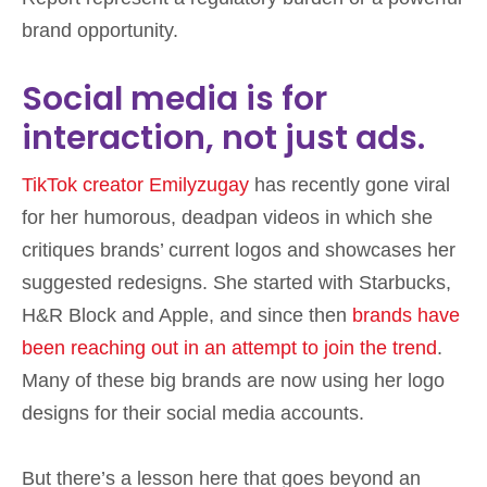
brand opportunity.
Social media is for
interaction, not just ads.
TikTok creator Emilyzugay
has recently gone viral
for her humorous, deadpan videos in which she
critiques brands’ current logos and showcases her
suggested redesigns. She started with Starbucks,
H&R Block and Apple, and since then
brands have
been reaching out in an attempt to join the trend
.
Many of these big brands are now using her logo
designs for their social media accounts.
But there’s a lesson here that goes beyond an