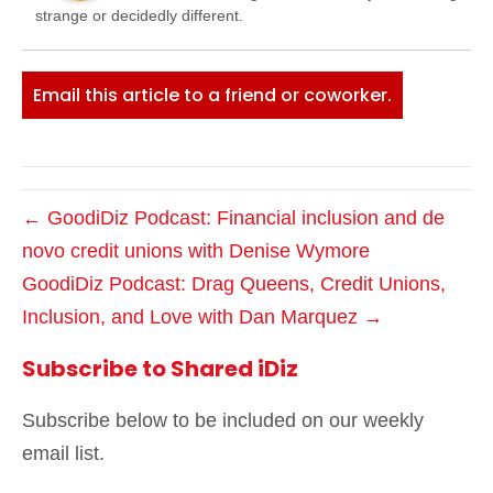
strange or decidedly different.
Email this article to a friend or coworker.
← GoodiDiz Podcast: Financial inclusion and de
novo credit unions with Denise Wymore
GoodiDiz Podcast: Drag Queens, Credit Unions,
Inclusion, and Love with Dan Marquez →
Subscribe to Shared iDiz
Subscribe below to be included on our weekly
email list.