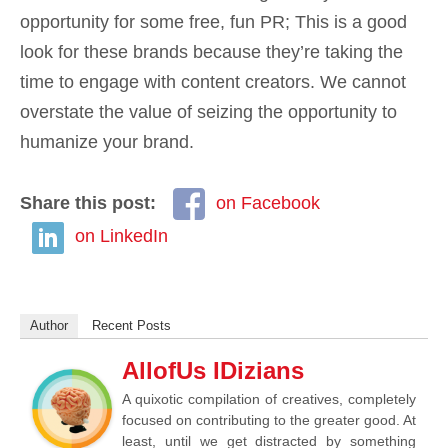
opportunity for some free, fun PR; This is a good
look for these brands because they’re taking the
time to engage with content creators. We cannot
overstate the value of seizing the opportunity to
humanize your brand.
Share this post:
on Facebook
on LinkedIn
Author
Recent Posts
AllofUs IDizians
A quixotic compilation of creatives, completely
focused on contributing to the greater good. At
least, until we get distracted by something