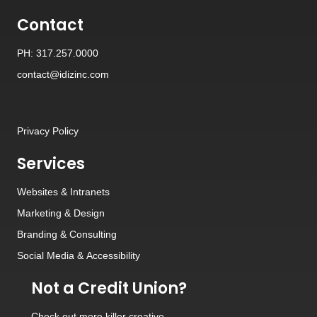
Contact
PH: 317.257.0000
contact@idizinc.com
Privacy Policy
Services
Websites
&
Intranets
Marketing & Design
Branding
&
Consulting
Social Media
&
Accessibility
Not a Credit Union?
Check out
more killer creative