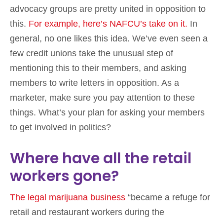
advocacy groups are pretty united in opposition to
this.
For example, here’s NAFCU’s take on it.
In
general, no one likes this idea. We’ve even seen a
few credit unions take the unusual step of
mentioning this to their members, and asking
members to write letters in opposition. As a
marketer, make sure you pay attention to these
things. What’s your plan for asking your members
to get involved in politics?
Where have all the retail
workers gone?
The legal marijuana business
“became a refuge for
retail and restaurant workers during the