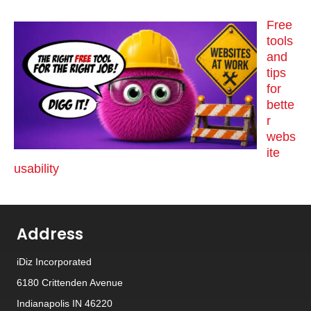
Free
tools
and
tips
for
bette
r
webs
ite
usability
Address
iDiz Incorporated
6180 Crittenden Avenue
Indianapolis IN 46220