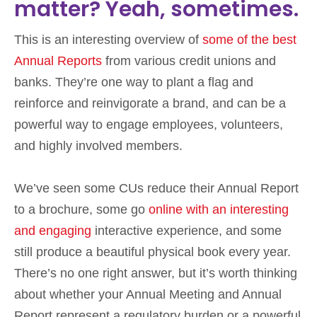
matter? Yeah, sometimes.
This is an interesting overview of
some of the best
Annual Reports
from various credit unions and
banks. They’re one way to plant a flag and
reinforce and reinvigorate a brand, and can be a
powerful way to engage employees, volunteers,
and highly involved members.
We’ve seen some CUs reduce their Annual Report
to a brochure, some go
online with an interesting
and engaging
interactive experience, and some
still produce a beautiful physical book every year.
There’s no one right answer, but it’s worth thinking
about whether your Annual Meeting and Annual
Report represent a regulatory burden or a powerful