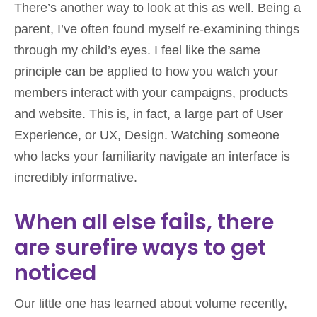
There’s another way to look at this as well. Being a
parent, I’ve often found myself re-examining things
through my child’s eyes. I feel like the same
principle can be applied to how you watch your
members interact with your campaigns, products
and website. This is, in fact, a large part of User
Experience, or UX, Design. Watching someone
who lacks your familiarity navigate an interface is
incredibly informative.
When all else fails, there
are surefire ways to get
noticed
Our little one has learned about volume recently,