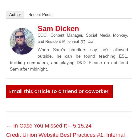
Author
Recent Posts
Sam Dicken
COO, Content Manager, Social Media Monkey,
at
and Resident Millennial
iDiz
When Sam's handlers say he's allowed
outside, he can be found teaching ESL,
building computers, and playing D&D. Please do not feed
Sam after midnight.
Email this article to a friend or coworker.
← In Case You Missed It – 5.15.24
Credit Union Website Best Practices #1: Internal