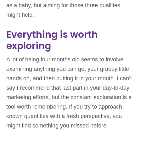
as a baby, but aiming for those three qualities
might help.
Everything is worth
exploring
A lot of being four months old seems to involve
examining anything you can get your grabby little
hands on, and then putting it in your mouth. I can’t
say I recommend that last part in your day-to-day
marketing efforts, but the constant exploration is a
tool worth remembering. If you try to approach
known quantities with a fresh perspective, you
might find something you missed before.