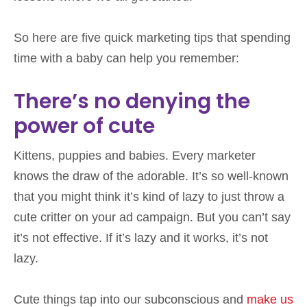
So here are five quick marketing tips that spending
time with a baby can help you remember:
There’s no denying the
power of cute
Kittens, puppies and babies. Every marketer
knows the draw of the adorable. It’s so well-known
that you might think it’s kind of lazy to just throw a
cute critter on your ad campaign. But you can’t say
it’s not effective. If it’s lazy and it works, it’s not
lazy.
Cute things tap into our subconscious and
make us