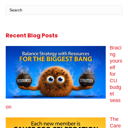
Recent Blog Posts
Braci
ng
yours
elf
for
CU
budg
et
seas
on
The
Care