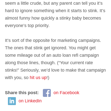
seem a little crude, but any parent can tell you it’s
hard to ignore something when it starts to stink. It’s
almost funny how quickly a stinky baby becomes
everyone’s top priority.
It’s sort of the opposite for marketing campaigns.
The ones that stink get ignored. You might get
some mileage out of an auto loan refi campaign
along those lines, though. (“Your current rate
stinks!” Seriously, we’d love to make that campaign
with you, so
hit us up
!)
Share this post:
on Facebook
on LinkedIn