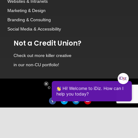
Websites
&
Intranets
Marketing & Design
Branding
&
Consulting
Social Media
&
Accessibility
Not a Credit Union?
Check out
more killer creative
in our non-CU portfolio!
© 2026 iDiz Incorporated.
Hi! Welcome to iDiz. How can I
help you today?
Facebook
Twitter
Linkedin
Youtube