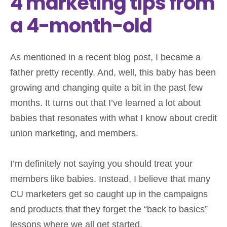
4 marketing tips from
a 4-month-old
As mentioned in a recent blog post, I became a
father pretty recently. And, well, this baby has been
growing and changing quite a bit in the past few
months. It turns out that I’ve learned a lot about
babies that resonates with what I know about credit
union marketing, and members.
I’m definitely not saying you should treat your
members like babies. Instead, I believe that many
CU marketers get so caught up in the campaigns
and products that they forget the “back to basics”
lessons where we all get started.