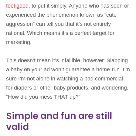
feel good
, to put it simply. Anyone who has seen or
experienced the phenomenon known as “cute
aggression” can tell you that it’s not entirely
rational. Which means it’s a perfect target for
marketing.
This doesn’t mean it’s infallible, however. Slapping
a baby on your ad won’t guarantee a home-run. I’m
sure I’m not alone in watching a bad commercial
for diapers or other baby products, and wondering,
“How did you mess THAT up?”
Simple and fun are still
valid