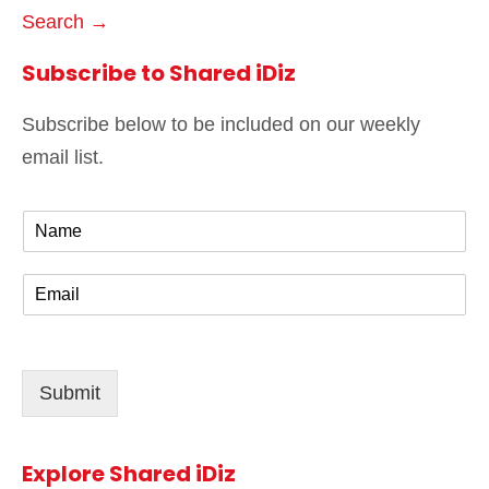
Search →
Subscribe to Shared iDiz
Subscribe below to be included on our weekly
email list.
N
a
m
E
e
m
*
a
i
l
Submit
*
Explore Shared iDiz