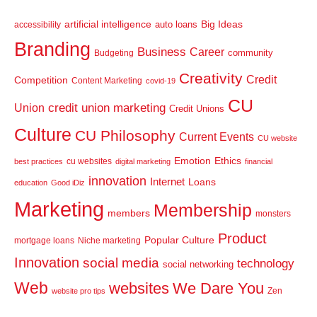
artificial intelligence
Big Ideas
auto loans
accessibility
Branding
Business
Career
community
Budgeting
Creativity
Credit
Competition
Content Marketing
covid-19
CU
credit union marketing
Union
Credit Unions
Culture
CU Philosophy
Current Events
CU website
Emotion
Ethics
cu websites
best practices
digital marketing
financial
innovation
Internet
Loans
education
Good iDiz
Marketing
Membership
members
monsters
Product
Popular Culture
mortgage loans
Niche marketing
Innovation
social media
technology
social networking
Web
websites
We Dare You
Zen
website pro tips