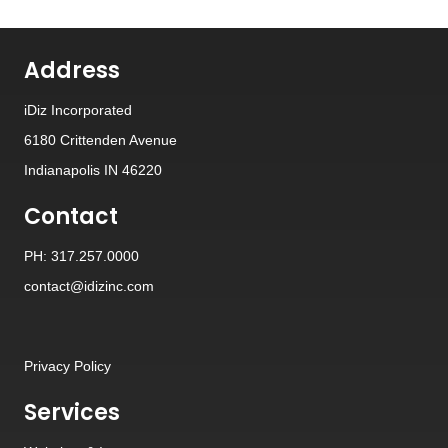
Address
iDiz Incorporated
6180 Crittenden Avenue
Indianapolis IN 46220
Contact
PH: 317.257.0000
contact@idizinc.com
Privacy Policy
Services