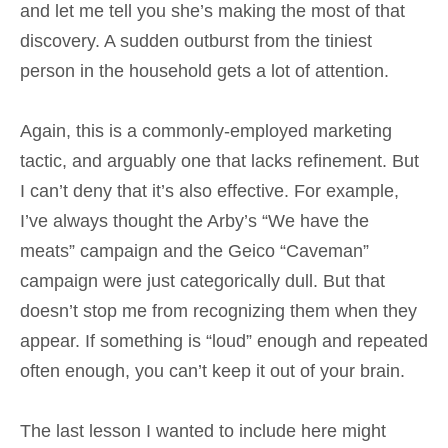
and let me tell you she’s making the most of that
discovery. A sudden outburst from the tiniest
person in the household gets a lot of attention.
Again, this is a commonly-employed marketing
tactic, and arguably one that lacks refinement. But
I can’t deny that it’s also effective. For example,
I’ve always thought the Arby’s “We have the
meats” campaign and the Geico “Caveman”
campaign were just categorically dull. But that
doesn’t stop me from recognizing them when they
appear. If something is “loud” enough and repeated
often enough, you can’t keep it out of your brain.
The last lesson I wanted to include here might