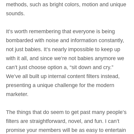
methods, such as bright colors, motion and unique
sounds.
It’s worth remembering that everyone is being
bombarded with noise and information constantly,
not just babies. It’s nearly impossible to keep up
with it all, and since we’re not babies anymore we
can’t just choose option a, “sit down and cry.”
We’ve all built up internal content filters instead,
presenting a unique challenge for the modern
marketer.
The things that do seem to get past many people’s
filters are straightforward, novel, and fun. I can’t
promise your members will be as easy to entertain