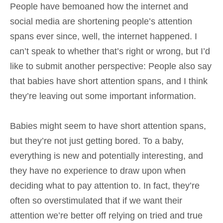
People have bemoaned how the internet and
social media are shortening people’s attention
spans ever since, well, the internet happened. I
can’t speak to whether that’s right or wrong, but I’d
like to submit another perspective: People also say
that babies have short attention spans, and I think
they’re leaving out some important information.
Babies might seem to have short attention spans,
but they’re not just getting bored. To a baby,
everything is new and potentially interesting, and
they have no experience to draw upon when
deciding what to pay attention to. In fact, they’re
often so overstimulated that if we want their
attention we’re better off relying on tried and true