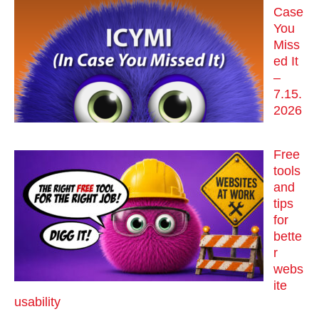
Case
You
Miss
ed It
–
7.15.
2026
Free
tools
and
tips
for
bette
r
webs
ite
usability