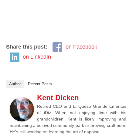
Share this post:
on Facebook
on LinkedIn
Author
Recent Posts
Kent Dicken
Retired CEO and El Queso Grande Emeritus
of iDiz. When not enjoying time with his
grandchildren, Kent is likely improving and
maintaining a beloved community park or brewing craft beer.
He's still working on learning the art of napping.