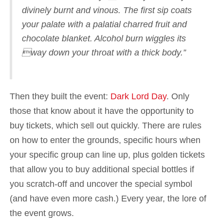
divinely burnt and vinous. The first sip coats
your palate with a palatial charred fruit and
chocolate blanket. Alcohol burn wiggles its
way down your throat with a thick body.”
Then they built the event:
Dark Lord Day
. Only
those that know about it have the opportunity to
buy tickets, which sell out quickly. There are rules
on how to enter the grounds, specific hours when
your specific group can line up, plus golden tickets
that allow you to buy additional special bottles if
you scratch-off and uncover the special symbol
(and have even more cash.) Every year, the lore of
the event grows.