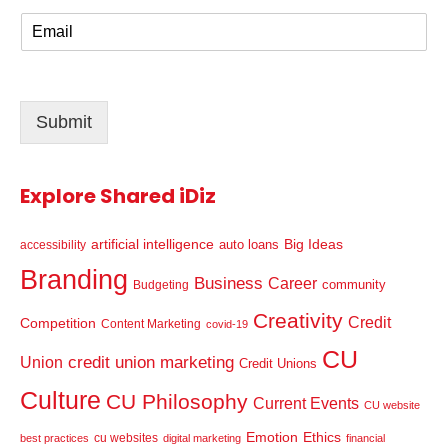
m
E
e
m
*
a
i
l
Submit
*
Explore Shared iDiz
artificial intelligence
Big Ideas
auto loans
accessibility
Branding
Business
Career
community
Budgeting
Creativity
Credit
Competition
Content Marketing
covid-19
CU
credit union marketing
Union
Credit Unions
Culture
CU Philosophy
Current Events
CU website
Emotion
Ethics
cu websites
best practices
digital marketing
financial