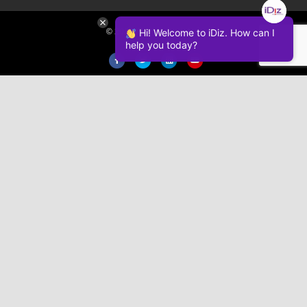
Hi! Welcome to iDiz. How can I
© 2026 iDiz Incorporated.
help you today?
Facebook
Twitter
Linkedin
Youtube