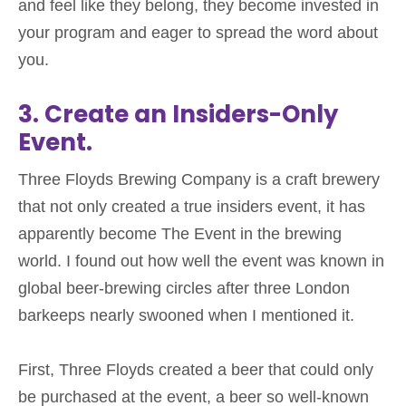
and
feel like they belong, they become invested in
your program and eager to spread the word about
you.
3. Create an Insiders-Only
Event.
Three Floyds Brewing Company is a craft brewery
that not only created a true insiders event, it has
apparently become The Event in the brewing
world. I found out how well the event was known in
global beer-brewing circles after three London
barkeeps nearly swooned when I mentioned it.
First, Three Floyds created a beer that could only
be purchased at the event, a beer so well-known