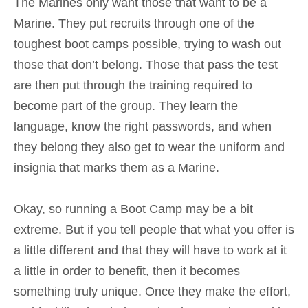
The Marines only want those that want to be a
Marine. They put recruits through one of the
toughest boot camps possible, trying to wash out
those that don’t belong. Those that pass the test
are then put through the
training required to
become part of the group. They learn the
language, know the right passwords, and when
they belong they also get to wear the uniform and
insignia that marks them as a Marine.
Okay, so running a Boot Camp may be a bit
extreme. But if you tell people that what you offer is
a little different and that they will have to work at it
a little in order to benefit, then it becomes
something truly unique. Once they make the effort,