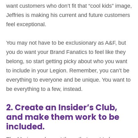
want customers who don’t fit that “cool kids” image,
Jeffries is making his current and future customers
feel exceptional.
You may not have to be exclusionary as A&F, but
you do want your Brand Fanatics to feel like they
belong, so start getting picky about who you want
to include in your Legion. Remember, you can’t be
everything to everyone and be unique. You want to
be everything to a few, instead.
2. Create an Insider’s Club,
and make them work to be
included.