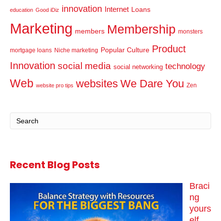
innovation
Internet
Loans
education
Good iDiz
Marketing
Membership
members
monsters
Product
Popular Culture
mortgage loans
Niche marketing
Innovation
social media
technology
social networking
Web
websites
We Dare You
Zen
website pro tips
Recent Blog Posts
Braci
ng
yours
elf