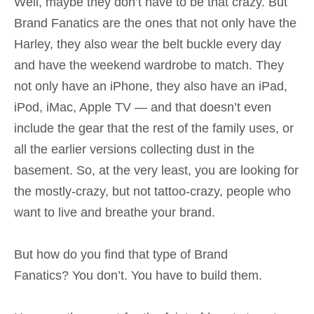
Well, maybe they don’t have to be that crazy. But
Brand Fanatics are the ones that not only have the
Harley, they also wear the belt buckle every day
and have the weekend wardrobe to match. They
not only have an iPhone, they also have an iPad,
iPod, iMac, Apple TV — and that doesn’t even
include the gear that the rest of the family uses, or
all the earlier versions collecting dust in the
basement. So, at the very least, you are looking for
the mostly-crazy, but not tattoo-crazy, people who
want to live and breathe your brand.
But how do you find that type of Brand
Fanatics? You don’t. You have to build them.