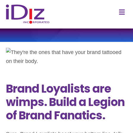
M
Brand Loyalists are
wimps. Build a Legion
of Brand Fanatics.