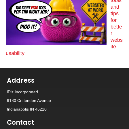
tools
and
tips
for
bette
r
webs
ite
usability
Address
iDiz Incorporated
6180 Crittenden Avenue
Indianapolis IN 46220
Contact