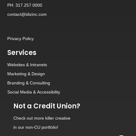
PH: 317.257.0000
contact@idizinc.com
Privacy Policy
Services
Websites
&
Intranets
Marketing & Design
Branding
&
Consulting
Social Media
&
Accessibility
Not a Credit Union?
Check out
more killer creative
in our non-CU portfolio!