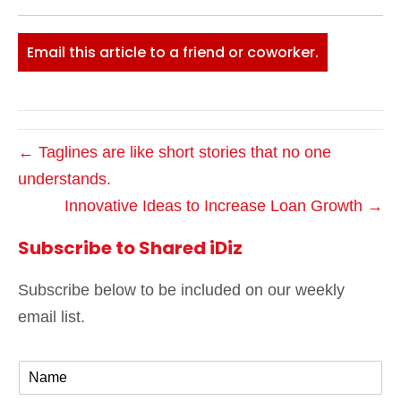
Email this article to a friend or coworker.
← Taglines are like short stories that no one
understands.
Innovative Ideas to Increase Loan Growth →
Subscribe to Shared iDiz
Subscribe below to be included on our weekly
email list.
N
a