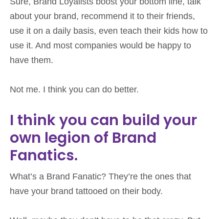
Sure, Brand Loyalists boost your bottom line,
talk
about your brand, recommend it to their friends,
use it on a daily basis, even teach their kids how to
use it. And most companies would be happy to
have them.
Not me. I think you can do better.
I think you can build your
own legion of Brand
Fanatics.
What’s a Brand Fanatic? They’re the ones that
have your brand tattooed on their body.