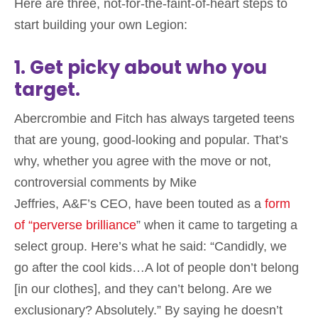
Here are three, not-for-the-faint-of-heart steps to
start building your own Legion:
1. Get picky about who you
target.
Abercrombie and Fitch has always targeted teens
that are young, good-looking and popular. That’s
why, whether you agree with the move or not,
controversial comments by Mike
Jeffries, A&F’s CEO, have been touted as a
form
of “perverse brilliance
” when it came to targeting a
select group. Here’s what he said: “Candidly, we
go after the cool kids…A lot of people don’t belong
[in our clothes], and they can’t belong. Are we
exclusionary? Absolutely.” By saying he doesn’t