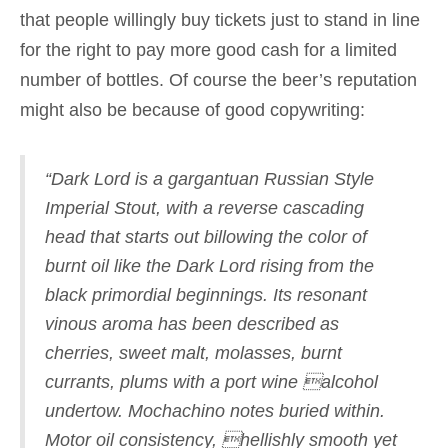
that people willingly buy tickets just to stand in line
for the right to pay more good cash for a limited
number of bottles. Of course the beer’s reputation
might also be because of good copywriting:
“Dark Lord is a gargantuan Russian Style
Imperial Stout, with a reverse cascading
head that starts out billowing the color of
burnt oil like the Dark Lord rising from the
black primordial beginnings. Its resonant
vinous aroma has been described as
cherries, sweet malt, molasses, burnt
currants, plums with a port wine alcohol
undertow. Mochachino notes buried within.
Motor oil consistency, hellishly smooth yet