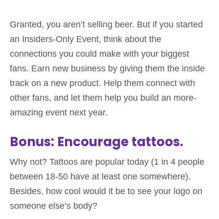
Granted, you aren’t selling beer. But if you started
an Insiders-Only Event, think about the
connections you could make with your biggest
fans. Earn new business by giving them the inside
track on a new product. Help them connect with
other fans, and let them help you build an more-
amazing event next year.
Bonus: Encourage tattoos.
Why not? Tattoos are popular today (1 in 4 people
between 18-50 have at least one somewhere).
Besides, how cool would it be to see your logo on
someone else’s body?