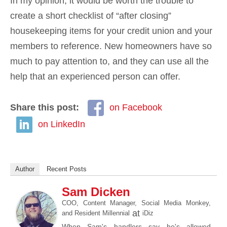
In my opinion, it would be worth the trouble to
create a short checklist of “after closing”
housekeeping items for your credit union and your
members to reference. New homeowners have so
much to pay attention to, and they can use all the
help that an experienced person can offer.
Share this post:
on Facebook
on LinkedIn
Author
Recent Posts
Sam Dicken
COO, Content Manager, Social Media Monkey,
at
and Resident Millennial
iDiz
When Sam's handlers say he's allowed