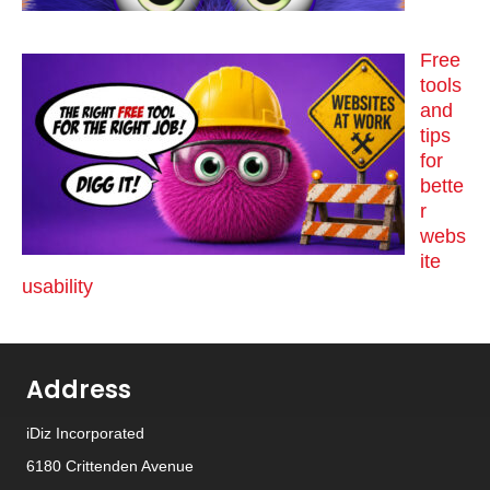
Free
tools
and
tips
for
bette
r
webs
ite
usability
Address
iDiz Incorporated
6180 Crittenden Avenue