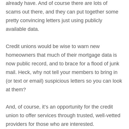
already have. And of course there are lots of
scams out there, and they can put together some
pretty convincing letters just using publicly
available data.
Credit unions would be wise to warn new
homeowners that much of their mortgage data is
now public record, and to brace for a flood of junk
mail. Heck, why not tell your members to bring in
(or text or email) suspicious letters so you can look
at them?
And, of course, it’s an opportunity for the credit
union to offer services through trusted, well-vetted
providers for those who are interested.