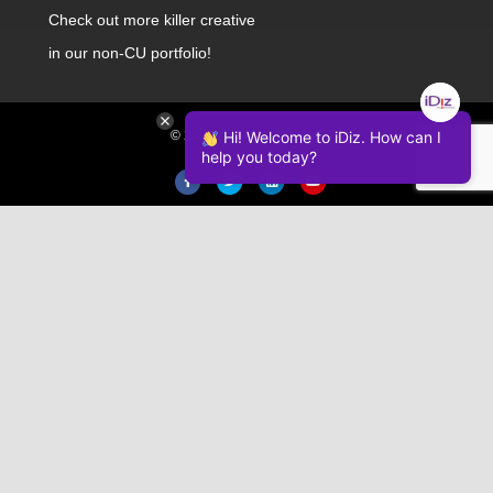
Check out
more killer creative
in our non-CU portfolio!
© 2026 iDiz Incorporated.
Hi! Welcome to iDiz. How can I
help you today?
Facebook
Twitter
Linkedin
Youtube