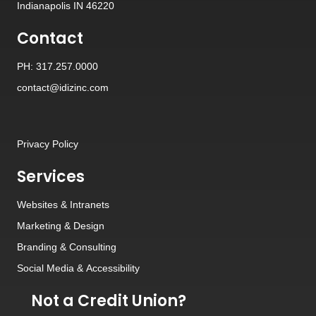
Indianapolis IN 46220
Contact
PH: 317.257.0000
contact@idizinc.com
Privacy Policy
Services
Websites
&
Intranets
Marketing & Design
Branding
&
Consulting
Social Media
&
Accessibility
Not a Credit Union?