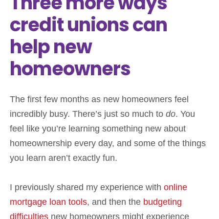
Three more ways
credit unions can
help new
homeowners
The first few months as new homeowners feel
incredibly busy. There’s just so much to
do
. You
feel like you’re learning something new about
homeownership every day, and some of the things
you learn aren’t exactly fun.
I previously shared my experience with
online
mortgage loan tools
, and then the
budgeting
difficulties
new homeowners might experience