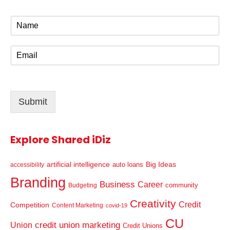
N
a
m
E
e
m
*
a
i
l
Submit
*
Explore Shared iDiz
artificial intelligence
Big Ideas
auto loans
accessibility
Branding
Business
Career
community
Budgeting
Creativity
Credit
Competition
Content Marketing
covid-19
CU
credit union marketing
Union
Credit Unions