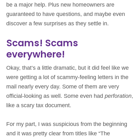
be a major help. Plus new homeowners are
guaranteed to have questions, and maybe even
discover a few surprises as they settle in.
Scams! Scams
everywhere!
Okay, that’s a little dramatic, but it did feel like we
were getting a lot of scammy-feeling letters in the
mail nearly every day. Some of them are very
official-looking as well. Some even had
perforation
,
like a scary tax document.
For my part, I was suspicious from the beginning
and it was pretty clear from titles like “The