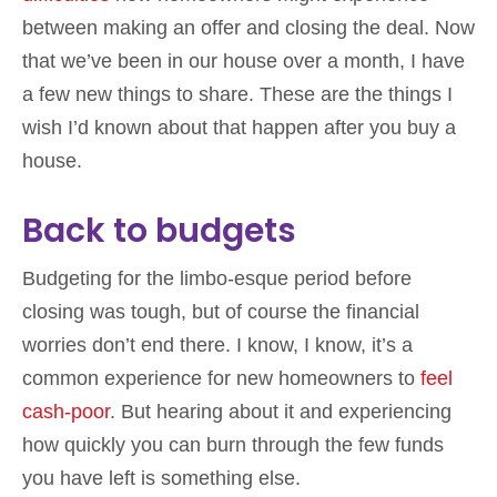
between making an offer and closing the deal. Now
that we’ve been in our house over a month, I have
a few new things to share. These are the things I
wish I’d known about that happen after you buy a
house.
Back to budgets
Budgeting for the limbo-esque period before
closing was tough, but of course the financial
worries don’t end there. I know, I know, it’s a
common experience for new homeowners to
feel
cash-poor
. But hearing about it and experiencing
how quickly you can burn through the few funds
you have left is something else.