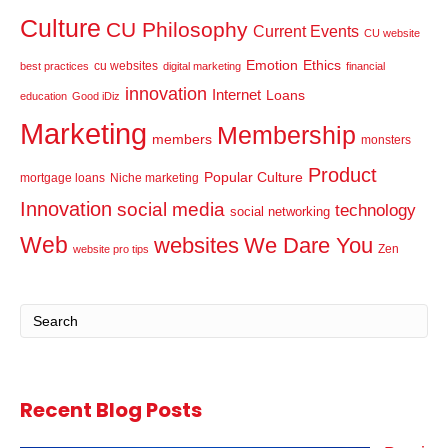
Culture
CU Philosophy
Current Events
CU website
Emotion
Ethics
cu websites
best practices
digital marketing
financial
innovation
Internet
Loans
education
Good iDiz
Marketing
Membership
members
monsters
Product
Popular Culture
mortgage loans
Niche marketing
Innovation
social media
technology
social networking
Web
websites
We Dare You
Zen
website pro tips
Recent Blog Posts