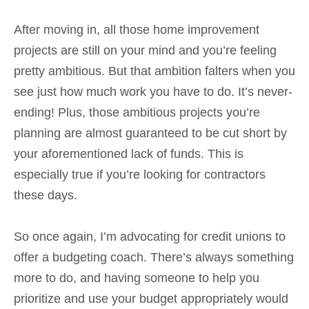
After moving in, all those home improvement
projects are still on your mind and you’re feeling
pretty ambitious. But that ambition falters when you
see just how much work you have to do. It’s never-
ending! Plus, those ambitious projects you’re
planning are almost guaranteed to be cut short by
your aforementioned lack of funds. This is
especially true if you’re looking for contractors
these days.
So once again, I’m advocating for credit unions to
offer a budgeting coach. There’s always something
more to do, and having someone to help you
prioritize and use your budget appropriately would