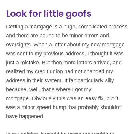
Look for little goofs
Getting a mortgage is a huge, complicated process
and there are bound to be minor errors and
oversights. When a letter about my new mortgage
was sent to my previous address, I thought it was
just a mistake. But then more letters arrived, and I
realized my credit union had not changed my
address in their system. It felt particularly silly
because, well, that’s where I got my
mortgage. Obviously this was an easy fix, but it
was a minor speed bump that probably shouldn’t
have happened.