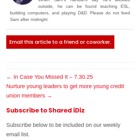
outside, he can be found teaching ESL,
building computers, and playing D&D. Please do not feed
Sam after midnight.
Email this article to a friend or coworker.
← In Case You Missed It – 7.30.25
Nurture young leaders to get more young credit
union members →
Subscribe to Shared iDiz
Subscribe below to be included on our weekly
email list.