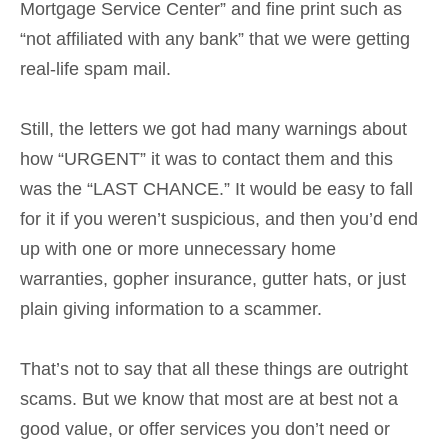
Mortgage Service Center” and fine print such as
“not affiliated with any bank” that we were getting
real-life spam mail.
Still, the letters we got had many warnings about
how “URGENT” it was to contact them and this
was the “LAST CHANCE.” It would be easy to fall
for it if you weren’t suspicious, and then you’d end
up with one or more unnecessary home
warranties, gopher insurance, gutter hats, or just
plain giving information to a scammer.
That’s not to say that all these things are outright
scams. But we know that most are at best not a
good value, or offer services you don’t need or