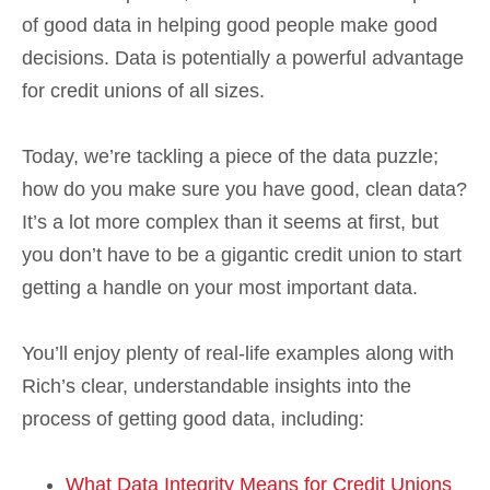
of good data in helping good people make good
decisions. Data is potentially a powerful advantage
for credit unions of all sizes.
Today, we’re tackling a piece of the data puzzle;
how do you make sure you have good, clean data?
It’s a lot more complex than it seems at first, but
you don’t have to be a gigantic credit union to start
getting a handle on your most important data.
You’ll enjoy plenty of real-life examples along with
Rich’s clear, understandable insights into the
process of getting good data, including:
What Data Integrity Means for Credit Unions