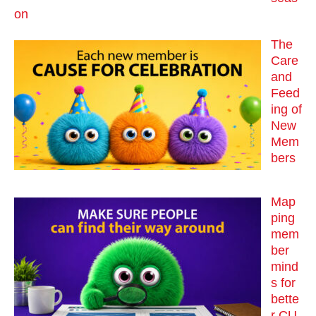
on
The
Care
and
Feed
ing of
New
Mem
bers
Map
ping
mem
ber
mind
s for
bette
r CU