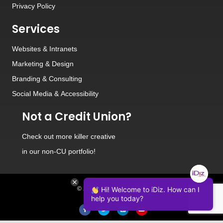
Privacy Policy
Services
Websites
&
Intranets
Marketing & Design
Branding
&
Consulting
Social Media
&
Accessibility
Not a Credit Union?
Check out
more killer creative
in our non-CU portfolio!
© 2026 iDiz Incorporated.
Hi! Welcome to iDiz. How can I
help you today?
Facebook
Twitter
Linkedin
Youtube