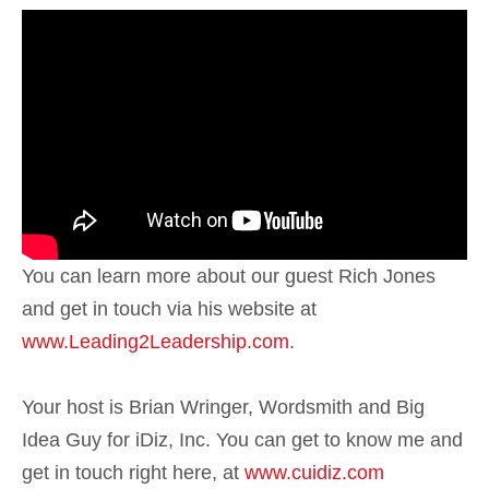
You can learn more about our guest Rich Jones
and get in touch via his website at
www.Leading2Leadership.com
.
Your host is Brian Wringer, Wordsmith and Big
Idea Guy for iDiz, Inc. You can get to know me and
get in touch right here, at
www.cuidiz.com