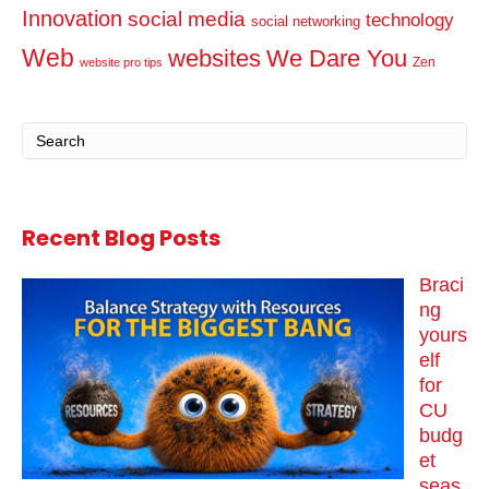
Innovation
social media
technology
social networking
Web
websites
We Dare You
Zen
website pro tips
Recent Blog Posts
Braci
ng
yours
elf
for
CU
budg
et
seas