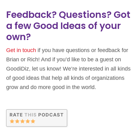
Feedback? Questions? Got
a few Good Ideas of your
own?
Get in touch
if you have questions or feedback for
Brian or Rich! And if you’d like to be a guest on
GoodiDiz, let us know! We’re interested in all kinds
of good ideas that help all kinds of organizations
grow and do more good in the world.