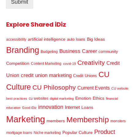
Submit
*
Explore Shared iDiz
artificial intelligence
Big Ideas
auto loans
accessibility
Branding
Business
Career
community
Budgeting
Creativity
Credit
Competition
Content Marketing
covid-19
CU
credit union marketing
Union
Credit Unions
Culture
CU Philosophy
Current Events
CU website
Emotion
Ethics
cu websites
best practices
digital marketing
financial
innovation
Internet
Loans
education
Good iDiz
Marketing
Membership
members
monsters
Product
Popular Culture
mortgage loans
Niche marketing