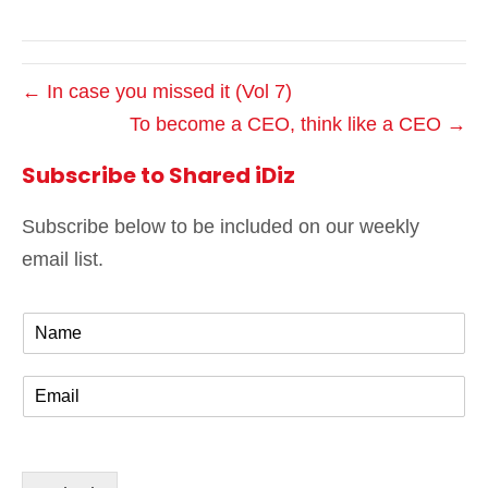
← In case you missed it (Vol 7)
To become a CEO, think like a CEO →
Subscribe to Shared iDiz
Subscribe below to be included on our weekly
email list.
N
a
m
E
e
m
*
a
i
l