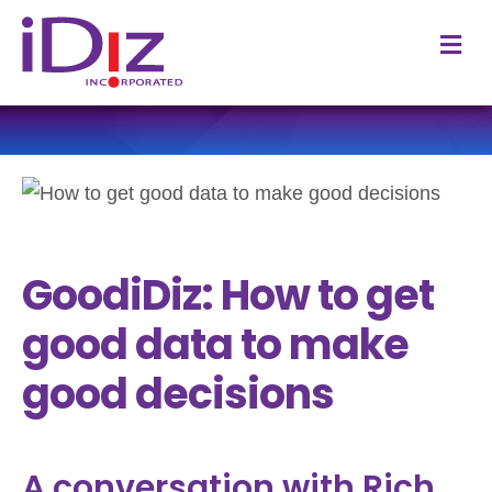
M
GoodiDiz: How to get
good data to make
good decisions
A conversation with Rich