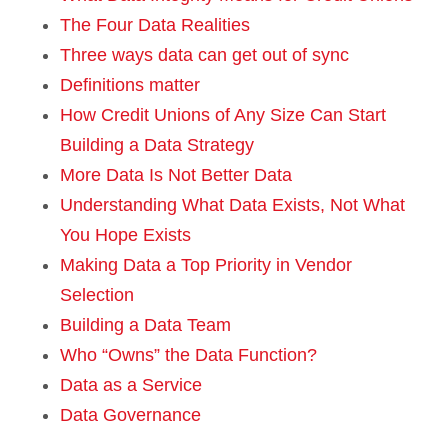
The Four Data Realities
Three ways data can get out of sync
Definitions matter
How Credit Unions of Any Size Can Start
Building a Data Strategy
More Data Is Not Better Data
Understanding What Data Exists, Not What
You Hope Exists
Making Data a Top Priority in Vendor
Selection
Building a Data Team
Who “Owns” the Data Function?
Data as a Service
Data Governance