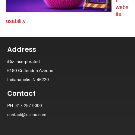
r
webs
ite
usability
Address
iDiz Incorporated
6180 Crittenden Avenue
Indianapolis IN 46220
Contact
PH: 317.257.0000
contact@idizinc.com