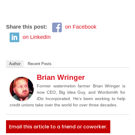
Share this post:
on Facebook
on LinkedIn
Author
Recent Posts
Brian Wringer
Former watermelon farmer Brian Wringer is
now CEO, Big Idea Guy, and Wordsmith for
iDiz Incorporated. He's been working to help
credit unions take over the world for over three decades.
Email this article to a friend or coworker.