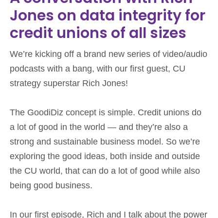
Jones on data integrity for
credit unions of all sizes
We’re kicking off a brand new series of video/audio
podcasts with a bang, with our first guest, CU
strategy superstar Rich Jones!
The GoodiDiz concept is simple. Credit unions do
a lot of good in the world — and they’re also a
strong and sustainable business model. So we’re
exploring the good ideas, both inside and outside
the CU world, that can do a lot of good while also
being good business.
In our first episode, Rich and I talk about the power