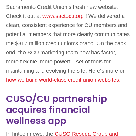
Sacramento Credit Union’s fresh new website.
Check it out at
www.sactocu.org
! We delivered a
clean, consistent experience for CU members and
potential members that more clearly communicates
the $817 million credit union’s brand. On the back
end, the SCU marketing team now has faster,
more flexible, more powerful set of tools for
maintaining and evolving the site. Here’s more on
how we build world-class credit union websites.
CUSO/CU partnership
acquires financial
wellness app
In fintech news, the
CUSO Reseda Group and