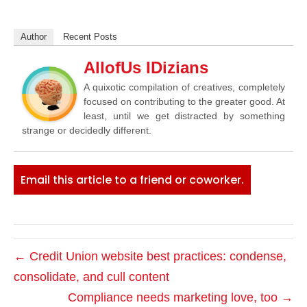
Author
Recent Posts
AllofUs IDizians
A quixotic compilation of creatives, completely
focused on contributing to the greater good. At
least, until we get distracted by something
strange or decidedly different.
Email this article to a friend or coworker.
← Credit Union website best practices: condense,
consolidate, and cull content
Compliance needs marketing love, too →