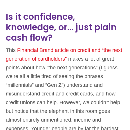
Is it confidence,
knowledge, or… just plain
cash flow?
This
Financial Brand article on credit and “the next
generation of cardholders”
makes a lot of great
points about how “the next generations” (I guess
we’re all a little tired of seeing the phrases
“millennials” and “Gen Z”) understand and
misunderstand credit and credit cards, and how
credit unions can help. However, we couldn’t help
but notice that the elephant in this room goes
almost entirely unmentioned: income and
expenses. Younger people are by far the hardest