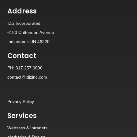
Address
iDiz Incorporated
6180 Crittenden Avenue
Indianapolis IN 46220
Contact
PH: 317.257.0000
contact@idizinc.com
Privacy Policy
Services
Websites
&
Intranets
Marketing & Design