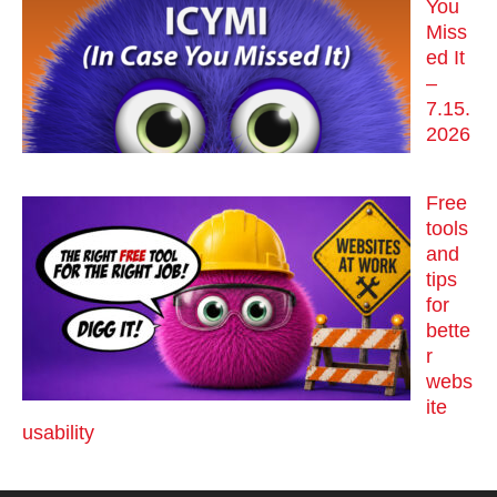
You
Miss
ed It
–
7.15.
2026
Free
tools
and
tips
for
bette
r
webs
ite
usability