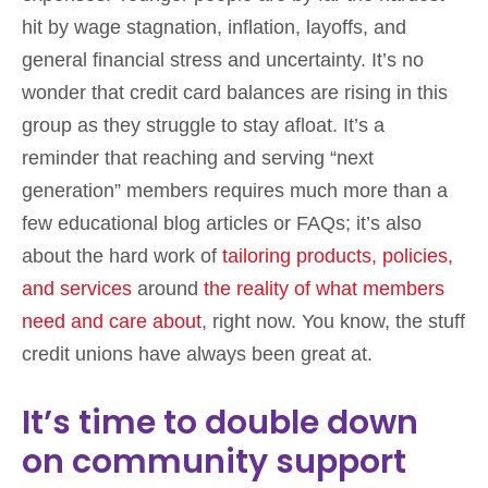
hit by wage stagnation, inflation, layoffs, and
general financial stress and uncertainty. It’s no
wonder that credit card balances are rising in this
group as they struggle to stay afloat. It’s a
reminder that reaching and serving “next
generation” members requires much more than a
few educational blog articles or FAQs; it’s also
about the hard work of
tailoring products, policies,
and services
around
the reality of what members
need and care about
, right now. You know, the stuff
credit unions have always been great at.
It’s time to double down
on community support