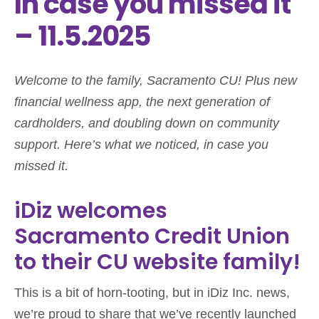
In case you missed it
– 11.5.2025
Welcome to the family, Sacramento CU! Plus new
financial wellness app, the next generation of
cardholders, and doubling down on community
support. Here’s what we noticed, in case you
missed it.
iDiz welcomes
Sacramento Credit Union
to their CU website family!
This is a bit of horn-tooting, but in iDiz Inc. news,
we’re proud to share that we’ve recently launched