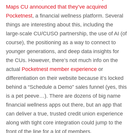
Maps CU announced that they’ve acquired
Pocketnest
, a financial wellness platform. Several
things are interesting about this, including the
large-scale CU/CUSO partnership, the use of AI (of
course), the positioning as a way to connect to
younger generations, and deep data insights for
the CUs. However, there’s not much info on the
actual
Pocketnest member experience
or
differentiation on their website because it’s locked
behind a “Schedule a Demo” sales funnel (yes, this
is a pet peeve…). There are dozens of big name
financial wellness apps out there, but an app that
can deliver a true, trusted credit union experience
along with tight core integration could jump to the
front of the line for a lot of members.