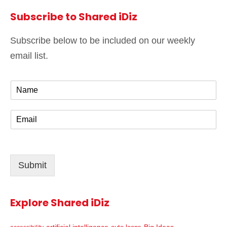
Subscribe to Shared iDiz
Subscribe below to be included on our weekly
email list.
N
a
m
E
e
m
*
a
i
l
Submit
*
Explore Shared iDiz