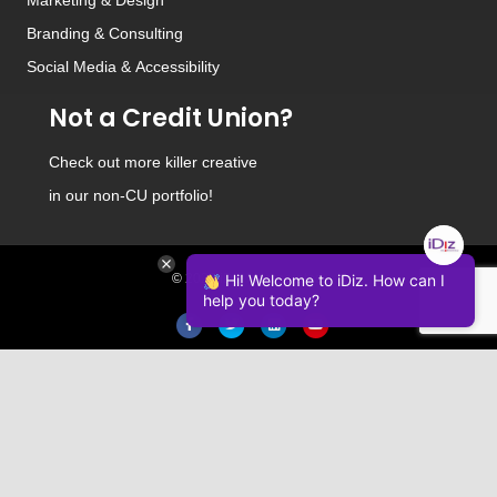
Branding
&
Consulting
Social Media
&
Accessibility
Not a Credit Union?
Check out
more killer creative
in our non-CU portfolio!
© 2026 iDiz Incorporated.
Hi! Welcome to iDiz. How can I
help you today?
Facebook
Twitter
Linkedin
Youtube