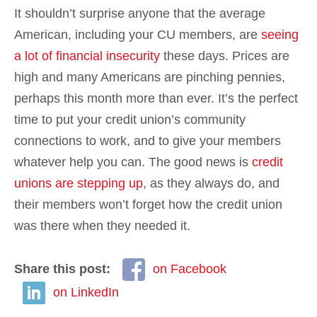
It shouldn’t surprise anyone that the average
American, including your CU members, are
seeing
a lot of financial insecurity
these days. Prices are
high and many Americans are pinching pennies,
perhaps this month more than ever. It’s the perfect
time to put your credit union’s community
connections to work, and to give your members
whatever help you can. The good news is
credit
unions are stepping up
, as they always do, and
their members won’t forget how the credit union
was there when they needed it.
Share this post:
on Facebook
on LinkedIn