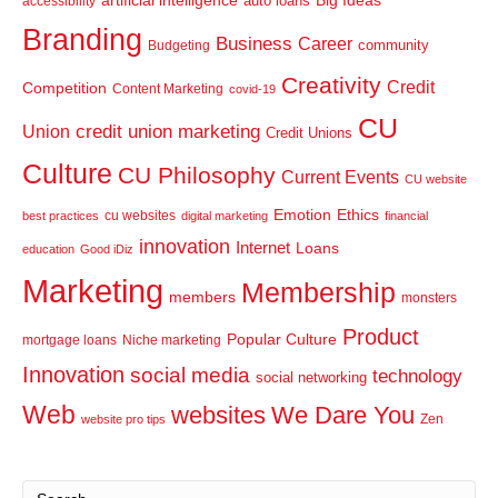
artificial intelligence
Big Ideas
auto loans
accessibility
Branding
Business
Career
community
Budgeting
Creativity
Credit
Competition
Content Marketing
covid-19
CU
credit union marketing
Union
Credit Unions
Culture
CU Philosophy
Current Events
CU website
Emotion
Ethics
cu websites
best practices
digital marketing
financial
innovation
Internet
Loans
education
Good iDiz
Marketing
Membership
members
monsters
Product
Popular Culture
mortgage loans
Niche marketing
Innovation
social media
technology
social networking
Web
websites
We Dare You
Zen
website pro tips