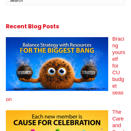
Recent Blog Posts
Braci
ng
yours
elf
for
CU
budg
et
seas
on
The
Care
and