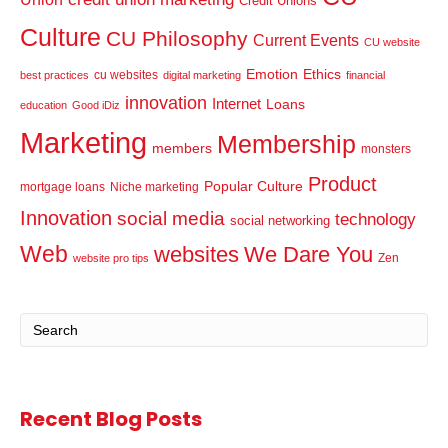
Credit Unions
Culture
CU Philosophy
Current Events
CU website
Emotion
Ethics
cu websites
best practices
digital marketing
financial
innovation
Internet
Loans
education
Good iDiz
Marketing
Membership
members
monsters
Product
Popular Culture
mortgage loans
Niche marketing
Innovation
social media
technology
social networking
Web
websites
We Dare You
Zen
website pro tips
Recent Blog Posts