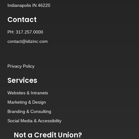
Indianapolis IN 46220
Contact
PH: 317.257.0000
contact@idizinc.com
Privacy Policy
Services
Websites
&
Intranets
Marketing & Design
Branding
&
Consulting
Social Media
&
Accessibility
Not a Credit Union?