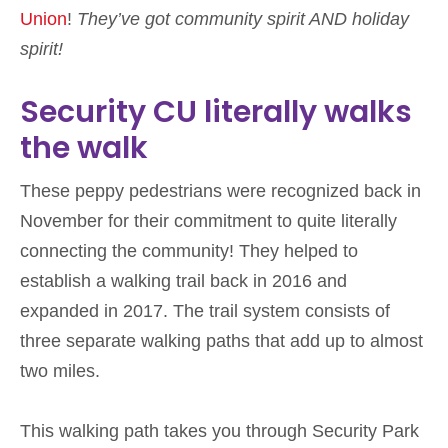
Union
!
They’ve got community spirit AND holiday
spirit!
Security CU literally walks
the walk
These peppy pedestrians were recognized back in
November for their commitment to quite literally
connecting the community! They helped to
establish a walking trail back in 2016 and
expanded in 2017. The trail system consists of
three separate walking paths that add up to almost
two miles.
This walking path takes you through Security Park