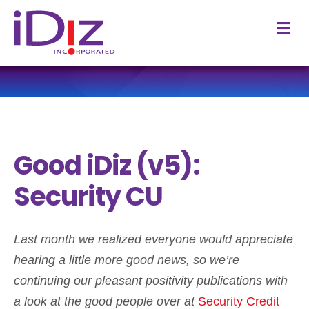
M
Good iDiz (v5):
Security CU
Last month we realized everyone would appreciate
hearing a little more good news, so we’re
continuing our pleasant positivity publications with
a look at the good people over at
Security Credit