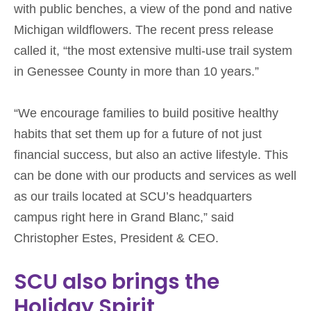
with public benches, a view of the pond and native
Michigan wildflowers. The recent press release
called it, “the most extensive multi-use trail system
in Genessee County in more than 10 years.”
“We encourage families to build positive healthy
habits that set them up for a future of not just
financial success, but also an active lifestyle. This
can be done with our products and services as well
as our trails located at SCU’s headquarters
campus right here in Grand Blanc,” said
Christopher Estes, President & CEO.
SCU also brings the
Holiday Spirit