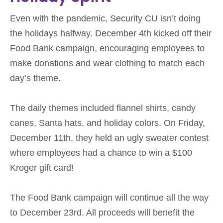
Even with the pandemic, Security CU isn’t doing
the holidays halfway. December 4th kicked off their
Food Bank campaign, encouraging employees to
make donations and wear clothing to match each
day’s theme.
The daily themes included flannel shirts, candy
canes, Santa hats, and holiday colors. On Friday,
December 11th, they held an ugly sweater contest
where employees had a chance to win a $100
Kroger gift card!
The Food Bank campaign will continue all the way
to December 23rd. All proceeds will benefit the