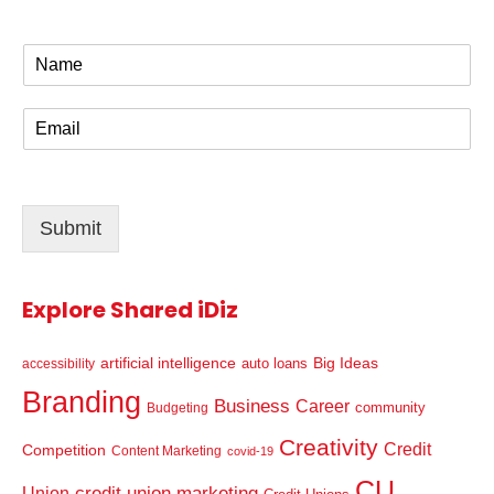
N
a
m
E
e
m
*
a
i
l
Submit
*
Explore Shared iDiz
artificial intelligence
Big Ideas
auto loans
accessibility
Branding
Business
Career
community
Budgeting
Creativity
Credit
Competition
Content Marketing
covid-19
CU
credit union marketing
Union