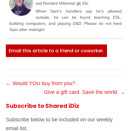
at
and Resident Millennial
iDiz
When Sam's handlers say he's allowed
outside, he can be found teaching ESL,
building computers, and playing D&D. Please do not feed
Sam after midnight.
Email this article to a friend or coworker.
← Would YOU buy from you?
Give a gift card. Save the world. →
Subscribe to Shared iDiz
Subscribe below to be included on our weekly
email list.