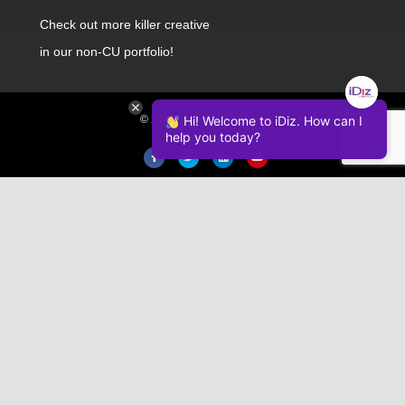
Check out
more killer creative
in our non-CU portfolio!
© 2026 iDiz Incorporated.
Hi! Welcome to iDiz. How can I
help you today?
Facebook
Twitter
Linkedin
Youtube