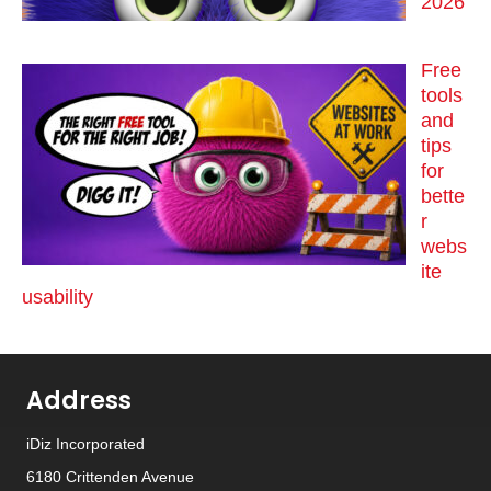
2026
Free
tools
and
tips
for
bette
r
webs
ite
usability
Address
iDiz Incorporated
6180 Crittenden Avenue