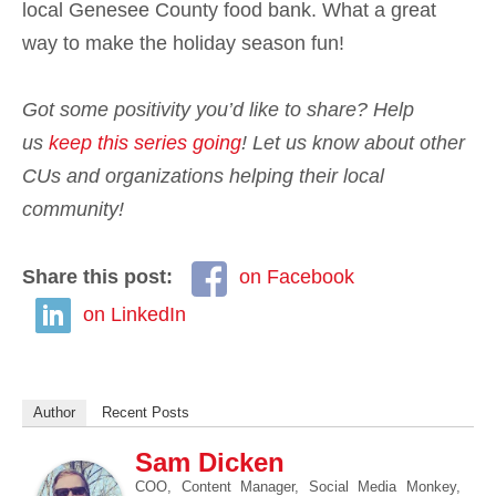
local Genesee County food bank. What a great
way to make the holiday season fun!
Got some positivity you’d like to share? Help
us
keep this series going
!
Let us know about other
CUs and organizations helping their local
community!
Share this post:
on Facebook
on LinkedIn
Author
Recent Posts
Sam Dicken
COO, Content Manager, Social Media Monkey,