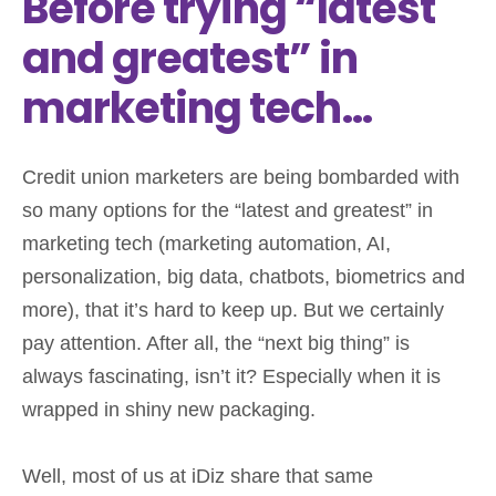
Before trying “latest
and greatest” in
marketing tech…
Credit union marketers are being bombarded with
so many options for the “latest and greatest” in
marketing tech (marketing automation, AI,
personalization, big data, chatbots, biometrics and
more), that it’s hard to keep up. But we certainly
pay attention. After all, the “next big thing” is
always fascinating, isn’t it? Especially when it is
wrapped in shiny new packaging.
Well, most of us at iDiz share that same