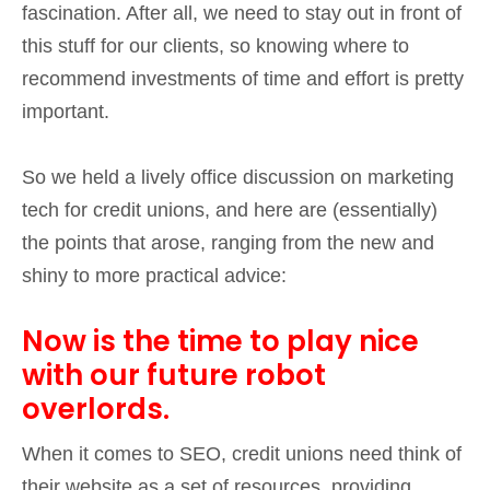
fascination. After all, we need to stay out in front of
this stuff for our clients, so knowing where to
recommend investments of time and effort is pretty
important.
So we held a lively office discussion on marketing
tech for credit unions, and here are (essentially)
the points that arose, ranging from the new and
shiny to more practical advice:
Now is the time to play nice
with our future robot
overlords.
When it comes to SEO, credit unions need think of
their website as a set of resources, providing