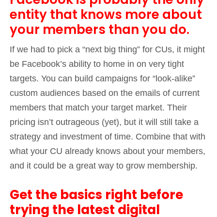
entity that knows more about
your members than you do.
If we had to pick a “next big thing” for CUs, it might
be Facebook’s ability to home in on very tight
targets. You can build campaigns for “look-alike”
custom audiences based on the emails of current
members that match your target market. Their
pricing isn’t outrageous (yet), but it will still take a
strategy and investment of time. Combine that with
what your CU already knows about your members,
and it could be a great way to grow membership.
Get the basics right before
trying the latest digital