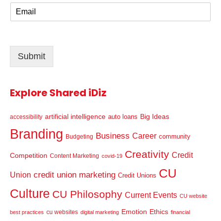
E
e
m
*
a
i
l
Submit
*
Explore Shared iDiz
artificial intelligence
Big Ideas
auto loans
accessibility
Branding
Business
Career
community
Budgeting
Creativity
Credit
Competition
Content Marketing
covid-19
CU
credit union marketing
Union
Credit Unions
Culture
CU Philosophy
Current Events
CU website
Emotion
Ethics
cu websites
best practices
digital marketing
financial