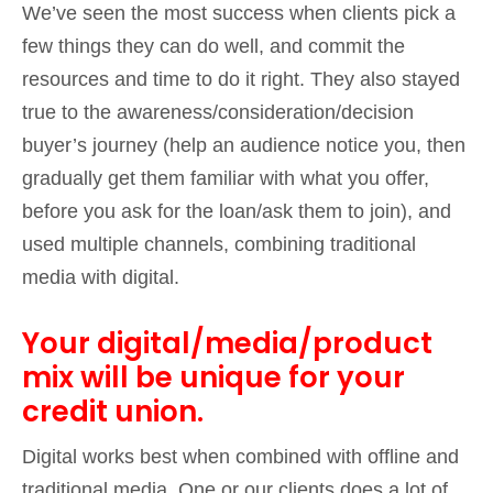
We’ve seen the most success when clients pick a
few things they can do well, and commit the
resources and time to do it right. They also stayed
true to the awareness/consideration/decision
buyer’s journey (help an audience notice you, then
gradually get them familiar with what you offer,
before you ask for the loan/ask them to join), and
used multiple channels, combining traditional
media with digital.
Your digital/media/product
mix will be unique for your
credit union.
Digital works best when combined with offline and
traditional media. One or our clients does a lot of