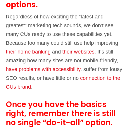
options.
Regardless of how exciting the “latest and
greatest” marketing tech sounds, we don’t see
many CUs ready to use these capabilities yet.
Because too many could still use help improving
their home banking
and
their websites
. It’s still
amazing how many sites are not mobile-friendly,
have problems with accessibility
, suffer from lousy
SEO results, or have little or no
connection to the
CUs brand
.
Once you have the basics
right, remember there is still
no single “do-it-all” option.