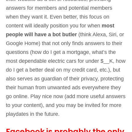
answers for members and potential members
when they want it. Even better, this focus on
content will ideally position you for when
most
people will have a bot butler
(think Alexa, Siri, or
Google Home) that not only finds answers to their
questions (how do I get a mortgage, what’s the
most dependable electric cars for under $__K, how
do I get a better deal on my credit card, etc.), but
also serves as guardian of their privacy, protecting
their human from unwanted ads everywhere they
go online. Play nice now (add more useful answers
to your content), and you may be invited for more
playdates in the future.
Facebook is probably the only