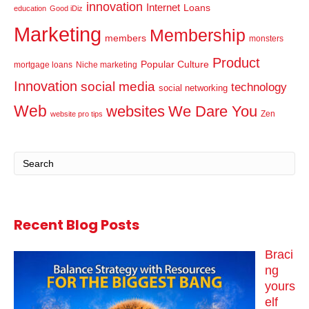
innovation
Internet
Loans
education
Good iDiz
Marketing
Membership
members
monsters
Product
Popular Culture
mortgage loans
Niche marketing
Innovation
social media
technology
social networking
Web
websites
We Dare You
Zen
website pro tips
Recent Blog Posts
Braci
ng
yours
elf