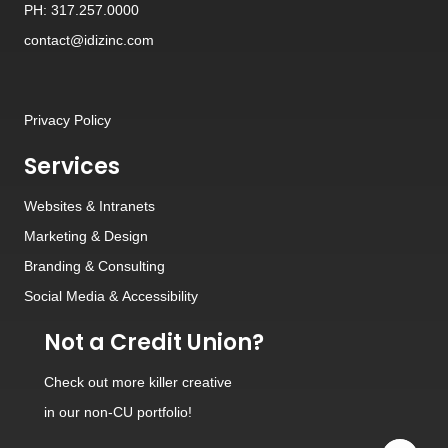
PH: 317.257.0000
contact@idizinc.com
Privacy Policy
Services
Websites
&
Intranets
Marketing & Design
Branding
&
Consulting
Social Media
&
Accessibility
Not a Credit Union?
Check out
more killer creative
in our non-CU portfolio!