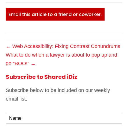
Email this article to a friend or coworker.
← Web Accessibility: Fixing Contrast Conundrums
What to do when a lawyer is about to pop up and
go “BOO!” →
Subscribe to Shared iDiz
Subscribe below to be included on our weekly
email list.
N
a
m