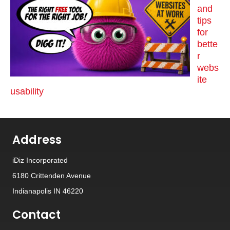
and
tips
for
bette
r
webs
ite
usability
Address
iDiz Incorporated
6180 Crittenden Avenue
Indianapolis IN 46220
Contact