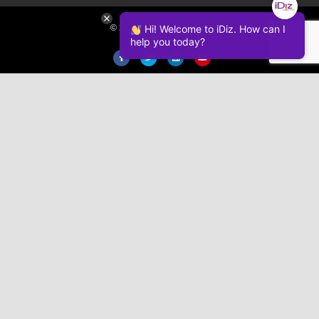
© 2026 iDiz Incorporated.
Hi! Welcome to iDiz. How can I
help you today?
Facebook
Twitter
Linkedin
Youtube