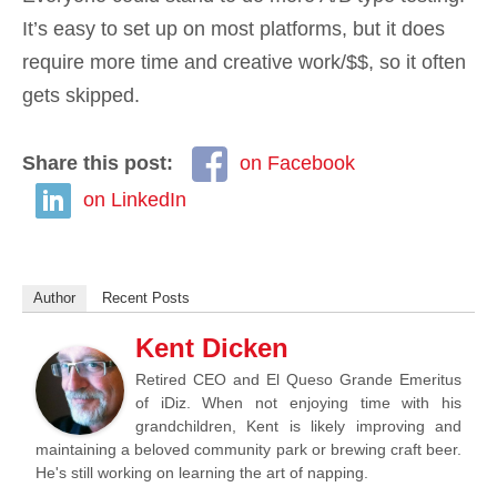
It’s easy to set up on most platforms, but it does
require more time and creative work/$$, so it often
gets skipped.
Share this post:
on Facebook
on LinkedIn
Author
Recent Posts
Kent Dicken
Retired CEO and El Queso Grande Emeritus
of iDiz. When not enjoying time with his
grandchildren, Kent is likely improving and
maintaining a beloved community park or brewing craft beer.
He's still working on learning the art of napping.