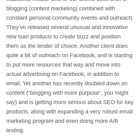
blogging (content marketing) combined with
constant personal community events and outreach.
They’ve released several unusual and innovative
new loan products to create buzz and position
them as the lender of choice. Another client does
quite a bit of outreach on Facebook, and is starting
to put more resources that way and move into
actual advertising on Facebook, in addition to
email. Yet another has recently doubled down on
content (“blogging with more purpose”, you might
say) and is getting more serious about SEO for key
products, along with expanding a very robust email
marketing program and even doing more A/B
testing.