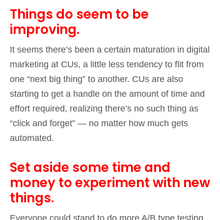
Things do seem to be
improving.
It seems there’s been a certain maturation in digital
marketing at CUs, a little less tendency to flit from
one “next big thing” to another. CUs are also
starting to get a handle on the amount of time and
effort required, realizing there’s no such thing as
“click and forget” — no matter how much gets
automated.
Set aside some time and
money to experiment with new
things.
Everyone could stand to do more A/B type testing.