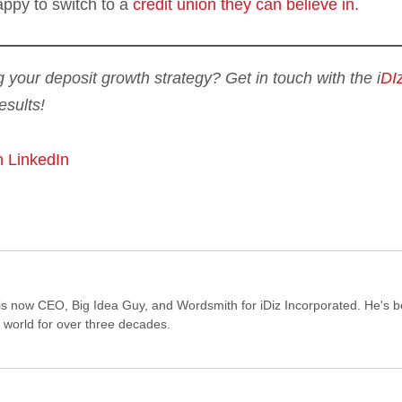
appy to switch to a
credit union they can believe in.
g your deposit growth strategy? Get in touch with the i
DI
esults!
n LinkedIn
s now CEO, Big Idea Guy, and Wordsmith for iDiz Incorporated. He's 
e world for over three decades.