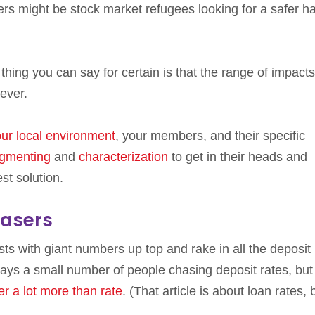
rs might be stock market refugees looking for a safer h
hing you can say for certain is that the range of impacts
 ever.
ur local environment
, your members, and their specific
gmenting
and
characterization
to get in their heads and
st solution.
hasers
ts with giant numbers up top and rake in all the deposit
ays a small number of people chasing deposit rates, but 
er a lot more than rate
. (That article is about loan rates, 