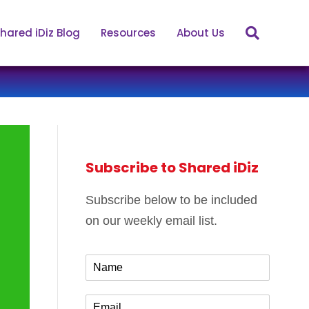
hared iDiz Blog
Resources
About Us
Subscribe to Shared iDiz
Subscribe below to be included
on our weekly email list.
N
a
m
E
e