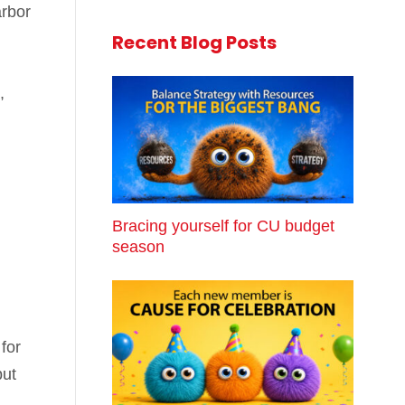
arbor
Recent Blog Posts
,
Bracing yourself for CU budget
season
for
but