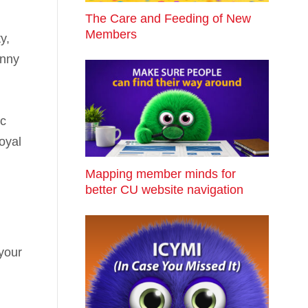
The Care and Feeding of New
Members
y,
unny
ic
loyal
Mapping member minds for
better CU website navigation
your