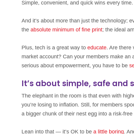
Simple, convenient, and quick wins every time.
And it’s about more than just the technology; e
the
absolute minimum of fine print
; the ideal a
Plus, tech is a great way to
educate
. Are there
market account? Can your members make an app
serious about empowerment, you have to be
s
It’s about simple, safe and 
The elephant in the room is that even with high
you’re losing to inflation. Still, for members s
a bigger chunk of their nest egg into a risk-free
Lean into that — it’s OK to be
a little boring
. An