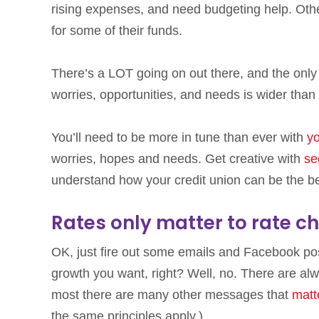
rising expenses, and need budgeting help. Othe
for some of their funds.
There’s a LOT going on out there, and the only t
worries, opportunities, and needs is wider than
You’ll need to be more in tune than ever with
yo
worries, hopes and needs. Get creative with
se
understand how your credit union can be the be
Rates only matter to rate c
OK, just fire out some emails and Facebook pos
growth you want, right? Well, no. There are alw
most there are many other messages that
matt
the same principles apply.)