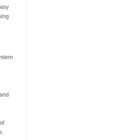
easy
sing
system
 and
of
e.