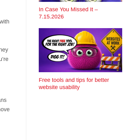
In Case You Missed It –
7.15.2026
with
oney
u’re
Free tools and tips for better
website usability
ans
move