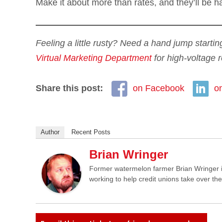
Make it about more than rates, and they’ll be h
Feeling a little rusty? Need a hand jump startin
Virtual Marketing Department
for high-voltage r
Share this post:
on Facebook
o
Author
Recent Posts
Brian Wringer
Former watermelon farmer Brian Wringer i
working to help credit unions take over th