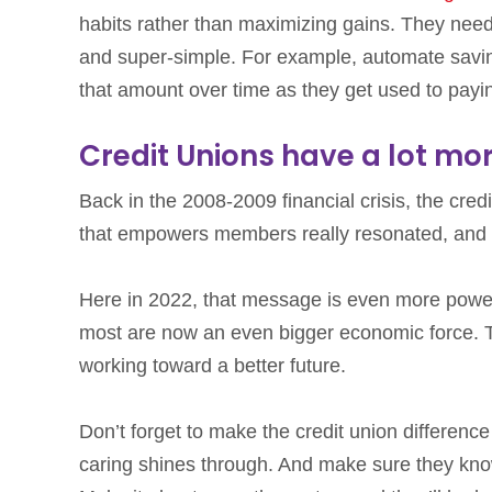
habits rather than maximizing gains. They need
and super-simple. For example, automate savin
that amount over time as they get used to payin
Credit Unions have a lot mor
Back in the 2008-2009 financial crisis, the cre
that empowers members really resonated, and s
Here in 2022, that message is even more power
most are now an even bigger economic force. Th
working toward a better future.
Don’t forget to make the credit union difference
caring shines through. And make sure they kno