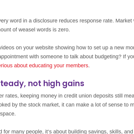
very word in a disclosure reduces response rate. Market 
mount of weasel words is zero.
 videos on your website showing how to set up a new m
ointment with someone to talk about budgeting? If yo
erious about educating your members
.
steady, not high gains
er rates, keeping money in credit union deposits still me
pooked by the stock market, it can make a lot of sense to 
 space.
d for many people, it’s about building savings, skills, and