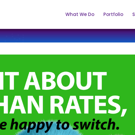
What We Do
Portfolio
S