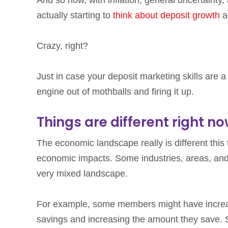
actually starting to
think about deposit growth
a
Crazy, right?
Just in case your deposit marketing skills are a l
engine out of mothballs and firing it up.
Things are different right n
The economic landscape really is different this 
economic impacts. Some industries, areas, and f
very mixed landscape.
For example, some members might have increa
savings and increasing the amount they save. S