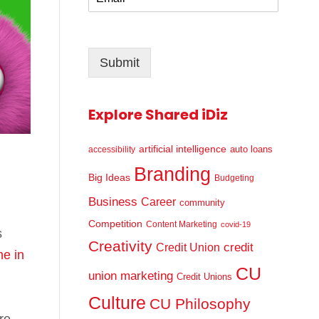
m
*
a
i
l
Submit
*
Explore Shared iDiz
artificial intelligence
auto loans
accessibility
Branding
Big Ideas
Budgeting
Business
Career
community
Competition
Content Marketing
covid-19
s
Creativity
credit
Credit Union
ime in
CU
union marketing
Credit Unions
Culture
CU Philosophy
re