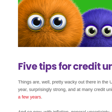
Five tips for credit
Things are, well, pretty wacky out there in th
year, surprisingly strong, and at many credit un
a few years
.
And so now, with inflation, general uncertainty