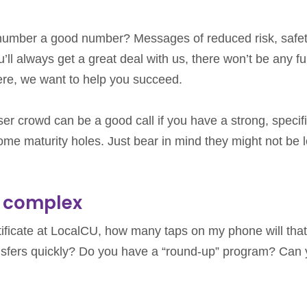
ur number a good number? Messages of reduced risk, safet
ll always get a great deal with us, there won’t be any f
here, we want to help you succeed.
ser crowd can be a good call if you have a strong, specif
n some maturity holes. Just bear in mind they might not be 
t complex
tificate at LocalCU, how many taps on my phone will that
sfers quickly? Do you have a “round-up” program? Can 