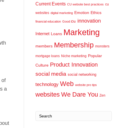
Current Events
cu
CU website best practices
Emotion
Ethics
websites
digital marketing
innovation
financial education
Good iDiz
Marketing
Internet
Loans
wth
Membership
members
monsters
Popular
mortgage loans
Niche marketing
Product Innovation
Culture
social media
social networking
 of
Web
technology
website pro tips
s a
websites
We Dare You
Zen
bout