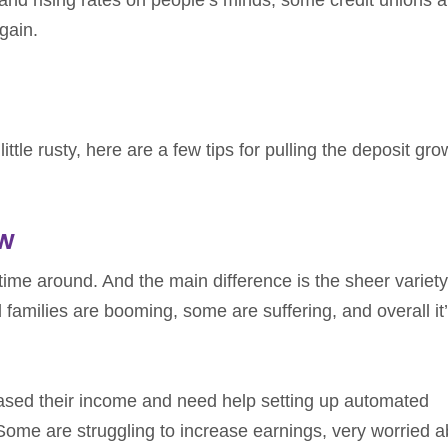
gain.
ittle rusty, here are a few tips for pulling the deposit gro
ow
time around. And the main difference is the sheer variety
amilies are booming, some are suffering, and overall it’
sed their income and need help setting up automated
ome are struggling to increase earnings, very worried a