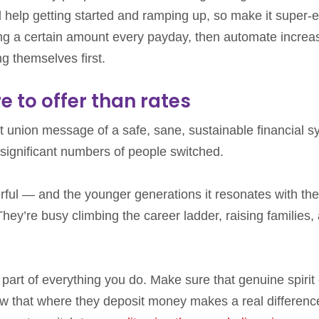
 help getting started and ramping up, so make it super-
g a certain amount every payday, then automate increa
g themselves first.
e to offer than rates
dit union message of a safe, sane, sustainable financial 
ignificant numbers of people switched.
ful — and the younger generations it resonates with the
ey’re busy climbing the career ladder, raising families,
 part of everything you do. Make sure that genuine spirit 
w that where they deposit money makes a real differenc