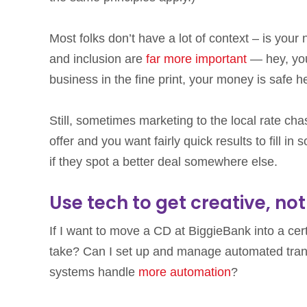
Most folks don’t have a lot of context – is yo
and inclusion are
far more important
— hey, you’
business in the fine print, your money is safe 
Still, sometimes marketing to the local rate cha
offer and you want fairly quick results to fill i
if they spot a better deal somewhere else.
Use tech to get creative, no
If I want to move a CD at BiggieBank into a cer
take? Can I set up and manage automated tran
systems handle
more automation
?