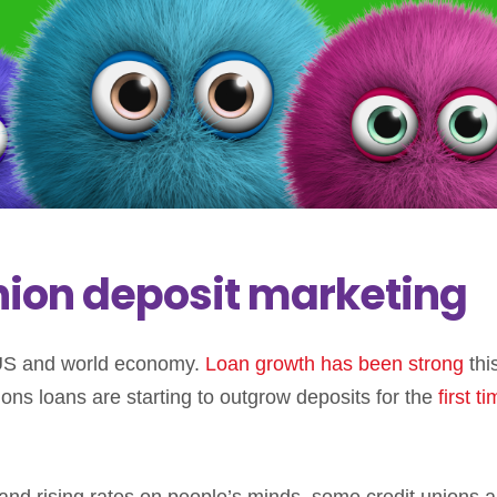
 union deposit marketing
e US and world economy.
Loan growth has been strong
thi
ions loans are starting to outgrow deposits for the
first t
, and rising rates on people’s minds, some credit unions a