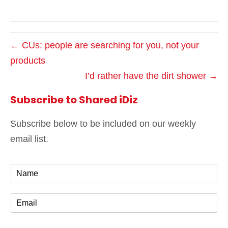
← CUs: people are searching for you, not your
products
I’d rather have the dirt shower →
Subscribe to Shared iDiz
Subscribe below to be included on our weekly
email list.
N
a
m
E
e
m
*
a