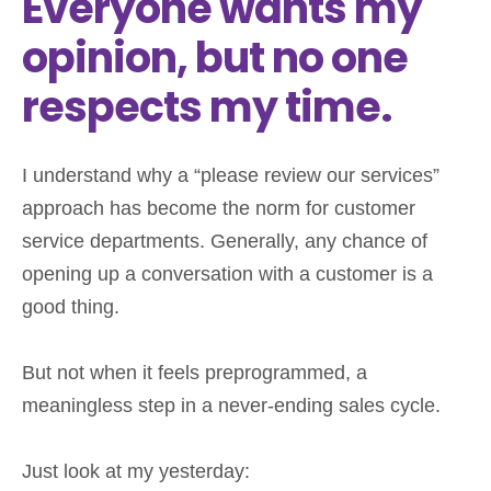
Everyone wants my
opinion, but no one
respects my time.
I understand why a “please review our services”
approach has become the norm for customer
service departments. Generally, any chance of
opening up a conversation with a customer is a
good thing.
But not when it feels preprogrammed, a
meaningless step in a never-ending sales cycle.
Just look at my yesterday: