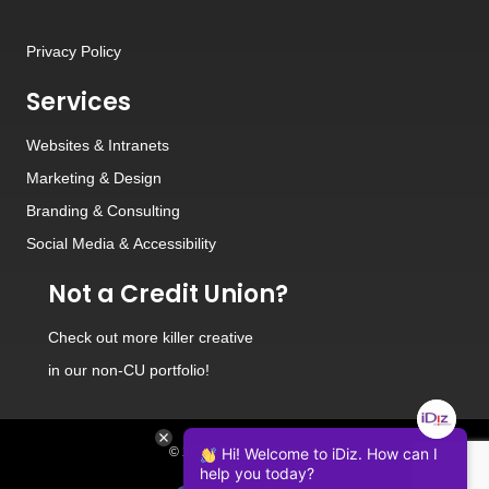
Privacy Policy
Services
Websites
&
Intranets
Marketing & Design
Branding
&
Consulting
Social Media
&
Accessibility
Not a Credit Union?
Check out
more killer creative
in our non-CU portfolio!
© 2026 iDiz Incorporated.
Hi! Welcome to iDiz. How can I
help you today?