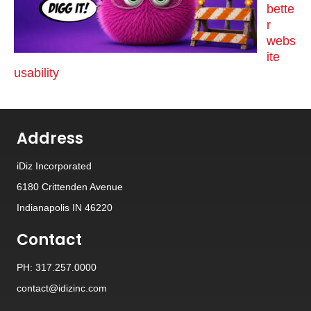
bette
r
webs
ite
usability
Address
iDiz Incorporated
6180 Crittenden Avenue
Indianapolis IN 46220
Contact
PH: 317.257.0000
contact@idizinc.com