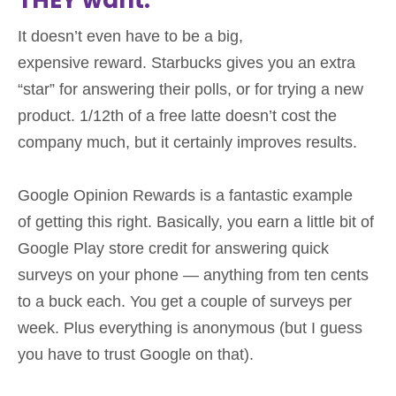
It doesn’t even have to be a big,
expensive reward. Starbucks gives you an extra
“star” for answering their polls, or for trying a new
product. 1/12th of a free latte doesn’t cost the
company much, but it certainly improves results.
Google Opinion Rewards is a fantastic example
of getting this right. Basically, you earn a little bit of
Google Play store credit for answering quick
surveys on your phone — anything from ten cents
to a buck each. You get a couple of surveys per
week. Plus everything is anonymous (but I guess
you have to trust Google on that).