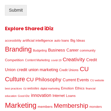
i
l
Submit
*
Explore Shared iDiz
artificial intelligence
Big Ideas
auto loans
accessibility
Branding
Business
Career
community
Budgeting
Creativity
Credit
Competition
Content Marketing
covid-19
CU
credit union marketing
Union
Credit Unions
Culture
CU Philosophy
Current Events
CU website
Emotion
Ethics
cu websites
best practices
digital marketing
financial
innovation
Internet
Loans
education
Good iDiz
Marketing
Membership
members
monsters