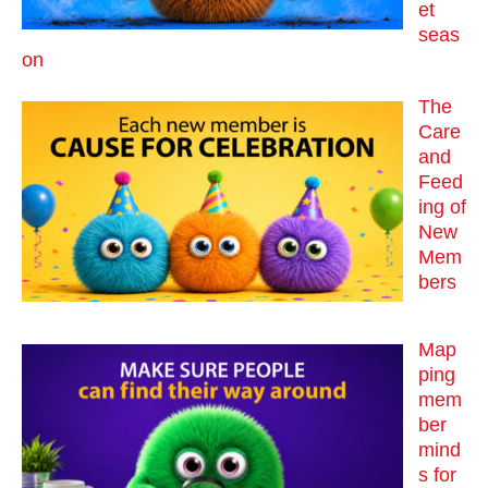
et
seas
on
The
Care
and
Feed
ing of
New
Mem
bers
Map
ping
mem
ber
mind
s for