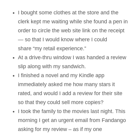
I bought some clothes at the store and the
clerk kept me waiting while she found a pen in
order to circle the web site link on the receipt
— so that I would know where I could
share “my retail experience.”
At a drive-thru window I was handed a review
slip along with my sandwich.
I finished a novel and my Kindle app
immediately asked me how many stars it
rated, and would I add a review for their site
so that they could sell more copies?
I took the family to the movies last night. This
morning I get an urgent email from Fandango
asking for my review – as if my one