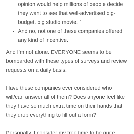
opinion would help millions of people decide
they want to see that well-advertised big-
budget, big studio movie. `
And no, not one of these companies offered
any kind of incentive.
And I’m not alone. EVERYONE seems to be
bombarded with these types of surveys and review
requests on a daily basis.
Have these companies ever considered who
will/can answer all of them? Does anyone feel like
they have so much extra time on their hands that
they drop everything to fill out a form?
Personally, I consider my free time to be quite