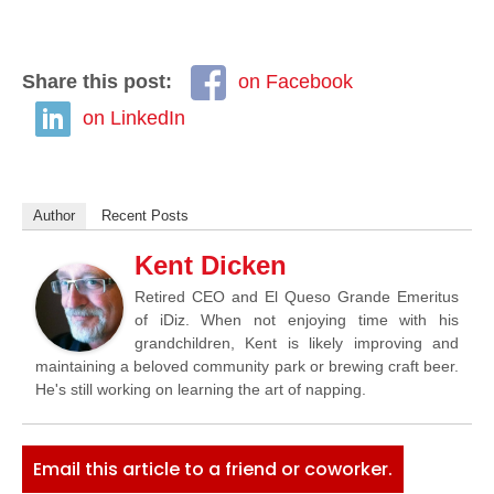
Share this post:
on Facebook
on LinkedIn
Author
Recent Posts
Kent Dicken
Retired CEO and El Queso Grande Emeritus
of iDiz. When not enjoying time with his
grandchildren, Kent is likely improving and
maintaining a beloved community park or brewing craft beer.
He's still working on learning the art of napping.
Email this article to a friend or coworker.