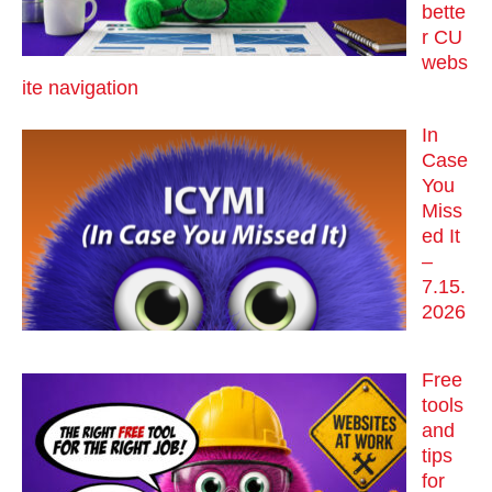
bette
r CU
webs
ite navigation
In
Case
You
Miss
ed It
–
7.15.
2026
Free
tools
and
tips
for