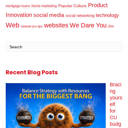
Product
Popular Culture
mortgage loans
Niche marketing
Innovation
social media
technology
social networking
Web
websites
We Dare You
Zen
website pro tips
Recent Blog Posts
Braci
ng
yours
elf
for
CU
budg