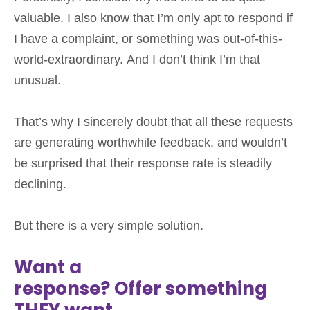
valuable. I also know that I’m only apt to respond if
I have a complaint, or something was out-of-this-
world-extraordinary. And I don’t think I’m that
unusual.
That’s why I sincerely doubt that all these requests
are generating worthwhile feedback, and wouldn’t
be surprised that their response rate is steadily
declining.
But there is a very simple solution.
Want a
response? Offer something
THEY want.