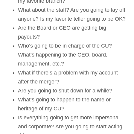
my favorite branch?
What about the staff? Are you going to lay off
anyone? Is my favorite teller going to be OK?
Are the Board or CEO are getting big
payouts?
Who’s going to be in charge of the CU?
What’s happening to the CEO, board,
management, etc.?
What if there’s a problem with my account
after the merger?
Are you going to shut down for a while?
What’s going to happen to the name or
heritage of my CU?
Is everything going to get more impersonal
and corporate? Are you going to start acting