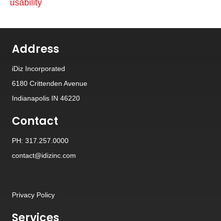
usability
Address
iDiz Incorporated
6180 Crittenden Avenue
Indianapolis IN 46220
Contact
PH: 317.257.0000
contact@idizinc.com
Privacy Policy
Services