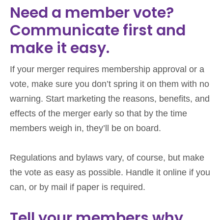
Need a member vote?
Communicate first and
make it easy.
If your merger requires membership approval or a
vote, make sure you don’t spring it on them with no
warning. Start marketing the reasons, benefits, and
effects of the merger early so that by the time
members weigh in, they’ll be on board.
Regulations and bylaws vary, of course, but make
the vote as easy as possible. Handle it online if you
can, or by mail if paper is required.
Tell your members why.