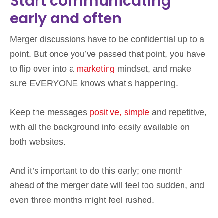
Start communicating
early and often
Merger discussions have to be confidential up to a
point. But once you’ve passed that point, you have
to flip over into a
marketing
mindset, and make
sure EVERYONE knows what’s happening.
Keep the messages
positive, simple
and repetitive,
with all the background info easily available on
both websites.
And it’s important to do this early; one month
ahead of the merger date will feel too sudden, and
even three months might feel rushed.