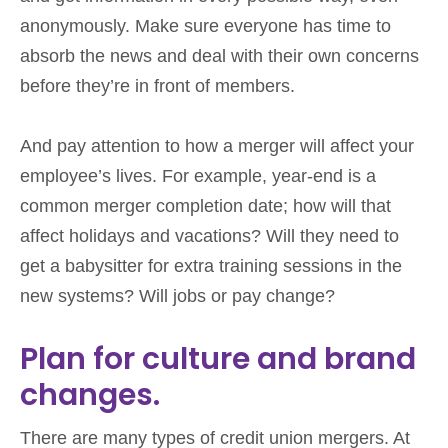
anonymously. Make sure everyone has time to
absorb the news and deal with their own concerns
before they’re in front of members.
And pay attention to how a merger will affect your
employee’s lives. For example, year-end is a
common merger completion date; how will that
affect holidays and vacations? Will they need to
get a babysitter for extra training sessions in the
new systems? Will jobs or pay change?
Plan for culture and brand
changes.
There are many types of credit union mergers. At