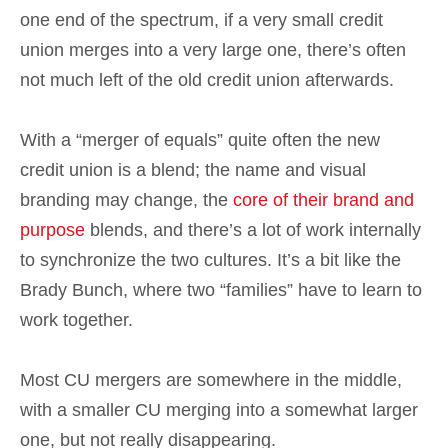
one end of the spectrum, if a very small credit
union merges into a very large one, there’s often
not much left of the old credit union afterwards.
With a “merger of equals” quite often the new
credit union is a blend; the name and visual
branding may change, the
core of their brand and
purpose
blends, and there’s a lot of work internally
to synchronize the two cultures. It’s a bit like the
Brady Bunch, where two “families” have to learn to
work together.
Most CU mergers are somewhere in the middle,
with a smaller CU merging into a somewhat larger
one, but not really disappearing.