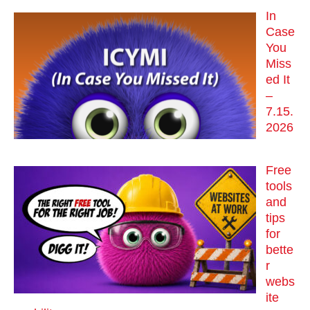
In
Case
You
Miss
ed It
–
7.15.
2026
Free
tools
and
tips
for
bette
r
webs
ite