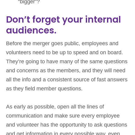
“bigger”?
Don’t forget your internal
audiences.
Before the merger goes public, employees and
volunteers need to be up to speed and on board.
They’re going to have many of the same questions
and concerns as the members, and they will need
all the info and a consistent source of fast answers
as they field member questions.
As early as possible, open all the lines of
communication and make sure every employee
and volunteer has the opportunity to ask questions
and get information in every possible way, even