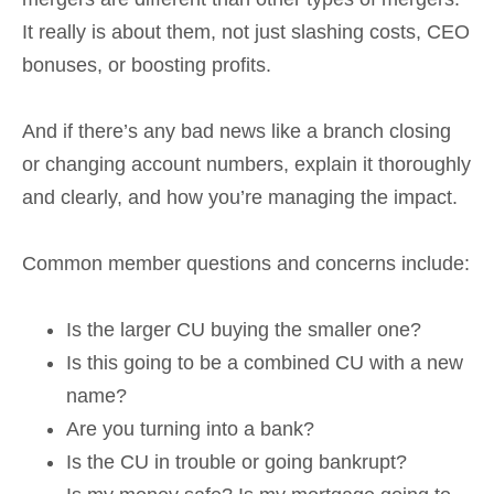
It really is about them, not just slashing costs, CEO
bonuses, or boosting profits.
And if there’s any bad news like a branch closing
or changing account numbers, explain it thoroughly
and clearly, and how you’re managing the impact.
Common member questions and concerns include:
Is the larger CU buying the smaller one?
Is this going to be a combined CU with a new
name?
Are you turning into a bank?
Is the CU in trouble or going bankrupt?