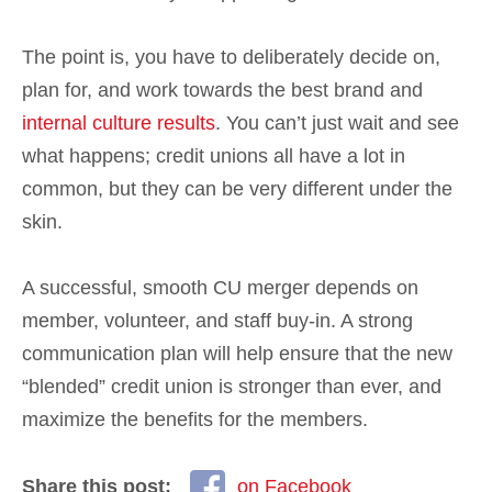
The point is, you have to deliberately decide on,
plan for, and work towards the best brand and
internal culture results
. You can’t just wait and see
what happens; credit unions all have a lot in
common, but they can be very different under the
skin.
A successful, smooth CU merger depends on
member, volunteer, and staff buy-in. A strong
communication plan will help ensure that the new
“blended” credit union is stronger than ever, and
maximize the benefits for the members.
Share this post:
on Facebook