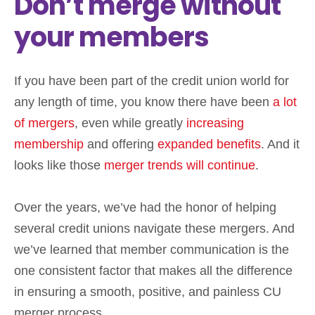
Don’t merge without
your members
If you have been part of the credit union world for
any length of time, you know there have been
a lot
of mergers
, even while greatly
increasing
membership
and offering
expanded benefits
. And it
looks like those
merger trends will continue
.
Over the years, we’ve had the honor of helping
several credit unions navigate these mergers. And
we’ve learned that member communication is the
one consistent factor that makes all the difference
in ensuring a smooth, positive, and painless CU
merger process.