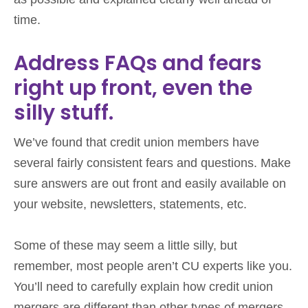
time.
Address FAQs and fears
right up front, even the
silly stuff.
We’ve found that credit union members have
several fairly consistent fears and questions. Make
sure answers are out front and easily available on
your website, newsletters, statements, etc.
Some of these may seem a little silly, but
remember, most people aren’t CU experts like you.
You’ll need to carefully explain how credit union
mergers are different than other types of mergers.