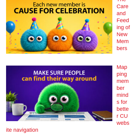
Care
and
Feed
ing of
New
Mem
bers
Map
ping
mem
ber
mind
s for
bette
r CU
webs
ite navigation