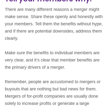
There are many different reasons a merger might
make sense. Share these openly and honestly with
your members. Tell them the benefits without hype,
and if there are potential downsides, address them
clearly.
Make sure the benefits to individual members are
very clear, and it’s clear that member benefits are
the primary drivers of a merger.
Remember, people are accustomed to mergers or
buyouts that are nothing but bad news for them.
Mergers of for-profit companies are usually done
solely to increase profits or generate a large