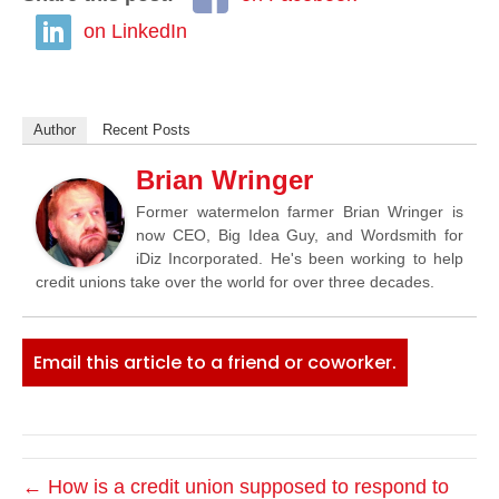
on LinkedIn
Author
Recent Posts
Brian Wringer
Former watermelon farmer Brian Wringer is
now CEO, Big Idea Guy, and Wordsmith for
iDiz Incorporated. He's been working to help
credit unions take over the world for over three decades.
Email this article to a friend or coworker.
← How is a credit union supposed to respond to