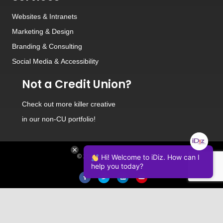
Websites
&
Intranets
Marketing & Design
Branding
&
Consulting
Social Media
&
Accessibility
Not a Credit Union?
Check out
more killer creative
in our non-CU portfolio!
© 2026 iDiz Incorporated.
Hi! Welcome to iDiz. How can I
help you today?
Facebook
Twitter
Linkedin
Youtube