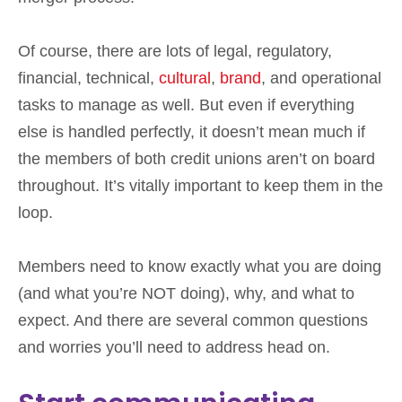
Of course, there are lots of legal, regulatory,
financial, technical,
cultural
,
brand
, and operational
tasks to manage as well. But even if everything
else is handled perfectly, it doesn’t mean much if
the members of both credit unions aren’t on board
throughout. It’s vitally important to keep them in the
loop.
Members need to know exactly what you are doing
(and what you’re NOT doing), why, and what to
expect. And there are several common questions
and worries you’ll need to address head on.