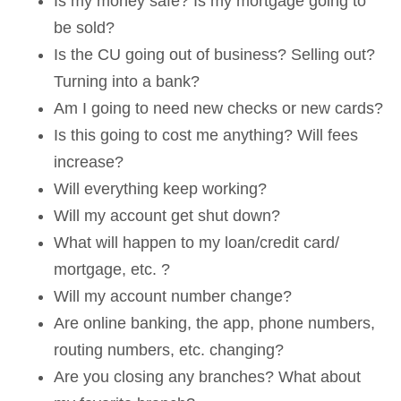
Is my money safe? Is my mortgage going to
be sold?
Is the CU going out of business? Selling out?
Turning into a bank?
Am I going to need new checks or new cards?
Is this going to cost me anything? Will fees
increase?
Will everything keep working?
Will my account get shut down?
What will happen to my loan/credit card/
mortgage, etc. ?
Will my account number change?
Are online banking, the app, phone numbers,
routing numbers, etc. changing?
Are you closing any branches? What about