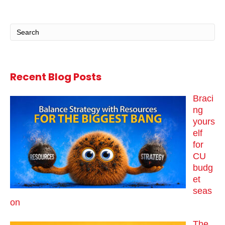
Recent Blog Posts
Braci
ng
yours
elf
for
CU
budg
et
seas
on
The