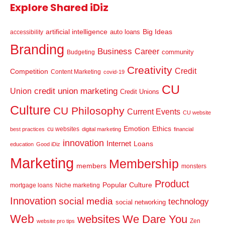
Explore Shared iDiz
artificial intelligence
Big Ideas
auto loans
accessibility
Branding
Business
Career
community
Budgeting
Creativity
Credit
Competition
Content Marketing
covid-19
CU
credit union marketing
Union
Credit Unions
Culture
CU Philosophy
Current Events
CU website
Emotion
Ethics
cu websites
best practices
digital marketing
financial
innovation
Internet
Loans
education
Good iDiz
Marketing
Membership
members
monsters
Product
Popular Culture
mortgage loans
Niche marketing
Innovation
social media
technology
social networking
Web
websites
We Dare You
Zen
website pro tips