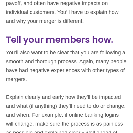
payoff, and often have negative impacts on
individual customers. You’ll have to explain how
and why your merger is different.
Tell your members how.
You’ll also want to be clear that you are following a
smooth and thorough process. Again, many people
have had negative experiences with other types of
mergers.
Explain clearly and early how they’ll be impacted
and what (if anything) they’ll need to do or change,
and when. For example, if online banking logins
will change, make sure the process is as painless
as possible and explained clearly well ahead of