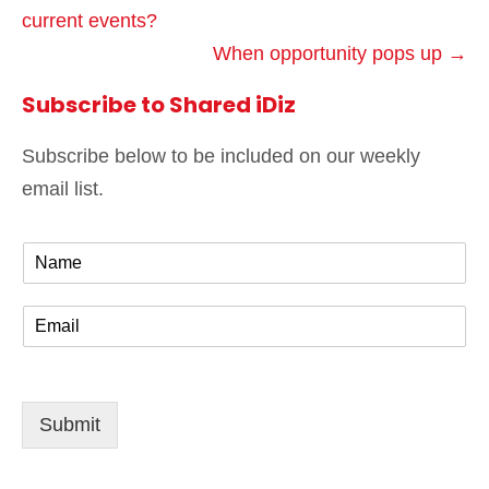
current events?
When opportunity pops up →
Subscribe to Shared iDiz
Subscribe below to be included on our weekly
email list.
N
a
m
E
e
m
*
a
i
l
Submit
*