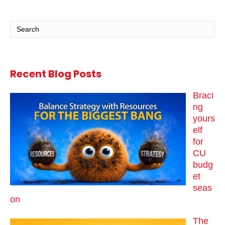
Recent Blog Posts
Braci
ng
yours
elf
for
CU
budg
et
seas
on
The