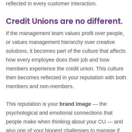
reflected in every customer interaction.
Credit Unions are no different.
If the management team values profit over people,
or values management hierarchy over creative
solutions, it becomes part of the culture that affects
how every employee does their job and how
members experience the credit union. This culture
then becomes reflected in your reputation with both
members and non-members.
This reputation is your
brand image
— the
psychological and emotional connections that
people make when thinking about your CU — and
also one of your biggest challenges to manage if