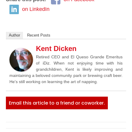
on LinkedIn
Author
Recent Posts
Kent Dicken
Retired CEO and El Queso Grande Emeritus
of iDiz. When not enjoying time with his
grandchildren, Kent is likely improving and
maintaining a beloved community park or brewing craft beer.
He's still working on learning the art of napping.
Email this article to a friend or coworker.