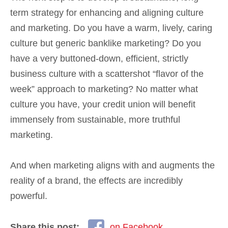
term strategy for enhancing and aligning culture
and marketing. Do you have a warm, lively, caring
culture but generic banklike marketing? Do you
have a very buttoned-down, efficient, strictly
business culture with a scattershot “flavor of the
week” approach to marketing? No matter what
culture you have, your credit union will benefit
immensely from sustainable, more truthful
marketing.
And when marketing aligns with and augments the
reality of a brand, the effects are incredibly
powerful.
Share this post:
on Facebook