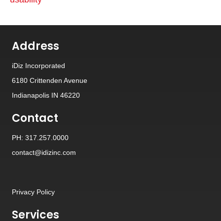
Address
iDiz Incorporated
6180 Crittenden Avenue
Indianapolis IN 46220
Contact
PH: 317.257.0000
contact@idizinc.com
Privacy Policy
Services