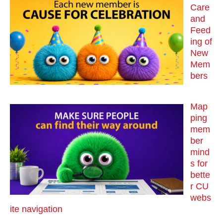
Care
and
Feed
ing of
New
Mem
bers
Map
ping
mem
ber
mind
s for
bette
r CU
webs
ite navigation