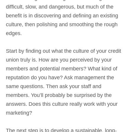
difficult, slow, and dangerous, but much of the
benefit is in discovering and defining an existing
culture, then polishing and smoothing the rough
edges.
Start by finding out what the culture of your credit
union truly is. How are you perceived by your
members and potential members? What kind of
reputation do you have? Ask management the
same questions. Then ask your staff and
members. You’ll probably be surprised by the
answers. Does this culture really work with your
marketing?
The next step is to develop a sustainable, long-