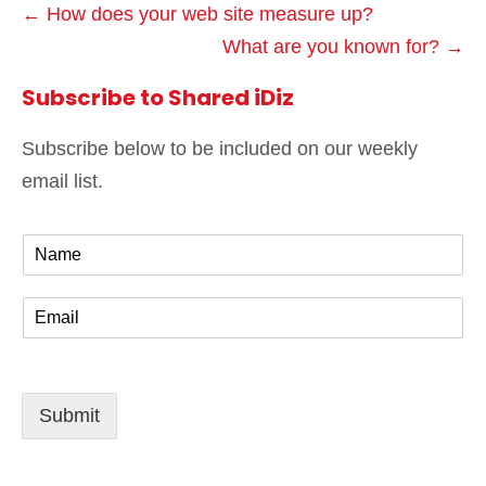
← How does your web site measure up?
What are you known for? →
Subscribe to Shared iDiz
Subscribe below to be included on our weekly
email list.
N
a
m
E
e
m
*
a
i
l
Submit
*