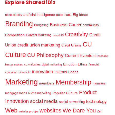
Explore Shared iDiz
artificial intelligence
Big Ideas
auto loans
accessibility
Branding
Business
Career
community
Budgeting
Creativity
Credit
Competition
Content Marketing
covid-19
CU
credit union marketing
Union
Credit Unions
Culture
CU Philosophy
Current Events
CU website
Emotion
Ethics
cu websites
best practices
digital marketing
financial
innovation
Internet
Loans
education
Good iDiz
Marketing
Membership
members
monsters
Product
Popular Culture
mortgage loans
Niche marketing
Innovation
social media
technology
social networking
Web
websites
We Dare You
Zen
website pro tips