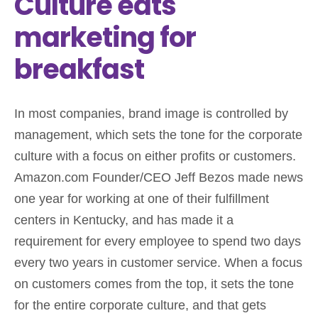
Culture eats
marketing for
breakfast
In most companies, brand image is controlled by
management, which sets the tone for the corporate
culture with a focus on either profits or customers.
Amazon.com Founder/CEO Jeff Bezos made news
one year for working at one of their fulfillment
centers in Kentucky, and has made it a
requirement for every employee to spend two days
every two years in customer service. When a focus
on customers comes from the top, it sets the tone
for the entire corporate culture, and that gets