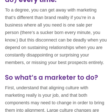
To a degree, you can get away with marketing
that’s different than brand reality if you’re in a
business where all you need is one sale per
person (there’s a sucker born every minute, you
know.) But this disconnect can be deadly when you
depend on sustaining relationships when you are
constantly disappointing or surprising your
members, or missing your best prospects entirely.
So what’s a marketer to do?
First, understand that aligning culture with
marketing really is your job, and that both
components may need to change in order to bring
them into alignment. Large culture changes are