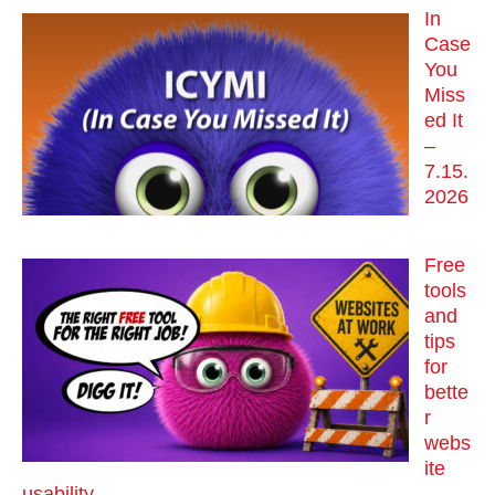
In
Case
You
Miss
ed It
–
7.15.
2026
Free
tools
and
tips
for
bette
r
webs
ite
usability