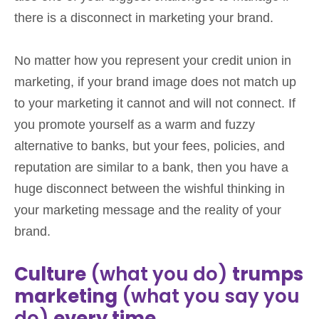
there is a disconnect in marketing your brand.
No matter how you represent your credit union in
marketing, if your brand image does not match up
to your marketing it cannot and will not connect. If
you promote yourself as a warm and fuzzy
alternative to banks, but your fees, policies, and
reputation are similar to a bank, then you have a
huge disconnect between the wishful thinking in
your marketing message and the reality of your
brand.
Culture
(what you do)
trumps
marketing
(what you say you
do)
every time.