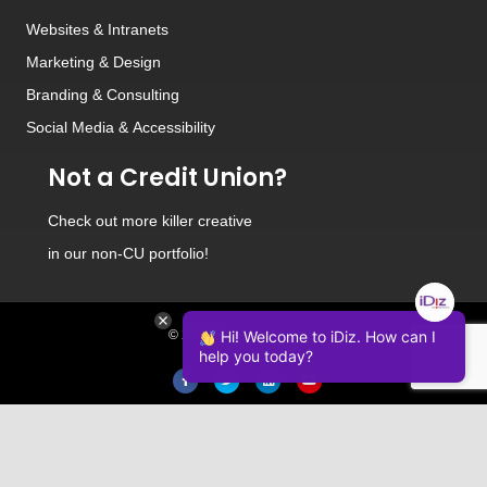
Websites
&
Intranets
Marketing & Design
Branding
&
Consulting
Social Media
&
Accessibility
Not a Credit Union?
Check out
more killer creative
in our non-CU portfolio!
© 2026 iDiz Incorporated.
Hi! Welcome to iDiz. How can I
help you today?
Facebook
Twitter
Linkedin
Youtube