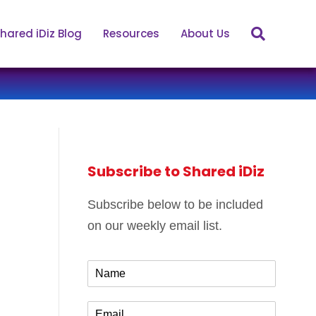
hared iDiz Blog
Resources
About Us
Subscribe to Shared iDiz
Subscribe below to be included
on our weekly email list.
N
a
m
E
e