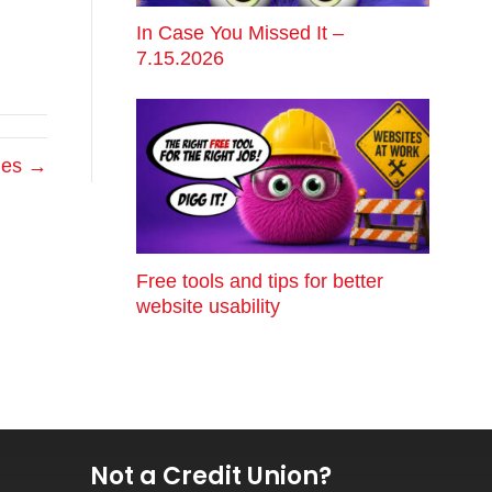
In Case You Missed It –
7.15.2026
hes →
Free tools and tips for better
website usability
Not a Credit Union?