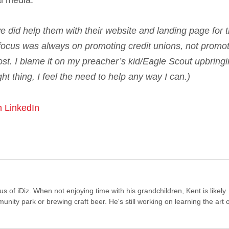
al media.
 we did help them with their website and landing page for t
 focus was always on promoting credit unions, not promo
ost. I blame it on my preacher’s kid/Eagle Scout upbringi
t thing, I feel the need to help any way I can.)
n LinkedIn
of iDiz. When not enjoying time with his grandchildren, Kent is likely
ity park or brewing craft beer. He's still working on learning the art o