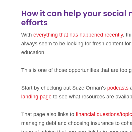
How it can help your social
efforts
With
everything that has happened recently
, t
always seem to be looking for fresh content for 
education.
This is one of those opportunities that are too
Start by checking out Suze Orman’s
podcasts
a
landing page
to see what resources are availabl
That page also links to
financial questions/topi
managing debt and choosing insurance to cohabi