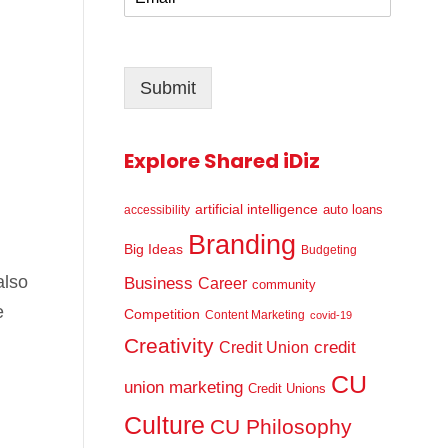
m
*
a
i
l
Submit
*
Explore Shared iDiz
artificial intelligence
auto loans
accessibility
Branding
Big Ideas
Budgeting
also
Business
Career
community
e
Competition
Content Marketing
covid-19
Creativity
credit
Credit Union
CU
union marketing
Credit Unions
Culture
CU Philosophy