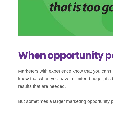
When opportunity p
Marketers with experience know that you can’t
know that when you have a limited budget, it’s b
results that are needed.
But sometimes a larger marketing opportunity po