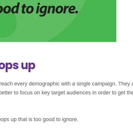
ops up
 reach every demographic with a single campaign. They 
etter to focus on key target audiences in order to get th
ps up that is too good to ignore.