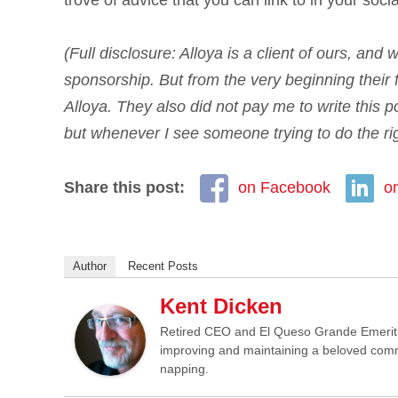
trove of advice that you can link to in your soci
(Full disclosure: Alloya is a client of ours, and
sponsorship. But from the very beginning their
Alloya. They also did not pay me to write this p
but whenever I see someone trying to do the righ
Share this post:
on Facebook
o
Author
Recent Posts
Kent Dicken
Retired CEO and El Queso Grande Emeritus 
improving and maintaining a beloved commun
napping.