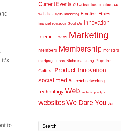
Current Events
cu
CU website best practices
and
Emotion
Ethics
websites
digital marketing
innovation
financial education
Good iDiz
Marketing
Internet
Loans
Membership
,
members
monsters
it’s
Popular
mortgage loans
Niche marketing
Product Innovation
Culture
social media
social networking
Web
technology
website pro tips
websites
We Dare You
Zen
nt to