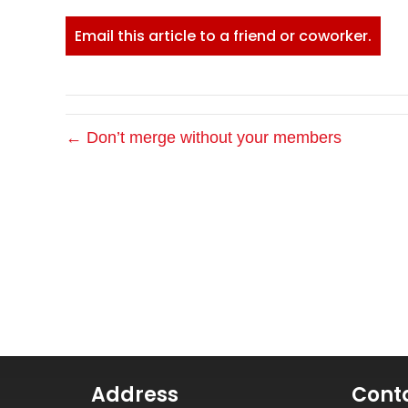
Email this article to a friend or coworker.
← Don’t merge without your members
Address
Cont