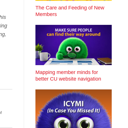
The Care and Feeding of New
Members
his
ting
ng,
Mapping member minds for
better CU website navigation
f