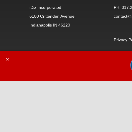
iDiz Incorporated
PH: 317.
6180 Crittenden Avenue
contact@i
Indianapolis IN 46220
Privacy P
×