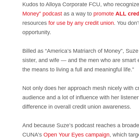
Kudos to Alloya Corporate FCU, who recognize
Money” podcast
as a way to
promote
ALL cred
resources
for use by any credit union
. You don’
opportunity.
Billed as “America’s Matriarch of Money”, Suze
sister, and wife — and the men who are smart e
the means to living a full and meaningful life.”
Not only does her approach mesh nicely with cr
audience and a lot of influence with her listene
difference in overall credit union awareness.
And because Suze’s podcast reaches a broader,
CUNA’s
Open Your Eyes campaign
, which targ