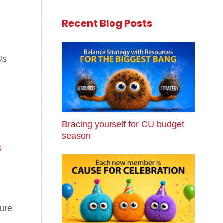
Recent Blog Posts
Us
Bracing yourself for CU budget
season
s
sure