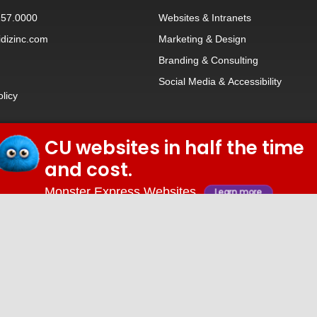
257.0000
Websites
&
Intranets
dizinc.com
Marketing & Design
Branding
&
Consulting
Social Media
&
Accessibility
olicy
CU websites in half the time
© 2026 iDiz Incorporated.
and cost.
Facebook
Twitter
Linkedin
Youtube
Monster Express Websites
Learn more