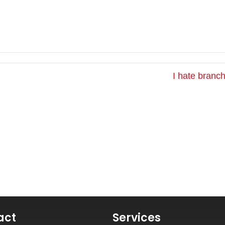
I hate branc
act
Services