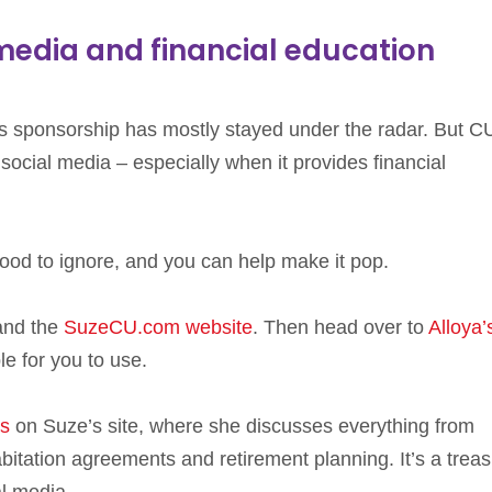
 media and financial education
his sponsorship has mostly stayed under the radar. But C
social media – especially when it provides financial
 good to ignore, and you can help make it pop.
nd the
SuzeCU.com website
. Then head over to
Alloya’
e for you to use.
cs
on Suze’s site, where she discusses everything from
tation agreements and retirement planning. It’s a trea