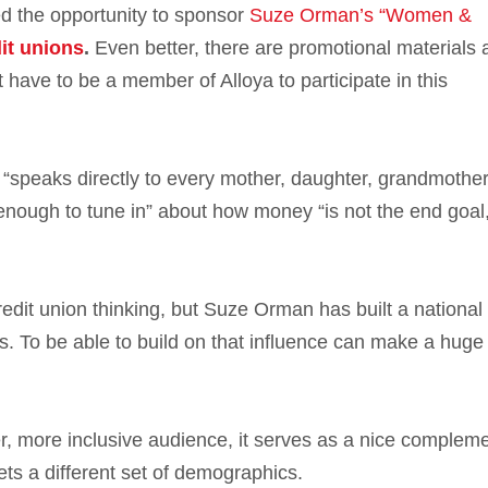
d the opportunity to sponsor
Suze Orman’s “Women &
it unions
.
Even better, there are promotional materials 
t have to be a member of Alloya to participate in this
 “speaks directly to every mother, daughter, grandmother
nough to tune in” about how money “is not the end goal, 
edit union thinking, but Suze Orman has built a national
rs. To be able to build on that influence can make a huge
 more inclusive audience, it serves as a nice compleme
ets a different set of demographics.