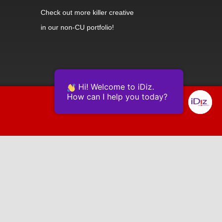
Check out
more killer creative
in our non-CU portfolio!
Hi! Welcome to iDiz.
How can I help you today?
Powered by Continually