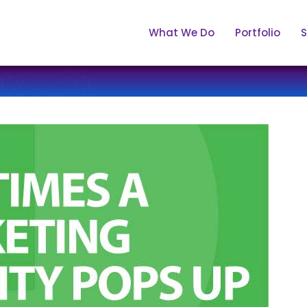
What We Do
Portfolio
S