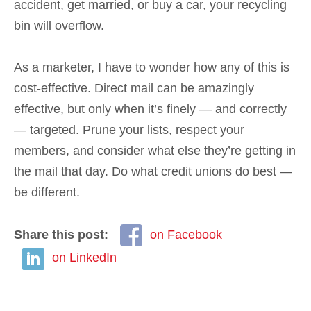
accident, get married, or buy a car, your recycling
bin will overflow.
As a marketer, I have to wonder how any of this is
cost-effective. Direct mail can be amazingly
effective, but only when it’s finely — and correctly
— targeted. Prune your lists, respect your
members, and consider what else they’re getting in
the mail that day. Do what credit unions do best —
be different.
Share this post:
on Facebook
on LinkedIn