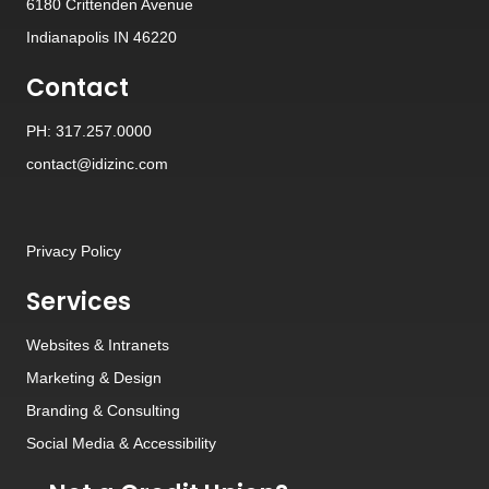
6180 Crittenden Avenue
Indianapolis IN 46220
Contact
PH: 317.257.0000
contact@idizinc.com
Privacy Policy
Services
Websites
&
Intranets
Marketing & Design
Branding
&
Consulting
Social Media
&
Accessibility