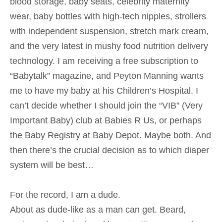
blood storage, baby seats, celebrity maternity
wear, baby bottles with high-tech nipples, strollers
with independent suspension, stretch mark cream,
and the very latest in mushy food nutrition delivery
technology. I am receiving a free subscription to
“Babytalk” magazine, and Peyton Manning wants
me to have my baby at his Children’s Hospital. I
can’t decide whether I should join the “VIB” (Very
Important Baby) club at Babies R Us, or perhaps
the Baby Registry at Baby Depot. Maybe both. And
then there’s the crucial decision as to which diaper
system will be best…
For the record, I am a dude.
About as dude-like as a man can get. Beard,