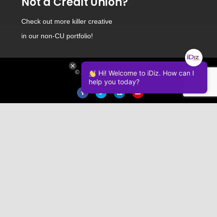
Not a Credit Union?
Check out
more killer creative
in our non-CU portfolio!
Hi! Welcome to iDiz. How can I
© 2026 iDiz Incorporated.
help you today?
Facebook
Twitter
Linkedin
Youtube