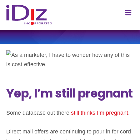
M
Yep, I’m still pregnant
Some database out there
still thinks I’m pregnant
.
Direct mail offers are continuing to pour in for cord