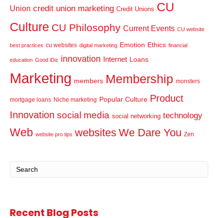
CU
credit union marketing
Union
Credit Unions
Culture
CU Philosophy
Current Events
CU website
Emotion
Ethics
cu websites
best practices
digital marketing
financial
innovation
Internet
Loans
education
Good iDiz
Marketing
Membership
members
monsters
Product
Popular Culture
mortgage loans
Niche marketing
Innovation
social media
technology
social networking
Web
websites
We Dare You
Zen
website pro tips
Recent Blog Posts