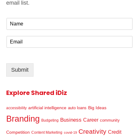
email list.
N
a
m
E
e
m
*
a
i
l
Submit
*
Explore Shared iDiz
artificial intelligence
Big Ideas
auto loans
accessibility
Branding
Business
Career
community
Budgeting
Creativity
Credit
Competition
Content Marketing
covid-19