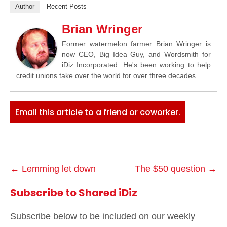
Author
Recent Posts
Brian Wringer
Former watermelon farmer Brian Wringer is
now CEO, Big Idea Guy, and Wordsmith for
iDiz Incorporated. He's been working to help
credit unions take over the world for over three decades.
Email this article to a friend or coworker.
← Lemming let down
The $50 question →
Subscribe to Shared iDiz
Subscribe below to be included on our weekly