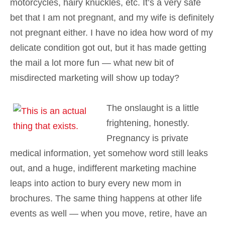
motorcycles, hairy knuckles, etc. It’s a very safe
bet that I am not pregnant, and my wife is definitely
not pregnant either. I have no idea how word of my
delicate condition got out, but it has made getting
the mail a lot more fun — what new bit of
misdirected marketing will show up today?
The onslaught is a little
frightening, honestly.
Pregnancy is private
medical information, yet somehow word still leaks
out, and a huge, indifferent marketing machine
leaps into action to bury every new mom in
brochures. The same thing happens at other life
events as well — when you move, retire, have an