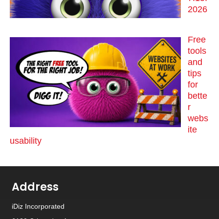
2026
Free
tools
and
tips
for
bette
r
webs
ite
usability
Address
iDiz Incorporated