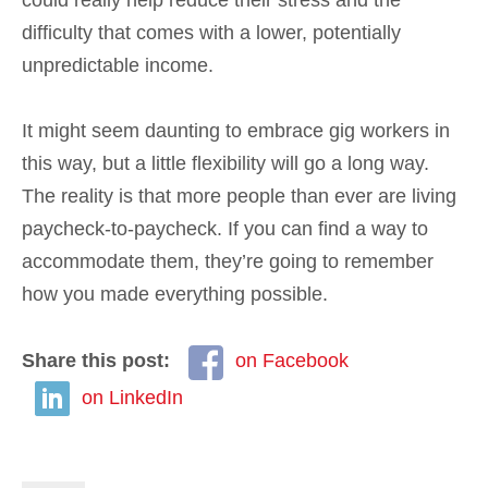
could really help reduce their stress and the
difficulty that comes with a lower, potentially
unpredictable income.
It might seem daunting to embrace gig workers in
this way, but a little flexibility will go a long way.
The reality is that more people than ever are living
paycheck-to-paycheck. If you can find a way to
accommodate them, they’re going to remember
how you made everything possible.
Share this post:
on Facebook
on LinkedIn