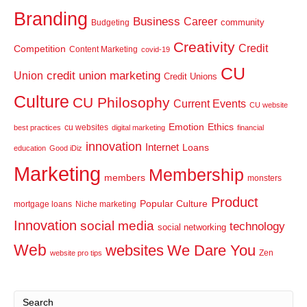
Branding
Business
Career
community
Budgeting
Creativity
Credit
Competition
Content Marketing
covid-19
CU
credit union marketing
Union
Credit Unions
Culture
CU Philosophy
Current Events
CU website
Emotion
Ethics
cu websites
best practices
digital marketing
financial
innovation
Internet
Loans
education
Good iDiz
Marketing
Membership
members
monsters
Product
Popular Culture
mortgage loans
Niche marketing
Innovation
social media
technology
social networking
Web
websites
We Dare You
Zen
website pro tips