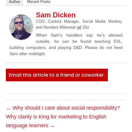
Author
Recent Posts
Sam Dicken
COO, Content Manager, Social Media Monkey,
at
and Resident Millennial
iDiz
When Sam's handlers say he's allowed
outside, he can be found teaching ESL,
building computers, and playing D&D. Please do not feed
Sam after midnight.
Email this article to a friend or coworker.
← Why should I care about social responsibility?
Why clarity is King for marketing to English
language learners →