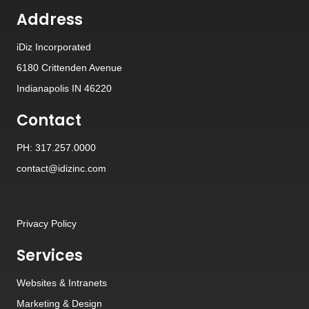
Address
iDiz Incorporated
6180 Crittenden Avenue
Indianapolis IN 46220
Contact
PH: 317.257.0000
contact@idizinc.com
Privacy Policy
Services
Websites
&
Intranets
Marketing & Design