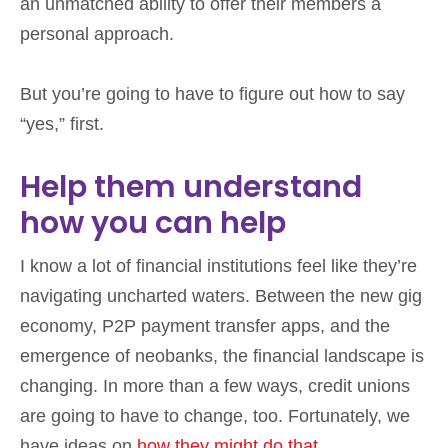
an unmatched ability to offer their members a
personal approach.
But you’re going to have to figure out how to say
“yes,” first.
Help them understand
how you can help
I know a lot of financial institutions feel like they’re
navigating uncharted waters. Between the new gig
economy, P2P payment transfer apps, and the
emergence of neobanks, the financial landscape is
changing. In more than a few ways, credit unions
are going to have to change, too. Fortunately, we
have ideas on
how they might do that
.