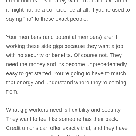
credit unions desperately want to attract. Or rather,
it might not be a coincidence at all, if you’re used to
saying “no” to these exact people.
Your members (and potential members) aren’t
working these side gigs because they want a job
with no security or benefits. Of course not. They
need the money and it’s become unprecedentedly
easy to get started. You’re going to have to match
that energy and understand where they’re coming
from.
What gig workers need is flexibility and security.
They want to feel like someone has their back.
Credit unions can offer exactly that, and they have