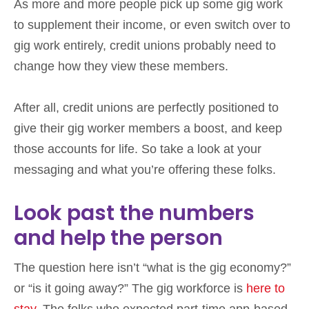
As more and more people pick up some gig work
to supplement their income, or even switch over to
gig work entirely, credit unions probably need to
change how they view these members.
After all, credit unions are perfectly positioned to
give their gig worker members a boost, and keep
those accounts for life. So take a look at your
messaging and what you’re offering these folks.
Look past the numbers
and help the person
The question here isn’t “what is the gig economy?”
or “is it going away?” The gig workforce is
here to