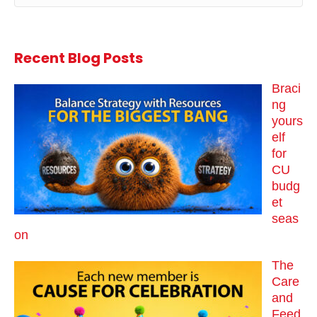
Recent Blog Posts
Braci
ng
yours
elf
for
CU
budg
et
seas
on
The
Care
and
Feed