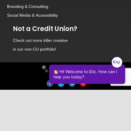
Branding
&
Consulting
Social Media
&
Accessibility
Not a Credit Union?
Check out
more killer creative
in our non-CU portfolio!
© 2026 iDiz Incorporated.
Hi! Welcome to iDiz. How can I
help you today?
Facebook
Twitter
Linkedin
Youtube