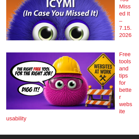
Miss
ed It
–
7.15.
2026
Free
tools
and
tips
for
bette
r
webs
ite
usability