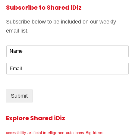
Subscribe to Shared iDiz
Subscribe below to be included on our weekly
email list.
N
a
m
E
e
m
*
a
i
l
Submit
*
Explore Shared iDiz
artificial intelligence
Big Ideas
auto loans
accessibility