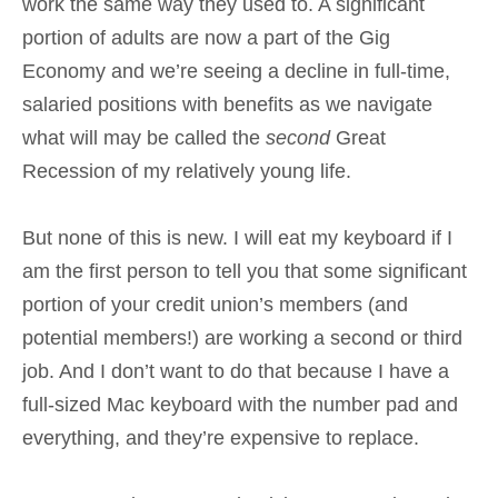
work the same way they used to. A significant
portion of adults are now a part of the Gig
Economy and we’re seeing a decline in full-time,
salaried positions with benefits as we navigate
what will may be called the
second
Great
Recession of my relatively young life.
But none of this is new. I will eat my keyboard if I
am the first person to tell you that some significant
portion of your credit union’s members (and
potential members!) are working a second or third
job. And I don’t want to do that because I have a
full-sized Mac keyboard with the number pad and
everything, and they’re expensive to replace.