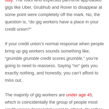
stay
. The folks who expected part-time app-based
gigs like Uber, Grubhub and Rover to disappear at
some point were completely off the mark. No, the
question is, “do gig workers have a place in your
credit union?”
If your credit union’s normal response when people
bring up gig workers sounds something like,
“
grumble
grumble
credit scores
grumble,
” you’re
going to need to reassess. Saying “no” gets you
exactly nothing, and honestly, you can’t afford to
miss out.
The majority of gig workers are
under age 45
,
which is coincidentally the group of people most