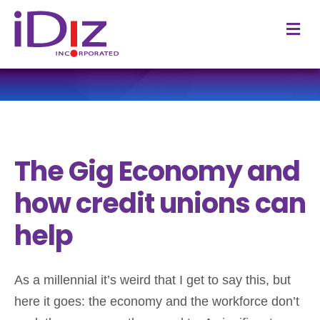
M
The Gig Economy and
how credit unions can
help
As a millennial it’s weird that I get to say this, but
here it goes: the economy and the workforce don’t