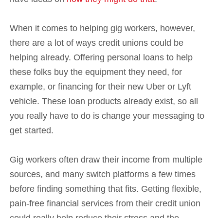
When it comes to helping gig workers, however,
there are a lot of ways credit unions could be
helping already. Offering personal loans to help
these folks buy the equipment they need, for
example, or financing for their new Uber or Lyft
vehicle. These loan products already exist, so all
you really have to do is change your messaging to
get started.
Gig workers often draw their income from multiple
sources, and many switch platforms a few times
before finding something that fits. Getting flexible,
pain-free financial services from their credit union