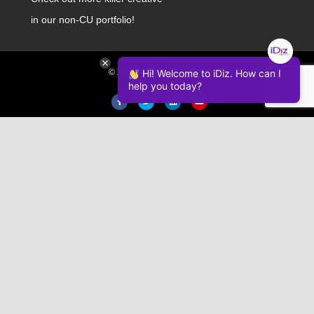
in our non-CU portfolio!
Hi! Welcome to iDiz. How can I
© 2026 iDiz Incorporated.
help you today?
Facebook
Twitter
Linkedin
Youtube