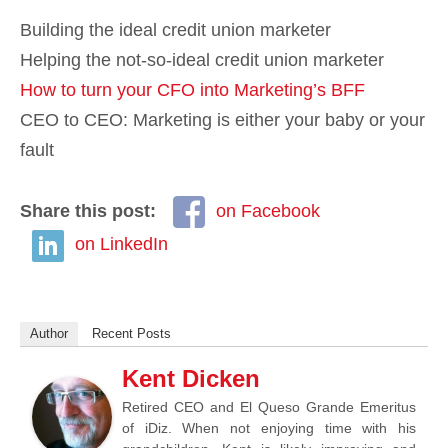
Building the ideal credit union marketer
Helping the not-so-ideal credit union marketer
How to turn your CFO into Marketing’s BFF
CEO to CEO: Marketing is either your baby or your
fault
Share this post:
on Facebook
on LinkedIn
Author
Recent Posts
Kent Dicken
Retired CEO and El Queso Grande Emeritus
of iDiz. When not enjoying time with his