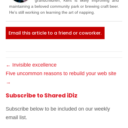
grandchildren, Kent is likely improving and
maintaining a beloved community park or brewing craft beer.
He's still working on learning the art of napping.
Email this article to a friend or coworker.
← Invisible excellence
Five uncommon reasons to rebuild your web site
→
Subscribe to Shared iDiz
Subscribe below to be included on our weekly
email list.