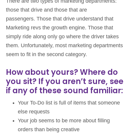
There are two types of marketing departments:
those that drive and those that are
passengers. Those that drive understand that
Marketing revs the growth engine. Those that
simply ride along only go where the driver takes
them. Unfortunately, most marketing departments
seem to fit in the second category.
How about yours? Where do
you sit? If you aren’t sure, see
if any of these sound familiar:
Your To-Do list is full of items that someone
else requests
Your job seems to be more about filling
orders than being creative