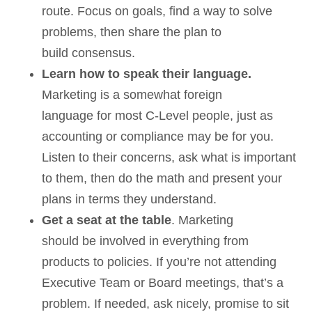
route. Focus on goals, find a way to solve
problems, then share the plan to
build consensus.
Learn how to speak their language.
Marketing is a somewhat foreign
language for most C-Level people, just as
accounting or compliance may be for you.
Listen to their concerns, ask what is important
to them, then do the math and present your
plans in terms they understand.
Get a seat at the table
. Marketing
should be involved in everything from
products to policies. If you’re not attending
Executive Team or Board meetings, that’s a
problem. If needed, ask nicely, promise to sit