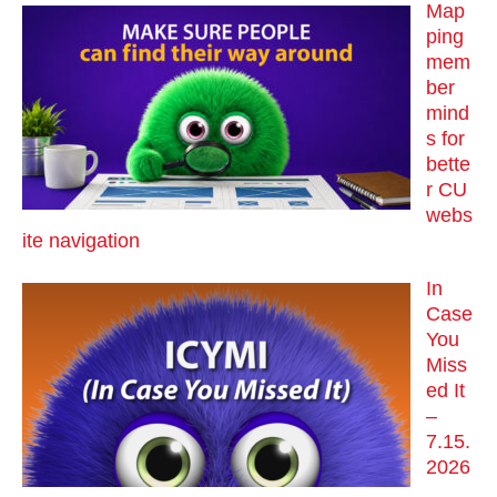
Map
ping
mem
ber
mind
s for
bette
r CU
webs
ite navigation
In
Case
You
Miss
ed It
–
7.15.
2026