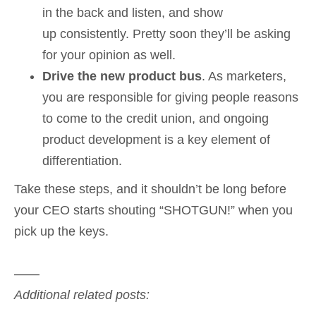
in the back and listen, and show
up consistently. Pretty soon they’ll be asking
for your opinion as well.
Drive the new product bus
. As marketers,
you are responsible for giving people reasons
to come to the credit union, and ongoing
product development is a key element of
differentiation.
Take these steps, and it shouldn’t be long before
your CEO starts shouting “SHOTGUN!” when you
pick up the keys.
——
Additional related posts: