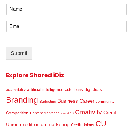
N
a
m
E
e
m
*
a
i
l
Submit
*
Explore Shared iDiz
artificial intelligence
Big Ideas
auto loans
accessibility
Branding
Business
Career
community
Budgeting
Creativity
Credit
Competition
Content Marketing
covid-19
CU
credit union marketing
Union
Credit Unions