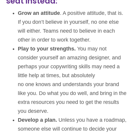
seat instead:
Grow an attitude
. A positive attitude, that is.
If you don’t believe in yourself, no one else
will either. Teams need to believe in each
other in order to work together.
Play to your strengths.
You may not
consider yourself an amazing designer, and
perhaps your copywriting skills may need a
little help at times, but absolutely
no one knows and understands your brand
like you. Do what you do well, and bring in the
extra resources you need to get the results
you deserve.
Develop a plan.
Unless you have a roadmap,
someone else will continue to decide your