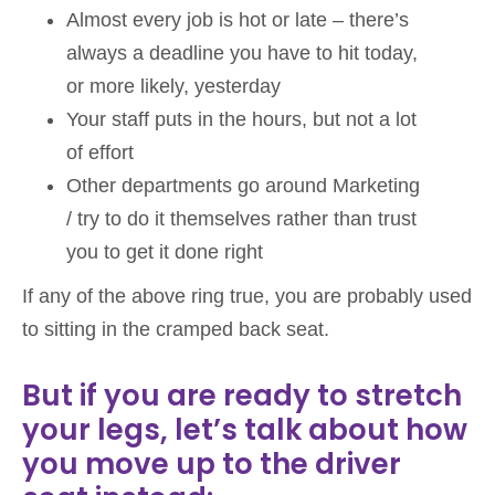
Almost every job is hot or late – there’s
always a deadline you have to hit today,
or more likely, yesterday
Your staff puts in the hours, but not a lot
of effort
Other departments go around Marketing
/ try to do it themselves rather than trust
you to get it done right
If any of the above ring true, you are probably used
to sitting in the cramped back seat.
But if you are ready to stretch
your legs, let’s talk about how
you move up to the driver