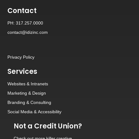
Contact
PH: 317.257.0000
contact@idizinc.com
Privacy Policy
Services
Websites
&
Intranets
Marketing & Design
Branding
&
Consulting
Social Media
&
Accessibility
Not a Credit Union?
Check out
more killer creative