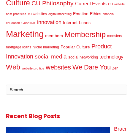
Culture
CU Philosophy
Current Events
CU website
Emotion
Ethics
cu websites
best practices
digital marketing
financial
innovation
Internet
Loans
education
Good iDiz
Marketing
Membership
members
monsters
Product
Popular Culture
mortgage loans
Niche marketing
Innovation
social media
technology
social networking
Web
websites
We Dare You
Zen
website pro tips
Recent Blog Posts
Braci