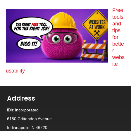
Free
tools
and
tips
for
bette
r
webs
ite
usability
Address
iDiz Incorporated
6180 Crittenden Avenue
Indianapolis IN 46220