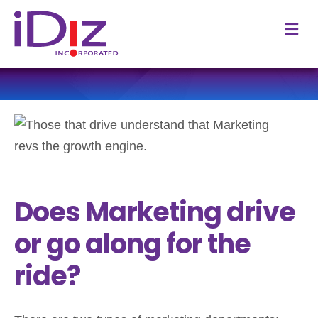
M
Does Marketing drive
or go along for the
ride?