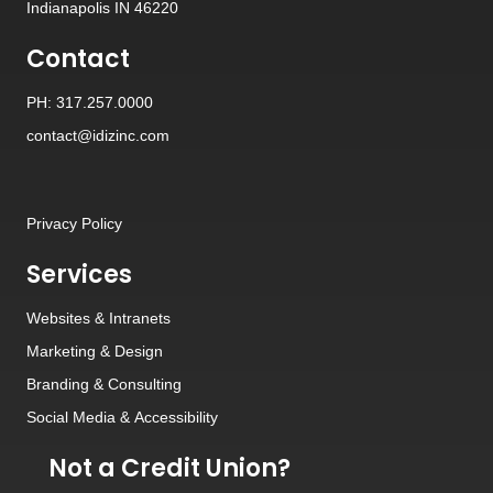
Indianapolis IN 46220
Contact
PH: 317.257.0000
contact@idizinc.com
Privacy Policy
Services
Websites
&
Intranets
Marketing & Design
Branding
&
Consulting
Social Media
&
Accessibility
Not a Credit Union?