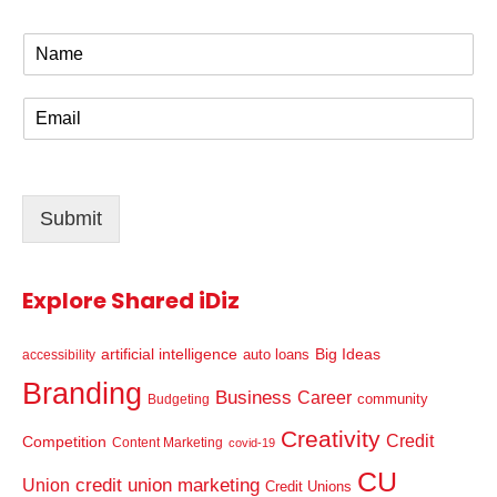
N
a
m
E
e
m
*
a
i
l
Submit
*
Explore Shared iDiz
artificial intelligence
Big Ideas
auto loans
accessibility
Branding
Business
Career
community
Budgeting
Creativity
Credit
Competition
Content Marketing
covid-19
CU
credit union marketing
Union
Credit Unions