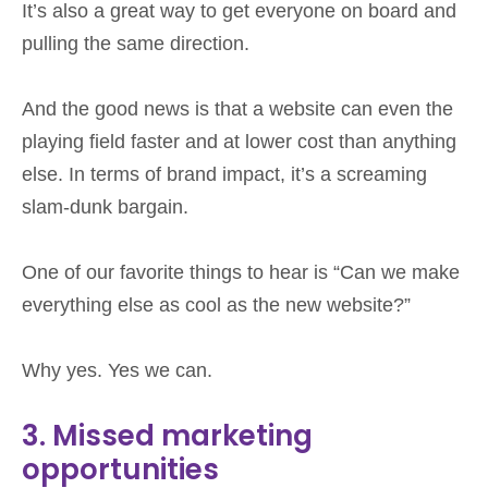
It’s also a great way to get everyone on board and
pulling the same direction.
And the good news is that a website can even the
playing field faster and at lower cost than anything
else. In terms of brand impact, it’s a screaming
slam-dunk bargain.
One of our favorite things to hear is “Can we make
everything else as cool as the new website?”
Why yes. Yes we can.
3. Missed marketing
opportunities