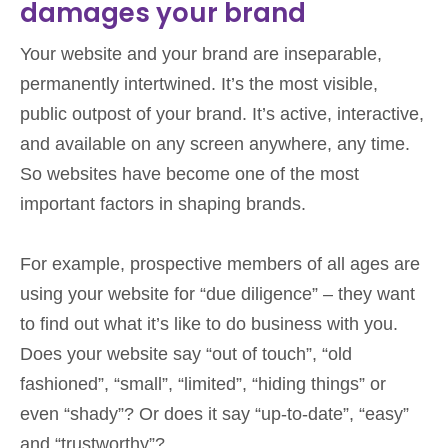
damages your brand
Your website and your brand are inseparable,
permanently intertwined. It’s the most visible,
public outpost of your brand. It’s active, interactive,
and available on any screen anywhere, any time.
So websites have become one of the most
important factors in shaping brands.
For example, prospective members of all ages are
using your website for “due diligence” – they want
to find out what it’s like to do business with you.
Does your website say “out of touch”, “old
fashioned”, “small”, “limited”, “hiding things” or
even “shady”? Or does it say “up-to-date”, “easy”
and “trustworthy”?