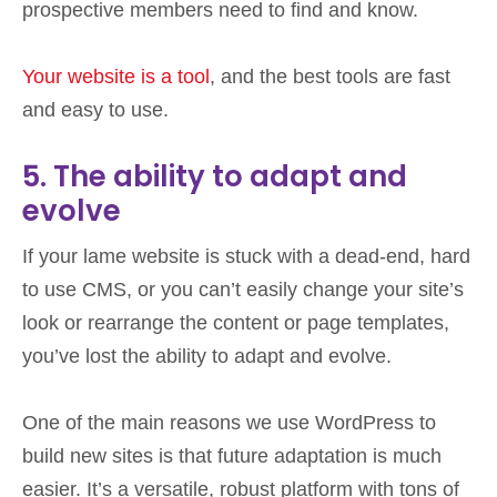
prospective members need to find and know.
Your website is a tool
, and the best tools are fast
and easy to use.
5. The ability to adapt and
evolve
If your lame website is stuck with a dead-end, hard
to use CMS, or you can’t easily change your site’s
look or rearrange the content or page templates,
you’ve lost the ability to adapt and evolve.
One of the main reasons we use WordPress to
build new sites is that future adaptation is much
easier. It’s a versatile, robust platform with tons of