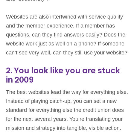
Websites are also intertwined with service quality
and the member experience. If a member has
questions, can they find answers easily? Does the
website work just as well on a phone? If someone
can’t see very well, can they still use your website?
2. You look like you are stuck
in 2009
The best websites lead the way for everything else.
Instead of playing catch-up, you can set a new
standard for everything else the credit union does
for the next several years. You’re translating your
mission and strategy into tangible, visible action.