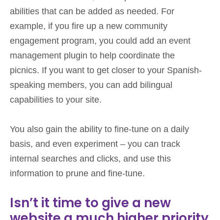
abilities that can be added as needed. For
example, if you fire up a new community
engagement program, you could add an event
management plugin to help coordinate the
picnics. If you want to get closer to your Spanish-
speaking members, you can add bilingual
capabilities to your site.
You also gain the ability to fine-tune on a daily
basis, and even experiment – you can track
internal searches and clicks, and use this
information to prune and fine-tune.
Isn’t it time to give a new
website a much higher priority