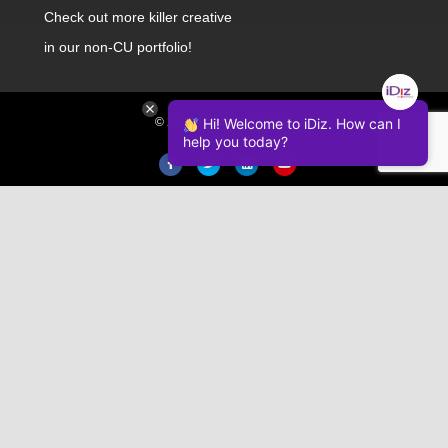
Check out
more killer creative
in our non-CU portfolio!
© 2026 iDiz Incorporated.
Hi! Welcome to iDiz. How can I
help you today?
Facebook
Twitter
Linkedin
Youtube