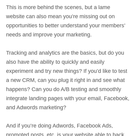
This is more behind the scenes, but a lame
website can also mean you’re missing out on
opportunities to better understand your members’
needs and improve your marketing.
Tracking and analytics are the basics, but do you
also have the ability to quickly and easily
experiment and try new things? If you’d like to test
a new CRM, can you plug it right in and see what
happens? Can you do A/B testing and smoothly
integrate landing pages with your email, Facebook,
and Adwords marketing?
And if you’re doing Adwords, Facebook Ads,
promoted posts, etc. is your website able to back