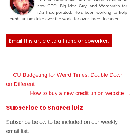
now CEO, Big Idea Guy, and Wordsmith for
iDiz Incorporated. He's been working to help
credit unions take over the world for over three decades.
Email this article to a friend or coworker.
← CU Budgeting for Weird Times: Double Down
on Different
How to buy a new credit union website →
Subscribe to Shared iDiz
Subscribe below to be included on our weekly
email list.