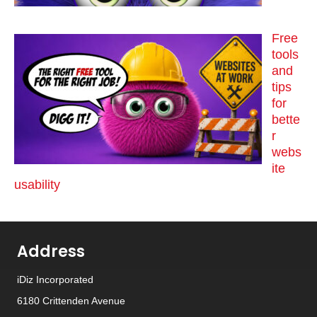
Free
tools
and
tips
for
bette
r
webs
ite
usability
Address
iDiz Incorporated
6180 Crittenden Avenue