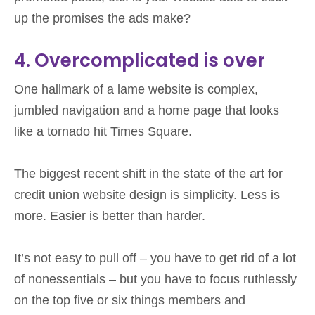
up the promises the ads make?
4. Overcomplicated is over
One hallmark of a lame website is complex,
jumbled navigation and a home page that looks
like a tornado hit Times Square.
The biggest recent shift in the state of the art for
credit union website design is simplicity. Less is
more. Easier is better than harder.
It’s not easy to pull off – you have to get rid of a lot
of nonessentials – but you have to focus ruthlessly
on the top five or six things members and