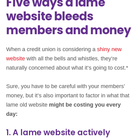
Five ways a lame
website bleeds
members and money
When a credit union is considering a
shiny new
website
with all the bells and whistles, they’re
naturally concerned about what it’s going to cost.*
Sure, you have to be careful with your members’
money, but it’s also important to factor in what that
lame old website
might be costing you every
day:
1. A lame website actively