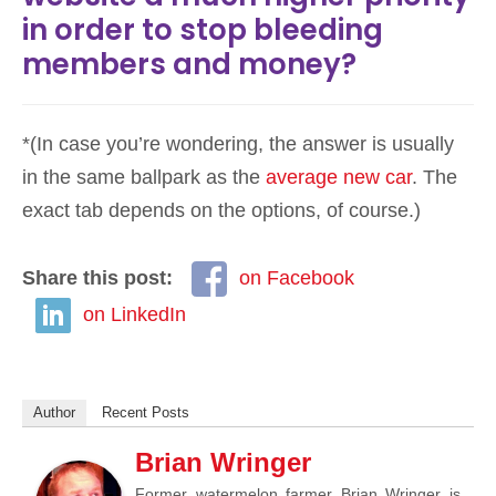
in order to stop bleeding
members and money?
*(In case you’re wondering, the answer is usually
in the same ballpark as the
average new car
. The
exact tab depends on the options, of course.)
Share this post:
on Facebook
on LinkedIn
Author
Recent Posts
Brian Wringer
Former watermelon farmer Brian Wringer is