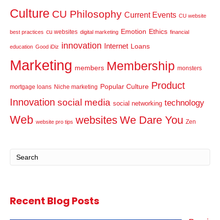
Culture
CU Philosophy
Current Events
CU website
Emotion
Ethics
cu websites
best practices
digital marketing
financial
innovation
Internet
Loans
education
Good iDiz
Marketing
Membership
members
monsters
Product
Popular Culture
mortgage loans
Niche marketing
Innovation
social media
technology
social networking
Web
websites
We Dare You
Zen
website pro tips
Recent Blog Posts