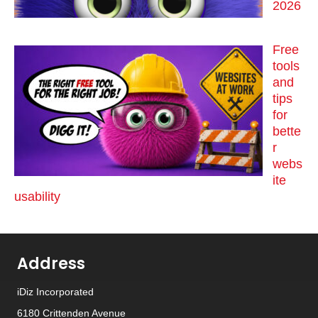
2026
Free
tools
and
tips
for
bette
r
webs
ite
usability
Address
iDiz Incorporated
6180 Crittenden Avenue