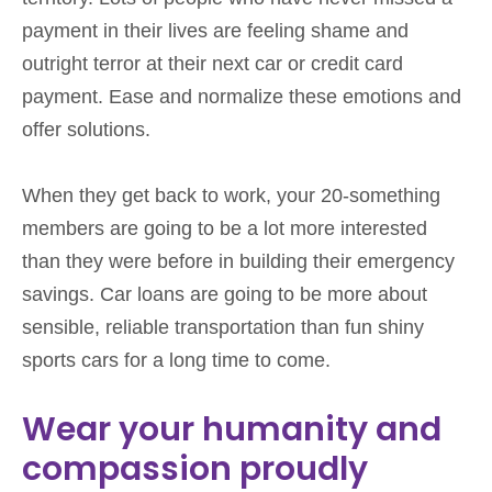
payment in their lives are feeling shame and
outright terror at their next car or credit card
payment. Ease and normalize these emotions and
offer solutions.
When they get back to work, your 20-something
members are going to be a lot more interested
than they were before in building their emergency
savings. Car loans are going to be more about
sensible, reliable transportation than fun shiny
sports cars for a long time to come.
Wear your humanity and
compassion proudly