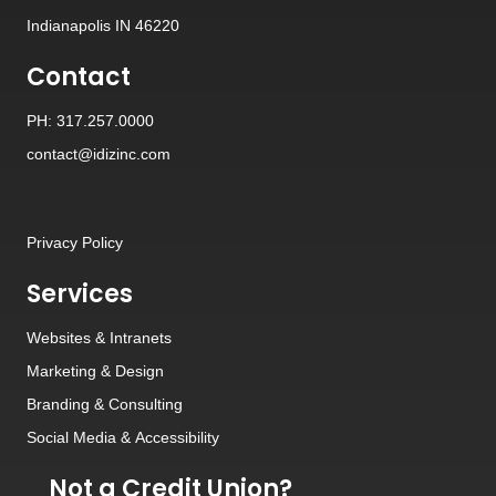
Indianapolis IN 46220
Contact
PH: 317.257.0000
contact@idizinc.com
Privacy Policy
Services
Websites
&
Intranets
Marketing & Design
Branding
&
Consulting
Social Media
&
Accessibility
Not a Credit Union?