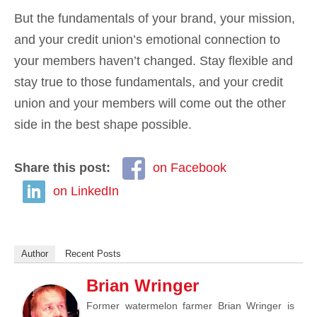
But the fundamentals of your brand, your mission,
and your credit union’s emotional connection to
your members haven’t changed. Stay flexible and
stay true to those fundamentals, and your credit
union and your members will come out the other
side in the best shape possible.
Share this post:
on Facebook
on LinkedIn
Author
Recent Posts
Brian Wringer
Former watermelon farmer Brian Wringer is