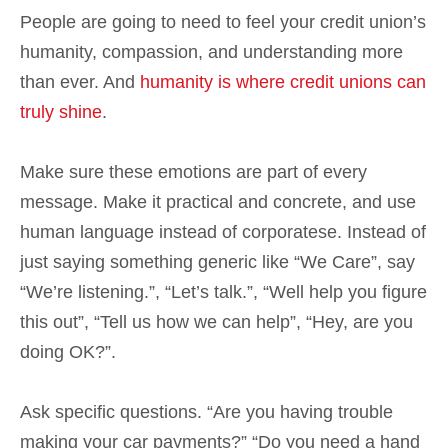
People are going to need to feel your credit union’s
humanity, compassion, and understanding more
than ever. And
humanity is where credit unions can
truly shine
.
Make sure these emotions are part of every
message. Make it practical and concrete, and use
human language instead of corporatese. Instead of
just saying something generic like “We Care”, say
“We’re listening.”, “Let’s talk.”, “Well help you figure
this out”, “Tell us how we can help”, “Hey, are you
doing OK?”.
Ask specific questions. “Are you having trouble
making your car payments?” “Do you need a hand