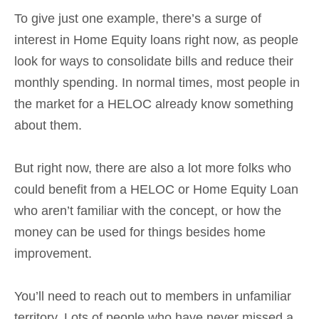
To give just one example, there’s a surge of
interest in Home Equity loans right now, as people
look for ways to consolidate bills and reduce their
monthly spending. In normal times, most people in
the market for a HELOC already know something
about them.
But right now, there are also a lot more folks who
could benefit from a HELOC or Home Equity Loan
who aren’t familiar with the concept, or how the
money can be used for things besides home
improvement.
You’ll need to reach out to members in unfamiliar
territory. Lots of people who have never missed a