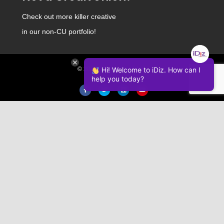
Check out
more killer creative
in our non-CU portfolio!
© 2026 iDiz Incorporated.
Hi! Welcome to iDiz. How can I
help you today?
Facebook
Twitter
Linkedin
Youtube