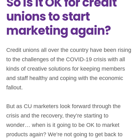
So is it OK for credit
unions to start
marketing again?
Credit unions all over the country have been rising
to the challenges of the COVID-19 crisis with all
kinds of creative solutions for keeping members
and staff healthy and coping with the economic
fallout.
But as CU marketers look forward through the
crisis and the recovery, they’re starting to
wonder… when is it going to be OK to market
products again? We’re not going to get back to