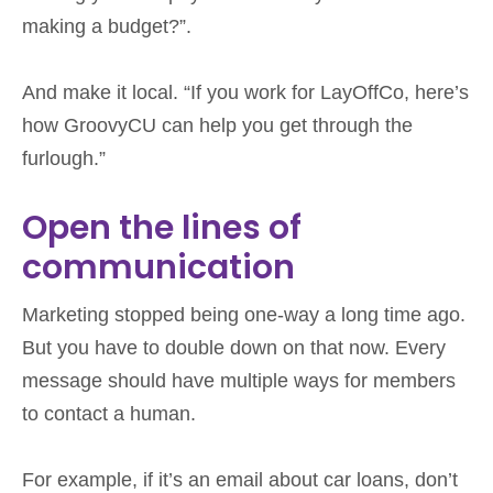
making a budget?”.
And make it local. “If you work for LayOffCo, here’s
how GroovyCU can help you get through the
furlough.”
Open the lines of
communication
Marketing stopped being one-way a long time ago.
But you have to double down on that now. Every
message should have multiple ways for members
to contact a human.
For example, if it’s an email about car loans, don’t