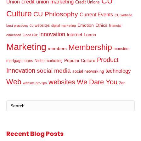
CU
credit union marketing
Union
Credit Unions
Culture
CU Philosophy
Current Events
CU website
Emotion
Ethics
cu websites
best practices
digital marketing
financial
innovation
Internet
Loans
education
Good iDiz
Marketing
Membership
members
monsters
Product
Popular Culture
mortgage loans
Niche marketing
Innovation
social media
technology
social networking
Web
websites
We Dare You
Zen
website pro tips
Recent Blog Posts