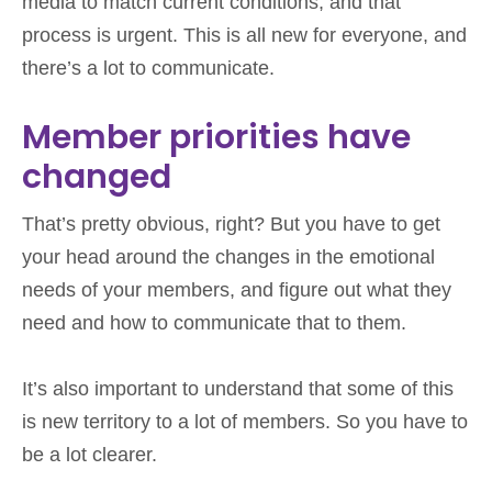
media to match current conditions, and that
process is urgent. This is all new for everyone, and
there’s a lot to communicate.
Member priorities have
changed
That’s pretty obvious, right? But you have to get
your head around the changes in the emotional
needs of your members, and figure out what they
need and how to communicate that to them.
It’s also important to understand that some of this
is new territory to a lot of members. So you have to
be a lot clearer.