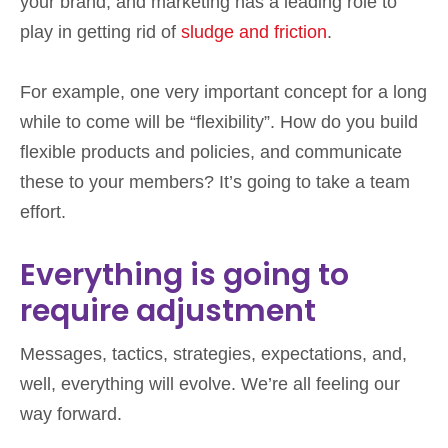
your brand, and marketing has a leading role to
play in getting rid of
sludge and friction
.
For example, one very important concept for a long
while to come will be “flexibility”. How do you build
flexible products and policies, and communicate
these to your members? It’s going to take a team
effort.
Everything is going to
require adjustment
Messages, tactics, strategies, expectations, and,
well, everything will evolve. We’re all feeling our
way forward.