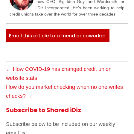
now CEO, Big Idea Guy, and Wordsmith for
iDiz Incorporated. He's been working to help
credit unions take over the world for over three decades.
Email this article to a friend or coworker.
← How COVID-19 has changed credit union
website stats
How do you market checking when no one writes
checks? →
Subscribe to Shared iDiz
Subscribe below to be included on our weekly
email list.