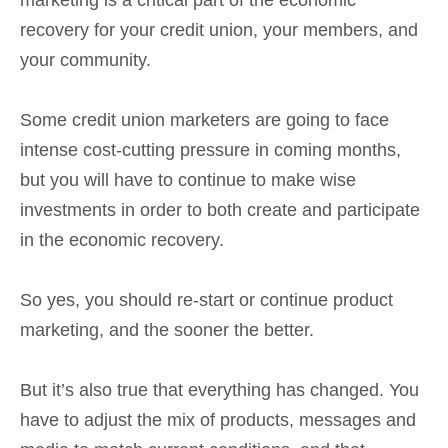
recovery for your credit union, your members, and
your community.
Some credit union marketers are going to face
intense cost-cutting pressure in coming months,
but you will have to continue to make wise
investments in order to both create and participate
in the economic recovery.
So yes, you should re-start or continue product
marketing, and the sooner the better.
But it’s also true that everything has changed. You
have to adjust the mix of products, messages and