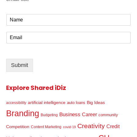
N
a
m
E
e
m
*
a
i
l
Submit
*
Explore Shared iDiz
artificial intelligence
Big Ideas
auto loans
accessibility
Branding
Business
Career
community
Budgeting
Creativity
Credit
Competition
Content Marketing
covid-19