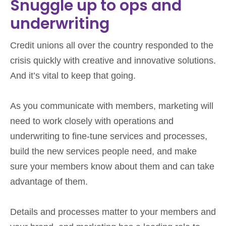
Snuggle up to ops and
underwriting
Credit unions all over the country responded to the
crisis quickly with creative and innovative solutions.
And it’s vital to keep that going.
As you communicate with members, marketing will
need to work closely with operations and
underwriting to fine-tune services and processes,
build the new services people need, and make
sure your members know about them and can take
advantage of them.
Details and processes matter to your members and