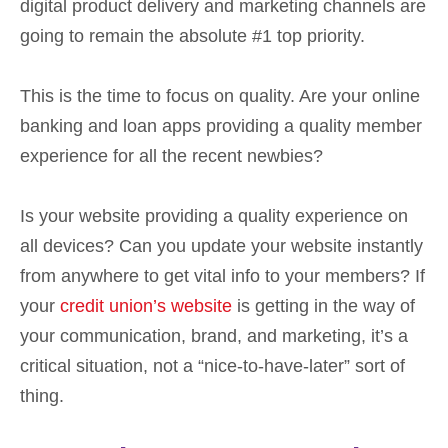
digital product delivery and marketing channels are
going to remain the absolute #1 top priority.
This is the time to focus on quality. Are your online
banking and loan apps providing a quality member
experience for all the recent newbies?
Is your website providing a quality experience on
all devices? Can you update your website instantly
from anywhere to get vital info to your members? If
your
credit union’s website
is getting in the way of
your communication, brand, and marketing, it’s a
critical situation, not a “nice-to-have-later” sort of
thing.