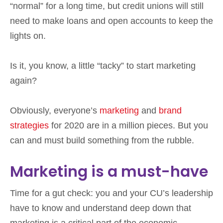
“normal” for a long time, but credit unions will still
need to make loans and open accounts to keep the
lights on.
Is it, you know, a little “tacky” to start marketing
again?
Obviously, everyone’s
marketing
and
brand
strategies
for 2020 are in a million pieces. But you
can and must build something from the rubble.
Marketing is a must-have
Time for a gut check: you and your CU’s leadership
have to know and understand deep down that
marketing is a critical part of the economic