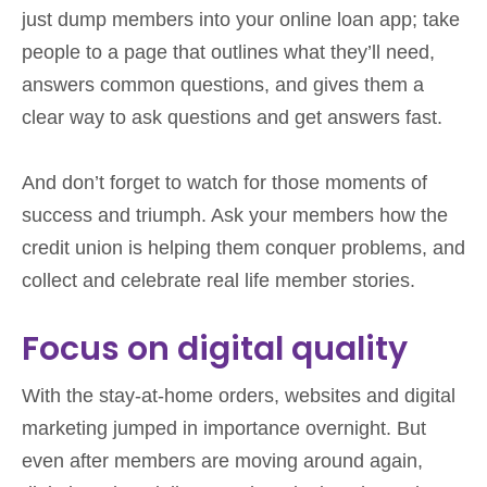
just dump members into your online loan app; take
people to a page that outlines what they’ll need,
answers common questions, and gives them a
clear way to ask questions and get answers fast.
And don’t forget to watch for those moments of
success and triumph. Ask your members how the
credit union is helping them conquer problems, and
collect and celebrate real life member stories.
Focus on digital quality
With the stay-at-home orders, websites and digital
marketing jumped in importance overnight. But
even after members are moving around again,