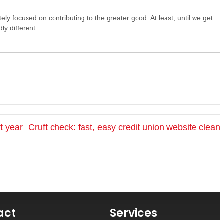
tely focused on contributing to the greater good. At least, until we get
ly different.
t year
Cruft check: fast, easy credit union website cle
act
Services