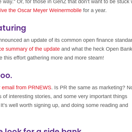
 way.” Or, for those in GenZ that don’t want to be stuck 
rive the Oscar Meyer Weinermobile
for a year.
turing
nnounced an update of its common open finance standa
ice summary of the update
and what the heck Open Bank
ee this effort gathering more and more steam!
oo.
ar email from PRNEWS
. Is PR the same as marketing? N
ons of interesting stories, and some very important things
It’s well worth signing up, and doing some reading and
look for a side bank.