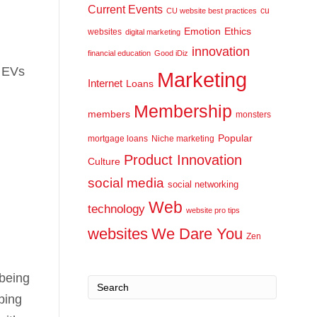
Current Events
cu
CU website best practices
Emotion
Ethics
websites
digital marketing
innovation
financial education
Good iDiz
r EVs
Marketing
Internet
Loans
Membership
members
monsters
Popular
mortgage loans
Niche marketing
Product Innovation
Culture
social media
social networking
Web
technology
website pro tips
websites
We Dare You
Zen
 being
aping