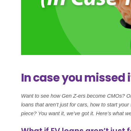
In case you missed i
Want to see how Gen Z-ers become CMOs? Or
loans that aren’t just for cars, how to start yo
piece? You want it, we’ve got it. Here’s what we
What if EV loans aren’t just 