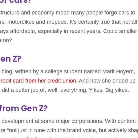
astructure and economy mean many people forgo cars to
 motorbikes and mopeds. It’s certainly true that not all
ays affordable, especially in recent years. Could smalle
e on?
en Z?
’s blog, written by a college student named Marit Hoyem,
credit card from her credit union
. And how she ended up
id a better job of, well, everything. Yikes. Big yikes.
 from Gen Z?
 development at some major corporations. With content
re “not just in tune with the brand voice, but actively sh