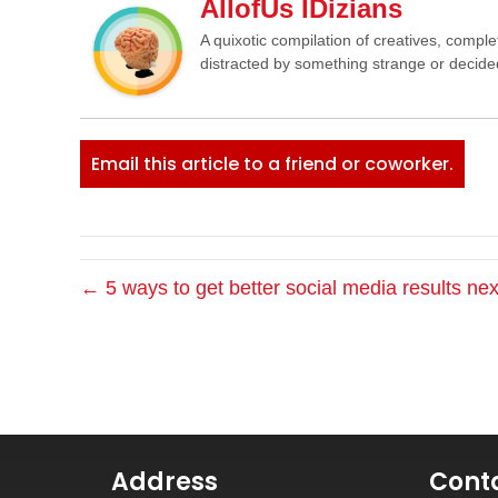
AllofUs IDizians
A quixotic compilation of creatives, comple
distracted by something strange or decided
Email this article to a friend or coworker.
← 5 ways to get better social media results nex
Address
Cont