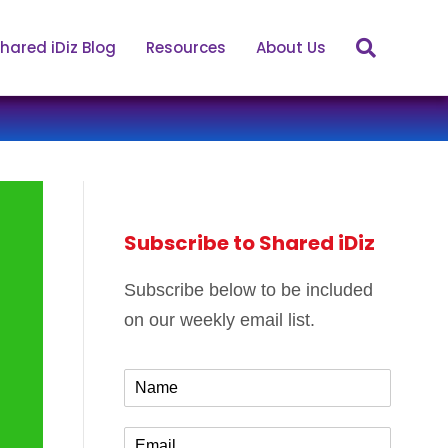
hared iDiz Blog
Resources
About Us
Subscribe to Shared iDiz
Subscribe below to be included
on our weekly email list.
N
a
m
E
e