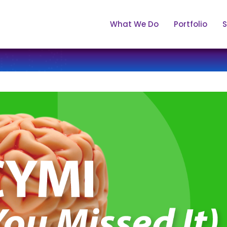
What We Do
Portfolio
S