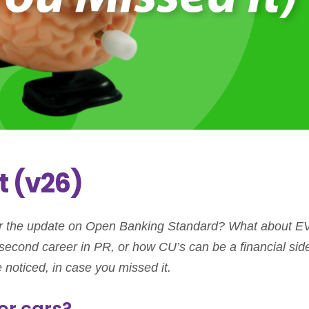
t (v26)
 the update on Open Banking Standard? What about E
ur second career in PR, or how CU’s can be a financial sid
 noticed, in case you missed it.
for cars?