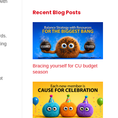
with
Recent Blog Posts
rds.
ing
Bracing yourself for CU budget
season
ot