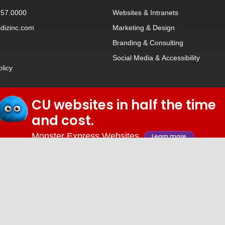
257.0000
Websites
&
Intranets
dizinc.com
Marketing & Design
Branding
&
Consulting
Social Media
&
Accessibility
olicy
CU websites in half the time
© 2026 iDiz Incorporated.
and cost.
Facebook
Twitter
Linkedin
Youtube
Monster Express Websites
Learn more