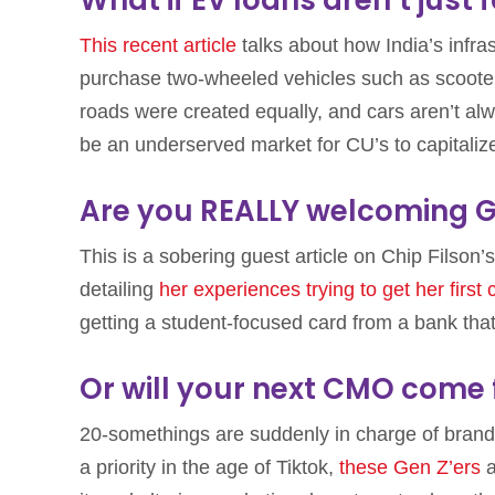
This recent article
talks about how India’s infr
purchase two-wheeled vehicles such as scooters,
roads were created equally, and cars aren’t alw
be an underserved market for CU’s to capitaliz
Are you REALLY welcoming G
This is a sobering guest article on Chip Filson
detailing
her experiences trying to get her first 
getting a student-focused card from a bank that d
Or will your next CMO come
20-somethings are suddenly in charge of brand
a priority in the age of Tiktok,
these Gen Z’ers
a