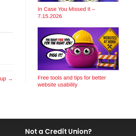
In Case You Missed It –
7.15.2026
Free tools and tips for better
anup →
website usability
Not a Credit Union?