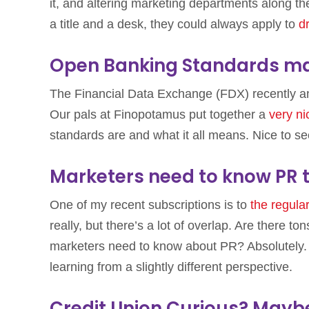
it, and altering marketing departments along the
a title and a desk, they could always apply to
d
Open Banking Standards ma
The Financial Data Exchange (FDX) recently a
Our pals at Finopotamus put together a
very n
standards are and what it all means. Nice to s
Marketers need to know PR t
One of my recent subscriptions is to
the regul
really, but there’s a lot of overlap. Are there t
marketers need to know about PR? Absolutely. 
learning from a slightly different perspective.
Credit Union Curious? Maybe 