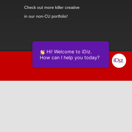
Check out
more killer creative
in our non-CU portfolio!
Hi! Welcome to iDiz.
How can I help you today?
Powered by Continually