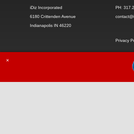
iDiz Incorporated
PH: 317.
6180 Crittenden Avenue
contact@i
Indianapolis IN 46220
Privacy P
×