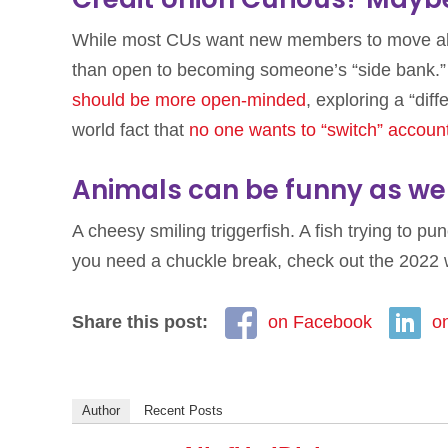
While most CUs want new members to move all 
than open to becoming someone’s “side bank.”
should be more open-minded
, exploring a “diff
world fact that
no one wants to “switch” accoun
Animals can be funny as wel
A cheesy smiling triggerfish. A fish trying to p
you need a chuckle break, check out the 2022 
Share this post:
on Facebook
o
Author
Recent Posts