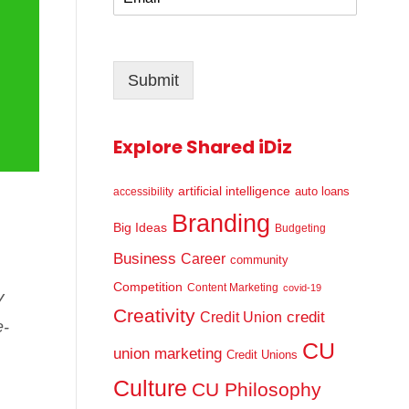
m
*
a
i
l
Submit
*
Explore Shared iDiz
artificial intelligence
auto loans
accessibility
Branding
Big Ideas
Budgeting
Business
Career
community
Competition
Content Marketing
covid-19
V
Creativity
credit
Credit Union
e-
CU
union marketing
Credit Unions
Culture
CU Philosophy