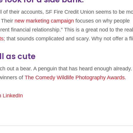
of their accounts, SF Fire Credit Union seems to be m
 Their
new marketing campaign
focuses on why people
erent financial relationship.” This is a great nod to the real
ts
; that sounds complicated and scary. Why not offer a fl
l as cute
unch out a bear. A penguin that has heard enough already. 
winners of
The Comedy Wildlife Photography Awards
.
n LinkedIn