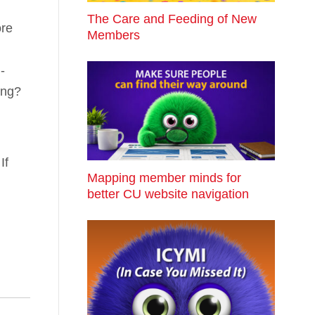
The Care and Feeding of New
ore
Members
-
ing?
If
Mapping member minds for
better CU website navigation