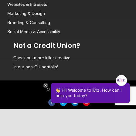
Websites
&
Intranets
Marketing & Design
Branding
&
Consulting
Social Media
&
Accessibility
Not a Credit Union?
Check out
more killer creative
in our non-CU portfolio!
© 2026 iDiz Incorporated.
Hi! Welcome to iDiz. How can I
help you today?
Facebook
Twitter
Linkedin
Youtube