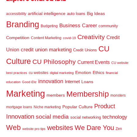
artificial intelligence
Big Ideas
auto loans
accessibility
Branding
Business
Career
community
Budgeting
Creativity
Credit
Competition
Content Marketing
covid-19
CU
credit union marketing
Union
Credit Unions
Culture
CU Philosophy
Current Events
CU website
Emotion
Ethics
cu websites
best practices
digital marketing
financial
innovation
Internet
Loans
education
Good iDiz
Marketing
Membership
members
monsters
Product
Popular Culture
mortgage loans
Niche marketing
Innovation
social media
technology
social networking
Web
websites
We Dare You
Zen
website pro tips