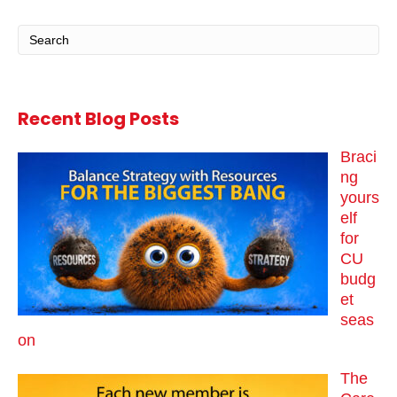
Recent Blog Posts
Braci
ng
yours
elf
for
CU
budg
et
seas
on
The