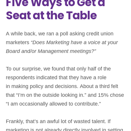
Five Ways to Get a
Seat at the Table
A while back, we ran a poll asking credit union
marketers
“Does Marketing have a voice at your
Board and/or Management meetings?”
To our surprise, we found that only half of the
respondents indicated that they have a role
in making policy and decisions. About a third felt
that “I’m on the outside looking in.” and 15% chose
“I am occasionally allowed to contribute.”
Frankly, that’s an awful lot of wasted talent. If
marketing is not already directly involved in setting