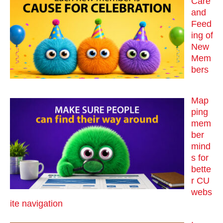
Care
and
Feed
ing of
New
Mem
bers
Map
ping
mem
ber
mind
s for
bette
r CU
webs
ite navigation