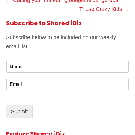
← Cutting your marketing budget is dangerous
Those Crazy Kids →
Subscribe to Shared iDiz
Subscribe below to be included on our weekly
email list.
N
a
m
E
e
m
*
a
i
l
Submit
*
Explore Shared iDiz