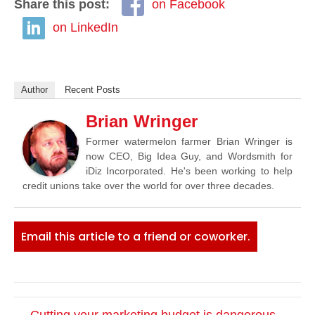
Share this post:
on Facebook
on LinkedIn
Author
Recent Posts
Brian Wringer
Former watermelon farmer Brian Wringer is
now CEO, Big Idea Guy, and Wordsmith for
iDiz Incorporated. He's been working to help
credit unions take over the world for over three decades.
Email this article to a friend or coworker.