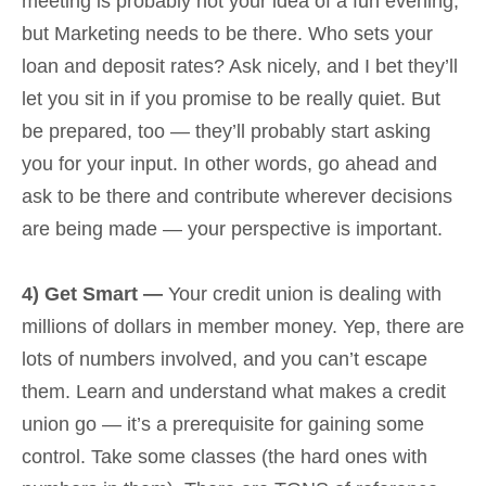
meeting is probably not your idea of a fun evening,
but Marketing needs to be there. Who sets your
loan and deposit rates? Ask nicely, and I bet they’ll
let you sit in if you promise to be really quiet. But
be prepared, too — they’ll probably start asking
you for your input. In other words, go ahead and
ask to be there and contribute wherever decisions
are being made — your perspective is important.
4) Get Smart —
Your credit union is dealing with
millions of dollars in member money. Yep, there are
lots of numbers involved, and you can’t escape
them. Learn and understand what makes a credit
union go — it’s a prerequisite for gaining some
control. Take some classes (the hard ones with