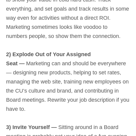
everything, and set goals and track results in some
way even for activities without a direct ROI.
Marketing sometimes looks like voodoo to
numbers people, so show them the connection.
2) Explode Out of Your Assigned
Seat —
Marketing can and should be everywhere
— designing new products, helping to set rates,
managing the web site, training new employees on
the CU’s culture and brand, and contributing in
Board meetings. Rewrite your job description if you
have to.
3) Invite Yourself —
Sitting around in a Board