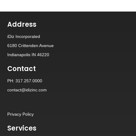
Address
iDiz Incorporated
6180 Crittenden Avenue
Indianapolis IN 46220
Contact
PH: 317.257.0000
contact@idizinc.com
Privacy Policy
Services