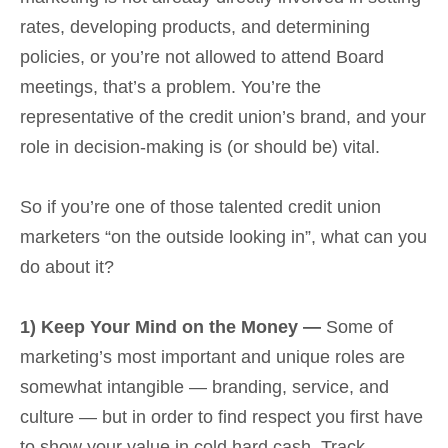
rates, developing products, and determining
policies, or you’re not allowed to attend Board
meetings, that’s a problem. You’re the
representative of the credit union’s brand, and your
role in decision-making is (or should be) vital.
So if you’re one of those talented credit union
marketers “on the outside looking in”, what can you
do about it?
1) Keep Your Mind on the Money —
Some of
marketing’s most important and unique roles are
somewhat intangible — branding, service, and
culture — but in order to find respect you first have
to show your value in cold hard cash. Track