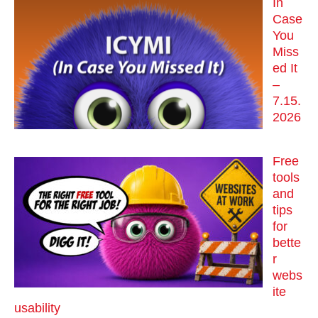
In
Case
You
Miss
ed It
–
7.15.
2026
Free
tools
and
tips
for
bette
r
webs
ite
usability