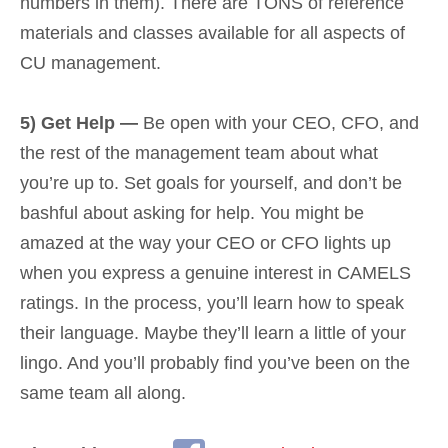
numbers in them). There are TONS of reference
materials and classes available for all aspects of
CU management.
5) Get Help —
Be open with your CEO, CFO, and
the rest of the management team about what
you’re up to. Set goals for yourself, and don’t be
bashful about asking for help. You might be
amazed at the way your CEO or CFO lights up
when you express a genuine interest in CAMELS
ratings. In the process, you’ll learn how to speak
their language. Maybe they’ll learn a little of your
lingo. And you’ll probably find you’ve been on the
same team all along.