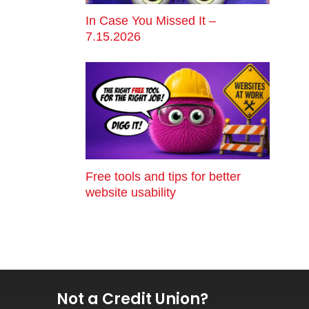
In Case You Missed It –
7.15.2026
Free tools and tips for better
website usability
Not a Credit Union?