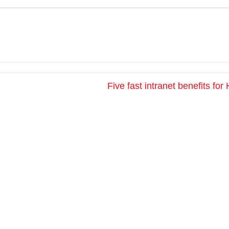
Five fast intranet benefits fo