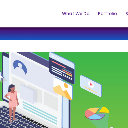
What We Do
Portfolio
S