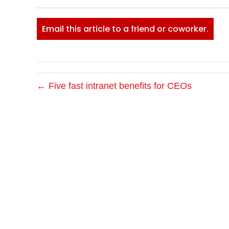
Email this article to a friend or coworker.
← Five fast intranet benefits for CEOs