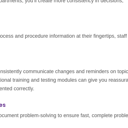
artments, you’ll create more consistency in decisions,
cess and procedure information at their fingertips, staff 
consistently communicate changes and reminders on topi
ptional training and testing modules can give you reassur
nted correctly.
es
document problem-solving to ensure fast, complete probl