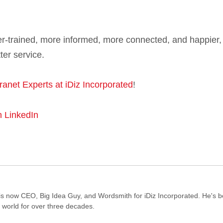
ter-trained, more informed, more connected, and happier,
ter service.
tranet Experts at iDiz Incorporated
!
n LinkedIn
s now CEO, Big Idea Guy, and Wordsmith for iDiz Incorporated. He's 
e world for over three decades.