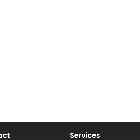
act
Services