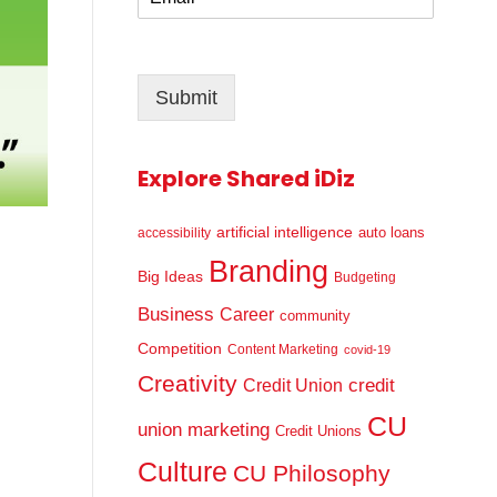
m
*
a
i
l
Submit
*
Explore Shared iDiz
artificial intelligence
auto loans
accessibility
Branding
Big Ideas
Budgeting
Business
Career
community
Competition
Content Marketing
covid-19
Creativity
credit
Credit Union
CU
union marketing
Credit Unions
Culture
CU Philosophy