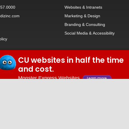
257.0000
Websites
&
Intranets
dizinc.com
Marketing & Design
Branding
&
Consulting
Social Media
&
Accessibility
olicy
CU websites in half the time
© 2026 iDiz Incorporated.
and cost.
Facebook
Twitter
Linkedin
Youtube
Monster Express Websites
Learn more