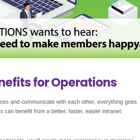
nefits for Operations
urces and communicate with each other, everything goes
can benefit from a better, faster, easier intranet: