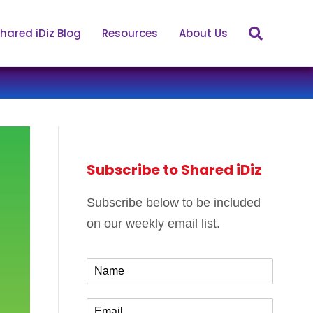
hared iDiz Blog
Resources
About Us
Subscribe to Shared iDiz
Subscribe below to be included
on our weekly email list.
N
a
m
E
e