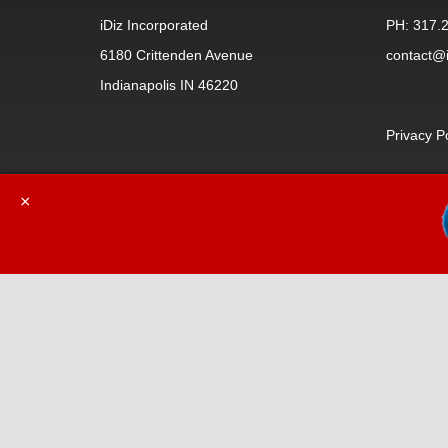
iDiz Incorporated
PH: 317.
6180 Crittenden Avenue
contact@i
Indianapolis IN 46220
Privacy P
×