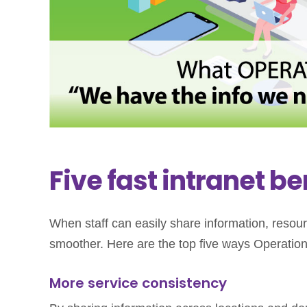
Five fast intranet be
When staff can easily share information, reso
smoother. Here are the top five ways Operations 
More service consistency