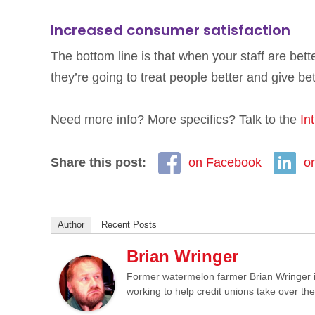
Increased consumer satisfaction
The bottom line is that when your staff are bet
they’re going to treat people better and give bet
Need more info? More specifics? Talk to the
In
Share this post:
on Facebook
o
Author
Recent Posts
Brian Wringer
Former watermelon farmer Brian Wringer i
working to help credit unions take over th