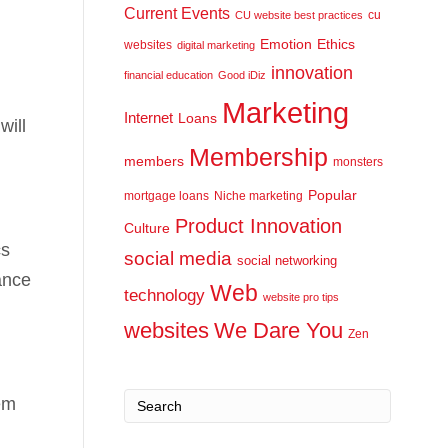
Current Events
cu
CU website best practices
Emotion
Ethics
websites
digital marketing
innovation
financial education
Good iDiz
Marketing
Internet
Loans
will
Membership
members
monsters
Popular
mortgage loans
Niche marketing
Product Innovation
Culture
cs
social media
social networking
ance
Web
technology
website pro tips
websites
We Dare You
Zen
em