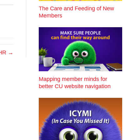
The Care and Feeding of New
Members
r HR →
Mapping member minds for
better CU website navigation