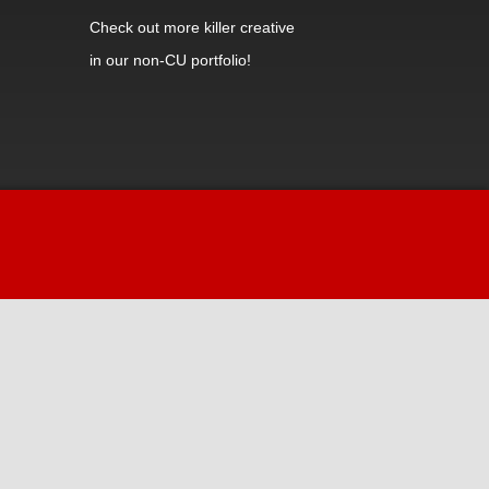
Check out
more killer creative
in our non-CU portfolio!