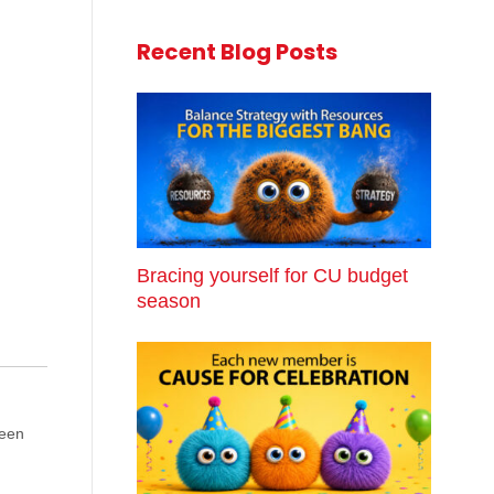
Recent Blog Posts
Bracing yourself for CU budget
season
been