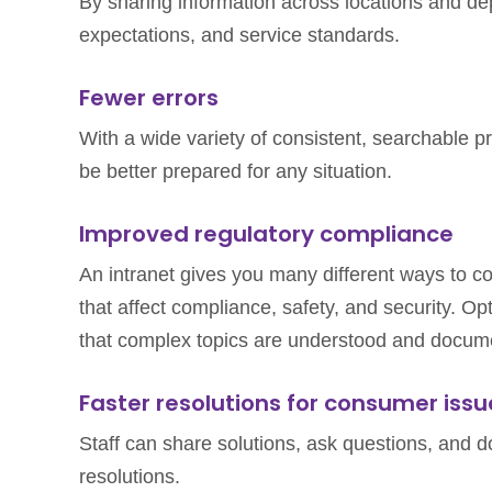
By sharing information across locations and dep
expectations, and service standards.
Fewer errors
With a wide variety of consistent, searchable pro
be better prepared for any situation.
Improved regulatory compliance
An intranet gives you many different ways to 
that affect compliance, safety, and security. O
that complex topics are understood and docume
Faster resolutions for consumer issu
Staff can share solutions, ask questions, and 
resolutions.