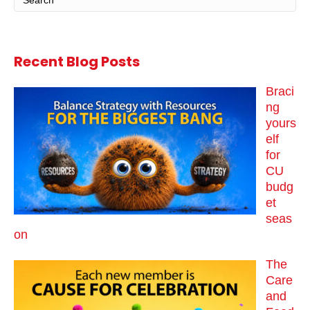
Recent Blog Posts
Braci
ng
yours
elf
for
CU
budg
et
seas
on
The
Care
and