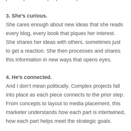
3. She’s curious.
She cares enough about new ideas that she reads
every blog, every book that piques her interest.
She shares her ideas with others, sometimes just
to get a reaction. She then processes and shares
this information in new ways that opens eyes.
4. He’s connected.
And I don’t mean politically. Complex projects fall
into place as each piece connects to the prior step.
From concepts to layout to media placement, this
marketer understands how each part is intertwined,
how each part helps meet the strategic goals.