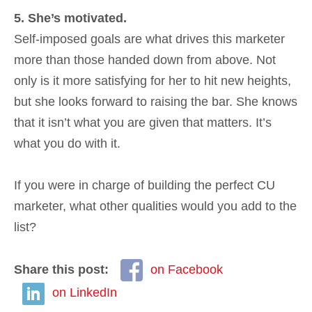
5. She’s motivated.
Self-imposed goals are what drives this marketer
more than those handed down from above. Not
only is it more satisfying for her to hit new heights,
but she looks forward to raising the bar. She knows
that it isn’t what you are given that matters. It’s
what you do with it.
If you were in charge of building the perfect CU
marketer, what other qualities would you add to the
list?
Share this post:
on Facebook
on LinkedIn