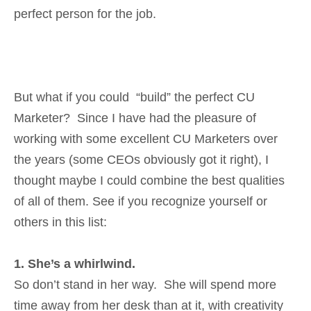
perfect person for the job.
But what if you could “build” the perfect CU
Marketer? Since I have had the pleasure of
working with some excellent CU Marketers over
the years (some CEOs obviously got it right), I
thought maybe I could combine the best qualities
of all of them. See if you recognize yourself or
others in this list:
1. She’s a whirlwind.
So don’t stand in her way. She will spend more
time away from her desk than at it, with creativity