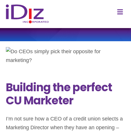
M
Building the perfect
CU Marketer
I’m not sure how a CEO of a credit union selects a
Marketing Director when they have an opening –