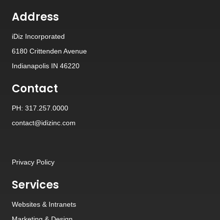
Address
iDiz Incorporated
6180 Crittenden Avenue
Indianapolis IN 46220
Contact
PH: 317.257.0000
contact@idizinc.com
Privacy Policy
Services
Websites
&
Intranets
Marketing & Design