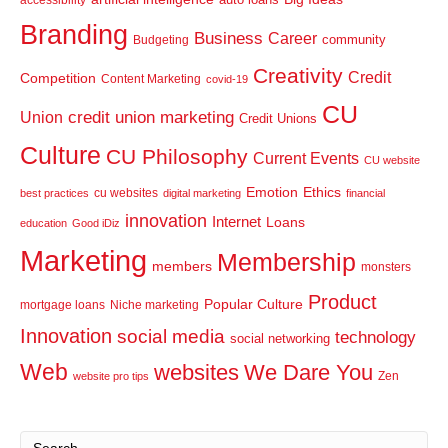
Branding
Business
Career
community
Budgeting
Creativity
Credit
Competition
Content Marketing
covid-19
CU
credit union marketing
Union
Credit Unions
Culture
CU Philosophy
Current Events
CU website
Emotion
Ethics
cu websites
best practices
digital marketing
financial
innovation
Internet
Loans
education
Good iDiz
Marketing
Membership
members
monsters
Product
Popular Culture
mortgage loans
Niche marketing
Innovation
social media
technology
social networking
Web
websites
We Dare You
Zen
website pro tips