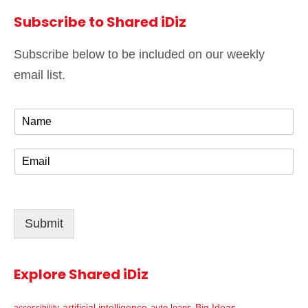
Subscribe to Shared iDiz
Subscribe below to be included on our weekly
email list.
N
a
m
E
e
m
*
a
i
l
Submit
*
Explore Shared iDiz
artificial intelligence
Big Ideas
auto loans
accessibility