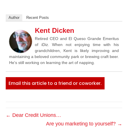
Author
Recent Posts
Kent Dicken
Retired CEO and El Queso Grande Emeritus
of iDiz. When not enjoying time with his
grandchildren, Kent is likely improving and
maintaining a beloved community park or brewing craft beer.
He's still working on learning the art of napping.
Email this article to a friend or coworker.
← Dear Credit Unions…
Are you marketing to yourself? →