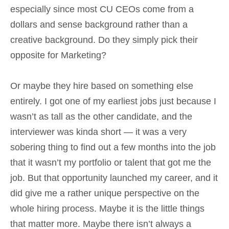
especially since most CU CEOs come from a
dollars and sense background rather than a
creative background. Do they simply pick their
opposite for Marketing?
Or maybe they hire based on something else
entirely. I got one of my earliest jobs just because I
wasn’t as tall as the other candidate, and the
interviewer was kinda short — it was a very
sobering thing to find out a few months into the job
that it wasn’t my portfolio or talent that got me the
job. But that opportunity launched my career, and it
did give me a rather unique perspective on the
whole hiring process. Maybe it is the little things
that matter more. Maybe there isn’t always a