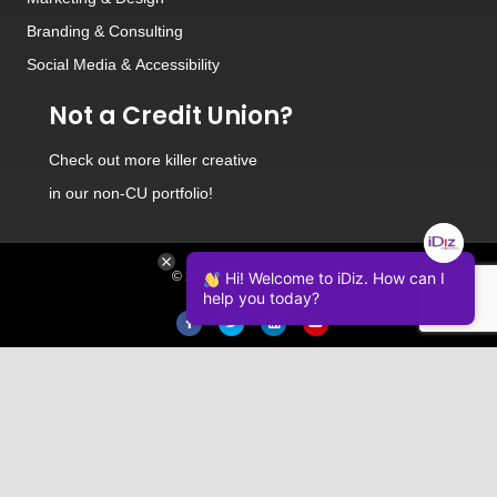
Branding
&
Consulting
Social Media
&
Accessibility
Not a Credit Union?
Check out
more killer creative
in our non-CU portfolio!
Hi! Welcome to iDiz. How can I
© 2026 iDiz Incorporated.
help you today?
Facebook
Twitter
Linkedin
Youtube