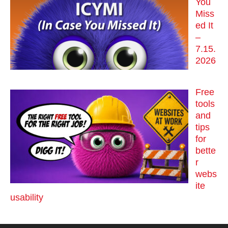
You
Miss
ed It
–
7.15.
2026
Free
tools
and
tips
for
bette
r
webs
ite
usability