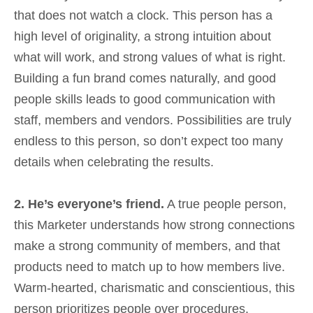
that does not watch a clock. This person has a
high level of originality, a strong intuition about
what will work, and strong values of what is right.
Building a fun brand comes naturally, and good
people skills leads to good communication with
staff, members and vendors. Possibilities are truly
endless to this person, so don’t expect too many
details when celebrating the results.
2. He’s everyone’s friend.
A true people person,
this Marketer understands how strong connections
make a strong community of members, and that
products need to match up to how members live.
Warm-hearted, charismatic and conscientious, this
person prioritizes people over procedures.