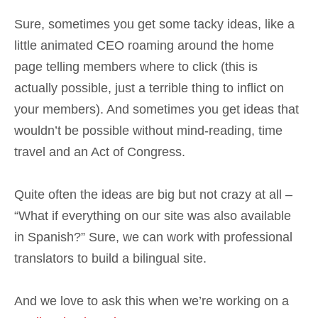
Sure, sometimes you get some tacky ideas, like a
little animated CEO roaming around the home
page telling members where to click (this is
actually possible, just a terrible thing to inflict on
your members). And sometimes you get ideas that
wouldn’t be possible without mind-reading, time
travel and an Act of Congress.
Quite often the ideas are big but not crazy at all –
“What if everything on our site was also available
in Spanish?” Sure, we can work with professional
translators to build a bilingual site.
And we love to ask this when we’re working on a