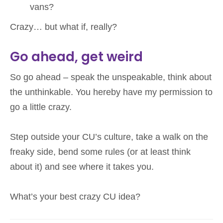
vans?
Crazy… but what if, really?
Go ahead, get weird
So go ahead – speak the unspeakable, think about
the unthinkable. You hereby have my permission to
go a little crazy.
Step outside your CU’s culture, take a walk on the
freaky side, bend some rules (or at least think
about it) and see where it takes you.
What’s your best crazy CU idea?