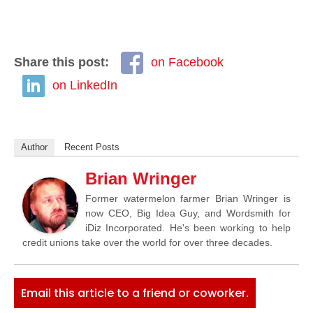
Share this post:
on Facebook
on LinkedIn
Author
Recent Posts
Brian Wringer
Former watermelon farmer Brian Wringer is
now CEO, Big Idea Guy, and Wordsmith for
iDiz Incorporated. He's been working to help
credit unions take over the world for over three decades.
Email this article to a friend or coworker.