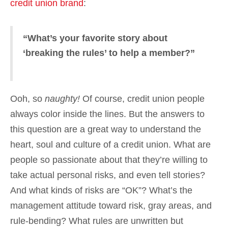
credit union brand
:
“What’s your favorite story about
‘breaking the rules’ to help a member?”
Ooh, so
naughty!
Of course, credit union people
always color inside the lines. But the answers to
this question are a great way to understand the
heart, soul and culture of a credit union. What are
people so passionate about that they’re willing to
take actual personal risks, and even tell stories?
And what kinds of risks are “OK”? What’s the
management attitude toward risk, gray areas, and
rule-bending? What rules are unwritten but