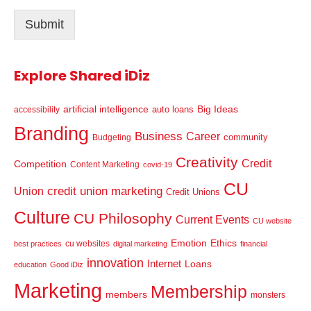
l
Submit
*
Explore Shared iDiz
artificial intelligence
Big Ideas
auto loans
accessibility
Branding
Business
Career
community
Budgeting
Creativity
Credit
Competition
Content Marketing
covid-19
CU
credit union marketing
Union
Credit Unions
Culture
CU Philosophy
Current Events
CU website
Emotion
Ethics
cu websites
best practices
digital marketing
financial
innovation
Internet
Loans
education
Good iDiz
Marketing
Membership
members
monsters