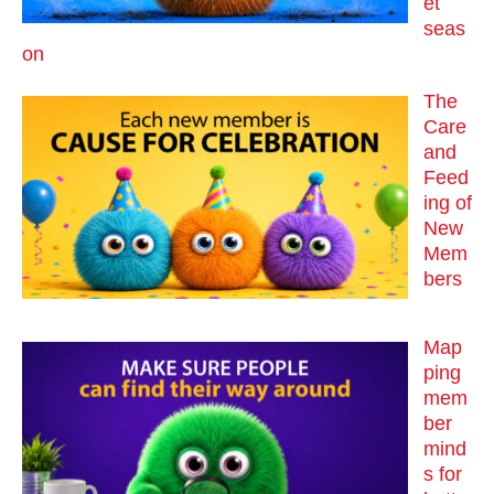
et
seas
on
The
Care
and
Feed
ing of
New
Mem
bers
Map
ping
mem
ber
mind
s for