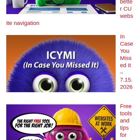
bette
r CU
webs
ite navigation
In
Case
You
Miss
ed It
–
7.15.
2026
Free
tools
and
tips
for