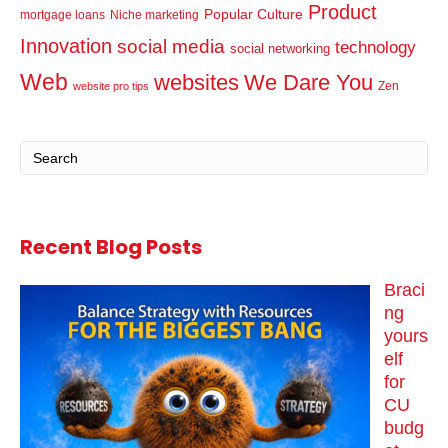
Product
Popular Culture
mortgage loans
Niche marketing
Innovation
social media
technology
social networking
Web
websites
We Dare You
Zen
website pro tips
Recent Blog Posts
Braci
ng
yours
elf
for
CU
budg