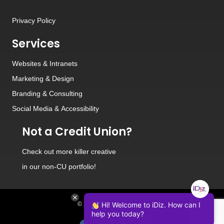
Privacy Policy
Services
Websites
&
Intranets
Marketing & Design
Branding
&
Consulting
Social Media
&
Accessibility
Not a Credit Union?
Check out
more killer creative
in our non-CU portfolio!
© 2026 iDiz Incorporated.
Hi! Welcome to iDiz. How can I
help you today?