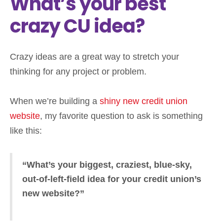
What’s your best
crazy CU idea?
Crazy ideas are a great way to stretch your
thinking for any project or problem.
When we’re building a
shiny new credit union
website
, my favorite question to ask is something
like this:
“What’s your biggest, craziest, blue-sky,
out-of-left-field idea for your credit union’s
new website?”