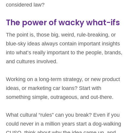
considered law?
The power of wacky what-ifs
The point is, those big, weird, rule-breaking, or
blue-sky ideas always contain important insights
into what’s really important to the people, brands,
and cultures involved.
Working on a long-term strategy, or new product
ideas, or marketing car loans? Start with
something simple, outrageous, and out-there.
What cultural “rules” can you break? Even if you
could never in a million years start a dog-walking
CUSO, think about why the idea came up, and