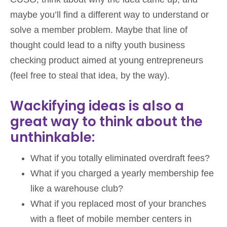
maybe you’ll find a different way to understand or
solve a member problem. Maybe that line of
thought could lead to a nifty youth business
checking product aimed at young entrepreneurs
(feel free to steal that idea, by the way).
Wackifying ideas is also a
great way to think about the
unthinkable:
What if you totally eliminated overdraft fees?
What if you charged a yearly membership fee
like a warehouse club?
What if you replaced most of your branches
with a fleet of mobile member centers in