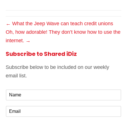
← What the Jeep Wave can teach credit unions
Oh, how adorable! They don’t know how to use the
internet. →
Subscribe to Shared iDiz
Subscribe below to be included on our weekly
email list.
N
a
m
E
e
m
*
a
i