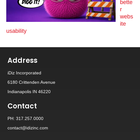
bette
r
webs
ite
usability
Address
iDiz Incorporated
6180 Crittenden Avenue
Indianapolis IN 46220
Contact
PH: 317.257.0000
contact@idizinc.com