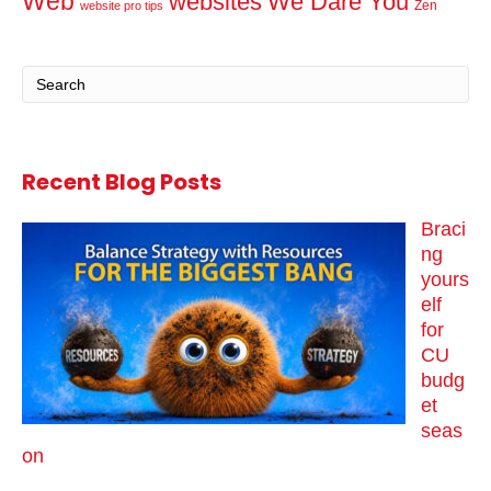
Web
websites
We Dare You
Zen
website pro tips
Recent Blog Posts
Braci
ng
yours
elf
for
CU
budg
et
seas
on