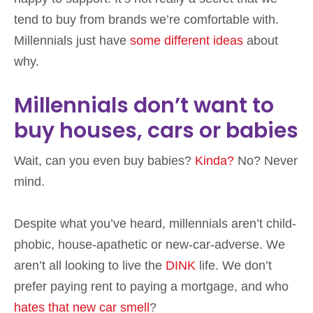
tend to buy from brands we’re comfortable with.
Millennials just have
some different ideas
about
why.
Millennials don’t want to
buy houses, cars or babies
Wait, can you even buy babies?
Kinda?
No? Never
mind.
Despite what you’ve heard, millennials aren’t child-
phobic, house-apathetic or new-car-adverse. We
aren’t all looking to live the
DINK
life. We don’t
prefer paying rent to paying a mortgage, and who
hates that new car smell
?