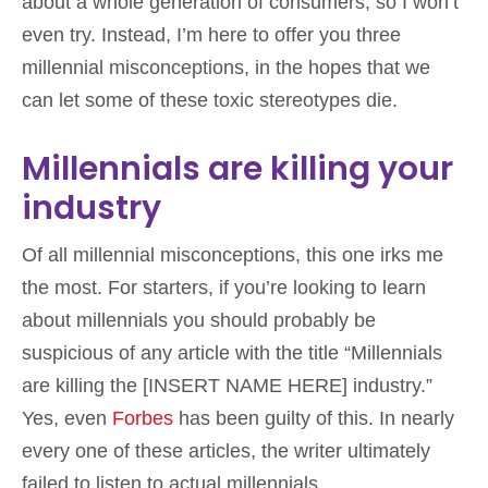
about a whole generation of consumers, so I won’t
even try. Instead, I’m here to offer you three
millennial misconceptions, in the hopes that we
can let some of these toxic stereotypes die.
Millennials are killing your
industry
Of all millennial misconceptions, this one irks me
the most. For starters, if you’re looking to learn
about millennials you should probably be
suspicious of any article with the title “Millennials
are killing the [INSERT NAME HERE] industry.”
Yes, even
Forbes
has been guilty of this. In nearly
every one of these articles, the writer ultimately
failed to listen to actual millennials.