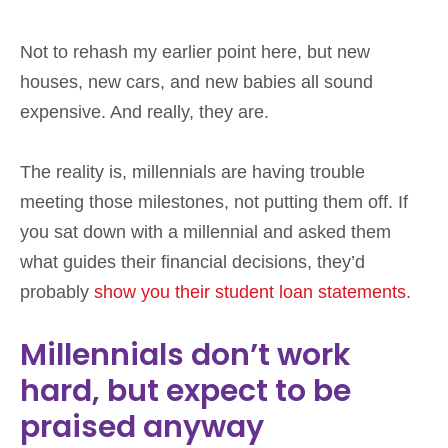
Not to rehash my earlier point here, but new
houses, new cars, and new babies all sound
expensive. And really, they are.
The reality is, millennials are having trouble
meeting those milestones, not putting them off. If
you sat down with a millennial and asked them
what guides their financial decisions, they’d
probably
show you their student loan statements
.
Millennials don’t work
hard, but expect to be
praised anyway