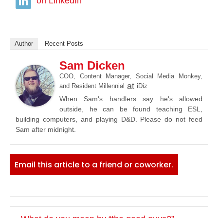
on LinkedIn
Author
Recent Posts
Sam Dicken
COO, Content Manager, Social Media Monkey,
at
and Resident Millennial
iDiz
When Sam's handlers say he's allowed
outside, he can be found teaching ESL,
building computers, and playing D&D. Please do not feed
Sam after midnight.
Email this article to a friend or coworker.