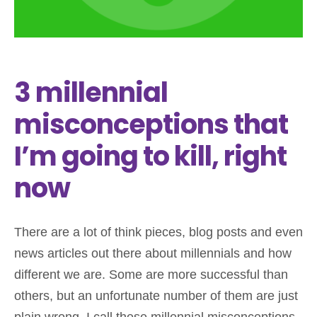
3 millennial
misconceptions that
I’m going to kill, right
now
There are a lot of think pieces, blog posts and even
news articles out there about millennials and how
different we are. Some are more successful than
others, but an unfortunate number of them are just