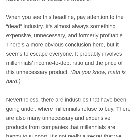
When you see this headline, pay attention to the
“dead” industry. It’s almost always something
expensive, unnecessary, and formerly profitable.
There’s a more obvious conclusion here, but it
seems to escape everyone. It probably involves
millennials’ income-to-debt ratio and the price of
this unnecessary product.
(But you know, math is
hard.)
Nevertheless, there are industries that have been
going under, where millennials refuse to buy. There
are also many unnecessary and expensive
products from companies that millennials are
happy to support. It’s not really a secret that we