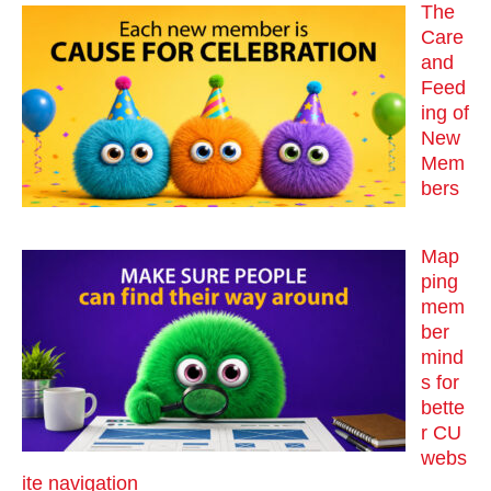
The
Care
and
Feed
ing of
New
Mem
bers
Map
ping
mem
ber
mind
s for
bette
r CU
webs
ite navigation