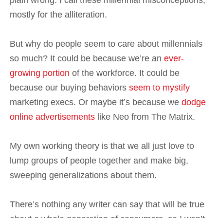
plain wrong. I call these millennial misconceptions,
mostly for the alliteration.
But why do people seem to care about millennials
so much? It could be because we’re an
ever-
growing portion
of the workforce. It could be
because our buying behaviors
seem to mystify
marketing execs. Or maybe it’s because we
dodge
online advertisements
like Neo from The Matrix.
My own working theory is that we all just love to
lump groups of people together and make big,
sweeping generalizations about them.
There’s nothing any writer can say that will be true