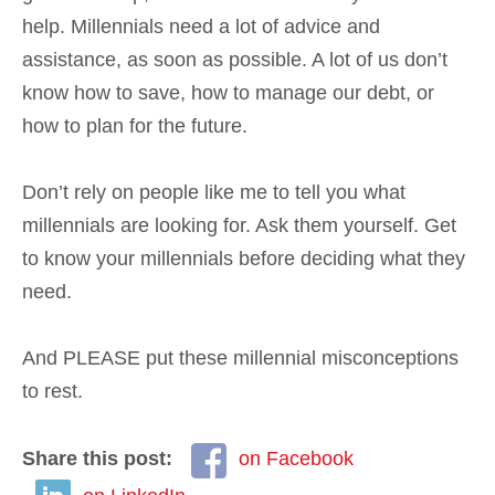
help. Millennials need a lot of advice and
assistance, as soon as possible. A lot of us don’t
know how to save, how to manage our debt, or
how to plan for the future.
Don’t rely on people like me to tell you what
millennials are looking for. Ask them yourself. Get
to know your millennials before deciding what they
need.
And PLEASE put these millennial misconceptions
to rest.
Share this post:
on Facebook