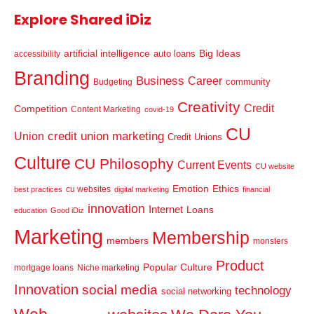
Explore Shared iDiz
artificial intelligence
Big Ideas
auto loans
accessibility
Branding
Business
Career
community
Budgeting
Creativity
Credit
Competition
Content Marketing
covid-19
CU
credit union marketing
Union
Credit Unions
Culture
CU Philosophy
Current Events
CU website
Emotion
Ethics
cu websites
best practices
digital marketing
financial
innovation
Internet
Loans
education
Good iDiz
Marketing
Membership
members
monsters
Product
Popular Culture
mortgage loans
Niche marketing
Innovation
social media
technology
social networking