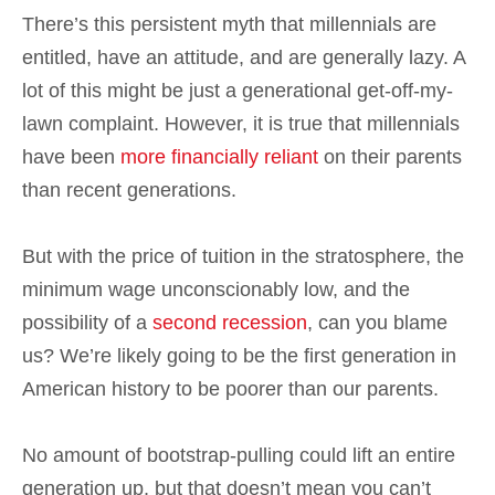
There’s this persistent myth that millennials are
entitled, have an attitude, and are generally lazy. A
lot of this might be just a generational get-off-my-
lawn complaint. However, it is true that millennials
have been
more financially reliant
on their parents
than recent generations.
But with the price of tuition in the stratosphere, the
minimum wage unconscionably low, and the
possibility of a
second recession
, can you blame
us? We’re likely going to be the first generation in
American history to be poorer than our parents.
No amount of bootstrap-pulling could lift an entire
generation up, but that doesn’t mean you can’t