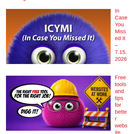
In
Case
You
Miss
ed It
–
7.15.
2026
Free
tools
and
tips
for
bette
r
webs
ite