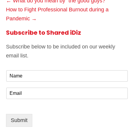
← What do you mean by “the good guys?”
How to Fight Professional Burnout during a
Pandemic →
Subscribe to Shared iDiz
Subscribe below to be included on our weekly
email list.
N
a
m
E
e
m
*
a
i
l
Submit
*