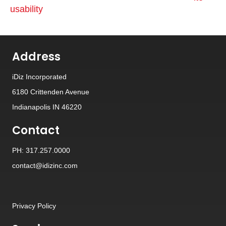
usability
Address
iDiz Incorporated
6180 Crittenden Avenue
Indianapolis IN 46220
Contact
PH: 317.257.0000
contact@idizinc.com
Privacy Policy