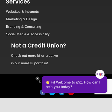
Services
Websites
&
Intranets
Marketing & Design
Branding
&
Consulting
Social Media
&
Accessibility
Not a Credit Union?
Check out
more killer creative
in our non-CU portfolio!
© 2026 iDiz Incorporated.
Hi! Welcome to iDiz. How can I
help you today?
Facebook
Twitter
Linkedin
Youtube