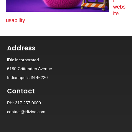
webs
ite
usability
Address
iDiz Incorporated
6180 Crittenden Avenue
Indianapolis IN 46220
Contact
PH: 317.257.0000
contact@idizinc.com