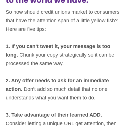
to the world we have.
So how should credit unions market to consumers
that have the attention span of a little yellow fish?
Here are five tips:
1. If you can’t tweet it, your message is too
long.
Chunk your copy strategically so it can be
processed the same way.
2. Any offer needs to ask for an immediate
action.
Don’t add so much detail that no one
understands what you want them to do.
3. Take advantage of their learned ADD.
Consider letting a unique URL get attention, then