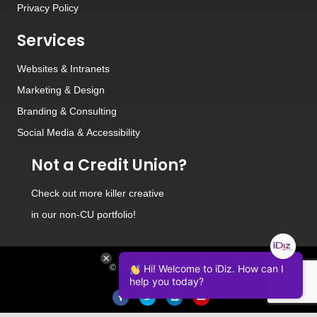
Privacy Policy
Services
Websites
&
Intranets
Marketing & Design
Branding
&
Consulting
Social Media
&
Accessibility
Not a Credit Union?
Check out
more killer creative
in our non-CU portfolio!
© 2026 iDiz Incorporated.
Hi! Welcome to iDiz. How can I
help you today?
Facebook
Twitter
Linkedin
Youtube