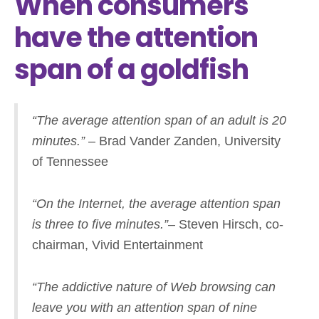
When consumers
have the attention
span of a goldfish
“The average attention span of an adult is 20
minutes.”
– Brad Vander Zanden, University
of Tennessee
“On the Internet, the average attention span
is three to five minutes.”
– Steven Hirsch, co-
chairman, Vivid Entertainment
“The addictive nature of Web browsing can
leave you with an attention span of nine