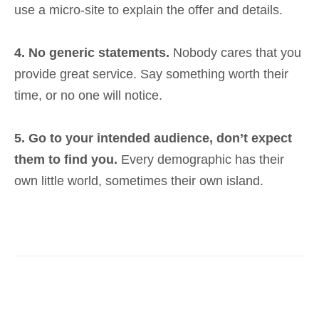
use a micro-site to explain the offer and details.
4. No generic statements.
Nobody cares that you
provide great service. Say something worth their
time, or no one will notice.
5. Go to your intended audience, don’t expect
them to find you.
Every demographic has their
own little world, sometimes their own island.