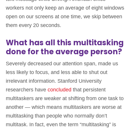
workers not only keep an average of eight windows
open on our screens at one time, we skip between
them every 20 seconds.
What has all this multitasking
done for the average person?
Severely decreased our attention span, made us
less likely to focus, and less able to shut out
irrelevant information. Stanford University
researchers have
concluded
that persistent
multitaskers are weaker at shifting from one task to
another — which means multitaskers are worse at
multitasking than people who normally don’t
multitask. In fact, even the term “multitasking” is