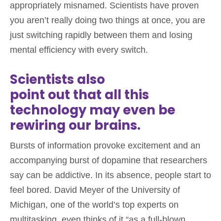
appropriately misnamed. Scientists have proven
you aren’t really doing two things at once, you are
just switching rapidly between them and losing
mental efficiency with every switch.
Scientists also
point out that all this
technology may even be
rewiring our brains.
Bursts of information provoke excitement and an
accompanying burst of dopamine that researchers
say can be addictive. In its absence, people start to
feel bored. David Meyer of the University of
Michigan, one of the world’s top experts on
multitasking, even thinks of it “as a full-blown