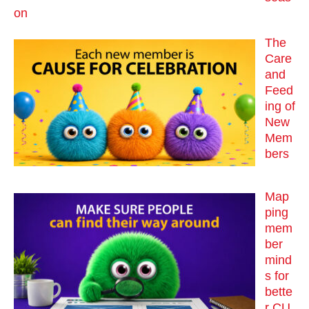
on
The
Care
and
Feed
ing of
New
Mem
bers
Map
ping
mem
ber
mind
s for
bette
r CU