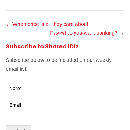
← When price is all they care about
Pay-what-you-want banking? →
Subscribe to Shared iDiz
Subscribe below to be included on our weekly
email list.
N
a
m
E
e
m
*
a
i
l