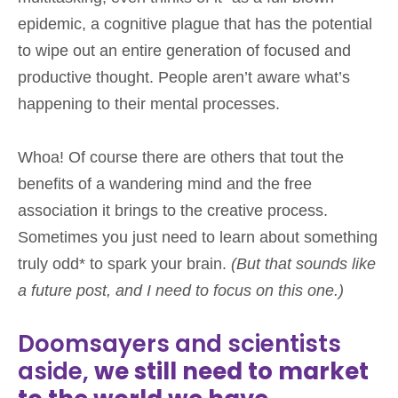
epidemic, a cognitive plague that has the potential
to wipe out an entire generation of focused and
productive thought. People aren’t aware what’s
happening to their mental processes.
Whoa! Of course there are others that tout the
benefits of a wandering mind and the free
association it brings to the creative process.
Sometimes you just need to learn about something
truly odd* to spark your brain.
(But that sounds like
a future post, and I need to focus on this one.)
Doomsayers and scientists
aside,
we still need to market