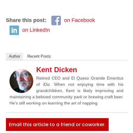
Share this post:
on Facebook
on LinkedIn
Author
Recent Posts
Kent Dicken
Retired CEO and El Queso Grande Emeritus
of iDiz. When not enjoying time with his
grandchildren, Kent is likely improving and
maintaining a beloved community park or brewing craft beer.
He's still working on learning the art of napping.
Email this article to a friend or coworker.