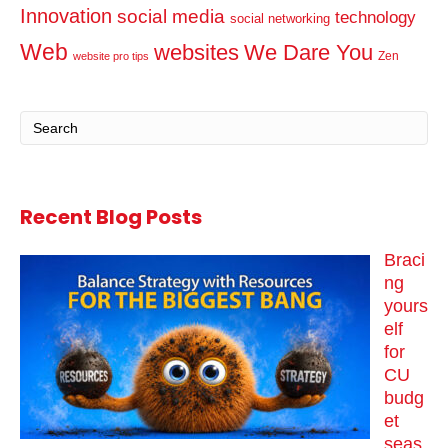
Innovation
social media
technology
social networking
Web
websites
We Dare You
Zen
website pro tips
Recent Blog Posts
Braci
ng
yours
elf
for
CU
budg
et
seas