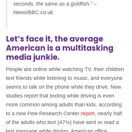
seconds, the same as a goldfish.”
–
News/BBC.co.uk
Let’s face it, the average
American is a multitasking
media junkie.
People are online while watching TV, their children
text friends while listening to music, and everyone
seems to talk on the phone while they drive. New
studies report that texting while driving is even
more common among adults than kids, according
to a new Pew Research Center
report,
nearly half
of the adults who text (47%) have sent or read a
text message while driving. American office