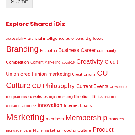
Submit
*
Explore Shared iDiz
artificial intelligence
Big Ideas
auto loans
accessibility
Branding
Business
Career
community
Budgeting
Creativity
Credit
Competition
Content Marketing
covid-19
CU
credit union marketing
Union
Credit Unions
Culture
CU Philosophy
Current Events
CU website
Emotion
Ethics
cu websites
best practices
digital marketing
financial
innovation
Internet
Loans
education
Good iDiz
Marketing
Membership
members
monsters
Product
Popular Culture
mortgage loans
Niche marketing