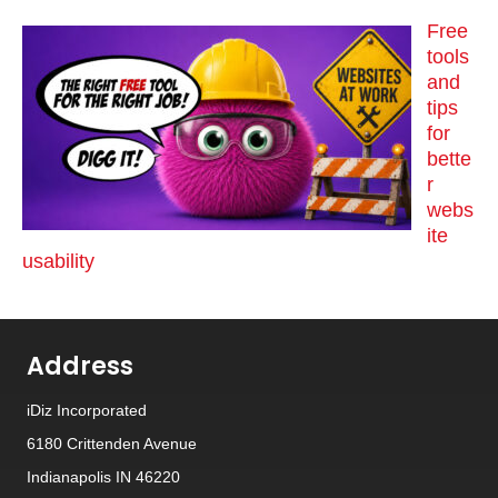
Free
tools
and
tips
for
bette
r
webs
ite
usability
Address
iDiz Incorporated
6180 Crittenden Avenue
Indianapolis IN 46220