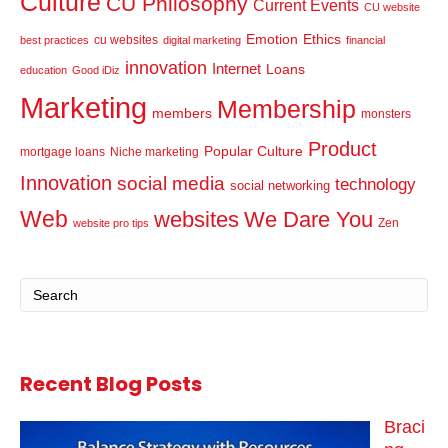
Culture
CU Philosophy
Current Events
CU website
Emotion
Ethics
cu websites
best practices
digital marketing
financial
innovation
Internet
Loans
education
Good iDiz
Marketing
Membership
members
monsters
Product
Popular Culture
mortgage loans
Niche marketing
Innovation
social media
technology
social networking
Web
websites
We Dare You
Zen
website pro tips
Recent Blog Posts
Braci