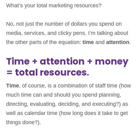
What’s your total marketing resources?
No, not just the number of dollars you spend on
media, services, and clicky pens. I’m talking about
the other parts of the equation:
time
and
attention
.
Time
+
attention
+
money
=
total resources
.
Time
, of course, is a combination of staff time (how
much time can and should you spend planning,
directing, evaluating, deciding, and executing?) as
well as calendar time (how long does it take to get
things done?).