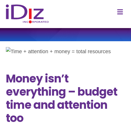
M
Money isn’t
everything – budget
time and attention
too