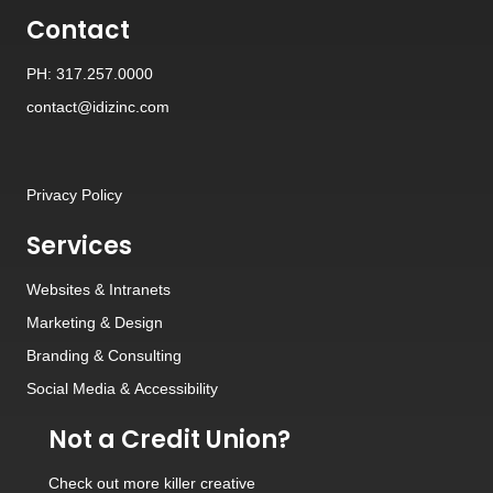
Contact
PH: 317.257.0000
contact@idizinc.com
Privacy Policy
Services
Websites
&
Intranets
Marketing & Design
Branding
&
Consulting
Social Media
&
Accessibility
Not a Credit Union?
Check out
more killer creative