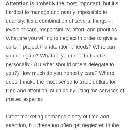
Attention
is probably the most important, but it’s
hardest to manage and nearly impossible to
quantify. It’s a combination of several things —
levels of care, responsibility, effort, and priorities.
What are you willing to neglect in order to give a
certain project the attention it needs? What can
you delegate? What do you need to handle
personally? (Or what should others delegate to
you?) How much do you honestly care? Where
does it make the most sense to trade dollars for
time and attention, such as by using the services of
trusted experts?
Great marketing demands plenty of time and
attention, but these too often get neglected in the