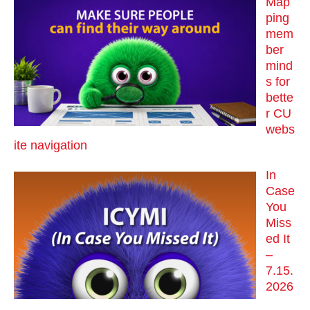
Map
ping
mem
ber
mind
s for
bette
r CU
webs
ite navigation
In
Case
You
Miss
ed It
–
7.15.
2026