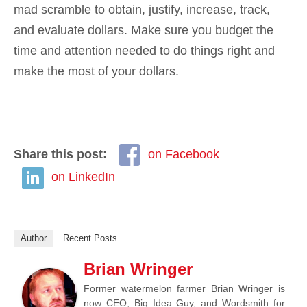
mad scramble to obtain, justify, increase, track,
and evaluate dollars. Make sure you budget the
time and attention needed to do things right and
make the most of your dollars.
Share this post:
on Facebook
on LinkedIn
Author
Recent Posts
Brian Wringer
Former watermelon farmer Brian Wringer is
now CEO, Big Idea Guy, and Wordsmith for