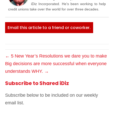
iDiz Incorporated. He's been working to help
credit unions take over the world for over three decades.
Email this article to a friend or coworker.
← 5 New Year’s Resolutions we dare you to make
Big decisions are more successful when everyone
understands WHY. →
Subscribe to Shared iDiz
Subscribe below to be included on our weekly
email list.