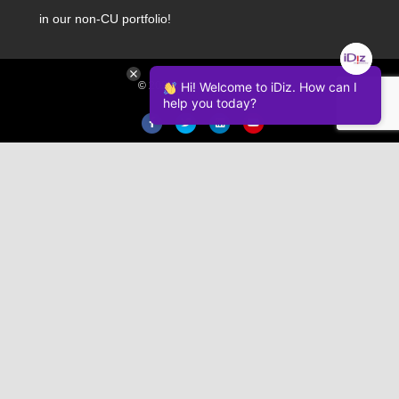
in our non-CU portfolio!
Hi! Welcome to iDiz. How can I
© 2026 iDiz Incorporated.
help you today?
Facebook
Twitter
Linkedin
Youtube