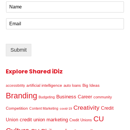
N
a
m
E
e
m
*
a
i
l
Submit
*
Explore Shared iDiz
artificial intelligence
Big Ideas
auto loans
accessibility
Branding
Business
Career
community
Budgeting
Creativity
Credit
Competition
Content Marketing
covid-19
CU
credit union marketing
Union
Credit Unions