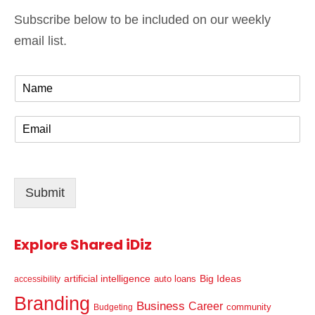
Subscribe below to be included on our weekly
email list.
N
a
m
E
e
m
*
a
i
l
Submit
*
Explore Shared iDiz
artificial intelligence
Big Ideas
auto loans
accessibility
Branding
Business
Career
community
Budgeting