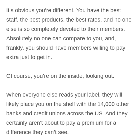
It’s obvious you’re different. You have the best
staff, the best products, the best rates, and no one
else is so completely devoted to their members.
Absolutely no one can compare to you, and,
frankly, you should have members willing to pay
extra just to get in.
Of course, you’re on the inside, looking out.
When everyone else reads your label, they will
likely place you on the shelf with the 14,000 other
banks and credit unions across the US. And they
certainly aren’t about to pay a premium for a
difference they can’t see.