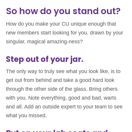
So how do you stand out?
How do you make your CU unique enough that
new members start looking for you, drawn by your
singular, magical amazing-ness?
Step out of your jar.
The only way to truly see what you look like, is to
get out from behind and take a good hard look
through the other side of the glass. Bring others
with you. Note everything, good and bad, warts
and all. Add an outside expert to your team to see
what you missed.