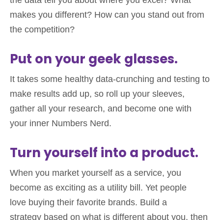
the data tell you about where you excel? What
makes you different? How can you stand out from
the competition?
Put on your geek glasses.
It takes some healthy data-crunching and testing to
make results add up, so roll up your sleeves,
gather all your research, and become one with
your inner Numbers Nerd.
Turn yourself into a product.
When you market yourself as a service, you
become as exciting as a utility bill. Yet people
love buying their favorite brands. Build a
strategy based on what is different about you, then