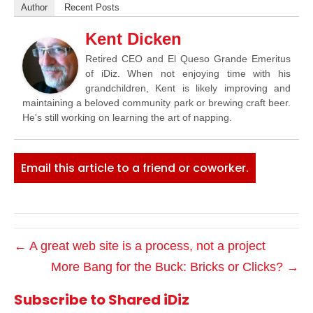
Author
Recent Posts
Kent Dicken
Retired CEO and El Queso Grande Emeritus
of iDiz. When not enjoying time with his
grandchildren, Kent is likely improving and
maintaining a beloved community park or brewing craft beer.
He's still working on learning the art of napping.
Email this article to a friend or coworker.
← A great web site is a process, not a project
More Bang for the Buck: Bricks or Clicks? →
Subscribe to Shared iDiz