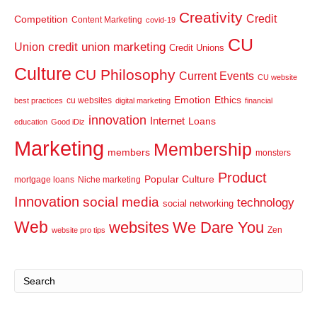
Creativity
Credit
Competition
Content Marketing
covid-19
CU
credit union marketing
Union
Credit Unions
Culture
CU Philosophy
Current Events
CU website
Emotion
Ethics
cu websites
best practices
digital marketing
financial
innovation
Internet
Loans
education
Good iDiz
Marketing
Membership
members
monsters
Product
Popular Culture
mortgage loans
Niche marketing
Innovation
social media
technology
social networking
Web
websites
We Dare You
Zen
website pro tips