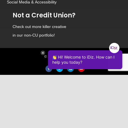
Social Media
&
Accessibility
Not a Credit Union?
Check out
more killer creative
in our non-CU portfolio!
Hi! Welcome to iDiz. How can I
© 2026 iDiz Incorporated.
help you today?
Facebook
Twitter
Linkedin
Youtube