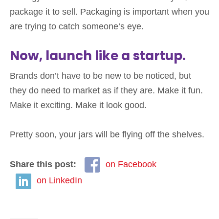
package it to sell. Packaging is important when you
are trying to catch someone’s eye.
Now, launch like a startup.
Brands don’t have to be new to be noticed, but
they do need to market as if they are. Make it fun.
Make it exciting. Make it look good.
Pretty soon, your jars will be flying off the shelves.
Share this post:
on Facebook
on LinkedIn