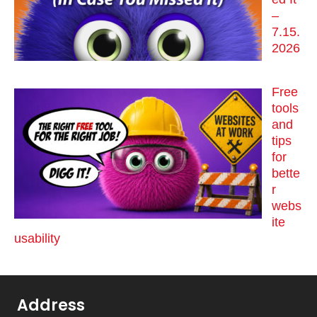
–
7.15.
2026
Free
tools
and
tips
for
bette
r
webs
ite
usability
Address