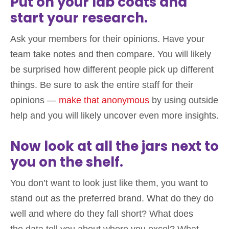
Put on your lab coats and
start your research.
Ask your members for their opinions. Have your
team take notes and then compare. You will likely
be surprised how different people pick up different
things. Be sure to ask the entire staff for their
opinions —
make that anonymous
by using outside
help and you will likely uncover even more insights.
Now look at all the jars next to
you on the shelf.
You don’t want to look just like them, you want to
stand out as the preferred brand. What do they do
well and where do they fall short? What does