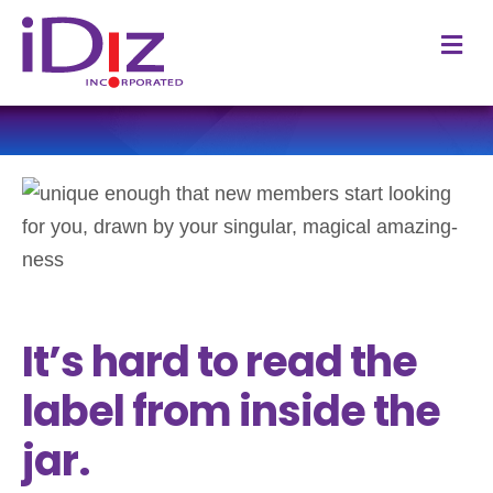
M
It’s hard to read the
label from inside the
jar.