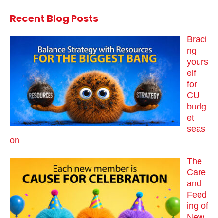
Recent Blog Posts
Braci
ng
yours
elf
for
CU
budg
et
seas
on
The
Care
and
Feed
ing of
New