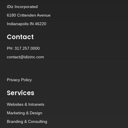
iDiz Incorporated
6180 Crittenden Avenue
Indianapolis IN 46220
Contact
PH: 317.257.0000
contact@idizinc.com
Privacy Policy
Services
Websites
&
Intranets
Marketing & Design
Branding
&
Consulting