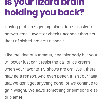
Is your lizard brain
holding you back?
Having problems getting things done? Easier to
answer email, tweet or check Facebook than get
that unfinished project finished?
Like the idea of a trimmer, healthier body but your
willpower just can’t resist the call of ice cream
when your favorite TV shows are on? Well, there
may be a reason. And even better, it isn’t our fault
that we don’t get anything done, or we continue to
gain weight. We have something or someone else
to blame!