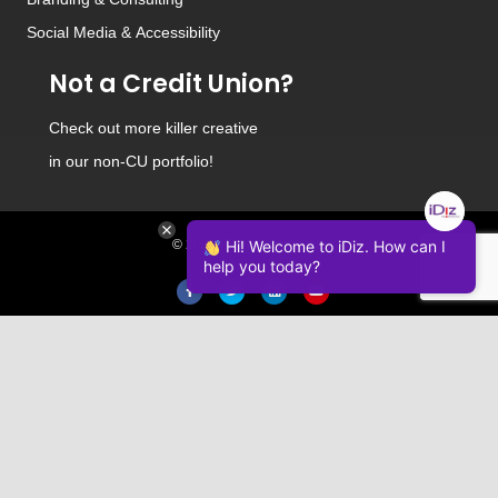
Social Media
&
Accessibility
Not a Credit Union?
Check out
more killer creative
in our non-CU portfolio!
© 2026 iDiz Incorporated.
Hi! Welcome to iDiz. How can I
help you today?
Facebook
Twitter
Linkedin
Youtube