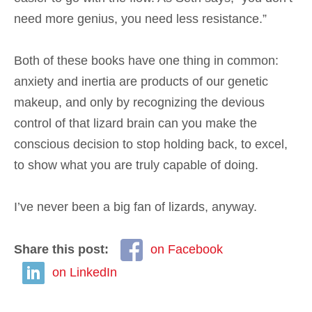
need more genius, you need less resistance.”
Both of these books have one thing in common:
anxiety and inertia are products of our genetic
makeup, and only by recognizing the devious
control of that lizard brain can you make the
conscious decision to stop holding back, to excel,
to show what you are truly capable of doing.
I’ve never been a big fan of lizards, anyway.
Share this post:
on Facebook
on LinkedIn