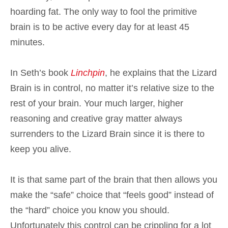
hoarding fat. The only way to fool the primitive
brain is to be active every day for at least 45
minutes.
In Seth’s book
Linchpin
, he explains that the Lizard
Brain is in control, no matter it’s relative size to the
rest of your brain. Your much larger, higher
reasoning and creative gray matter always
surrenders to the Lizard Brain since it is there to
keep you alive.
It is that same part of the brain that then allows you
make the “safe” choice that “feels good” instead of
the “hard” choice you know you should.
Unfortunately this control can be crippling for a lot