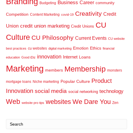
Branding
Business
Career
community
Budgeting
Creativity
Credit
Competition
Content Marketing
covid-19
CU
credit union marketing
Union
Credit Unions
Culture
CU Philosophy
Current Events
CU website
Emotion
Ethics
cu websites
best practices
digital marketing
financial
innovation
Internet
Loans
education
Good iDiz
Marketing
Membership
members
monsters
Product
Popular Culture
mortgage loans
Niche marketing
Innovation
social media
technology
social networking
Web
websites
We Dare You
Zen
website pro tips