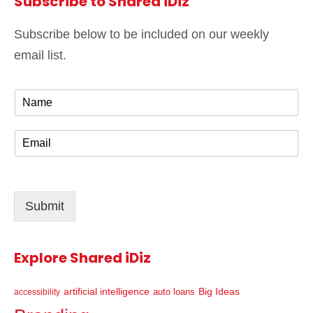
Subscribe to Shared iDiz
Subscribe below to be included on our weekly
email list.
N
a
m
E
e
m
*
a
i
l
Submit
*
Explore Shared iDiz
artificial intelligence
Big Ideas
auto loans
accessibility