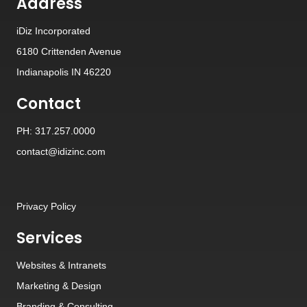
Address
iDiz Incorporated
6180 Crittenden Avenue
Indianapolis IN 46220
Contact
PH: 317.257.0000
contact@idizinc.com
Privacy Policy
Services
Websites
&
Intranets
Marketing & Design
Branding
&
Consulting