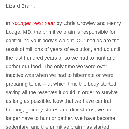
Lizard Brain.
In
Younger Next Year
by Chris Crowley and Henry
Lodge, MD, the primitive brain is responsible for
controlling your body’s weight. Our bodies are the
result of millions of years of evolution, and up until
the last hundred years or so we had to hunt and
gather our food. The only time we were ever
inactive was when we had to hibernate or were
preparing to die – at which time the body started
saving all the reserves it could in order to survive
as long as possible. Now that we have central
heating, grocery stores and drive-thrus, we no
longer have to hunt or gather. We have become
sedentary, and the primitive brain has started