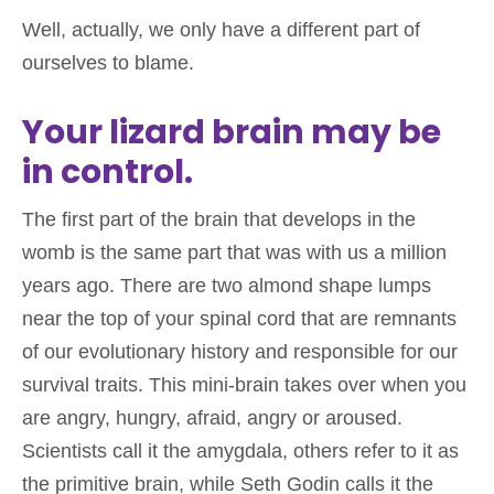
Well, actually, we only have a different part of
ourselves to blame.
Your lizard brain may be
in control.
The first part of the brain that develops in the
womb is the same part that was with us a million
years ago. There are two almond shape lumps
near the top of your spinal cord that are remnants
of our evolutionary history and responsible for our
survival traits. This mini-brain takes over when you
are angry, hungry, afraid, angry or aroused.
Scientists call it the amygdala, others refer to it as
the primitive brain, while Seth Godin calls it the