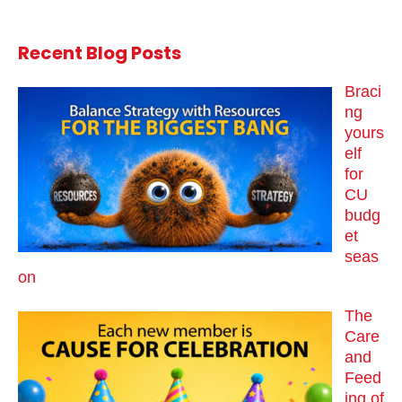
Recent Blog Posts
Braci
ng
yours
elf
for
CU
budg
et
seas
on
The
Care
and
Feed
ing of