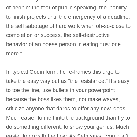
of people: the fear of public speaking, the inability
to finish projects until the emergency of a deadline,
the self sabotage of hard work when oh-so-close to
completion or success, the self-destructive
behavior of an obese person in eating “just one
more.”
In typical Godin form, he re-frames this urge to
take the easy way out as “the resistance.” It’s easy
to toe the line, use bullets in your powerpoint
because the boss likes them, not make waves,
criticize anyone that dares to offer any new ideas.
Much easier to melt into the background than try to
do something different, to show your genius. Much
easier to go with the flow. As Seth says, “you don’t