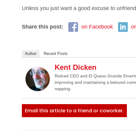
Unless you just want a good excuse to unfriend 
Share this post:
on Facebook
o
Author
Recent Posts
Kent Dicken
Retired CEO and El Queso Grande Emeritus 
improving and maintaining a beloved commun
napping.
Email this article to a friend or coworker.