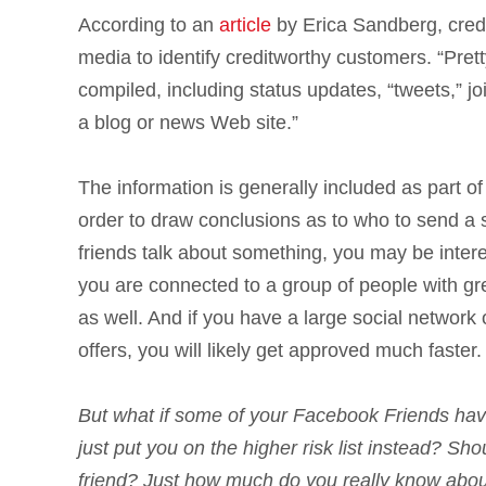
According to an
article
by Erica Sandberg, credit
media to identify creditworthy customers. “Pre
compiled, including status updates, “tweets,” j
a blog or news Web site.”
The information is generally included as part of
order to draw conclusions as to who to send a sp
friends talk about something, you may be interes
you are connected to a group of people with grea
as well. And if you have a large social network o
offers, you will likely get approved much faster.
But what if some of your Facebook Friends have 
just put you on the higher risk list instead? S
friend? Just how much do you really know about