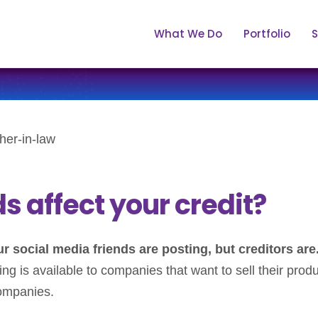
What We Do
Portfolio
S
 affect your credit?
 social media friends are posting, but creditors are
ing is available to companies that want to sell their prod
companies.