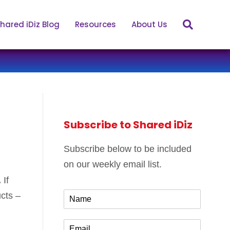
hared iDiz Blog
Resources
About Us
Subscribe to Shared iDiz
Subscribe below to be included
on our weekly email list.
.
If
N
ucts –
a
m
E
e