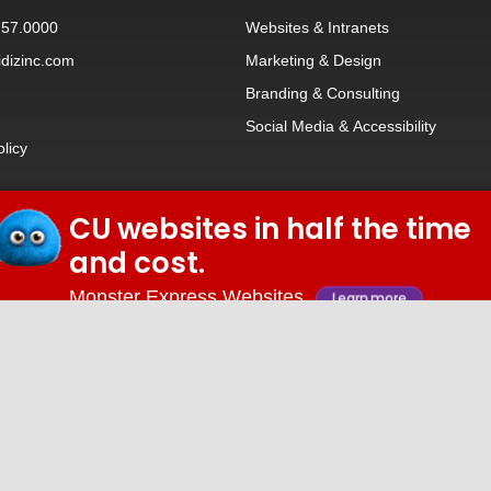
257.0000
Websites
&
Intranets
dizinc.com
Marketing & Design
Branding
&
Consulting
Social Media
&
Accessibility
olicy
CU websites in half the time
© 2026 iDiz Incorporated.
and cost.
Facebook
Twitter
Linkedin
Youtube
Monster Express Websites
Learn more