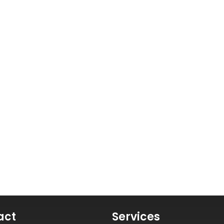
act
Services