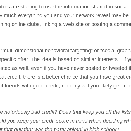
ors are starting to use the information shared in social
tty much everything you and your network reveal may be
oining online clubs, linking a Web site or posting a comm
 “multi-dimensional behavioral targeting” or “social graphs
ecific offer. The idea is based on similar interests – if y
ted as well, even if you have never posted or tweeted it.
t credit, there is a better chance that you have great cr
f friends with good credit, not only will you likely get mo
notoriously bad credit? Does that keep you off the lists
hould you keep your credit score in mind when deciding wh
 that guy that was the party animal in high school?