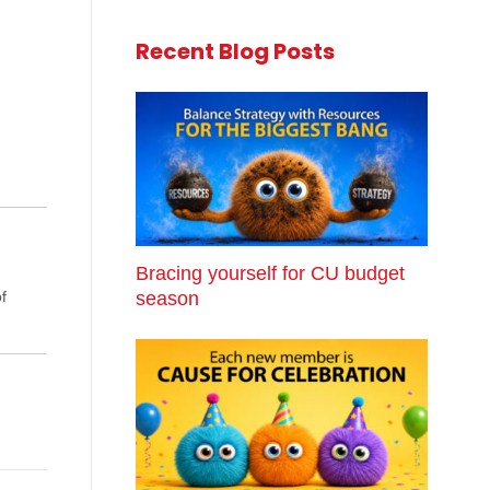
Recent Blog Posts
Bracing yourself for CU budget
season
f