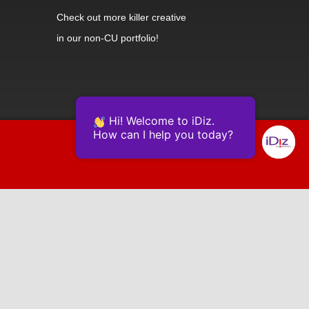
Check out
more killer creative
in our non-CU portfolio!
Hi! Welcome to iDiz.
How can I help you today?
Powered by Continually