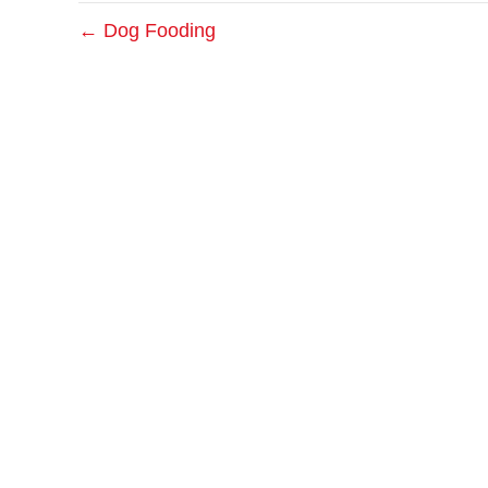
← Dog Fooding