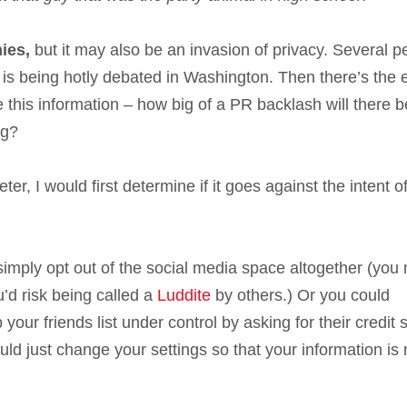
nies,
but it may also be an invasion of privacy. Several p
ta is being hotly debated in Washington. Then there’s the
 this information – how big of a PR backlash will there b
ng?
r, I would first determine if it goes against the intent o
imply opt out of the social media space altogether (you 
u’d risk being called a
Luddite
by others.) Or you could
your friends list under control by asking for their credit 
d just change your settings so that your information is 