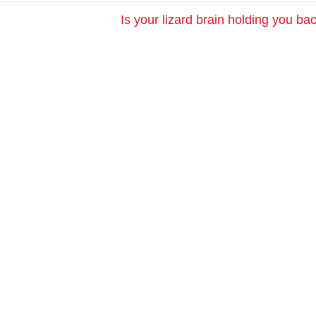
Is your lizard brain holding you b