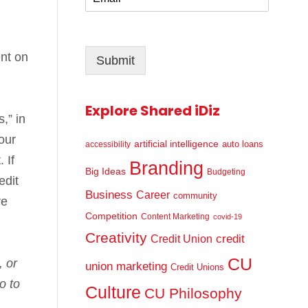
m
*
a
i
l
ent on
Submit
*
Explore Shared iDiz
,” in
our
artificial intelligence
auto loans
accessibility
 If
Branding
Big Ideas
Budgeting
edit
Business
Career
community
re
Competition
Content Marketing
covid-19
Creativity
credit
Credit Union
CU
, or
union marketing
Credit Unions
o to
Culture
CU Philosophy