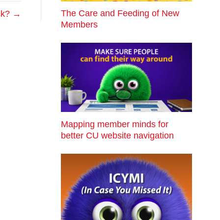
The Care and Feeding of New
ack? →
Members
Mapping member minds for
better CU website navigation