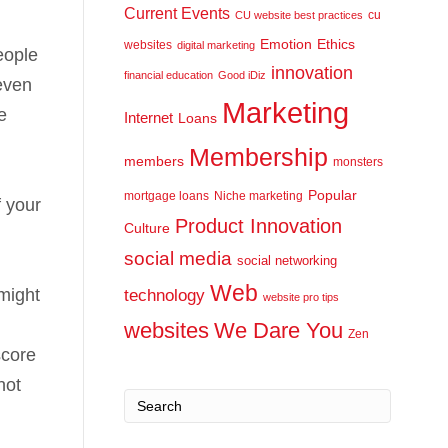
Current Events
cu
CU website best practices
Emotion
Ethics
websites
digital marketing
eople
innovation
financial education
Good iDiz
 even
Marketing
e
Internet
Loans
Membership
members
monsters
Popular
mortgage loans
Niche marketing
f your
Product Innovation
Culture
social media
social networking
Web
might
technology
website pro tips
websites
We Dare You
Zen
score
not