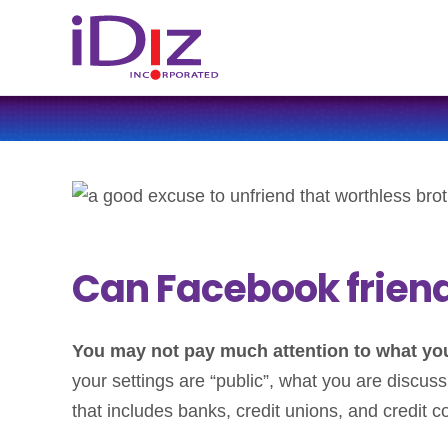
Can Facebook friends
You may not pay much attention to what your
your settings are “public”, what you are discuss
that includes banks, credit unions, and credit 