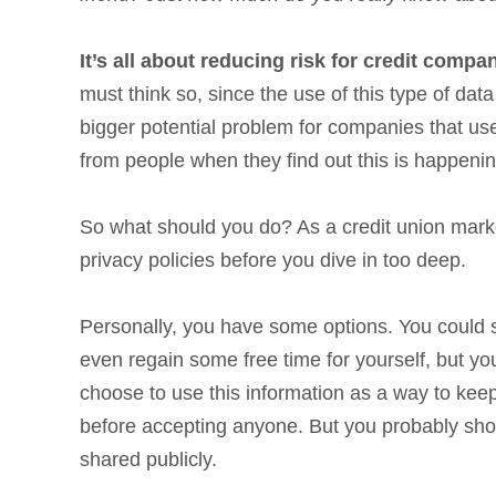
It’s all about reducing risk for credit compa
must think so, since the use of this type of da
bigger potential problem for companies that use
from people when they find out this is happeni
So what should you do? As a credit union markete
privacy policies before you dive in too deep.
Personally, you have some options. You could s
even regain some free time for yourself, but yo
choose to use this information as a way to keep 
before accepting anyone. But you probably shoul
shared publicly.