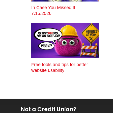
In Case You Missed It –
7.15.2026
Free tools and tips for better
website usability
Not a Credit Union?