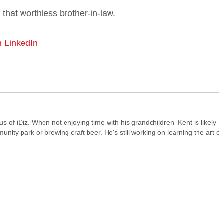
that worthless brother-in-law.
n LinkedIn
of iDiz. When not enjoying time with his grandchildren, Kent is likely
ity park or brewing craft beer. He's still working on learning the art o