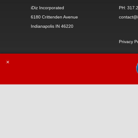
iDiz Incorporated
PH: 317.
6180 Crittenden Avenue
contact@i
Indianapolis IN 46220
Privacy P
×